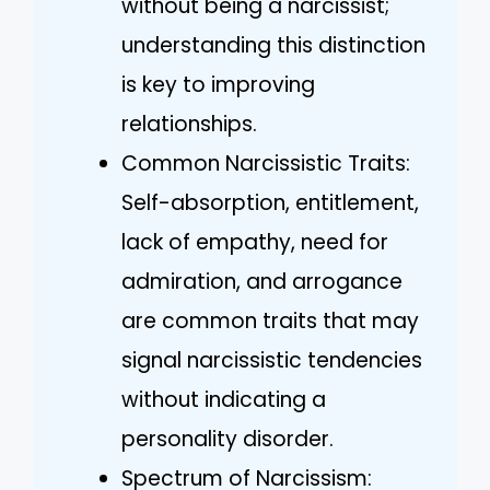
without being a narcissist;
understanding this distinction
is key to improving
relationships.
Common Narcissistic Traits:
Self-absorption, entitlement,
lack of empathy, need for
admiration, and arrogance
are common traits that may
signal narcissistic tendencies
without indicating a
personality disorder.
Spectrum of Narcissism: