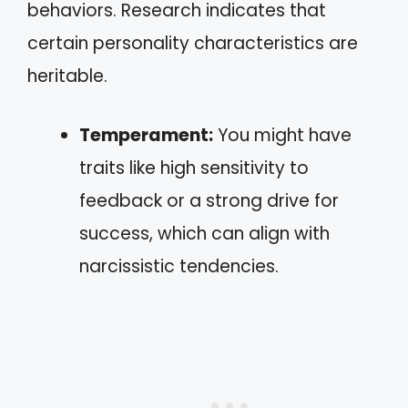
behaviors. Research indicates that
certain personality characteristics are
heritable.
Temperament:
You might have
traits like high sensitivity to
feedback or a strong drive for
success, which can align with
narcissistic tendencies.