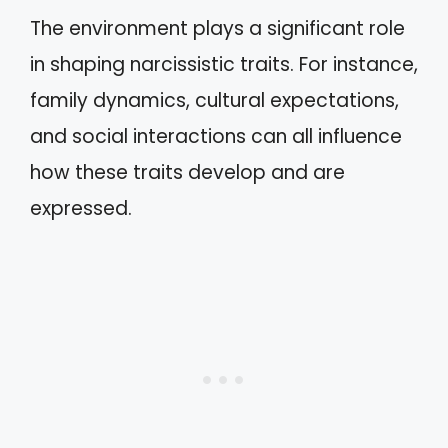
The environment plays a significant role
in shaping narcissistic traits. For instance,
family dynamics, cultural expectations,
and social interactions can all influence
how these traits develop and are
expressed.