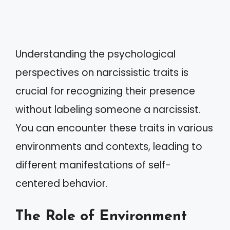
Understanding the psychological
perspectives on narcissistic traits is
crucial for recognizing their presence
without labeling someone a narcissist.
You can encounter these traits in various
environments and contexts, leading to
different manifestations of self-
centered behavior.
The Role of Environment