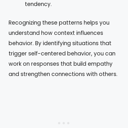
tendency.
Recognizing these patterns helps you
understand how context influences
behavior. By identifying situations that
trigger self-centered behavior, you can
work on responses that build empathy
and strengthen connections with others.