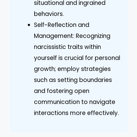
situational and ingrained
behaviors.
Self-Reflection and
Management: Recognizing
narcissistic traits within
yourself is crucial for personal
growth; employ strategies
such as setting boundaries
and fostering open
communication to navigate
interactions more effectively.