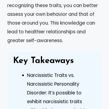
recognizing these traits, you can better
assess your own behavior and that of
those around you. This knowledge can
lead to healthier relationships and
greater self-awareness.
Key Takeaways
Narcissistic Traits vs.
Narcissistic Personality
Disorder: It’s possible to
exhibit narcissistic traits