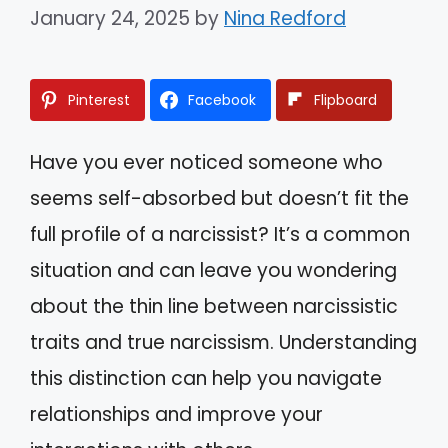
January 24, 2025
by
Nina Redford
Pinterest
Facebook
Flipboard
Have you ever noticed someone who
seems self-absorbed but doesn’t fit the
full profile of a narcissist? It’s a common
situation and can leave you wondering
about the thin line between narcissistic
traits and true narcissism. Understanding
this distinction can help you navigate
relationships and improve your