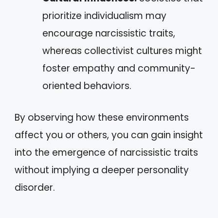
prioritize individualism may
encourage narcissistic traits,
whereas collectivist cultures might
foster empathy and community-
oriented behaviors.
By observing how these environments
affect you or others, you can gain insight
into the emergence of narcissistic traits
without implying a deeper personality
disorder.