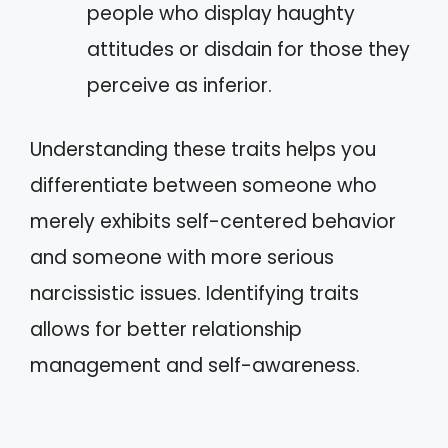
people who display haughty
attitudes or disdain for those they
perceive as inferior.
Understanding these traits helps you
differentiate between someone who
merely exhibits self-centered behavior
and someone with more serious
narcissistic issues. Identifying traits
allows for better relationship
management and self-awareness.