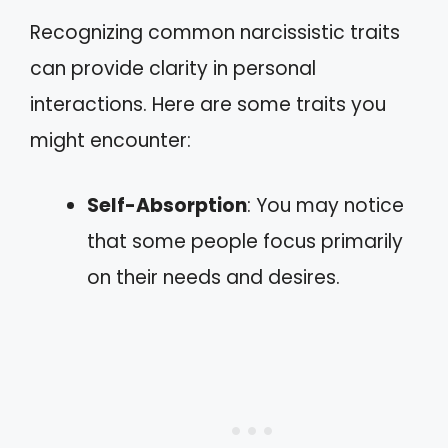
Recognizing common narcissistic traits
can provide clarity in personal
interactions. Here are some traits you
might encounter:
Self-Absorption
: You may notice
that some people focus primarily
on their needs and desires.