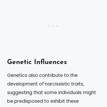
Genetic Influences
Genetics also contribute to the
development of narcissistic traits,
suggesting that some individuals might
be predisposed to exhibit these