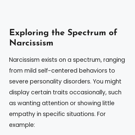
Exploring the Spectrum of
Narcissism
Narcissism exists on a spectrum, ranging
from mild self-centered behaviors to
severe personality disorders. You might
display certain traits occasionally, such
as wanting attention or showing little
empathy in specific situations. For
example: