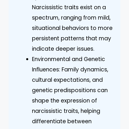
Narcissistic traits exist on a
spectrum, ranging from mild,
situational behaviors to more
persistent patterns that may
indicate deeper issues.
Environmental and Genetic
Influences: Family dynamics,
cultural expectations, and
genetic predispositions can
shape the expression of
narcissistic traits, helping
differentiate between