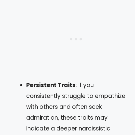
Persistent Traits
: If you
consistently struggle to empathize
with others and often seek
admiration, these traits may
indicate a deeper narcissistic