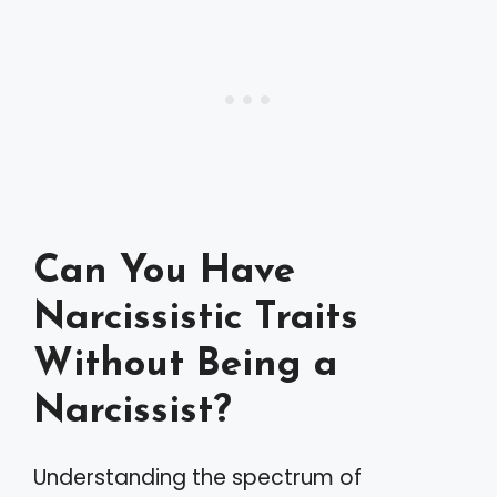
Can You Have
Narcissistic Traits
Without Being a
Narcissist?
Understanding the spectrum of