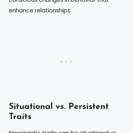
enhance relationships.
Situational vs. Persistent
Traits