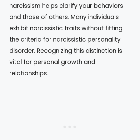
narcissism helps clarify your behaviors
and those of others. Many individuals
exhibit narcissistic traits without fitting
the criteria for narcissistic personality
disorder. Recognizing this distinction is
vital for personal growth and
relationships.