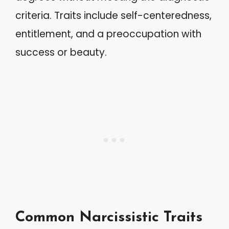
criteria. Traits include self-centeredness,
entitlement, and a preoccupation with
success or beauty.
Common Narcissistic Traits