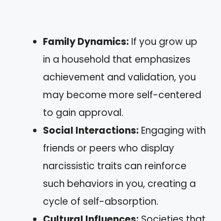
Family Dynamics:
If you grow up
in a household that emphasizes
achievement and validation, you
may become more self-centered
to gain approval.
Social Interactions:
Engaging with
friends or peers who display
narcissistic traits can reinforce
such behaviors in you, creating a
cycle of self-absorption.
Cultural Influences:
Societies that