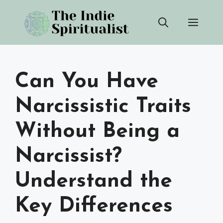
Skip
Men
to
content
Can You Have
Narcissistic Traits
Without Being a
Narcissist?
Understand the
Key Differences