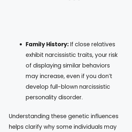
Family History:
If close relatives
exhibit narcissistic traits, your risk
of displaying similar behaviors
may increase, even if you don’t
develop full-blown narcissistic
personality disorder.
Understanding these genetic influences
helps clarify why some individuals may