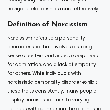
navigate relationships more effectively.
Definition of Narcissism
Narcissism refers to a personality
characteristic that involves a strong
sense of self-importance, a deep need
for admiration, and a lack of empathy
for others. While individuals with
narcissistic personality disorder exhibit
these traits consistently, many people
display narcissistic traits to varying
degrees without meeting the diagnostic