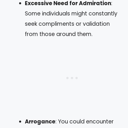
Excessive Need for Admiration
:
Some individuals might constantly
seek compliments or validation
from those around them.
Arrogance
: You could encounter