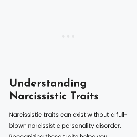
Understanding
Narcissistic Traits
Narcissistic traits can exist without a full-
blown narcissistic personality disorder.
Recognizing these traits helps you