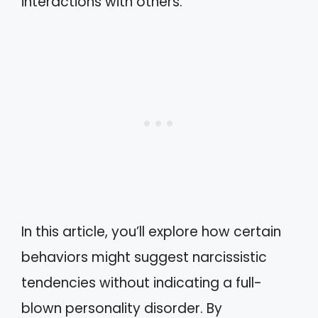
interactions with others.
In this article, you’ll explore how certain
behaviors might suggest narcissistic
tendencies without indicating a full-
blown personality disorder. By