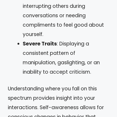
interrupting others during
conversations or needing
compliments to feel good about
yourself.
Severe Traits
: Displaying a
consistent pattern of
manipulation, gaslighting, or an
inability to accept criticism.
Understanding where you fall on this
spectrum provides insight into your
interactions. Self-awareness allows for
conscious changes in behavior that