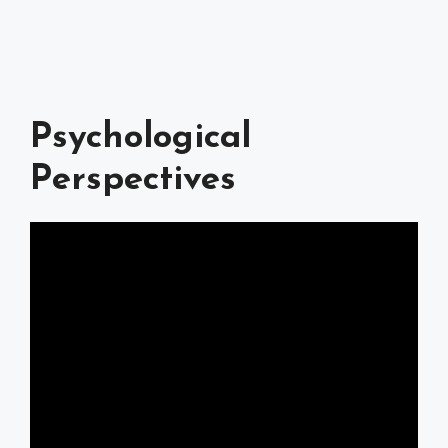
Psychological
Perspectives