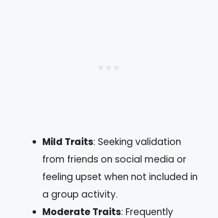
Mild Traits
: Seeking validation
from friends on social media or
feeling upset when not included in
a group activity.
Moderate Traits
: Frequently