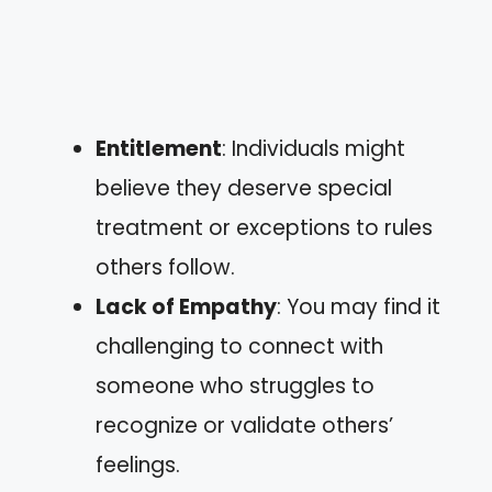
Entitlement
: Individuals might
believe they deserve special
treatment or exceptions to rules
others follow.
Lack of Empathy
: You may find it
challenging to connect with
someone who struggles to
recognize or validate others’
feelings.