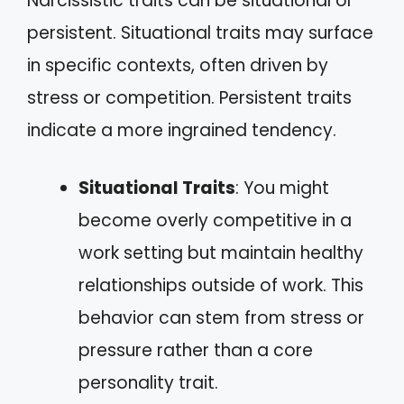
Narcissistic traits can be situational or
persistent. Situational traits may surface
in specific contexts, often driven by
stress or competition. Persistent traits
indicate a more ingrained tendency.
Situational Traits
: You might
become overly competitive in a
work setting but maintain healthy
relationships outside of work. This
behavior can stem from stress or
pressure rather than a core
personality trait.