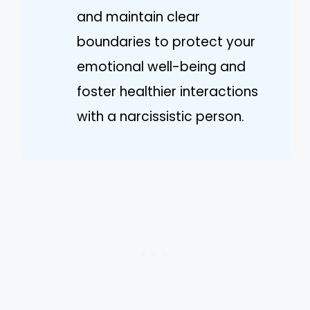
and maintain clear
boundaries to protect your
emotional well-being and
foster healthier interactions
with a narcissistic person.