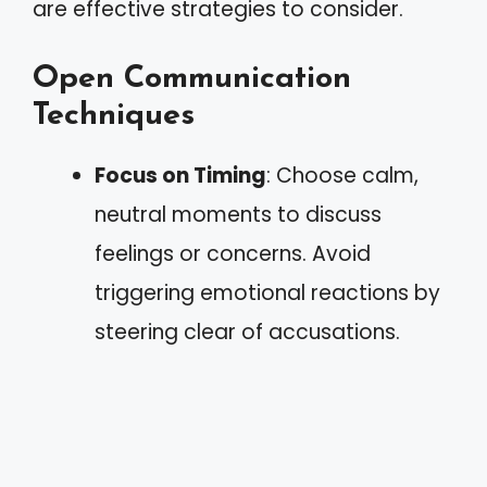
are effective strategies to consider.
Open Communication
Techniques
Focus on Timing
: Choose calm,
neutral moments to discuss
feelings or concerns. Avoid
triggering emotional reactions by
steering clear of accusations.