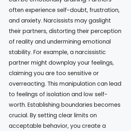
often experience self-doubt, frustration,
and anxiety. Narcissists may gaslight
their partners, distorting their perception
of reality and undermining emotional
stability. For example, a narcissistic
partner might downplay your feelings,
claiming you are too sensitive or
overreacting. This manipulation can lead
to feelings of isolation and low self-
worth. Establishing boundaries becomes
crucial. By setting clear limits on
acceptable behavior, you create a