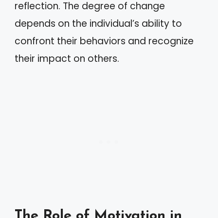
reflection. The degree of change
depends on the individual’s ability to
confront their behaviors and recognize
their impact on others.
The Role of Motivation in