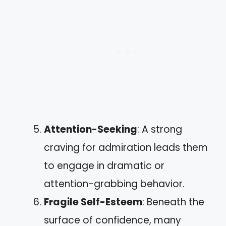
Attention-Seeking
: A strong
craving for admiration leads them
to engage in dramatic or
attention-grabbing behavior.
Fragile Self-Esteem
: Beneath the
surface of confidence, many