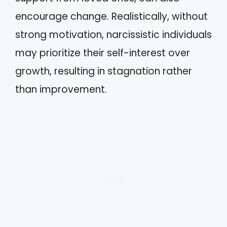
encourage change. Realistically, without
strong motivation, narcissistic individuals
may prioritize their self-interest over
growth, resulting in stagnation rather
than improvement.