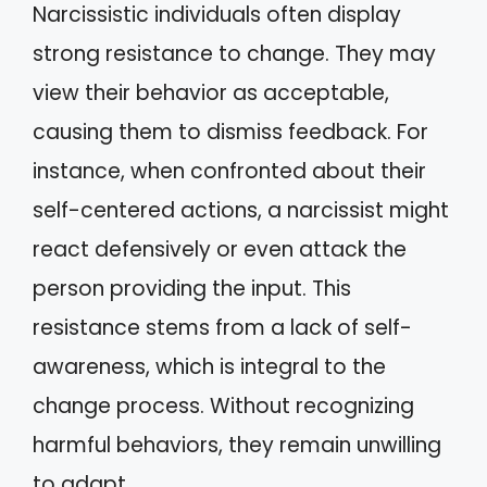
Narcissistic individuals often display
strong resistance to change. They may
view their behavior as acceptable,
causing them to dismiss feedback. For
instance, when confronted about their
self-centered actions, a narcissist might
react defensively or even attack the
person providing the input. This
resistance stems from a lack of self-
awareness, which is integral to the
change process. Without recognizing
harmful behaviors, they remain unwilling
to adapt.