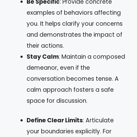
Be Specific
: Provide concrete
examples of behaviors affecting
you. It helps clarify your concerns
and demonstrates the impact of
their actions.
Stay Calm
: Maintain a composed
demeanor, even if the
conversation becomes tense. A
calm approach fosters a safe
space for discussion.
Define Clear Limits
: Articulate
your boundaries explicitly. For