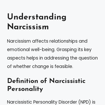
Understanding
Narcissism
Narcissism affects relationships and
emotional well-being. Grasping its key
aspects helps in addressing the question
of whether change is feasible.
Definition of Narcissistic
Personality
Narcissistic Personality Disorder (NPD) is