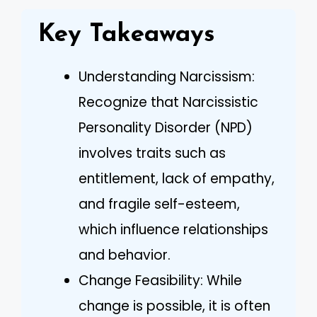
Key Takeaways
Understanding Narcissism:
Recognize that Narcissistic
Personality Disorder (NPD)
involves traits such as
entitlement, lack of empathy,
and fragile self-esteem,
which influence relationships
and behavior.
Change Feasibility: While
change is possible, it is often