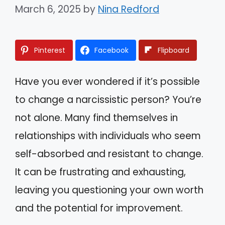
March 6, 2025
by
Nina Redford
Pinterest
Facebook
Flipboard
Have you ever wondered if it’s possible
to change a narcissistic person? You’re
not alone. Many find themselves in
relationships with individuals who seem
self-absorbed and resistant to change.
It can be frustrating and exhausting,
leaving you questioning your own worth
and the potential for improvement.