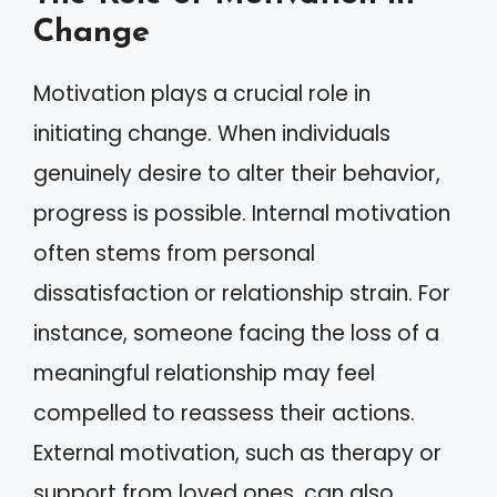
Change
Motivation plays a crucial role in
initiating change. When individuals
genuinely desire to alter their behavior,
progress is possible. Internal motivation
often stems from personal
dissatisfaction or relationship strain. For
instance, someone facing the loss of a
meaningful relationship may feel
compelled to reassess their actions.
External motivation, such as therapy or
support from loved ones, can also