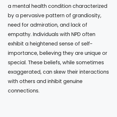
a mental health condition characterized
by a pervasive pattern of grandiosity,
need for admiration, and lack of
empathy. Individuals with NPD often
exhibit a heightened sense of self-
importance, believing they are unique or
special. These beliefs, while sometimes
exaggerated, can skew their interactions
with others and inhibit genuine
connections.