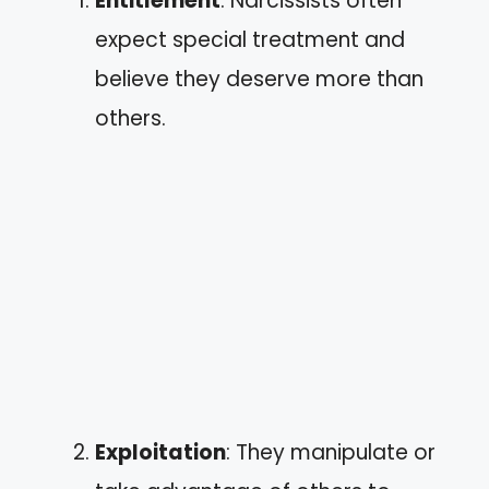
Entitlement
: Narcissists often
expect special treatment and
believe they deserve more than
others.
Exploitation
: They manipulate or