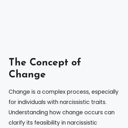
The Concept of
Change
Change is a complex process, especially
for individuals with narcissistic traits.
Understanding how change occurs can
clarify its feasibility in narcissistic