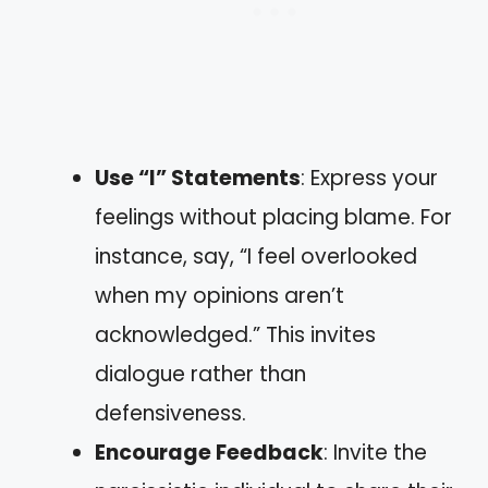
Use “I” Statements
: Express your
feelings without placing blame. For
instance, say, “I feel overlooked
when my opinions aren’t
acknowledged.” This invites
dialogue rather than
defensiveness.
Encourage Feedback
: Invite the