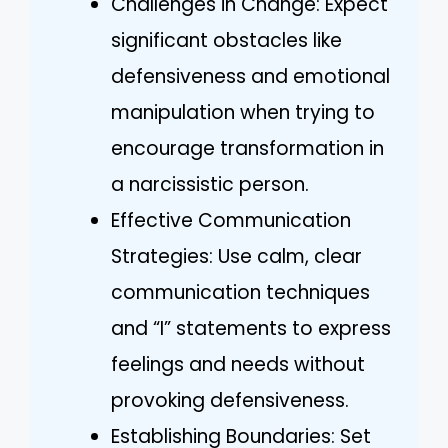
Challenges in Change: Expect
significant obstacles like
defensiveness and emotional
manipulation when trying to
encourage transformation in
a narcissistic person.
Effective Communication
Strategies: Use calm, clear
communication techniques
and “I” statements to express
feelings and needs without
provoking defensiveness.
Establishing Boundaries: Set