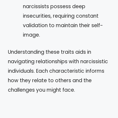
narcissists possess deep
insecurities, requiring constant
validation to maintain their self-
image.
Understanding these traits aids in
navigating relationships with narcissistic
individuals. Each characteristic informs
how they relate to others and the
challenges you might face.