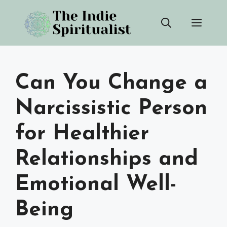
Skip
Men
to
content
Can You Change a
Narcissistic Person
for Healthier
Relationships and
Emotional Well-
Being