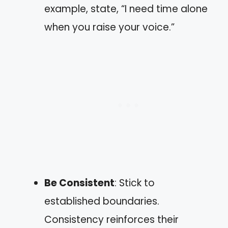
example, state, “I need time alone
when you raise your voice.”
Be Consistent
: Stick to
established boundaries.
Consistency reinforces their