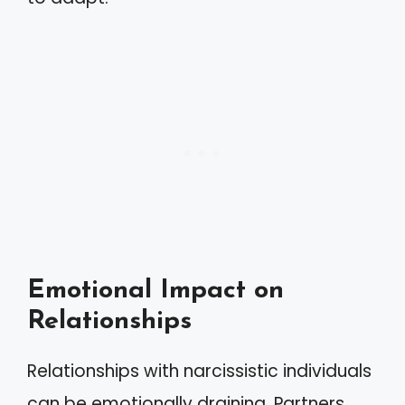
Emotional Impact on
Relationships
Relationships with narcissistic individuals
can be emotionally draining. Partners