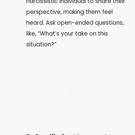
narcissistic individual to share their
perspective, making them feel
heard. Ask open-ended questions,
like, “What’s your take on this
situation?”