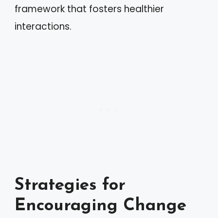
framework that fosters healthier
interactions.
Strategies for
Encouraging Change