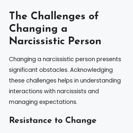
The Challenges of
Changing a
Narcissistic Person
Changing a narcissistic person presents
significant obstacles. Acknowledging
these challenges helps in understanding
interactions with narcissists and
managing expectations.
Resistance to Change