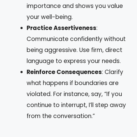
importance and shows you value
your well-being.
Practice Assertiveness
:
Communicate confidently without
being aggressive. Use firm, direct
language to express your needs.
Reinforce Consequences
: Clarify
what happens if boundaries are
violated. For instance, say, “If you
continue to interrupt, I’ll step away
from the conversation.”