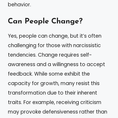
behavior.
Can People Change?
Yes, people can change, but it’s often
challenging for those with narcissistic
tendencies. Change requires self-
awareness and a willingness to accept
feedback. While some exhibit the
capacity for growth, many resist this
transformation due to their inherent
traits. For example, receiving criticism
may provoke defensiveness rather than