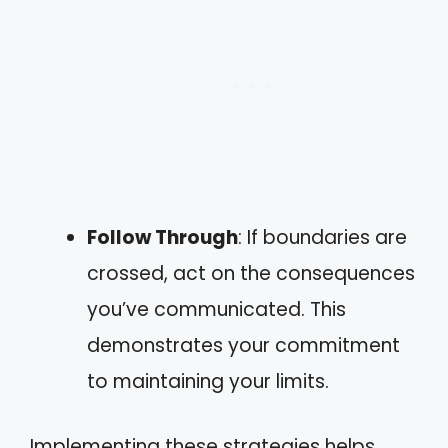
Follow Through
: If boundaries are
crossed, act on the consequences
you’ve communicated. This
demonstrates your commitment
to maintaining your limits.
Implementing these strategies helps