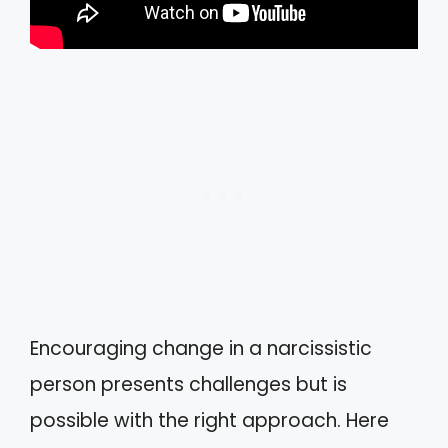
Encouraging change in a narcissistic
person presents challenges but is
possible with the right approach. Here