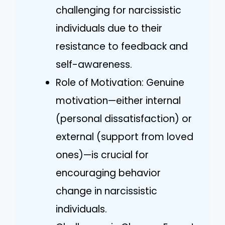
challenging for narcissistic
individuals due to their
resistance to feedback and
self-awareness.
Role of Motivation: Genuine
motivation—either internal
(personal dissatisfaction) or
external (support from loved
ones)—is crucial for
encouraging behavior
change in narcissistic
individuals.