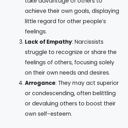
take advantage of others to
achieve their own goals, displaying
little regard for other people’s
feelings.
Lack of Empathy
: Narcissists
struggle to recognize or share the
feelings of others, focusing solely
on their own needs and desires.
Arrogance
: They may act superior
or condescending, often belittling
or devaluing others to boost their
own self-esteem.