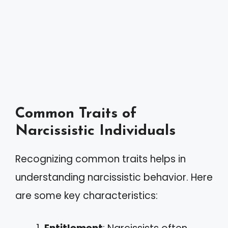
Common Traits of
Narcissistic Individuals
Recognizing common traits helps in
understanding narcissistic behavior. Here
are some key characteristics: