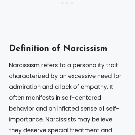
Definition of Narcissism
Narcissism refers to a personality trait
characterized by an excessive need for
admiration and a lack of empathy. It
often manifests in self-centered
behavior and an inflated sense of self-
importance. Narcissists may believe
they deserve special treatment and