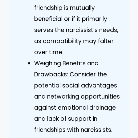
friendship is mutually
beneficial or if it primarily
serves the narcissist’s needs,
as compatibility may falter
over time.
Weighing Benefits and
Drawbacks: Consider the
potential social advantages
and networking opportunities
against emotional drainage
and lack of support in
friendships with narcissists.