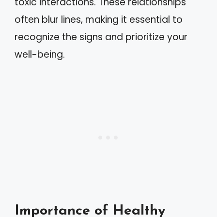
toxic interactions. These relationships
often blur lines, making it essential to
recognize the signs and prioritize your
well-being.
Importance of Healthy