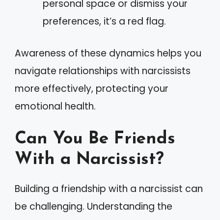
personal space or dismiss your
preferences, it’s a red flag.
Awareness of these dynamics helps you
navigate relationships with narcissists
more effectively, protecting your
emotional health.
Can You Be Friends
With a Narcissist?
Building a friendship with a narcissist can
be challenging. Understanding the