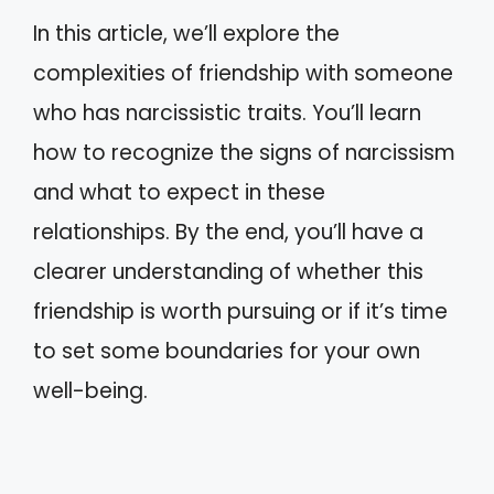
In this article, we’ll explore the
complexities of friendship with someone
who has narcissistic traits. You’ll learn
how to recognize the signs of narcissism
and what to expect in these
relationships. By the end, you’ll have a
clearer understanding of whether this
friendship is worth pursuing or if it’s time
to set some boundaries for your own
well-being.