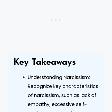
Key Takeaways
Understanding Narcissism:
Recognize key characteristics
of narcissism, such as lack of
empathy, excessive self-