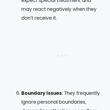
expect special treatment and
may react negatively when they
don’t receive it.
Boundary Issues
: They frequently
ignore personal boundaries,