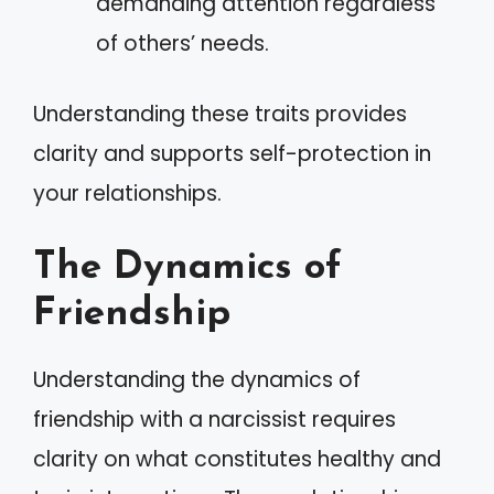
demanding attention regardless
of others’ needs.
Understanding these traits provides
clarity and supports self-protection in
your relationships.
The Dynamics of
Friendship
Understanding the dynamics of
friendship with a narcissist requires
clarity on what constitutes healthy and