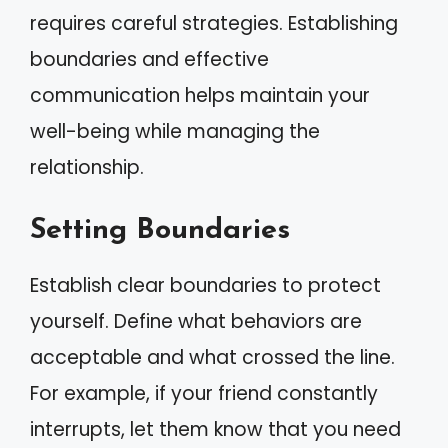
requires careful strategies. Establishing
boundaries and effective
communication helps maintain your
well-being while managing the
relationship.
Setting Boundaries
Establish clear boundaries to protect
yourself. Define what behaviors are
acceptable and what crossed the line.
For example, if your friend constantly
interrupts, let them know that you need