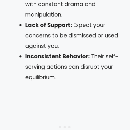
with constant drama and
manipulation.
Lack of Support:
Expect your
concerns to be dismissed or used
against you.
Inconsistent Behavior:
Their self-
serving actions can disrupt your
equilibrium.