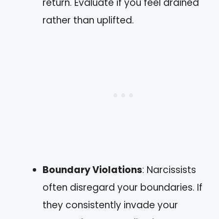
return. Evaluate if you feel drained
rather than uplifted.
Boundary Violations
: Narcissists
often disregard your boundaries. If
they consistently invade your