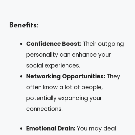
Benefits:
Confidence Boost:
Their outgoing
personality can enhance your
social experiences.
Networking Opportunities:
They
often know a lot of people,
potentially expanding your
connections.
Emotional Drain:
You may deal