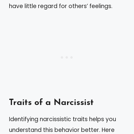
have little regard for others’ feelings.
Traits of a Narcissist
Identifying narcissistic traits helps you
understand this behavior better. Here