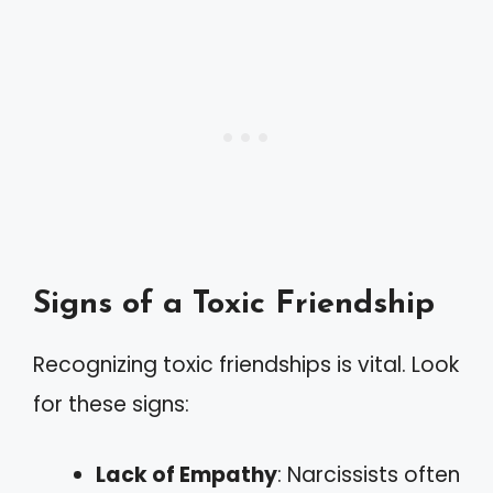
Signs of a Toxic Friendship
Recognizing toxic friendships is vital. Look
for these signs:
Lack of Empathy
: Narcissists often