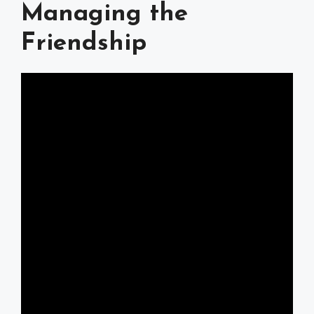
Managing the
Friendship