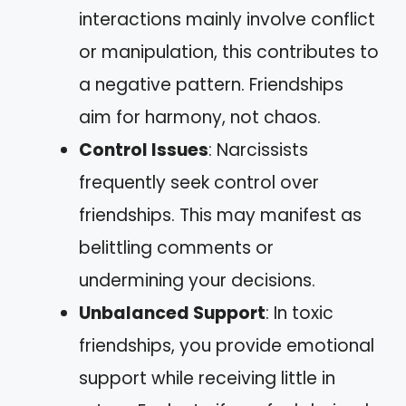
interactions mainly involve conflict
or manipulation, this contributes to
a negative pattern. Friendships
aim for harmony, not chaos.
Control Issues
: Narcissists
frequently seek control over
friendships. This may manifest as
belittling comments or
undermining your decisions.
Unbalanced Support
: In toxic
friendships, you provide emotional
support while receiving little in