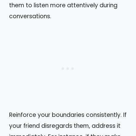
them to listen more attentively during
conversations.
Reinforce your boundaries consistently. If
your friend disregards them, address it