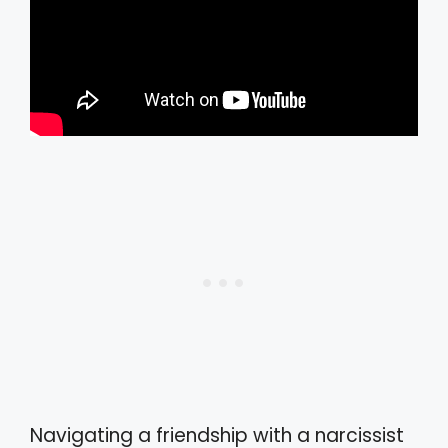
Navigating a friendship with a narcissist