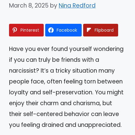
March 8, 2025
by
Nina Redford
Pinterest
Facebook
Flipboard
Have you ever found yourself wondering
if you can truly be friends with a
narcissist? It’s a tricky situation many
people face, often feeling torn between
loyalty and self-preservation. You might
enjoy their charm and charisma, but
their self-centered behavior can leave
you feeling drained and unappreciated.