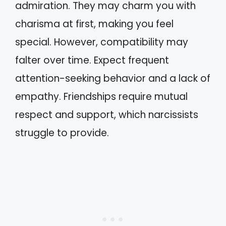
admiration. They may charm you with
charisma at first, making you feel
special. However, compatibility may
falter over time. Expect frequent
attention-seeking behavior and a lack of
empathy. Friendships require mutual
respect and support, which narcissists
struggle to provide.