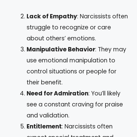
Lack of Empathy
: Narcissists often
struggle to recognize or care
about others’ emotions.
Manipulative Behavior
: They may
use emotional manipulation to
control situations or people for
their benefit.
Need for Admiration
: You’ll likely
see a constant craving for praise
and validation.
Entitlement
: Narcissists often