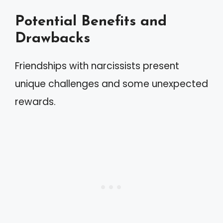
Potential Benefits and
Drawbacks
Friendships with narcissists present
unique challenges and some unexpected
rewards.