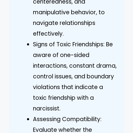
centeredness, and
manipulative behavior, to
navigate relationships
effectively.
Signs of Toxic Friendships: Be
aware of one-sided
interactions, constant drama,
control issues, and boundary
violations that indicate a
toxic friendship with a
narcissist.
Assessing Compatibility:
Evaluate whether the