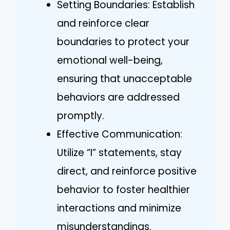
Setting Boundaries: Establish
and reinforce clear
boundaries to protect your
emotional well-being,
ensuring that unacceptable
behaviors are addressed
promptly.
Effective Communication:
Utilize “I” statements, stay
direct, and reinforce positive
behavior to foster healthier
interactions and minimize
misunderstandings.