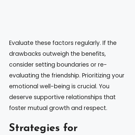
Evaluate these factors regularly. If the
drawbacks outweigh the benefits,
consider setting boundaries or re-
evaluating the friendship. Prioritizing your
emotional well-being is crucial. You
deserve supportive relationships that
foster mutual growth and respect.
Strategies for