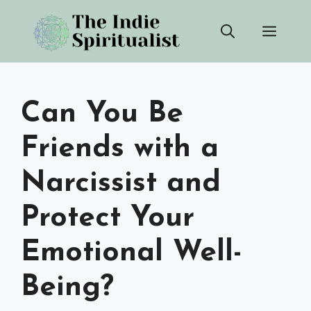
Skip
Men
to
content
Can You Be
Friends with a
Narcissist and
Protect Your
Emotional Well-
Being?