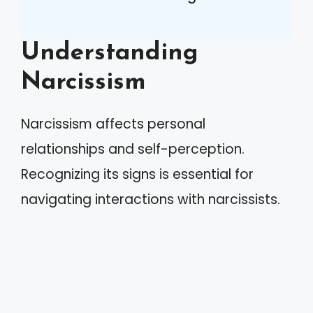
Understanding
Narcissism
Narcissism affects personal
relationships and self-perception.
Recognizing its signs is essential for
navigating interactions with narcissists.