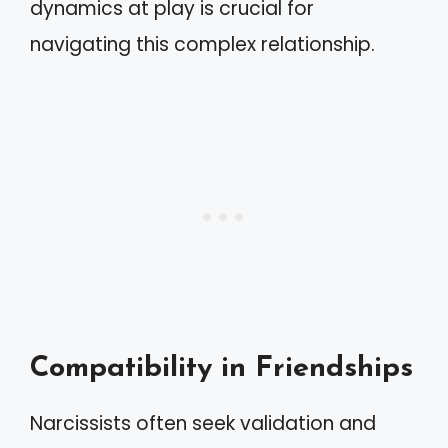
dynamics at play is crucial for
navigating this complex relationship.
Compatibility in Friendships
Narcissists often seek validation and