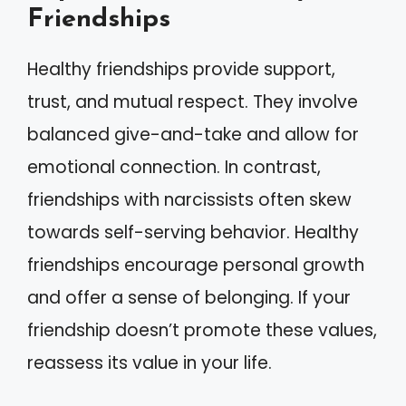
Friendships
Healthy friendships provide support,
trust, and mutual respect. They involve
balanced give-and-take and allow for
emotional connection. In contrast,
friendships with narcissists often skew
towards self-serving behavior. Healthy
friendships encourage personal growth
and offer a sense of belonging. If your
friendship doesn’t promote these values,
reassess its value in your life.