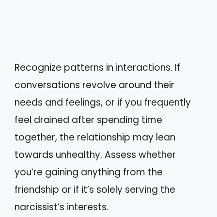
Recognize patterns in interactions. If
conversations revolve around their
needs and feelings, or if you frequently
feel drained after spending time
together, the relationship may lean
towards unhealthy. Assess whether
you’re gaining anything from the
friendship or if it’s solely serving the
narcissist’s interests.