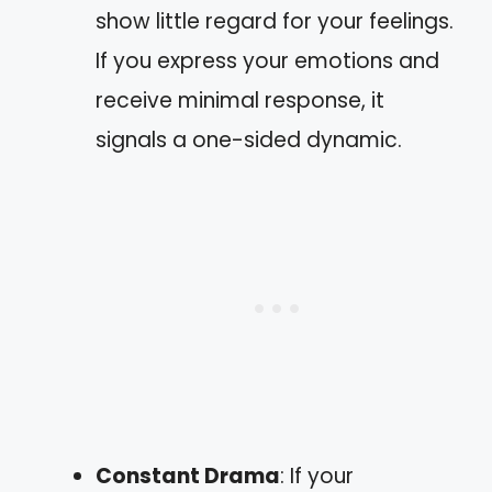
show little regard for your feelings.
If you express your emotions and
receive minimal response, it
signals a one-sided dynamic.
Constant Drama
: If your