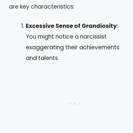
are key characteristics:
Excessive Sense of Grandiosity
:
You might notice a narcissist
exaggerating their achievements
and talents.