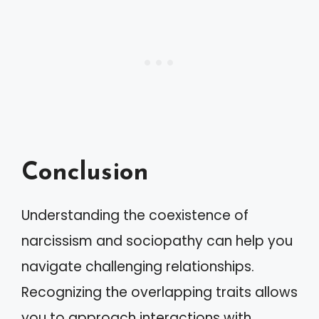
Conclusion
Understanding the coexistence of
narcissism and sociopathy can help you
navigate challenging relationships.
Recognizing the overlapping traits allows
you to approach interactions with