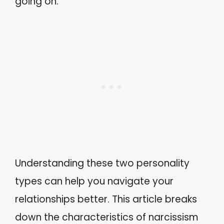
going on.
Understanding these two personality
types can help you navigate your
relationships better. This article breaks
down the characteristics of narcissism