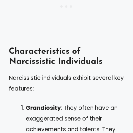
Characteristics of
Narcissistic Individuals
Narcissistic individuals exhibit several key
features:
Grandiosity
: They often have an
exaggerated sense of their
achievements and talents. They