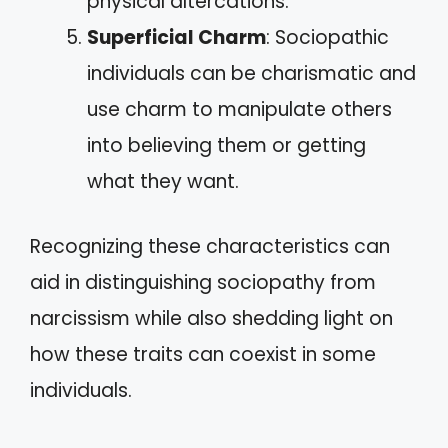
physical altercations.
Superficial Charm
: Sociopathic
individuals can be charismatic and
use charm to manipulate others
into believing them or getting
what they want.
Recognizing these characteristics can
aid in distinguishing sociopathy from
narcissism while also shedding light on
how these traits can coexist in some
individuals.