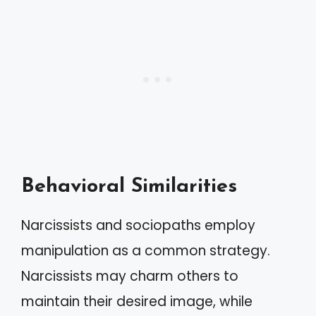
Behavioral Similarities
Narcissists and sociopaths employ
manipulation as a common strategy.
Narcissists may charm others to
maintain their desired image, while