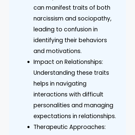
can manifest traits of both
narcissism and sociopathy,
leading to confusion in
identifying their behaviors
and motivations.
Impact on Relationships:
Understanding these traits
helps in navigating
interactions with difficult
personalities and managing
expectations in relationships.
Therapeutic Approaches: