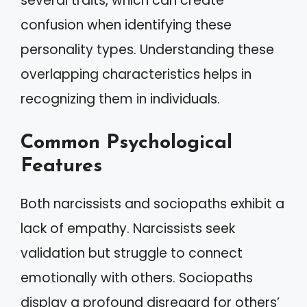
several traits, which can create
confusion when identifying these
personality types. Understanding these
overlapping characteristics helps in
recognizing them in individuals.
Common Psychological
Features
Both narcissists and sociopaths exhibit a
lack of empathy. Narcissists seek
validation but struggle to connect
emotionally with others. Sociopaths
display a profound disregard for others’