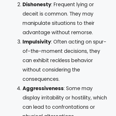
Dishonesty
: Frequent lying or
deceit is common. They may
manipulate situations to their
advantage without remorse.
Impulsivity
: Often acting on spur-
of-the-moment decisions, they
can exhibit reckless behavior
without considering the
consequences.
Aggressiveness
: Some may
display irritability or hostility, which
can lead to confrontations or