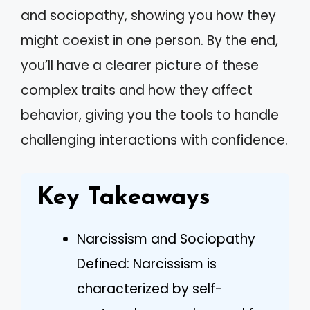
and sociopathy, showing you how they
might coexist in one person. By the end,
you’ll have a clearer picture of these
complex traits and how they affect
behavior, giving you the tools to handle
challenging interactions with confidence.
Key Takeaways
Narcissism and Sociopathy
Defined: Narcissism is
characterized by self-