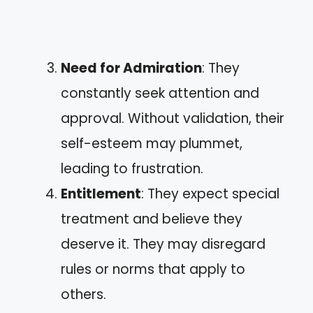
Need for Admiration
: They
constantly seek attention and
approval. Without validation, their
self-esteem may plummet,
leading to frustration.
Entitlement
: They expect special
treatment and believe they
deserve it. They may disregard
rules or norms that apply to
others.