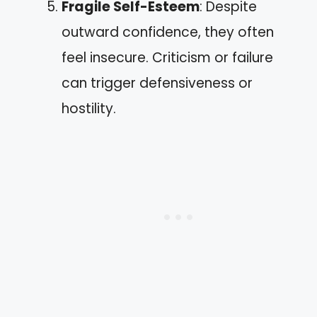
Fragile Self-Esteem
: Despite
outward confidence, they often
feel insecure. Criticism or failure
can trigger defensiveness or
hostility.