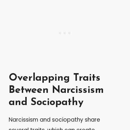
Overlapping Traits
Between Narcissism
and Sociopathy
Narcissism and sociopathy share