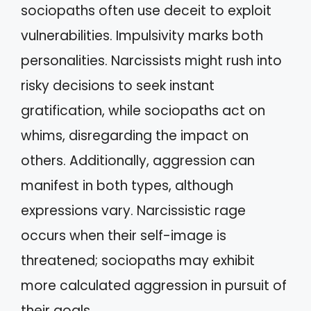
sociopaths often use deceit to exploit
vulnerabilities. Impulsivity marks both
personalities. Narcissists might rush into
risky decisions to seek instant
gratification, while sociopaths act on
whims, disregarding the impact on
others. Additionally, aggression can
manifest in both types, although
expressions vary. Narcissistic rage
occurs when their self-image is
threatened; sociopaths may exhibit
more calculated aggression in pursuit of
their goals.