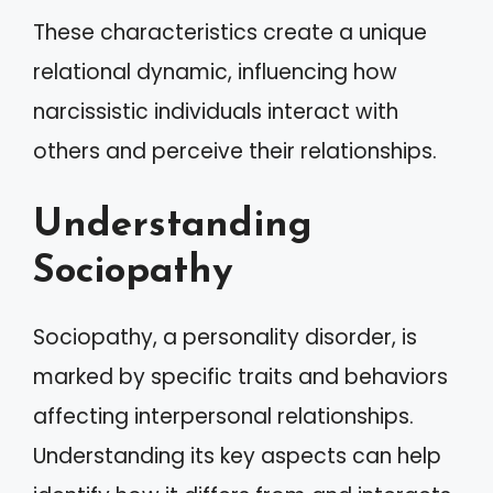
These characteristics create a unique
relational dynamic, influencing how
narcissistic individuals interact with
others and perceive their relationships.
Understanding
Sociopathy
Sociopathy, a personality disorder, is
marked by specific traits and behaviors
affecting interpersonal relationships.
Understanding its key aspects can help