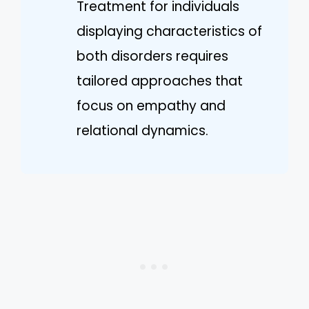
Treatment for individuals
displaying characteristics of
both disorders requires
tailored approaches that
focus on empathy and
relational dynamics.