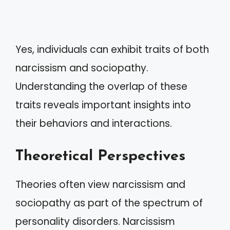
Yes, individuals can exhibit traits of both
narcissism and sociopathy.
Understanding the overlap of these
traits reveals important insights into
their behaviors and interactions.
Theoretical Perspectives
Theories often view narcissism and
sociopathy as part of the spectrum of
personality disorders. Narcissism