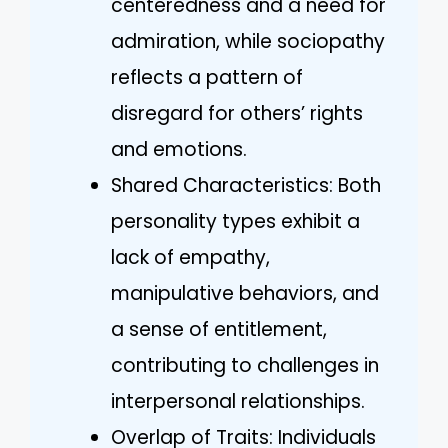
centeredness and a need for
admiration, while sociopathy
reflects a pattern of
disregard for others’ rights
and emotions.
Shared Characteristics: Both
personality types exhibit a
lack of empathy,
manipulative behaviors, and
a sense of entitlement,
contributing to challenges in
interpersonal relationships.
Overlap of Traits: Individuals