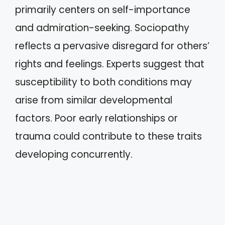
primarily centers on self-importance
and admiration-seeking. Sociopathy
reflects a pervasive disregard for others’
rights and feelings. Experts suggest that
susceptibility to both conditions may
arise from similar developmental
factors. Poor early relationships or
trauma could contribute to these traits
developing concurrently.