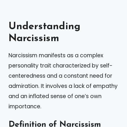
Understanding
Narcissism
Narcissism manifests as a complex
personality trait characterized by self-
centeredness and a constant need for
admiration. It involves a lack of empathy
and an inflated sense of one’s own
importance.
Definition of Narcissism