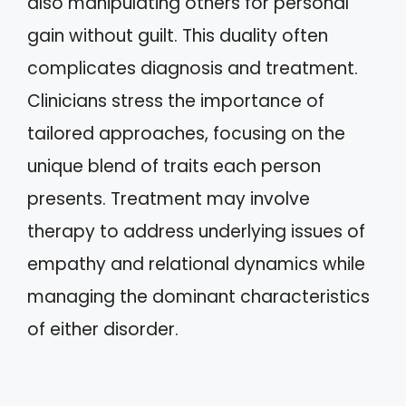
also manipulating others for personal
gain without guilt. This duality often
complicates diagnosis and treatment.
Clinicians stress the importance of
tailored approaches, focusing on the
unique blend of traits each person
presents. Treatment may involve
therapy to address underlying issues of
empathy and relational dynamics while
managing the dominant characteristics
of either disorder.