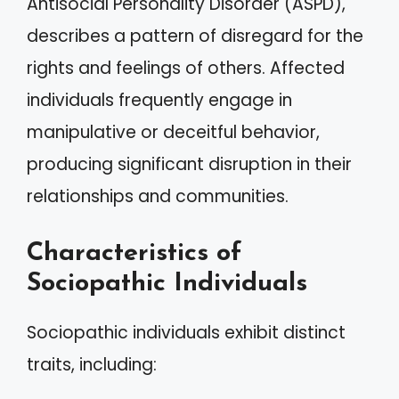
Antisocial Personality Disorder (ASPD),
describes a pattern of disregard for the
rights and feelings of others. Affected
individuals frequently engage in
manipulative or deceitful behavior,
producing significant disruption in their
relationships and communities.
Characteristics of
Sociopathic Individuals
Sociopathic individuals exhibit distinct
traits, including: