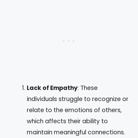
Lack of Empathy
: These
individuals struggle to recognize or
relate to the emotions of others,
which affects their ability to
maintain meaningful connections.