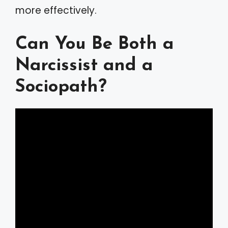
more effectively.
Can You Be Both a
Narcissist and a
Sociopath?