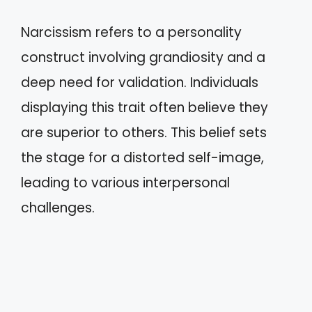
Narcissism refers to a personality
construct involving grandiosity and a
deep need for validation. Individuals
displaying this trait often believe they
are superior to others. This belief sets
the stage for a distorted self-image,
leading to various interpersonal
challenges.