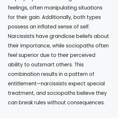
feelings, often manipulating situations
for their gain. Additionally, both types
possess an inflated sense of self.
Narcissists have grandiose beliefs about
their importance, while sociopaths often
feel superior due to their perceived
ability to outsmart others. This
combination results in a pattern of
entitlement—narcissists expect special
treatment, and sociopaths believe they
can break rules without consequences.