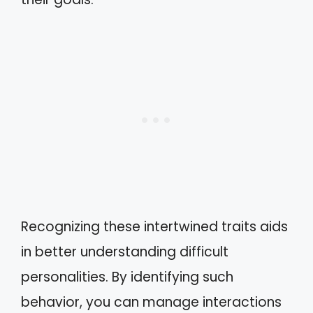
Recognizing these intertwined traits aids
in better understanding difficult
personalities. By identifying such
behavior, you can manage interactions