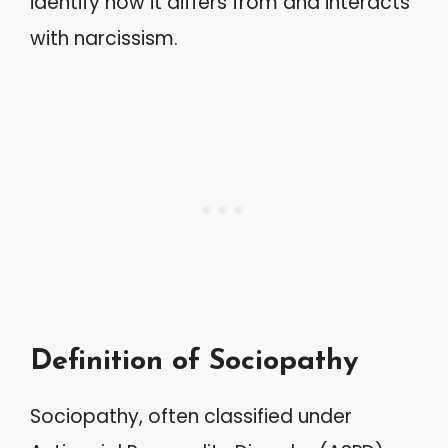
identify how it differs from and interacts
with narcissism.
Definition of Sociopathy
Sociopathy, often classified under