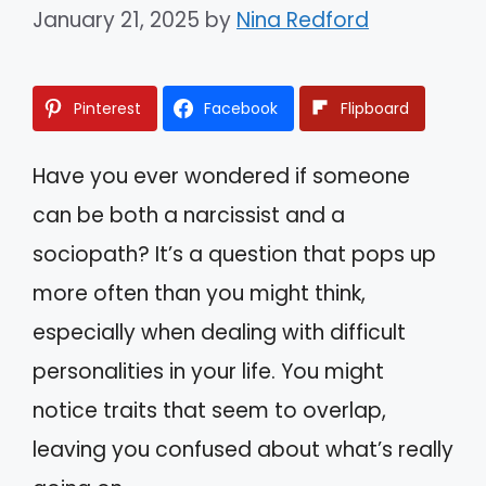
January 21, 2025
by
Nina Redford
Pinterest
Facebook
Flipboard
Have you ever wondered if someone
can be both a narcissist and a
sociopath? It’s a question that pops up
more often than you might think,
especially when dealing with difficult
personalities in your life. You might
notice traits that seem to overlap,
leaving you confused about what’s really