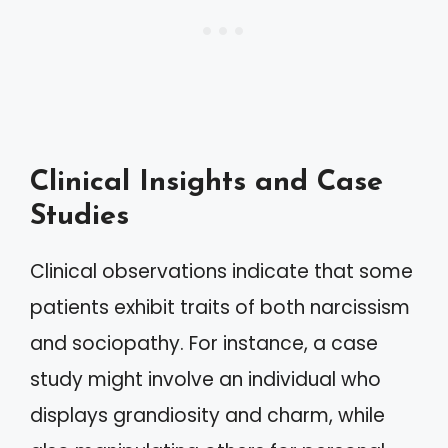
Clinical Insights and Case
Studies
Clinical observations indicate that some
patients exhibit traits of both narcissism
and sociopathy. For instance, a case
study might involve an individual who
displays grandiosity and charm, while