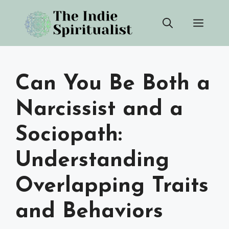
Skip
Men
to
content
Can You Be Both a
Narcissist and a
Sociopath:
Understanding
Overlapping Traits
and Behaviors