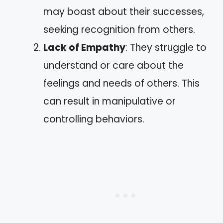
may boast about their successes,
seeking recognition from others.
Lack of Empathy
: They struggle to
understand or care about the
feelings and needs of others. This
can result in manipulative or
controlling behaviors.