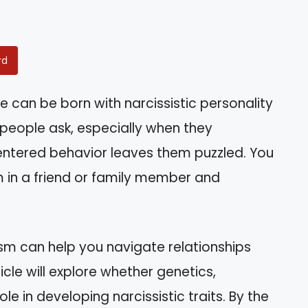
rd
can be born with narcissistic personality
 people ask, especially when they
entered behavior leaves them puzzled. You
m in a friend or family member and
ism can help you navigate relationships
icle will explore whether genetics,
ole in developing narcissistic traits. By the