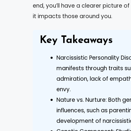
end, you’ll have a clearer picture 
it impacts those around you.
Key Takeaways
Narcissistic Personality Di
manifests through traits s
admiration, lack of empathy
envy.
Nature vs. Nurture: Both g
influences, such as parentin
development of narcissistic