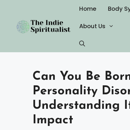
Skip
Home
Body S
to
content
About Us
Can You Be Born 
Personality Diso
Understanding I
Impact