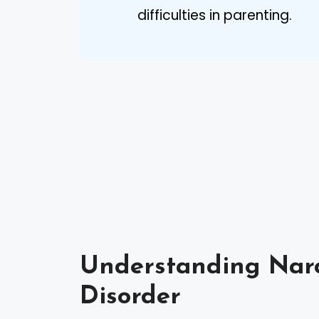
difficulties in parenting.
Understanding Narci
Disorder