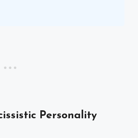
ssistic Personality