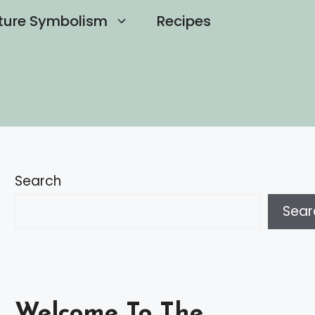
ture Symbolism
Recipes
Search
Sear
Welcome To The