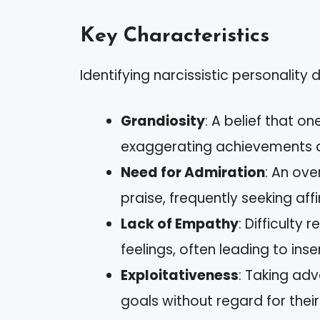
Key Characteristics
Identifying narcissistic personality 
Grandiosity
: A belief that on
exaggerating achievements a
Need for Admiration
: An ove
praise, frequently seeking aff
Lack of Empathy
: Difficulty
feelings, often leading to inse
Exploitativeness
: Taking ad
goals without regard for their 