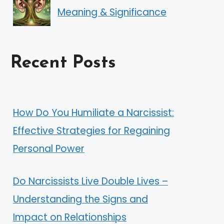
Meaning & Significance
Recent Posts
How Do You Humiliate a Narcissist:
Effective Strategies for Regaining
Personal Power
Do Narcissists Live Double Lives –
Understanding the Signs and
Impact on Relationships