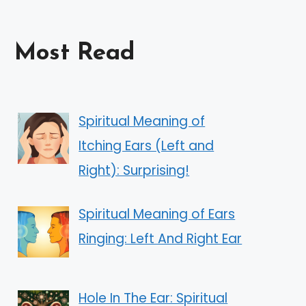
Most Read
Spiritual Meaning of
Itching Ears (Left and
Right): Surprising!
Spiritual Meaning of Ears
Ringing: Left And Right Ear
Hole In The Ear: Spiritual