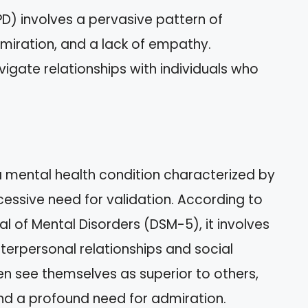
PD) involves a pervasive pattern of
miration, and a lack of empathy.
igate relationships with individuals who
 a mental health condition characterized by
essive need for validation. According to
l of Mental Disorders (DSM-5), it involves
terpersonal relationships and social
ten see themselves as superior to others,
and a profound need for admiration.