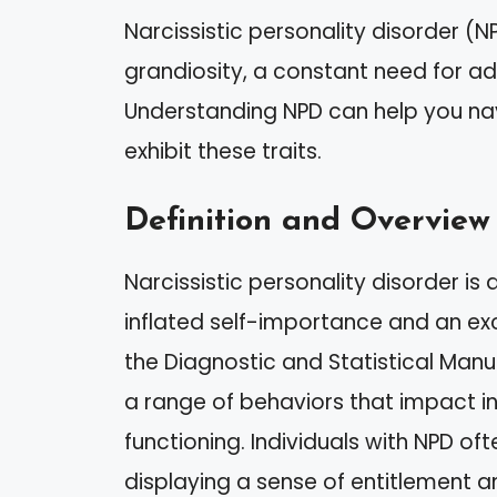
Narcissistic personality disorder (N
grandiosity, a constant need for ad
Understanding NPD can help you nav
exhibit these traits.
Definition and Overview
Narcissistic personality disorder is
inflated self-importance and an exc
the Diagnostic and Statistical Manua
a range of behaviors that impact in
functioning. Individuals with NPD of
displaying a sense of entitlement 