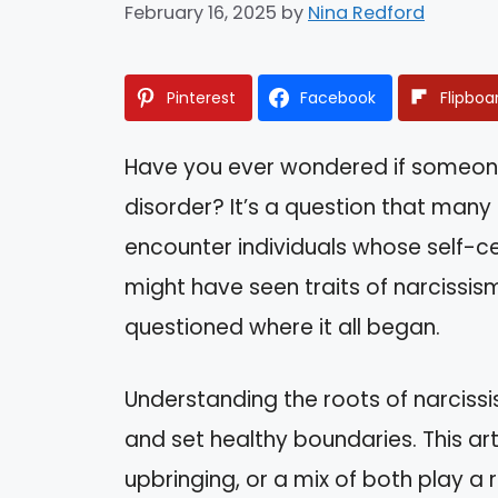
February 16, 2025
by
Nina Redford
Pinterest
Facebook
Flipboa
Have you ever wondered if someone 
disorder? It’s a question that many
encounter individuals whose self-c
might have seen traits of narcissis
questioned where it all began.
Understanding the roots of narciss
and set healthy boundaries. This art
upbringing, or a mix of both play a r