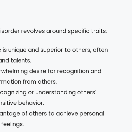
disorder revolves around specific traits:
e is unique and superior to others, often
nd talents.
rwhelming desire for recognition and
irmation from others.
 recognizing or understanding others’
nsitive behavior.
vantage of others to achieve personal
feelings.