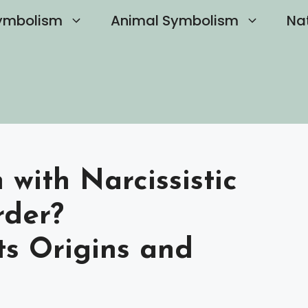
ymbolism
Animal Symbolism
Na
with Narcissistic
rder?
ts Origins and