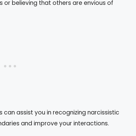
rs or believing that others are envious of
 can assist you in recognizing narcissistic
undaries and improve your interactions.