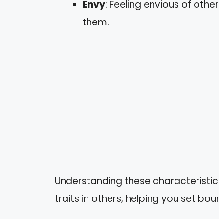
Envy
: Feeling envious of othe
them.
Understanding these characteristics
traits in others, helping you set bo