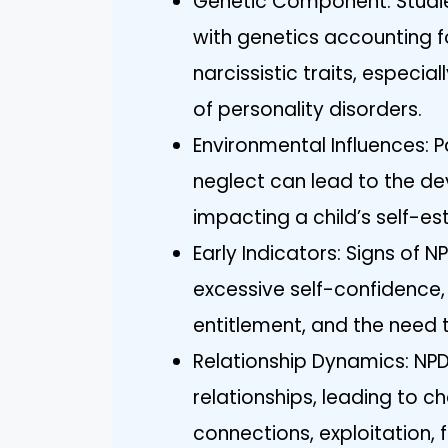
Genetic Component: Studies
with genetics accounting 
narcissistic traits, especia
of personality disorders.
Environmental Influences: P
neglect can lead to the de
impacting a child’s self-es
Early Indicators: Signs of 
excessive self-confidence,
entitlement, and the need t
Relationship Dynamics: NPD
relationships, leading to c
connections, exploitation, 