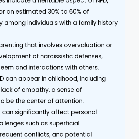
 indicate a heritable aspect of NPD,
for an estimated 30% to 60% of
lly among individuals with a family history
arenting that involves overvaluation or
velopment of narcissistic defenses,
teem and interactions with others.
NPD can appear in childhood, including
 lack of empathy, a sense of
o be the center of attention.
 can significantly affect personal
hallenges such as superficial
frequent conflicts, and potential