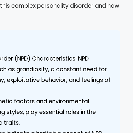
of this complex personality disorder and how
sorder (NPD) Characteristics: NPD
uch as grandiosity, a constant need for
, exploitative behavior, and feelings of
enetic factors and environmental
g styles, play essential roles in the
 traits.