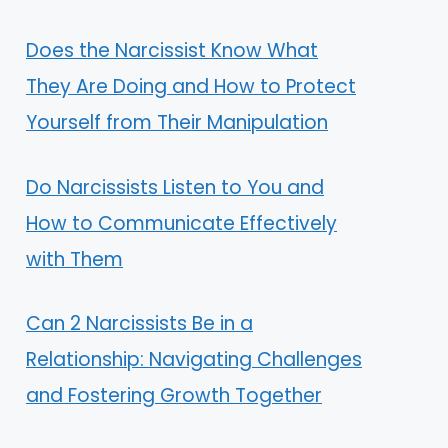
Does the Narcissist Know What
They Are Doing and How to Protect
Yourself from Their Manipulation
Do Narcissists Listen to You and
How to Communicate Effectively
with Them
Can 2 Narcissists Be in a
Relationship: Navigating Challenges
and Fostering Growth Together