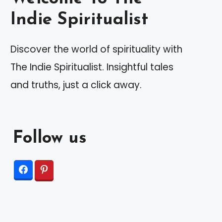
Indie Spiritualist
Discover the world of spirituality with
The Indie Spiritualist. Insightful tales
and truths, just a click away.
Follow us