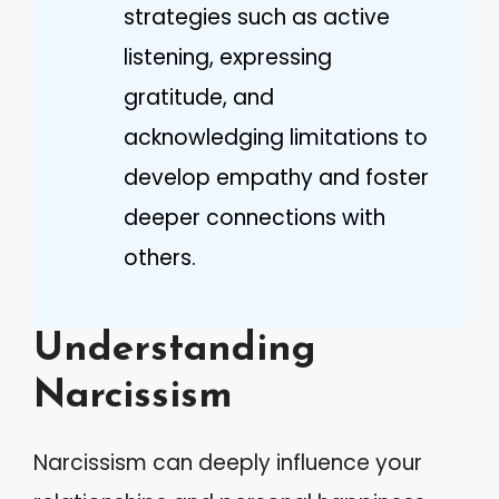
strategies such as active
listening, expressing
gratitude, and
acknowledging limitations to
develop empathy and foster
deeper connections with
others.
Understanding
Narcissism
Narcissism can deeply influence your