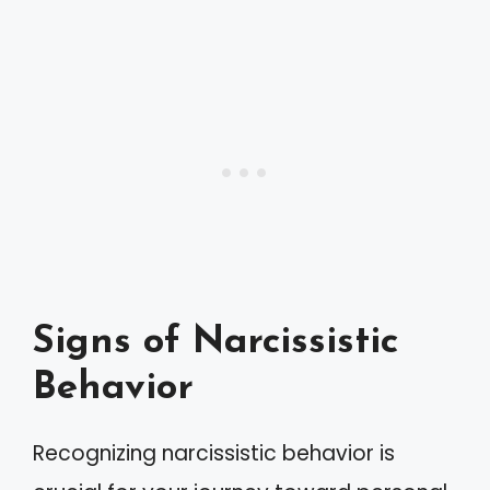
Signs of Narcissistic
Behavior
Recognizing narcissistic behavior is