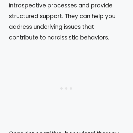
introspective processes and provide
structured support. They can help you
address underlying issues that
contribute to narcissistic behaviors.