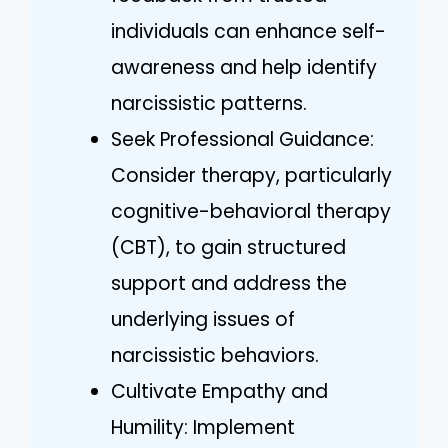
individuals can enhance self-
awareness and help identify
narcissistic patterns.
Seek Professional Guidance:
Consider therapy, particularly
cognitive-behavioral therapy
(CBT), to gain structured
support and address the
underlying issues of
narcissistic behaviors.
Cultivate Empathy and
Humility: Implement