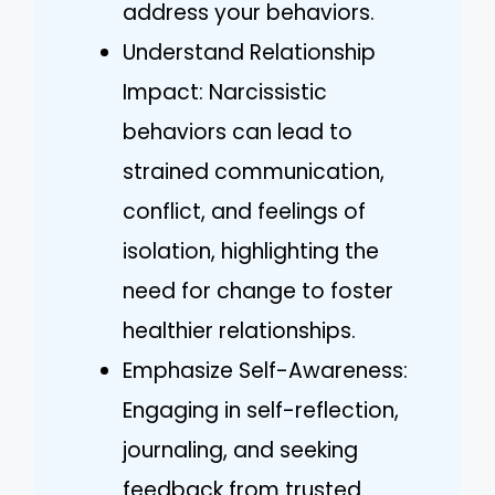
address your behaviors.
Understand Relationship
Impact: Narcissistic
behaviors can lead to
strained communication,
conflict, and feelings of
isolation, highlighting the
need for change to foster
healthier relationships.
Emphasize Self-Awareness:
Engaging in self-reflection,
journaling, and seeking
feedback from trusted