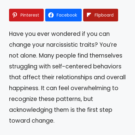
Pinterest
Facebook
Flipboard
Have you ever wondered if you can
change your narcissistic traits? You’re
not alone. Many people find themselves
struggling with self-centered behaviors
that affect their relationships and overall
happiness. It can feel overwhelming to
recognize these patterns, but
acknowledging them is the first step
toward change.