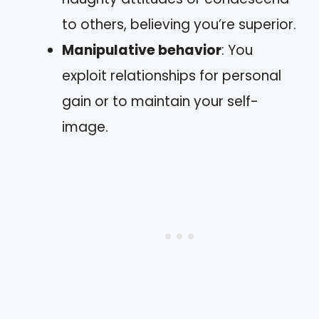
to others, believing you’re superior.
Manipulative behavior
: You
exploit relationships for personal
gain or to maintain your self-
image.