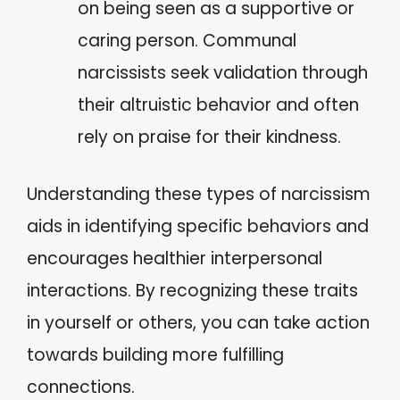
on being seen as a supportive or
caring person. Communal
narcissists seek validation through
their altruistic behavior and often
rely on praise for their kindness.
Understanding these types of narcissism
aids in identifying specific behaviors and
encourages healthier interpersonal
interactions. By recognizing these traits
in yourself or others, you can take action
towards building more fulfilling
connections.