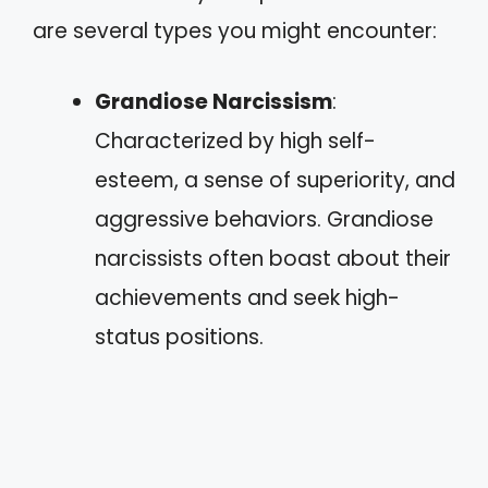
are several types you might encounter:
Grandiose Narcissism
:
Characterized by high self-
esteem, a sense of superiority, and
aggressive behaviors. Grandiose
narcissists often boast about their
achievements and seek high-
status positions.