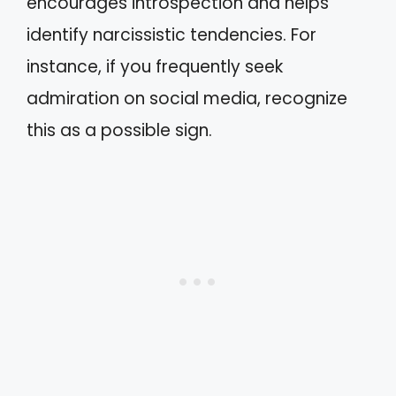
encourages introspection and helps
identify narcissistic tendencies. For
instance, if you frequently seek
admiration on social media, recognize
this as a possible sign.