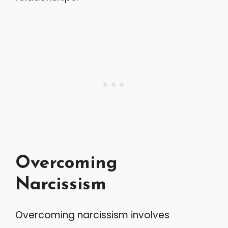
Overcoming
Narcissism
Overcoming narcissism involves