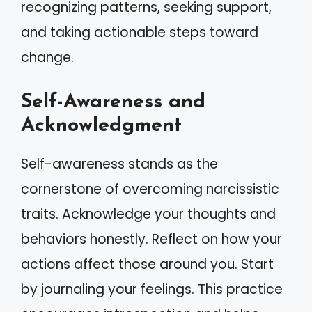
recognizing patterns, seeking support,
and taking actionable steps toward
change.
Self-Awareness and
Acknowledgment
Self-awareness stands as the
cornerstone of overcoming narcissistic
traits. Acknowledge your thoughts and
behaviors honestly. Reflect on how your
actions affect those around you. Start
by journaling your feelings. This practice