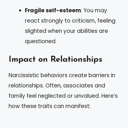
Fragile self-esteem
: You may
react strongly to criticism, feeling
slighted when your abilities are
questioned.
Impact on Relationships
Narcissistic behaviors create barriers in
relationships. Often, associates and
family feel neglected or unvalued. Here’s
how these traits can manifest: