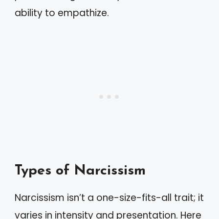
ability to empathize.
Types of Narcissism
Narcissism isn’t a one-size-fits-all trait; it
varies in intensity and presentation. Here