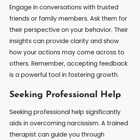
Engage in conversations with trusted
friends or family members. Ask them for
their perspective on your behavior. Their
insights can provide clarity and show
how your actions may come across to
others. Remember, accepting feedback
is a powerful tool in fostering growth.
Seeking Professional Help
Seeking professional help significantly
aids in overcoming narcissism. A trained
therapist can guide you through