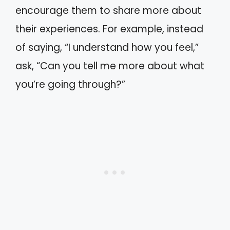
encourage them to share more about
their experiences. For example, instead
of saying, “I understand how you feel,”
ask, “Can you tell me more about what
you’re going through?”