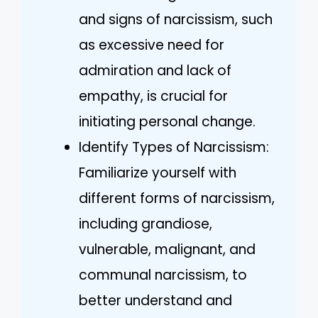
and signs of narcissism, such
as excessive need for
admiration and lack of
empathy, is crucial for
initiating personal change.
Identify Types of Narcissism:
Familiarize yourself with
different forms of narcissism,
including grandiose,
vulnerable, malignant, and
communal narcissism, to
better understand and