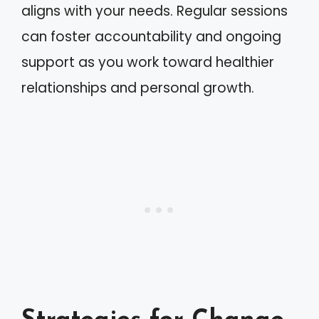
aligns with your needs. Regular sessions
can foster accountability and ongoing
support as you work toward healthier
relationships and personal growth.