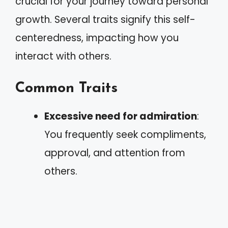
crucial for your journey toward personal
growth. Several traits signify this self-
centeredness, impacting how you
interact with others.
Common Traits
Excessive need for admiration
:
You frequently seek compliments,
approval, and attention from
others.