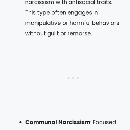
narcissism with antisocial traits.
This type often engages in
manipulative or harmful behaviors
without guilt or remorse.
Communal Narcissism
: Focused