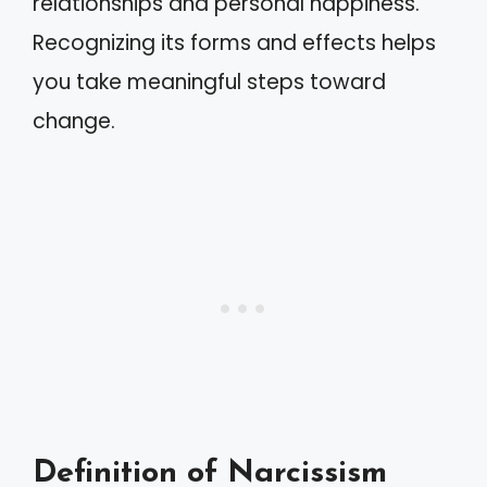
relationships and personal happiness.
Recognizing its forms and effects helps
you take meaningful steps toward
change.
Definition of Narcissism