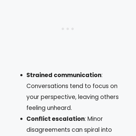
Strained communication
:
Conversations tend to focus on
your perspective, leaving others
feeling unheard.
Conflict escalation
: Minor
disagreements can spiral into