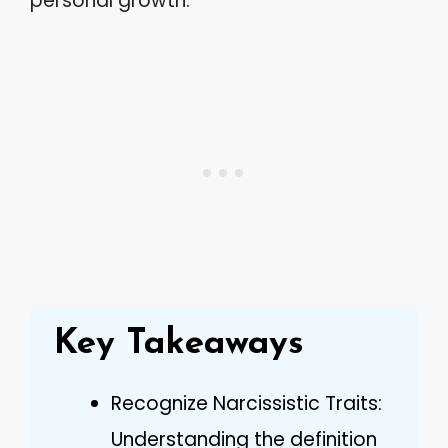
personal growth.
Key Takeaways
Recognize Narcissistic Traits:
Understanding the definition