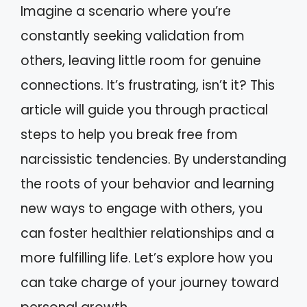
Imagine a scenario where you’re
constantly seeking validation from
others, leaving little room for genuine
connections. It’s frustrating, isn’t it? This
article will guide you through practical
steps to help you break free from
narcissistic tendencies. By understanding
the roots of your behavior and learning
new ways to engage with others, you
can foster healthier relationships and a
more fulfilling life. Let’s explore how you
can take charge of your journey toward