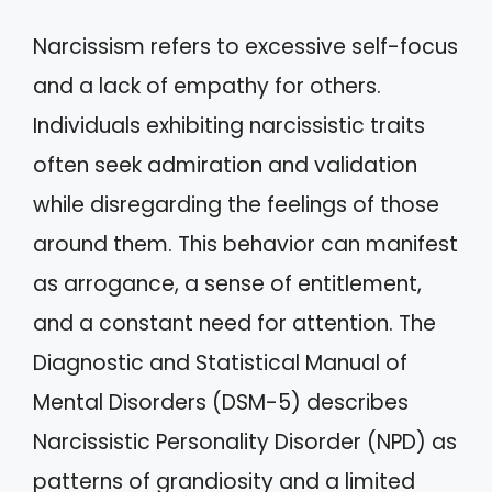
Narcissism refers to excessive self-focus
and a lack of empathy for others.
Individuals exhibiting narcissistic traits
often seek admiration and validation
while disregarding the feelings of those
around them. This behavior can manifest
as arrogance, a sense of entitlement,
and a constant need for attention. The
Diagnostic and Statistical Manual of
Mental Disorders (DSM-5) describes
Narcissistic Personality Disorder (NPD) as
patterns of grandiosity and a limited