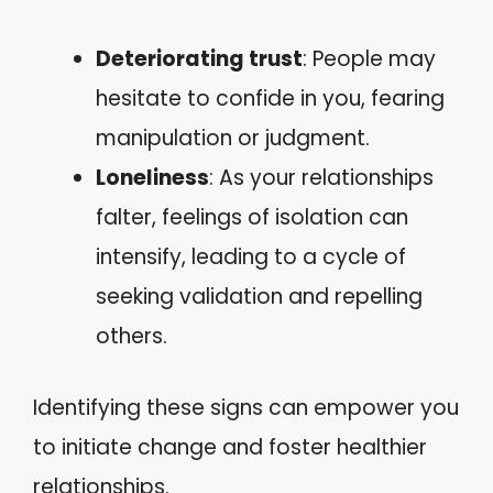
Deteriorating trust
: People may
hesitate to confide in you, fearing
manipulation or judgment.
Loneliness
: As your relationships
falter, feelings of isolation can
intensify, leading to a cycle of
seeking validation and repelling
others.
Identifying these signs can empower you
to initiate change and foster healthier
relationships.