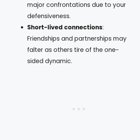
major confrontations due to your
defensiveness.
Short-lived connections
:
Friendships and partnerships may
falter as others tire of the one-
sided dynamic.