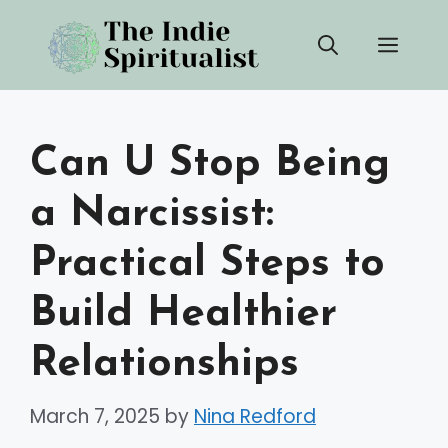
Skip
Men
to
content
Can U Stop Being
a Narcissist:
Practical Steps to
Build Healthier
Relationships
March 7, 2025
by
Nina Redford