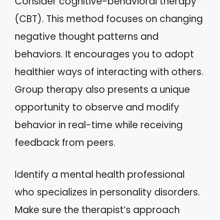
Consider cognitive-behavioral therapy
(CBT). This method focuses on changing
negative thought patterns and
behaviors. It encourages you to adopt
healthier ways of interacting with others.
Group therapy also presents a unique
opportunity to observe and modify
behavior in real-time while receiving
feedback from peers.
Identify a mental health professional
who specializes in personality disorders.
Make sure the therapist’s approach