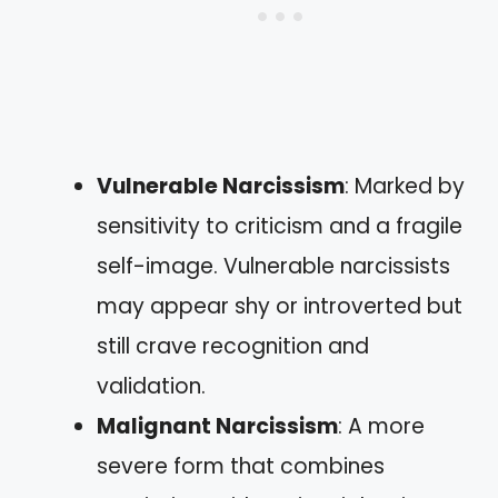
Vulnerable Narcissism
: Marked by
sensitivity to criticism and a fragile
self-image. Vulnerable narcissists
may appear shy or introverted but
still crave recognition and
validation.
Malignant Narcissism
: A more
severe form that combines