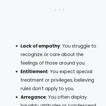
Lack of empathy
: You struggle to
recognize or care about the
feelings of those around you.
Entitlement
: You expect special
treatment or privileges, believing
rules don’t apply to you.
Arrogance
: You often display
haughty attitudes or condescend