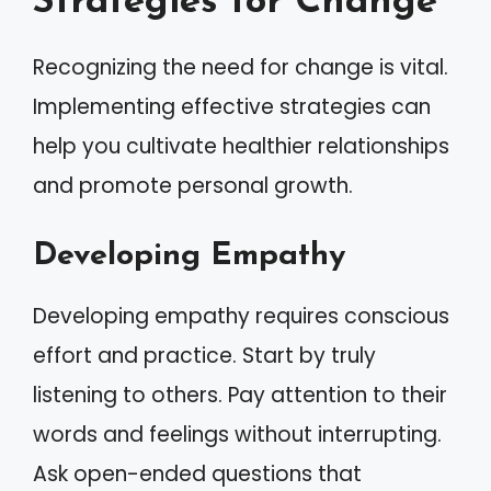
Strategies for Change
Recognizing the need for change is vital.
Implementing effective strategies can
help you cultivate healthier relationships
and promote personal growth.
Developing Empathy
Developing empathy requires conscious
effort and practice. Start by truly
listening to others. Pay attention to their
words and feelings without interrupting.
Ask open-ended questions that