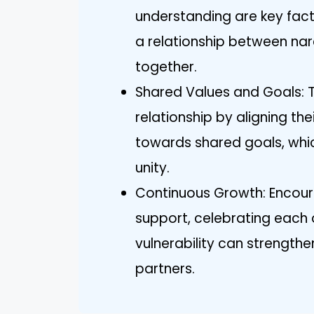
understanding are key fac
a relationship between nar
together.
Shared Values and Goals: Tw
relationship by aligning t
towards shared goals, whi
unity.
Continuous Growth: Encour
support, celebrating each 
vulnerability can strength
partners.