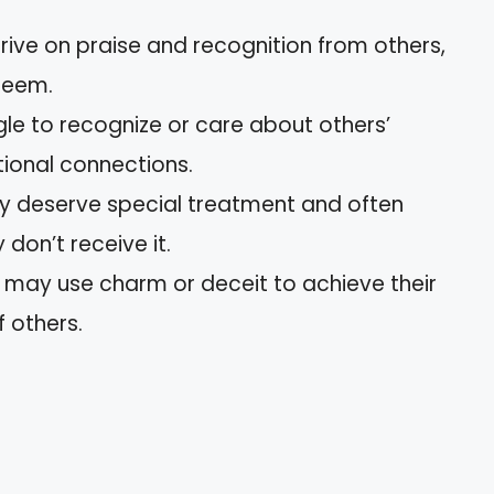
hrive on praise and recognition from others,
steem.
gle to recognize or care about others’
ional connections.
ey deserve special treatment and often
don’t receive it.
y may use charm or deceit to achieve their
f others.