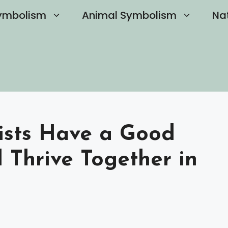
ymbolism
Animal Symbolism
Na
ists Have a Good
 Thrive Together in