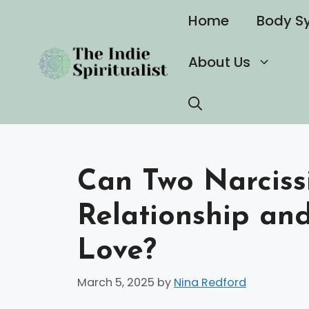
Skip
Home
Body S
to
content
About Us
Can Two Narciss
Relationship and
Love?
March 5, 2025
by
Nina Redford