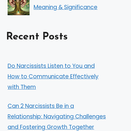
Meaning & Significance
Recent Posts
Do Narcissists Listen to You and
How to Communicate Effectively
with Them
Can 2 Narcissists Be in a
Relationship: Navigating Challenges
and Fostering Growth Together