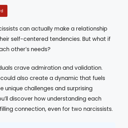
rd
issists can actually make a relationship
their self-centered tendencies. But what if
ach other’s needs?
duals crave admiration and validation.
 could also create a dynamic that fuels
 the unique challenges and surprising
 You’ll discover how understanding each
filling connection, even for two narcissists.