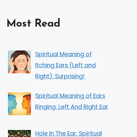
Most Read
Spiritual Meaning of
Itching Ears (Left and
Right): Surprising!
Spiritual Meaning of Ears
Ringing: Left And Right Ear
Hole In The Ear: Spiritual