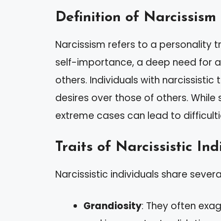
Definition of Narcissism
Narcissism refers to a personality t
self-importance, a deep need for a
others. Individuals with narcissistic 
desires over those of others. While
extreme cases can lead to difficulti
Traits of Narcissistic Ind
Narcissistic individuals share sever
Grandiosity
: They often exa