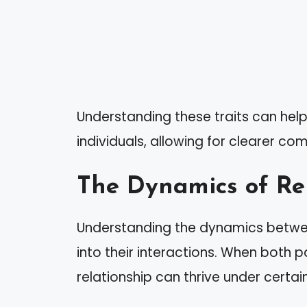
Understanding these traits can help
individuals, allowing for clearer c
The Dynamics of Re
Understanding the dynamics betwee
into their interactions. When both par
relationship can thrive under certai