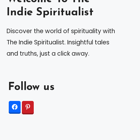
Indie Spiritualist
Discover the world of spirituality with
The Indie Spiritualist. Insightful tales
and truths, just a click away.
Follow us