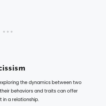
issism
 exploring the dynamics between two
 their behaviors and traits can offer
 in a relationship.