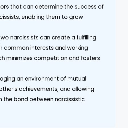
tors that can determine the success of
cissists, enabling them to grow
o narcissists can create a fulfilling
heir common interests and working
ch minimizes competition and fosters
aging an environment of mutual
other’s achievements, and allowing
en the bond between narcissistic