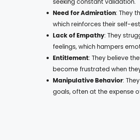
seeking constant validation.
Need for Admiration
: They t
which reinforces their self-e
Lack of Empathy
: They strug
feelings, which hampers emot
Entitlement
: They believe th
become frustrated when they 
Manipulative Behavior
: The
goals, often at the expense o