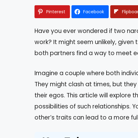
Pinterest
Facebook
Flipboa
Have you ever wondered if two narc
work? It might seem unlikely, given 
both partners find a way to meet e
Imagine a couple where both indivi
They might clash at times, but they
their egos. This article will explore
possibilities of such relationships.
other’s traits can lead to a more ful