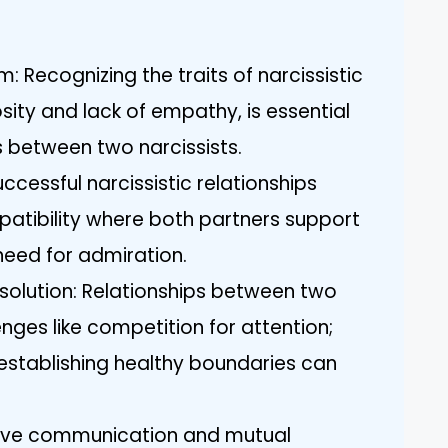
: Recognizing the traits of narcissistic
osity and lack of empathy, is essential
s between two narcissists.
ccessful narcissistic relationships
tibility where both partners support
need for admiration.
solution: Relationships between two
nges like competition for attention;
stablishing healthy boundaries can
ctive communication and mutual