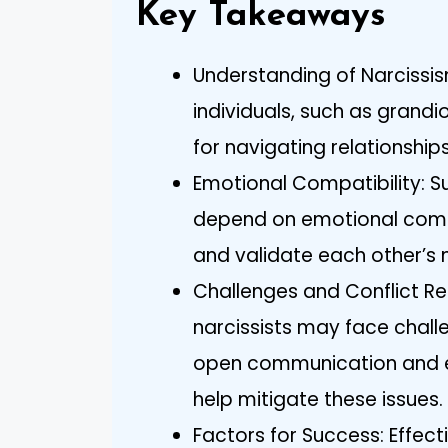
Key Takeaways
Understanding of Narcissism
individuals, such as grandi
for navigating relationship
Emotional Compatibility: Su
depend on emotional compa
and validate each other’s 
Challenges and Conflict Re
narcissists may face challe
open communication and e
help mitigate these issues.
Factors for Success: Effe