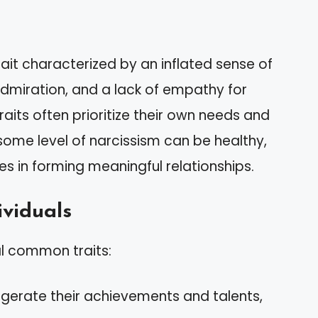
rait characterized by an inflated sense of
dmiration, and a lack of empathy for
traits often prioritize their own needs and
 some level of narcissism can be healthy,
es in forming meaningful relationships.
ividuals
al common traits:
ggerate their achievements and talents,