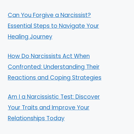
Can You Forgive a Narcissist?
Essential Steps to Navigate Your
Healing Journey
How Do Narcissists Act When
Confronted: Understanding Their
Reactions and Coping Strategies
Am I a Narcissistic Test: Discover
Your Traits and Improve Your
Relationships Today