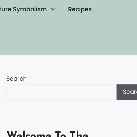
ture Symbolism
Recipes
Search
Sear
Welcome To The