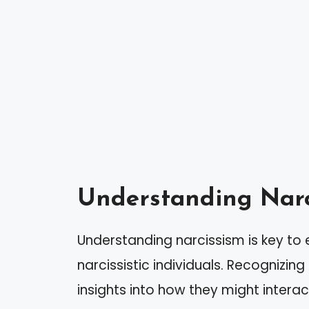
Understanding Narc
Understanding narcissism is key to
narcissistic individuals. Recognizing
insights into how they might interact