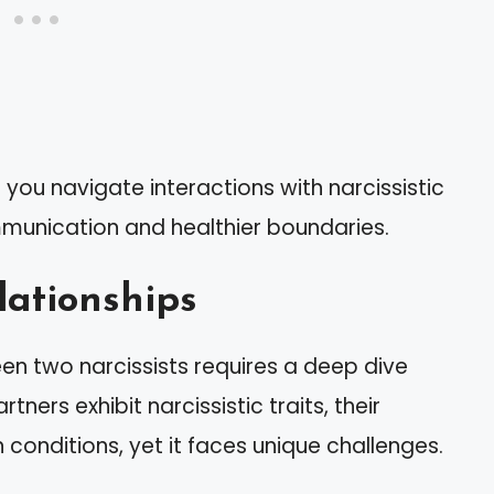
 you navigate interactions with narcissistic
ommunication and healthier boundaries.
lationships
n two narcissists requires a deep dive
tners exhibit narcissistic traits, their
n conditions, yet it faces unique challenges.