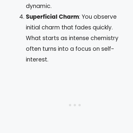
dynamic.
Superficial Charm
: You observe
initial charm that fades quickly.
What starts as intense chemistry
often turns into a focus on self-
interest.