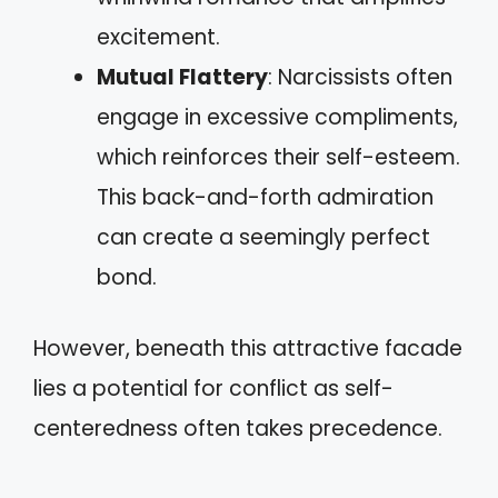
excitement.
Mutual Flattery
: Narcissists often
engage in excessive compliments,
which reinforces their self-esteem.
This back-and-forth admiration
can create a seemingly perfect
bond.
However, beneath this attractive facade
lies a potential for conflict as self-
centeredness often takes precedence.