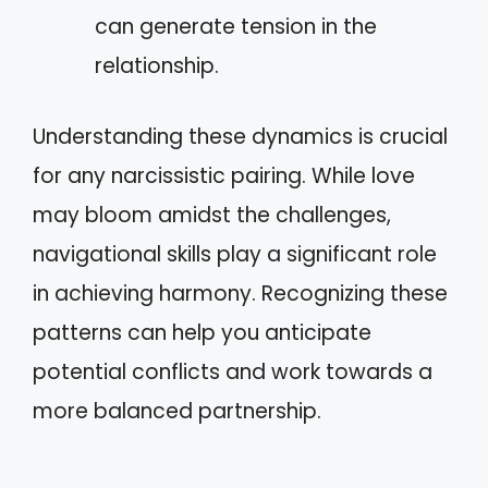
can generate tension in the
relationship.
Understanding these dynamics is crucial
for any narcissistic pairing. While love
may bloom amidst the challenges,
navigational skills play a significant role
in achieving harmony. Recognizing these
patterns can help you anticipate
potential conflicts and work towards a
more balanced partnership.