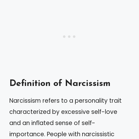
Definition of Narcissism
Narcissism refers to a personality trait
characterized by excessive self-love
and an inflated sense of self-
importance. People with narcissistic