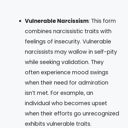
Vulnerable Narcissism
: This form
combines narcissistic traits with
feelings of insecurity. Vulnerable
narcissists may wallow in self-pity
while seeking validation. They
often experience mood swings
when their need for admiration
isn’t met. For example, an
individual who becomes upset
when their efforts go unrecognized
exhibits vulnerable traits.