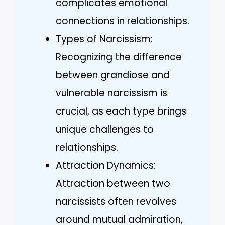
complicates emotional
connections in relationships.
Types of Narcissism:
Recognizing the difference
between grandiose and
vulnerable narcissism is
crucial, as each type brings
unique challenges to
relationships.
Attraction Dynamics:
Attraction between two
narcissists often revolves
around mutual admiration,