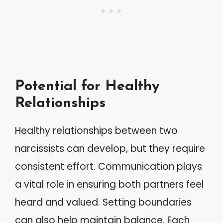
Potential for Healthy
Relationships
Healthy relationships between two
narcissists can develop, but they require
consistent effort. Communication plays
a vital role in ensuring both partners feel
heard and valued. Setting boundaries
can also help maintain balance. Each