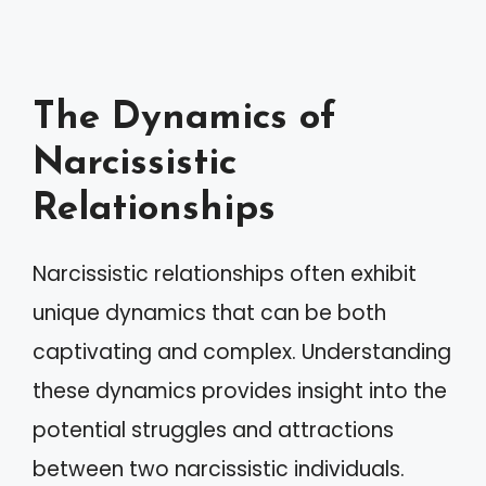
The Dynamics of
Narcissistic
Relationships
Narcissistic relationships often exhibit
unique dynamics that can be both
captivating and complex. Understanding
these dynamics provides insight into the
potential struggles and attractions
between two narcissistic individuals.