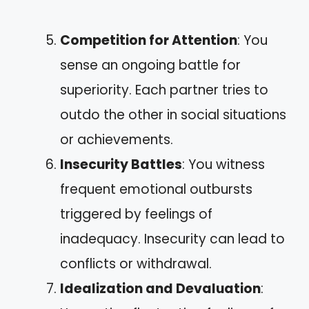
Competition for Attention
: You
sense an ongoing battle for
superiority. Each partner tries to
outdo the other in social situations
or achievements.
Insecurity Battles
: You witness
frequent emotional outbursts
triggered by feelings of
inadequacy. Insecurity can lead to
conflicts or withdrawal.
Idealization and Devaluation
: