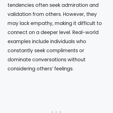
tendencies often seek admiration and
validation from others. However, they
may lack empathy, making it difficult to
connect on a deeper level. Real-world
examples include individuals who
constantly seek compliments or
dominate conversations without
considering others’ feelings.