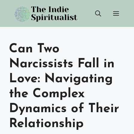
Skip
Men
to
content
Can Two
Narcissists Fall in
Love: Navigating
the Complex
Dynamics of Their
Relationship