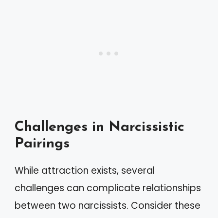
Challenges in Narcissistic
Pairings
While attraction exists, several
challenges can complicate relationships
between two narcissists. Consider these