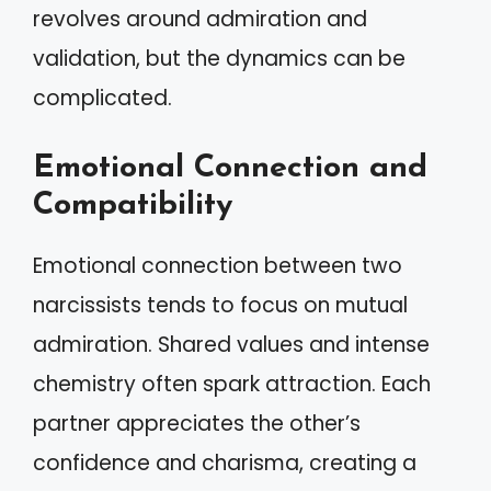
revolves around admiration and
validation, but the dynamics can be
complicated.
Emotional Connection and
Compatibility
Emotional connection between two
narcissists tends to focus on mutual
admiration. Shared values and intense
chemistry often spark attraction. Each
partner appreciates the other’s
confidence and charisma, creating a