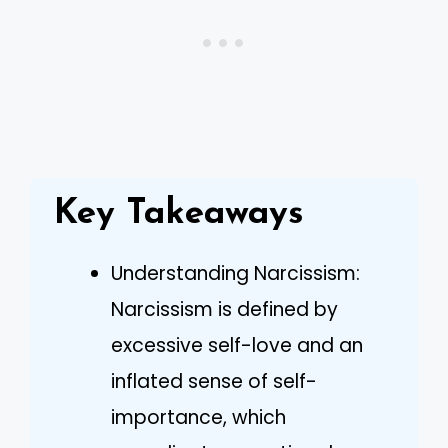
Key Takeaways
Understanding Narcissism:
Narcissism is defined by
excessive self-love and an
inflated sense of self-
importance, which