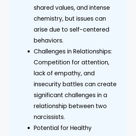
shared values, and intense
chemistry, but issues can
arise due to self-centered
behaviors.
Challenges in Relationships:
Competition for attention,
lack of empathy, and
insecurity battles can create
significant challenges in a
relationship between two
narcissists.
Potential for Healthy