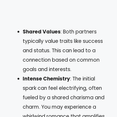
Shared Values
: Both partners
typically value traits like success
and status. This can lead to a
connection based on common
goals and interests.
Intense Chemistry
: The initial
spark can feel electrifying, often
fueled by a shared charisma and
charm. You may experience a
whirlwind romance that amplifies