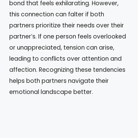
bond that feels exhilarating. However,
this connection can falter if both
partners prioritize their needs over their
partner’s. If one person feels overlooked
or unappreciated, tension can arise,
leading to conflicts over attention and
affection. Recognizing these tendencies
helps both partners navigate their
emotional landscape better.