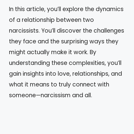
In this article, you’ll explore the dynamics
of a relationship between two
narcissists. You’ll discover the challenges
they face and the surprising ways they
might actually make it work. By
understanding these complexities, you’ll
gain insights into love, relationships, and
what it means to truly connect with
someone—narcissism and all.