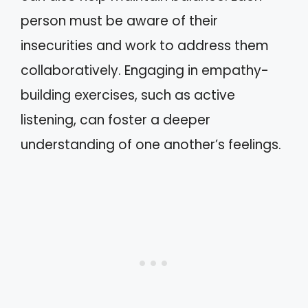
person must be aware of their
insecurities and work to address them
collaboratively. Engaging in empathy-
building exercises, such as active
listening, can foster a deeper
understanding of one another’s feelings.