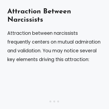
Attraction Between
Narcissists
Attraction between narcissists
frequently centers on mutual admiration
and validation. You may notice several
key elements driving this attraction: