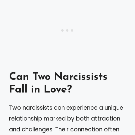
Can Two Narcissists
Fall in Love?
Two narcissists can experience a unique
relationship marked by both attraction
and challenges. Their connection often