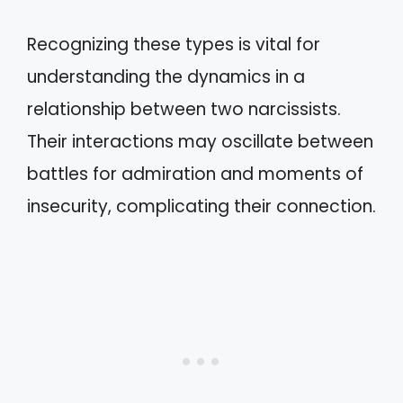
Recognizing these types is vital for
understanding the dynamics in a
relationship between two narcissists.
Their interactions may oscillate between
battles for admiration and moments of
insecurity, complicating their connection.