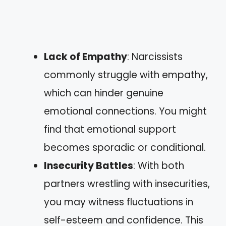
Lack of Empathy
: Narcissists
commonly struggle with empathy,
which can hinder genuine
emotional connections. You might
find that emotional support
becomes sporadic or conditional.
Insecurity Battles
: With both
partners wrestling with insecurities,
you may witness fluctuations in
self-esteem and confidence. This