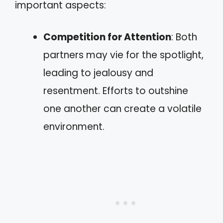
important aspects:
Competition for Attention
: Both
partners may vie for the spotlight,
leading to jealousy and
resentment. Efforts to outshine
one another can create a volatile
environment.