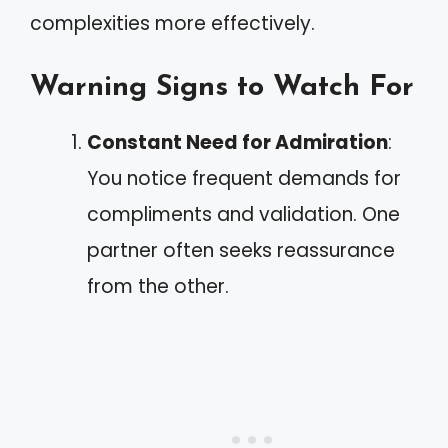
complexities more effectively.
Warning Signs to Watch For
Constant Need for Admiration
:
You notice frequent demands for
compliments and validation. One
partner often seeks reassurance
from the other.