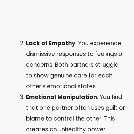
Lack of Empathy
: You experience
dismissive responses to feelings or
concerns. Both partners struggle
to show genuine care for each
other’s emotional states.
Emotional Manipulation
: You find
that one partner often uses guilt or
blame to control the other. This
creates an unhealthy power