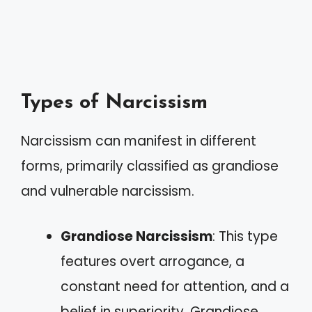
Types of Narcissism
Narcissism can manifest in different
forms, primarily classified as grandiose
and vulnerable narcissism.
Grandiose Narcissism
: This type
features overt arrogance, a
constant need for attention, and a
belief in superiority. Grandiose