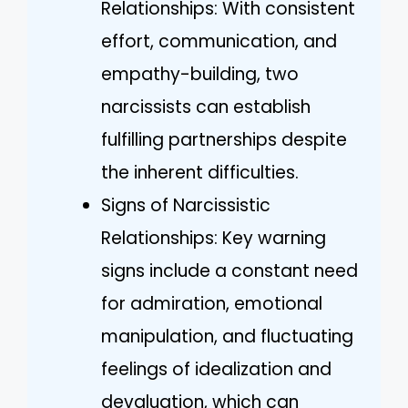
Relationships: With consistent
effort, communication, and
empathy-building, two
narcissists can establish
fulfilling partnerships despite
the inherent difficulties.
Signs of Narcissistic
Relationships: Key warning
signs include a constant need
for admiration, emotional
manipulation, and fluctuating
feelings of idealization and
devaluation, which can