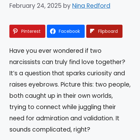
February 24, 2025
by
Nina Redford
Pinterest
Facebook
Flipboard
Have you ever wondered if two
narcissists can truly find love together?
It’s a question that sparks curiosity and
raises eyebrows. Picture this: two people,
both caught up in their own worlds,
trying to connect while juggling their
need for admiration and validation. It
sounds complicated, right?