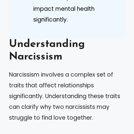
impact mental health
significantly.
Understanding
Narcissism
Narcissism involves a complex set of
traits that affect relationships
significantly. Understanding these traits
can clarify why two narcissists may
struggle to find love together.