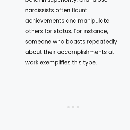
narcissists often flaunt
achievements and manipulate
others for status. For instance,
someone who boasts repeatedly
about their accomplishments at
work exemplifies this type.