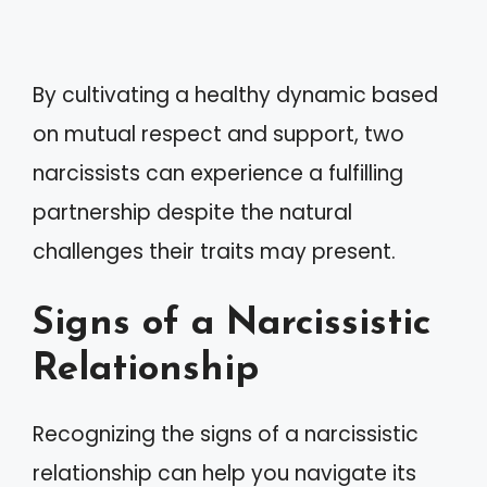
By cultivating a healthy dynamic based
on mutual respect and support, two
narcissists can experience a fulfilling
partnership despite the natural
challenges their traits may present.
Signs of a Narcissistic
Relationship
Recognizing the signs of a narcissistic
relationship can help you navigate its