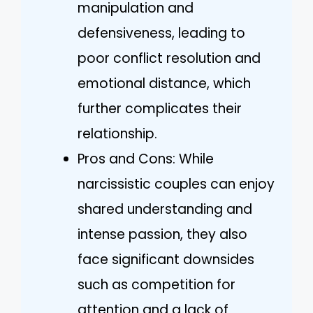
manipulation and
defensiveness, leading to
poor conflict resolution and
emotional distance, which
further complicates their
relationship.
Pros and Cons: While
narcissistic couples can enjoy
shared understanding and
intense passion, they also
face significant downsides
such as competition for
attention and a lack of