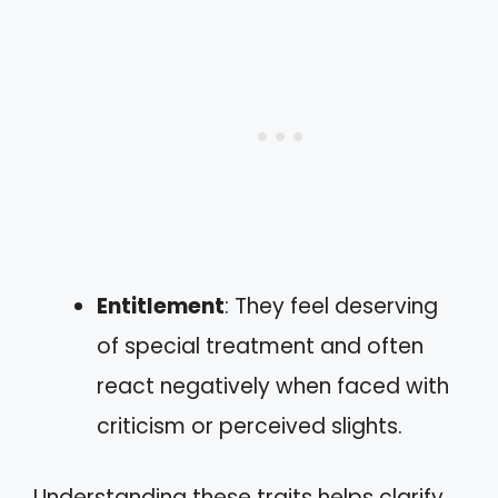
Entitlement
: They feel deserving
of special treatment and often
react negatively when faced with
criticism or perceived slights.
Understanding these traits helps clarify