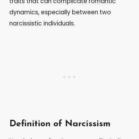
traits that can complicate romantic
dynamics, especially between two
narcissistic individuals.
Definition of Narcissism