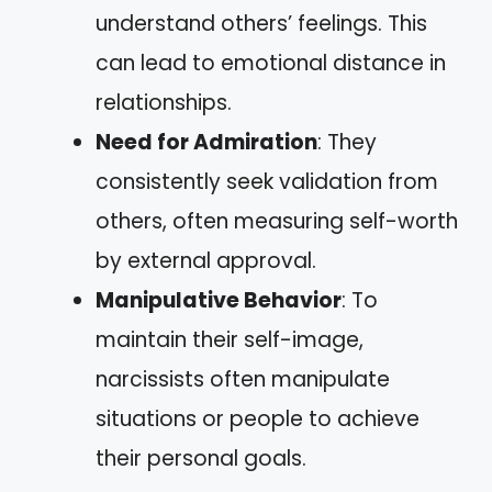
understand others’ feelings. This
can lead to emotional distance in
relationships.
Need for Admiration
: They
consistently seek validation from
others, often measuring self-worth
by external approval.
Manipulative Behavior
: To
maintain their self-image,
narcissists often manipulate
situations or people to achieve
their personal goals.