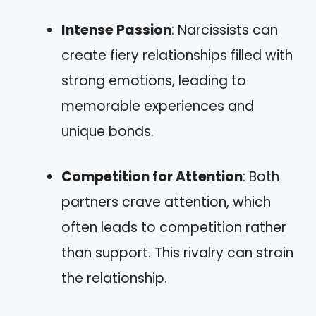
Intense Passion
: Narcissists can
create fiery relationships filled with
strong emotions, leading to
memorable experiences and
unique bonds.
Competition for Attention
: Both
partners crave attention, which
often leads to competition rather
than support. This rivalry can strain
the relationship.