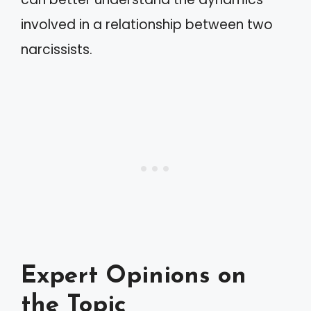
involved in a relationship between two
narcissists.
Expert Opinions on
the Topic