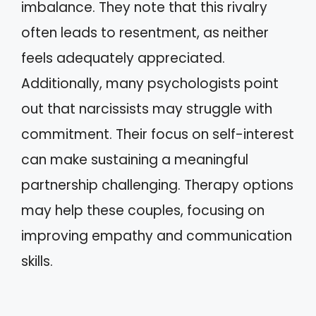
imbalance. They note that this rivalry
often leads to resentment, as neither
feels adequately appreciated.
Additionally, many psychologists point
out that narcissists may struggle with
commitment. Their focus on self-interest
can make sustaining a meaningful
partnership challenging. Therapy options
may help these couples, focusing on
improving empathy and communication
skills.