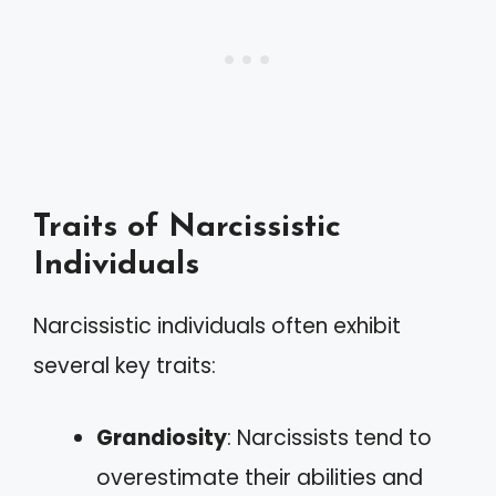
Traits of Narcissistic
Individuals
Narcissistic individuals often exhibit
several key traits:
Grandiosity
: Narcissists tend to
overestimate their abilities and