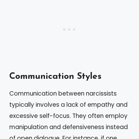
Communication Styles
Communication between narcissists
typically involves a lack of empathy and
excessive self-focus. They often employ
manipulation and defensiveness instead
of open dialogue. For instance, if one