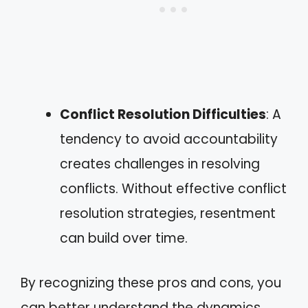
Conflict Resolution Difficulties
: A
tendency to avoid accountability
creates challenges in resolving
conflicts. Without effective conflict
resolution strategies, resentment
can build over time.
By recognizing these pros and cons, you
can better understand the dynamics