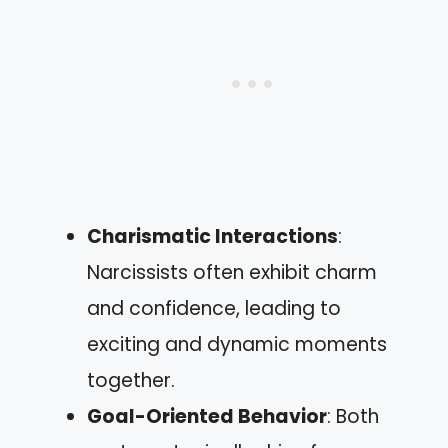
Charismatic Interactions
:
Narcissists often exhibit charm
and confidence, leading to
exciting and dynamic moments
together.
Goal-Oriented Behavior
: Both