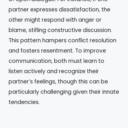
partner expresses dissatisfaction, the
other might respond with anger or
blame, stifling constructive discussion.
This pattern hampers conflict resolution
and fosters resentment. To improve
communication, both must learn to
listen actively and recognize their
partner’s feelings, though this can be
particularly challenging given their innate
tendencies.