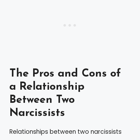
The Pros and Cons of
a Relationship
Between Two
Narcissists
Relationships between two narcissists