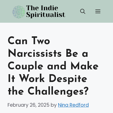
Skip
Men
to
content
Can Two
Narcissists Be a
Couple and Make
It Work Despite
the Challenges?
February 26, 2025
by
Nina Redford