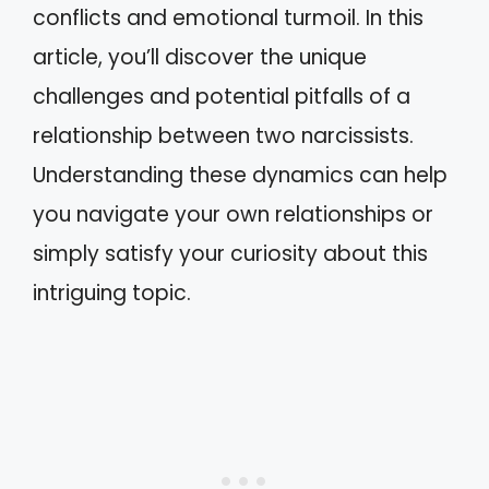
conflicts and emotional turmoil. In this
article, you’ll discover the unique
challenges and potential pitfalls of a
relationship between two narcissists.
Understanding these dynamics can help
you navigate your own relationships or
simply satisfy your curiosity about this
intriguing topic.