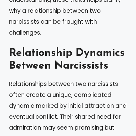
why a relationship between two
narcissists can be fraught with
challenges.
Relationship Dynamics
Between Narcissists
Relationships between two narcissists
often create a unique, complicated
dynamic marked by initial attraction and
eventual conflict. Their shared need for
admiration may seem promising but