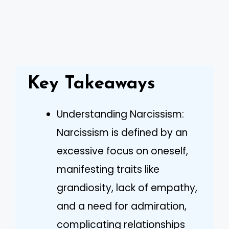
Key Takeaways
Understanding Narcissism:
Narcissism is defined by an
excessive focus on oneself,
manifesting traits like
grandiosity, lack of empathy,
and a need for admiration,
complicating relationships