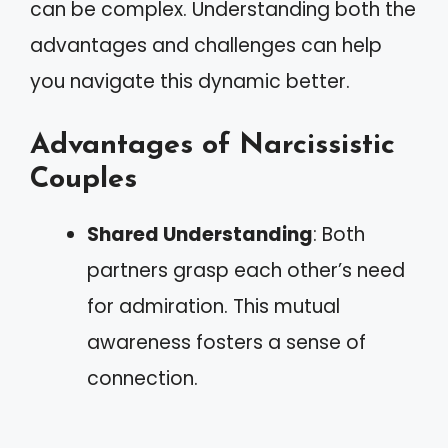
can be complex. Understanding both the
advantages and challenges can help
you navigate this dynamic better.
Advantages of Narcissistic
Couples
Shared Understanding
: Both
partners grasp each other’s need
for admiration. This mutual
awareness fosters a sense of
connection.