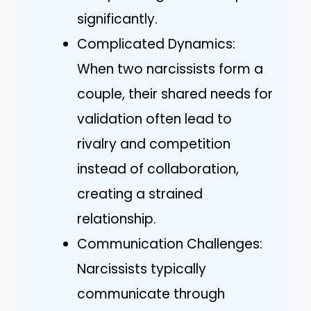
significantly.
Complicated Dynamics:
When two narcissists form a
couple, their shared needs for
validation often lead to
rivalry and competition
instead of collaboration,
creating a strained
relationship.
Communication Challenges:
Narcissists typically
communicate through