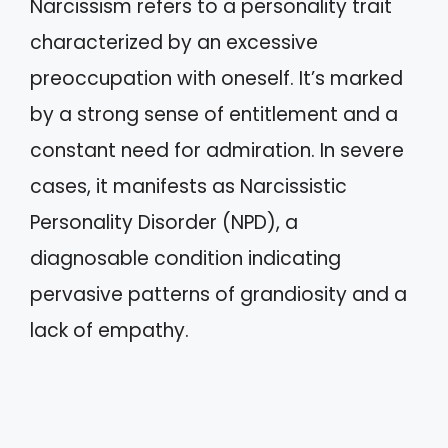
Narcissism refers to a personality trait
characterized by an excessive
preoccupation with oneself. It’s marked
by a strong sense of entitlement and a
constant need for admiration. In severe
cases, it manifests as Narcissistic
Personality Disorder (NPD), a
diagnosable condition indicating
pervasive patterns of grandiosity and a
lack of empathy.