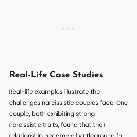
Real-Life Case Studies
Real-life examples illustrate the
challenges narcissistic couples face. One
couple, both exhibiting strong
narcissistic traits, found that their
relationship became a battleground for