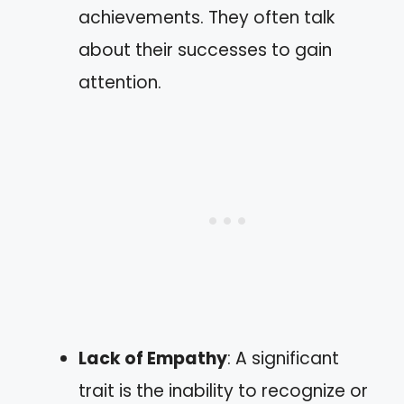
achievements. They often talk
about their successes to gain
attention.
Lack of Empathy
: A significant
trait is the inability to recognize or