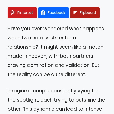
Pinterest
Facebook
Flipboard
Have you ever wondered what happens
when two narcissists enter a
relationship? It might seem like a match
made in heaven, with both partners
craving admiration and validation. But
the reality can be quite different.
Imagine a couple constantly vying for
the spotlight, each trying to outshine the
other. This dynamic can lead to intense