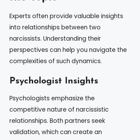
Experts often provide valuable insights
into relationships between two
narcissists. Understanding their
perspectives can help you navigate the
complexities of such dynamics.
Psychologist Insights
Psychologists emphasize the
competitive nature of narcissistic
relationships. Both partners seek
validation, which can create an