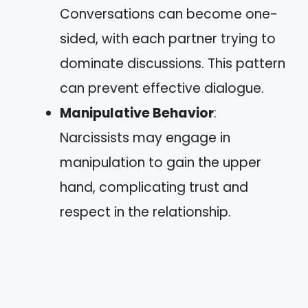
Conversations can become one-
sided, with each partner trying to
dominate discussions. This pattern
can prevent effective dialogue.
Manipulative Behavior
:
Narcissists may engage in
manipulation to gain the upper
hand, complicating trust and
respect in the relationship.