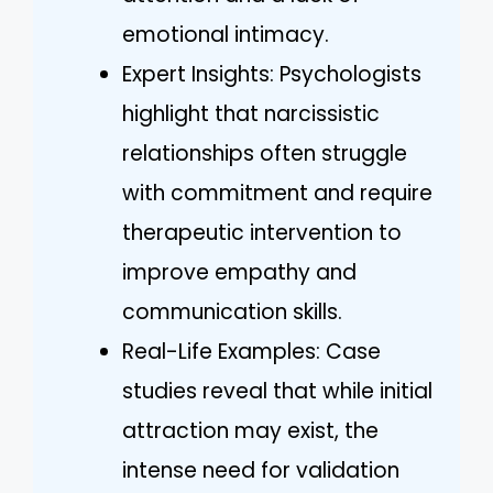
emotional intimacy.
Expert Insights: Psychologists
highlight that narcissistic
relationships often struggle
with commitment and require
therapeutic intervention to
improve empathy and
communication skills.
Real-Life Examples: Case
studies reveal that while initial
attraction may exist, the
intense need for validation