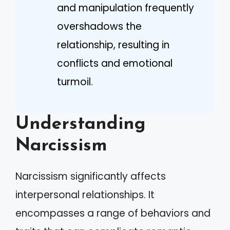
and manipulation frequently
overshadows the
relationship, resulting in
conflicts and emotional
turmoil.
Understanding
Narcissism
Narcissism significantly affects
interpersonal relationships. It
encompasses a range of behaviors and