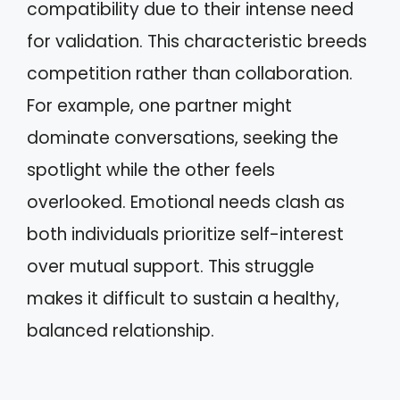
compatibility due to their intense need
for validation. This characteristic breeds
competition rather than collaboration.
For example, one partner might
dominate conversations, seeking the
spotlight while the other feels
overlooked. Emotional needs clash as
both individuals prioritize self-interest
over mutual support. This struggle
makes it difficult to sustain a healthy,
balanced relationship.