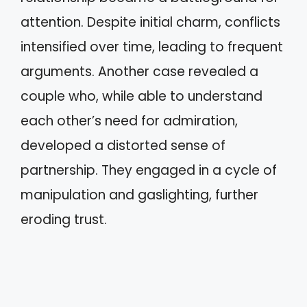
attention. Despite initial charm, conflicts
intensified over time, leading to frequent
arguments. Another case revealed a
couple who, while able to understand
each other’s need for admiration,
developed a distorted sense of
partnership. They engaged in a cycle of
manipulation and gaslighting, further
eroding trust.