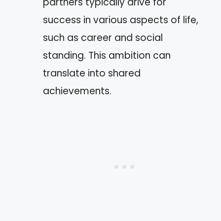
partners typically drive for
success in various aspects of life,
such as career and social
standing. This ambition can
translate into shared
achievements.