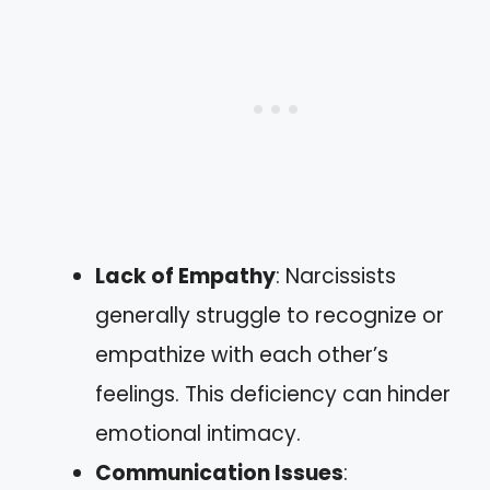
Lack of Empathy
: Narcissists
generally struggle to recognize or
empathize with each other’s
feelings. This deficiency can hinder
emotional intimacy.
Communication Issues
: