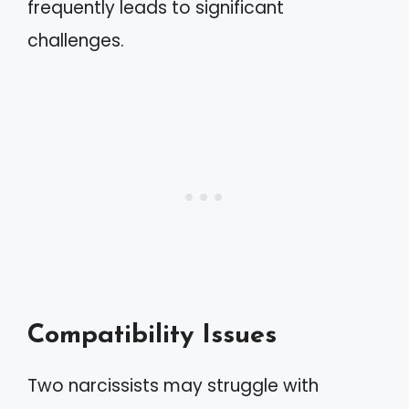
frequently leads to significant
challenges.
Compatibility Issues
Two narcissists may struggle with