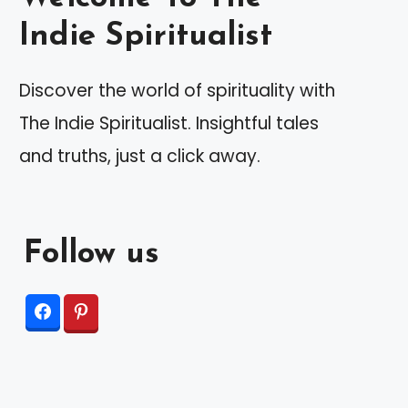
Indie Spiritualist
Discover the world of spirituality with
The Indie Spiritualist. Insightful tales
and truths, just a click away.
Follow us