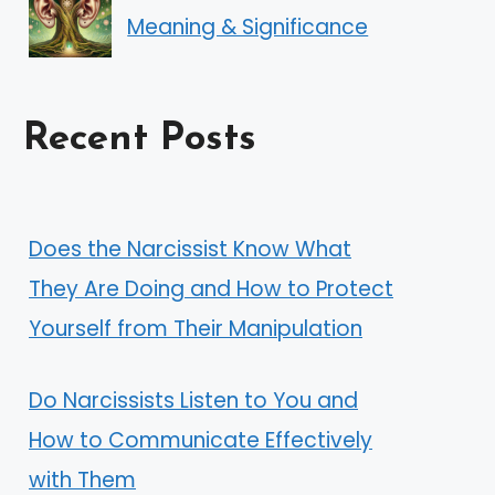
Meaning & Significance
Recent Posts
Does the Narcissist Know What
They Are Doing and How to Protect
Yourself from Their Manipulation
Do Narcissists Listen to You and
How to Communicate Effectively
with Them