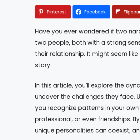
Pinterest
Facebook
Flipboa
Have you ever wondered if two narci
two people, both with a strong sens
their relationship. It might seem lik
story.
In this article, you’ll explore the 
uncover the challenges they face. U
you recognize patterns in your own 
professional, or even friendships. By
unique personalities can coexist, a