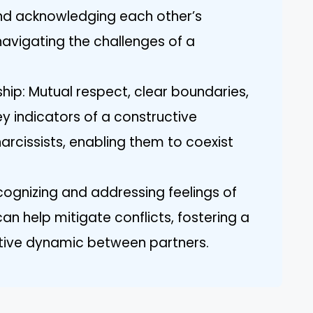
 and acknowledging each other’s
 navigating the challenges of a
ship: Mutual respect, clear boundaries,
y indicators of a constructive
arcissists, enabling them to coexist
ognizing and addressing feelings of
n help mitigate conflicts, fostering a
tive dynamic between partners.