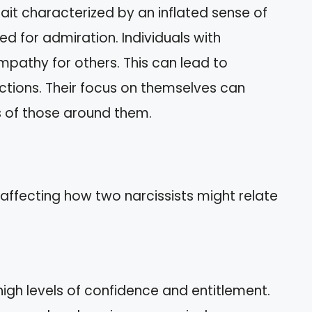
rait characterized by an inflated sense of
d for admiration. Individuals with
empathy for others. This can lead to
ections. Their focus on themselves can
 of those around them.
, affecting how two narcissists might relate
high levels of confidence and entitlement.