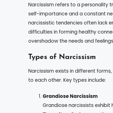
Narcissism refers to a personality t
self-importance and a constant nee
narcissistic tendencies often lack 
difficulties in forming healthy conn
overshadow the needs and feelings
Types of Narcissism
Narcissism exists in different forms
to each other. Key types include:
Grandiose Narcissism
Grandiose narcissists exhibit 