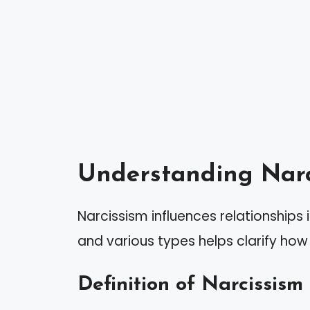
Understanding Narc
Narcissism influences relationships 
and various types helps clarify how 
Definition of Narcissism