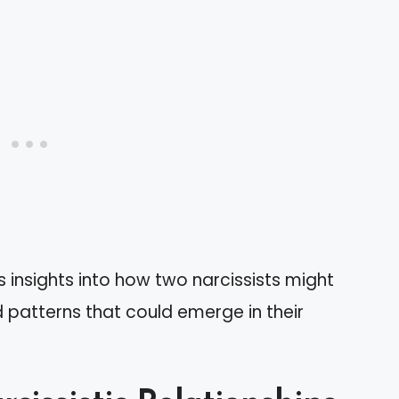
 insights into how two narcissists might
d patterns that could emerge in their