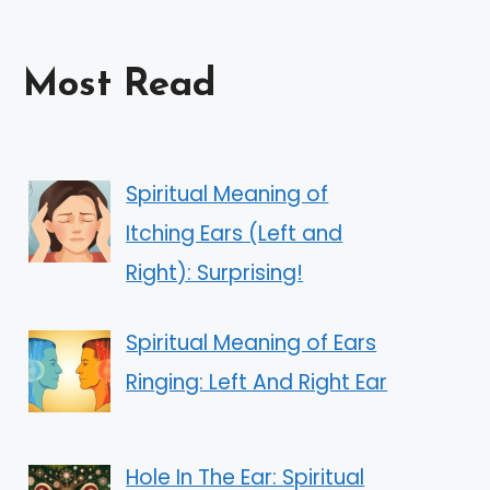
Most Read
Spiritual Meaning of
Itching Ears (Left and
Right): Surprising!
Spiritual Meaning of Ears
Ringing: Left And Right Ear
Hole In The Ear: Spiritual