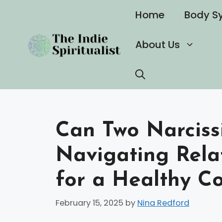
Skip
Home
Body S
to
content
About Us
Can Two Narcissi
Navigating Rela
for a Healthy C
February 15, 2025
by
Nina Redford