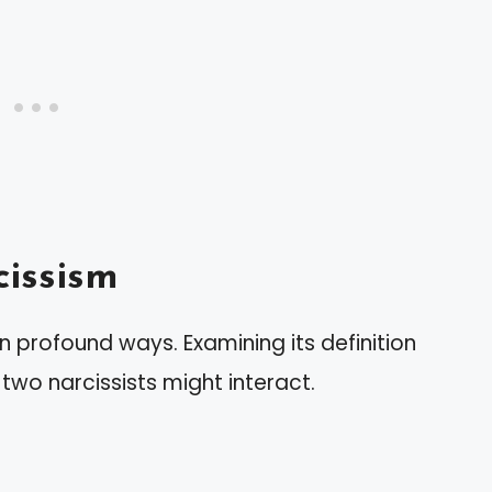
issism
in profound ways. Examining its definition
two narcissists might interact.