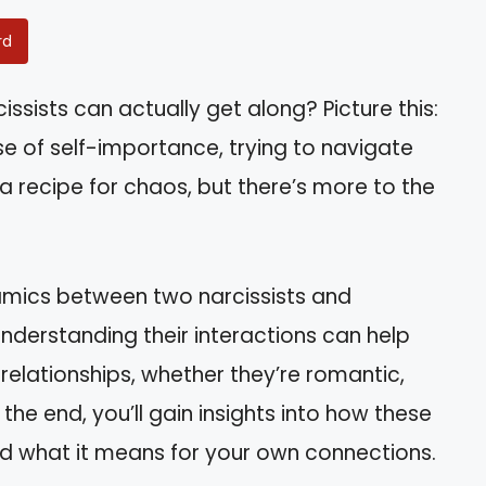
rd
ssists can actually get along? Picture this:
e of self-importance, trying to navigate
e a recipe for chaos, but there’s more to the
dynamics between two narcissists and
nderstanding their interactions can help
relationships, whether they’re romantic,
 the end, you’ll gain insights into how these
nd what it means for your own connections.