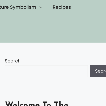
ture Symbolism
Recipes
Search
Sear
Welcome To The