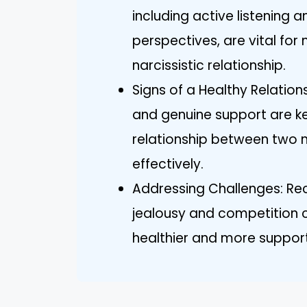
including active listening
perspectives, are vital for
narcissistic relationship.
Signs of a Healthy Relation
and genuine support are ke
relationship between two n
effectively.
Addressing Challenges: Rec
jealousy and competition ca
healthier and more suppor