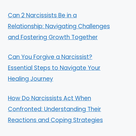
Can 2 Narcissists Be in a
Relationship: Navigating Challenges
and Fostering Growth Together
Can You Forgive a Narcissist?
Essential Steps to Navigate Your
Healing Journey
How Do Narcissists Act When
Confronted: Understanding Their
Reactions and Coping Strategies