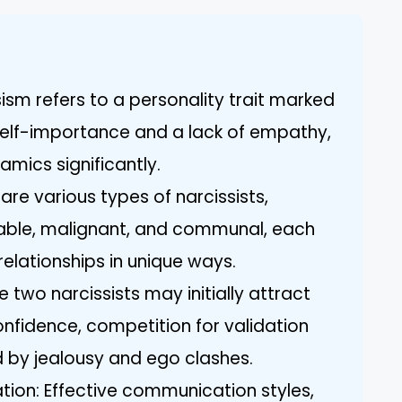
ism refers to a personality trait marked
self-importance and a lack of empathy,
amics significantly.
are various types of narcissists,
rable, malignant, and communal, each
relationships in unique ways.
le two narcissists may initially attract
onfidence, competition for validation
d by jealousy and ego clashes.
on: Effective communication styles,