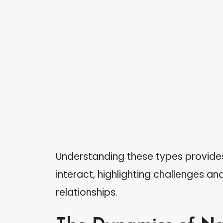
Understanding these types provides
interact, highlighting challenges an
relationships.