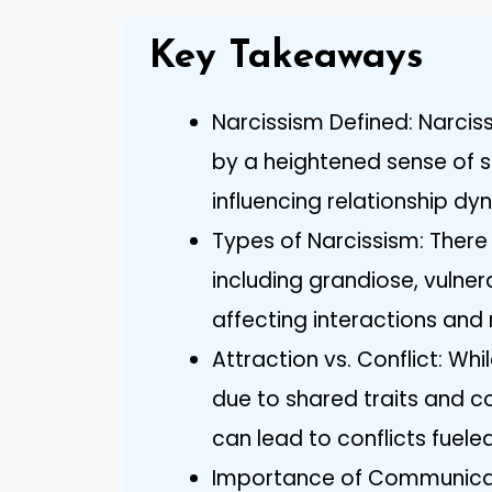
Key Takeaways
Narcissism Defined: Narciss
by a heightened sense of 
influencing relationship dyn
Types of Narcissism: There 
including grandiose, vulne
affecting interactions and 
Attraction vs. Conflict: Whi
due to shared traits and c
can lead to conflicts fuele
Importance of Communicati