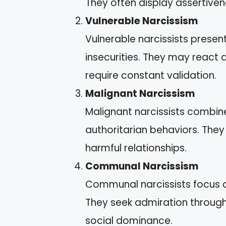
They often display assertiven
Vulnerable Narcissism
Vulnerable narcissists prese
insecurities. They may react 
require constant validation.
Malignant Narcissism
Malignant narcissists combine 
authoritarian behaviors. They
harmful relationships.
Communal Narcissism
Communal narcissists focus on
They seek admiration through t
social dominance.