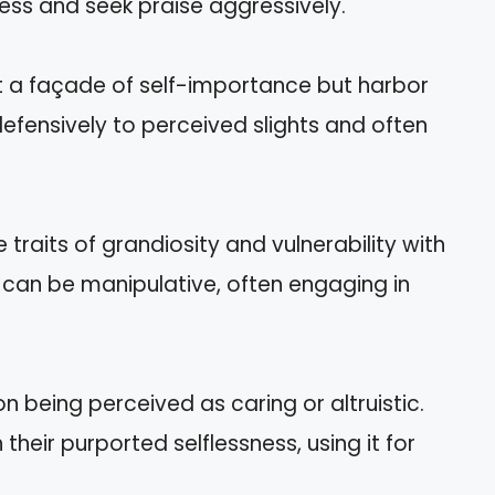
ess and seek praise aggressively.
nt a façade of self-importance but harbor
defensively to perceived slights and often
traits of grandiosity and vulnerability with
 can be manipulative, often engaging in
 being perceived as caring or altruistic.
heir purported selflessness, using it for