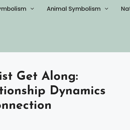
ymbolism
Animal Symbolism
Na
st Get Along:
tionship Dynamics
onnection