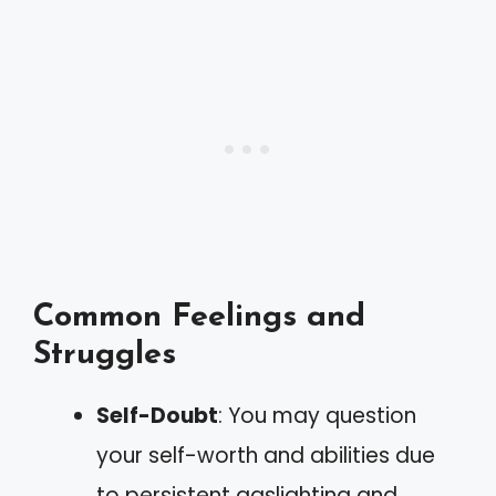
Common Feelings and
Struggles
Self-Doubt
: You may question
your self-worth and abilities due
to persistent gaslighting and