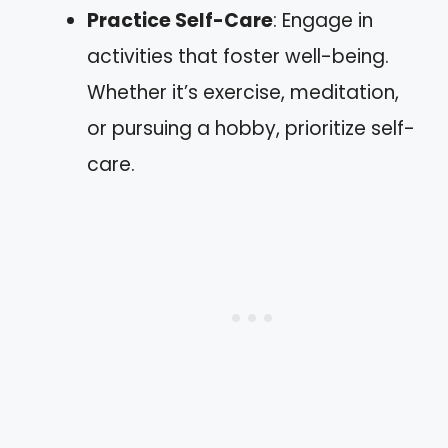
Practice Self-Care
: Engage in
activities that foster well-being.
Whether it’s exercise, meditation,
or pursuing a hobby, prioritize self-
care.