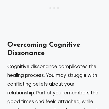
Overcoming Cognitive
Dissonance
Cognitive dissonance complicates the
healing process. You may struggle with
conflicting beliefs about your
relationship. Part of you remembers the
good times and feels attached, while