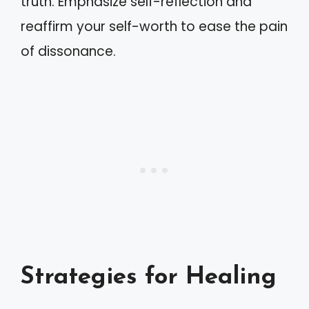
truth. Emphasize self-reflection and
reaffirm your self-worth to ease the pain
of dissonance.
Strategies for Healing