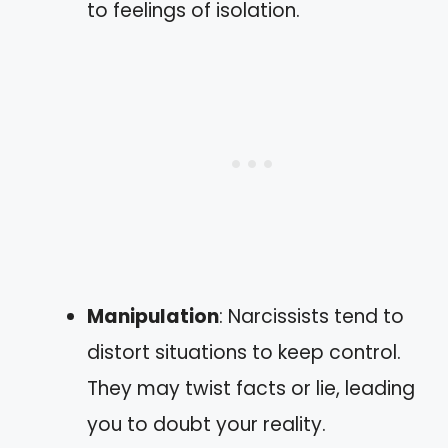
to feelings of isolation.
Manipulation
: Narcissists tend to
distort situations to keep control.
They may twist facts or lie, leading
you to doubt your reality.