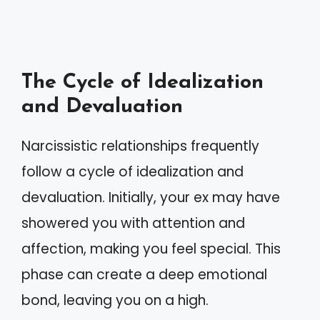
The Cycle of Idealization
and Devaluation
Narcissistic relationships frequently
follow a cycle of idealization and
devaluation. Initially, your ex may have
showered you with attention and
affection, making you feel special. This
phase can create a deep emotional
bond, leaving you on a high.