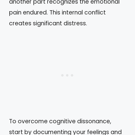
another part recognizes the emotional
pain endured. This internal conflict
creates significant distress.
To overcome cognitive dissonance,
start by documenting your feelings and