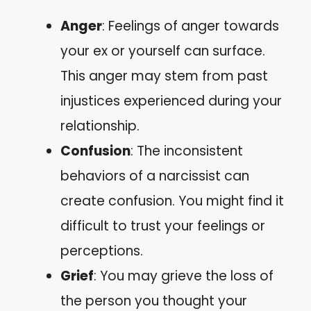
Anger
: Feelings of anger towards
your ex or yourself can surface.
This anger may stem from past
injustices experienced during your
relationship.
Confusion
: The inconsistent
behaviors of a narcissist can
create confusion. You might find it
difficult to trust your feelings or
perceptions.
Grief
: You may grieve the loss of
the person you thought your