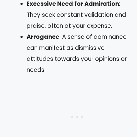
Excessive Need for Admiration
:
They seek constant validation and
praise, often at your expense.
Arrogance
: A sense of dominance
can manifest as dismissive
attitudes towards your opinions or
needs.