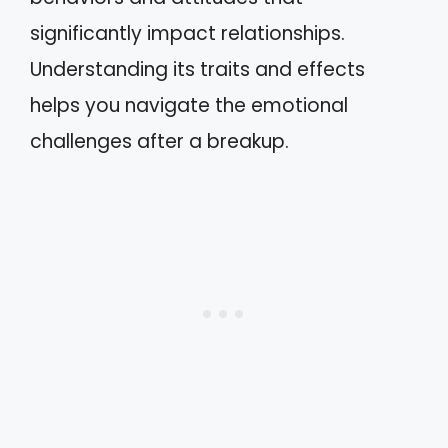
significantly impact relationships.
Understanding its traits and effects
helps you navigate the emotional
challenges after a breakup.