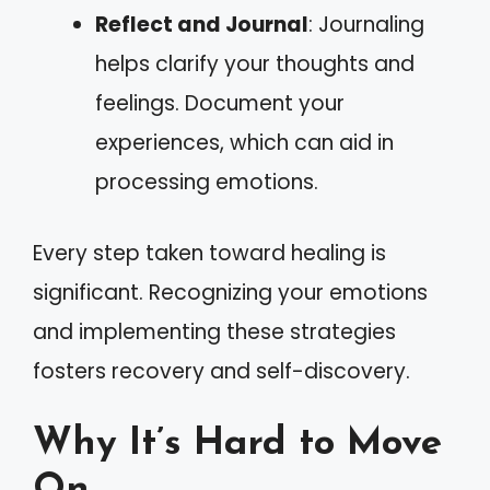
Reflect and Journal
: Journaling
helps clarify your thoughts and
feelings. Document your
experiences, which can aid in
processing emotions.
Every step taken toward healing is
significant. Recognizing your emotions
and implementing these strategies
fosters recovery and self-discovery.
Why It’s Hard to Move