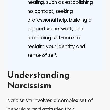
healing, such as establishing
no contact, seeking
professional help, building a
supportive network, and
practicing self-care to
reclaim your identity and
sense of self.
Understanding
Narcissism
Narcissism involves a complex set of
behaviors and attitudes that