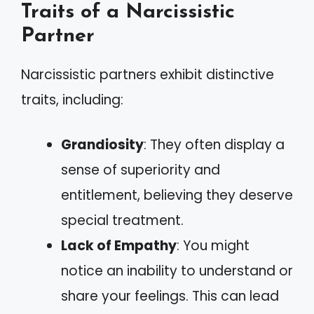
Traits of a Narcissistic
Partner
Narcissistic partners exhibit distinctive
traits, including:
Grandiosity
: They often display a
sense of superiority and
entitlement, believing they deserve
special treatment.
Lack of Empathy
: You might
notice an inability to understand or
share your feelings. This can lead