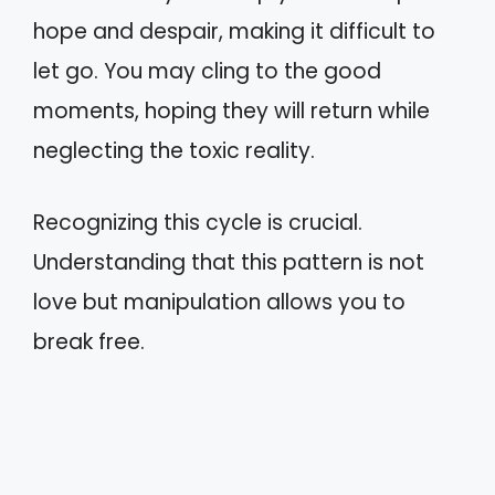
hope and despair, making it difficult to
let go. You may cling to the good
moments, hoping they will return while
neglecting the toxic reality.
Recognizing this cycle is crucial.
Understanding that this pattern is not
love but manipulation allows you to
break free.