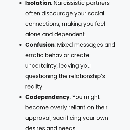
Isolation
: Narcissistic partners
often discourage your social
connections, making you feel
alone and dependent.
Confusion
: Mixed messages and
erratic behavior create
uncertainty, leaving you
questioning the relationship’s
reality.
Codependency
: You might
become overly reliant on their
approval, sacrificing your own
desires and needs.