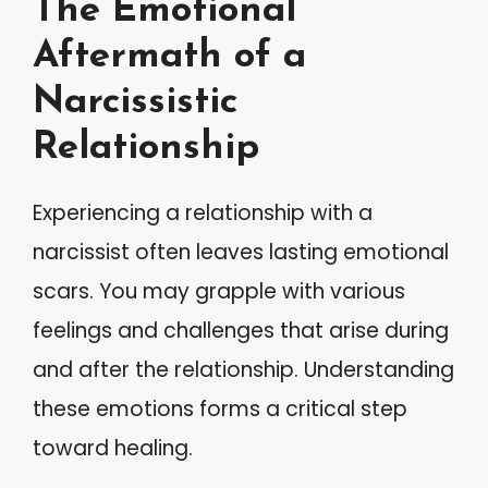
The Emotional
Aftermath of a
Narcissistic
Relationship
Experiencing a relationship with a
narcissist often leaves lasting emotional
scars. You may grapple with various
feelings and challenges that arise during
and after the relationship. Understanding
these emotions forms a critical step
toward healing.