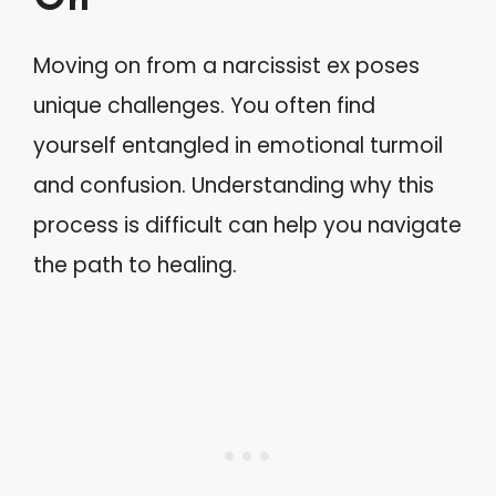
On
Moving on from a narcissist ex poses
unique challenges. You often find
yourself entangled in emotional turmoil
and confusion. Understanding why this
process is difficult can help you navigate
the path to healing.