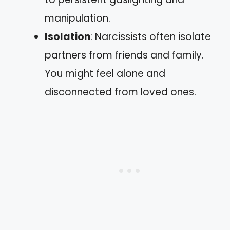
manipulation.
Isolation
: Narcissists often isolate
partners from friends and family.
You might feel alone and
disconnected from loved ones.