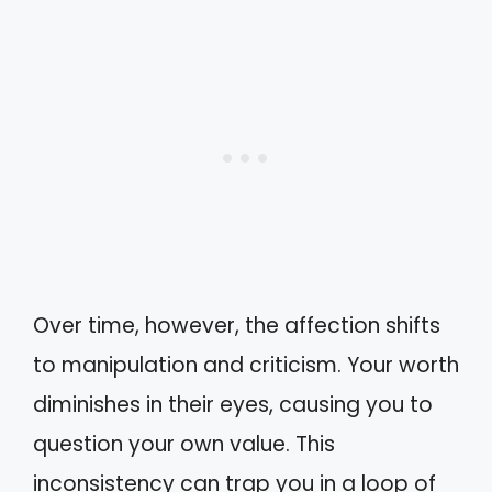
Over time, however, the affection shifts
to manipulation and criticism. Your worth
diminishes in their eyes, causing you to
question your own value. This
inconsistency can trap you in a loop of