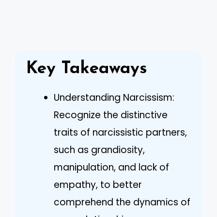
Key Takeaways
Understanding Narcissism:
Recognize the distinctive
traits of narcissistic partners,
such as grandiosity,
manipulation, and lack of
empathy, to better
comprehend the dynamics of