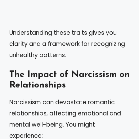
Understanding these traits gives you
clarity and a framework for recognizing
unhealthy patterns.
The Impact of Narcissism on
Relationships
Narcissism can devastate romantic
relationships, affecting emotional and
mental well-being. You might
experience: