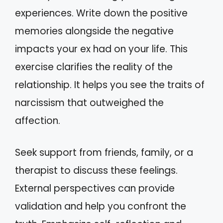
experiences. Write down the positive
memories alongside the negative
impacts your ex had on your life. This
exercise clarifies the reality of the
relationship. It helps you see the traits of
narcissism that outweighed the
affection.
Seek support from friends, family, or a
therapist to discuss these feelings.
External perspectives can provide
validation and help you confront the