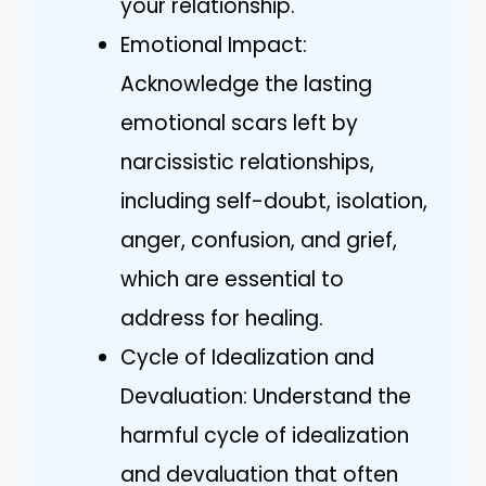
your relationship.
Emotional Impact:
Acknowledge the lasting
emotional scars left by
narcissistic relationships,
including self-doubt, isolation,
anger, confusion, and grief,
which are essential to
address for healing.
Cycle of Idealization and
Devaluation: Understand the
harmful cycle of idealization
and devaluation that often