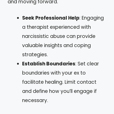
and moving forward.
Seek Professional Help
: Engaging
a therapist experienced with
narcissistic abuse can provide
valuable insights and coping
strategies.
Establish Boundaries
: Set clear
boundaries with your ex to
facilitate healing. Limit contact
and define how you’ll engage if
necessary.