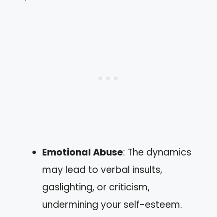
Emotional Abuse
: The dynamics
may lead to verbal insults,
gaslighting, or criticism,
undermining your self-esteem.