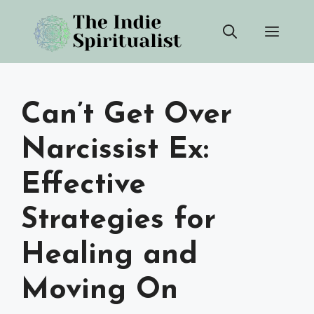
Skip
Men
to
content
Can’t Get Over
Narcissist Ex:
Effective
Strategies for
Healing and
Moving On