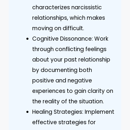
characterizes narcissistic
relationships, which makes
moving on difficult.
Cognitive Dissonance: Work
through conflicting feelings
about your past relationship
by documenting both
positive and negative
experiences to gain clarity on
the reality of the situation.
Healing Strategies: Implement
effective strategies for