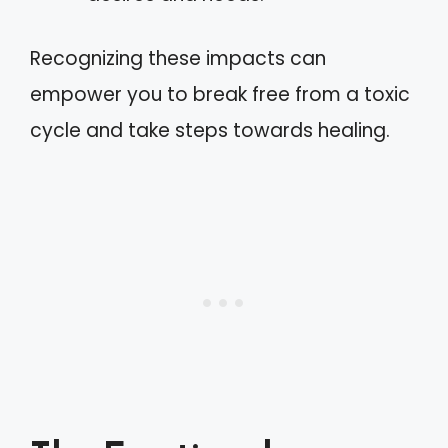
Recognizing these impacts can
empower you to break free from a toxic
cycle and take steps towards healing.