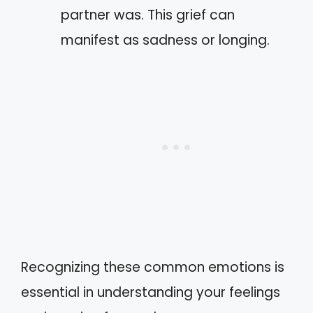
partner was. This grief can
manifest as sadness or longing.
Recognizing these common emotions is
essential in understanding your feelings