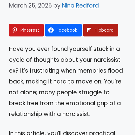
March 25, 2025
by
Nina Redford
Pinterest
Facebook
Flipboard
Have you ever found yourself stuck in a
cycle of thoughts about your narcissist
ex? It’s frustrating when memories flood
back, making it hard to move on. You’re
not alone; many people struggle to
break free from the emotional grip of a
relationship with a narcissist.
In this article, you’ll discover practical