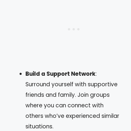
Build a Support Network
:
Surround yourself with supportive
friends and family. Join groups
where you can connect with
others who’ve experienced similar
situations.