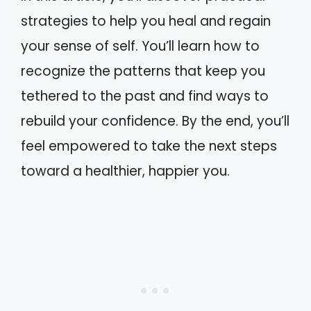
strategies to help you heal and regain
your sense of self. You’ll learn how to
recognize the patterns that keep you
tethered to the past and find ways to
rebuild your confidence. By the end, you’ll
feel empowered to take the next steps
toward a healthier, happier you.