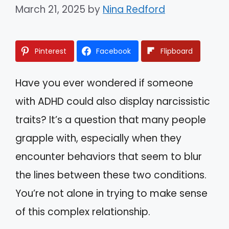
March 21, 2025
by
Nina Redford
Pinterest
Facebook
Flipboard
Have you ever wondered if someone
with ADHD could also display narcissistic
traits? It’s a question that many people
grapple with, especially when they
encounter behaviors that seem to blur
the lines between these two conditions.
You’re not alone in trying to make sense
of this complex relationship.