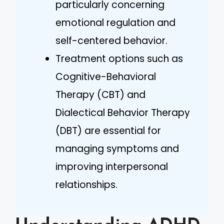
particularly concerning
emotional regulation and
self-centered behavior.
Treatment options such as
Cognitive-Behavioral
Therapy (CBT) and
Dialectical Behavior Therapy
(DBT) are essential for
managing symptoms and
improving interpersonal
relationships.