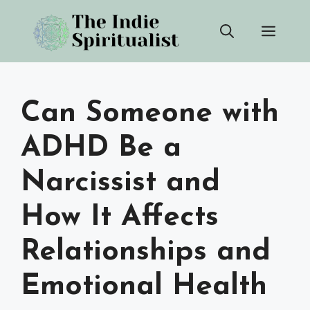
Skip
Men
to
content
Can Someone with
ADHD Be a
Narcissist and
How It Affects
Relationships and
Emotional Health