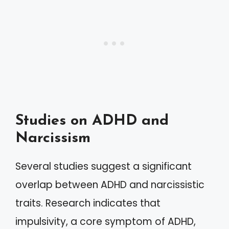
Studies on ADHD and
Narcissism
Several studies suggest a significant
overlap between ADHD and narcissistic
traits. Research indicates that
impulsivity, a core symptom of ADHD,