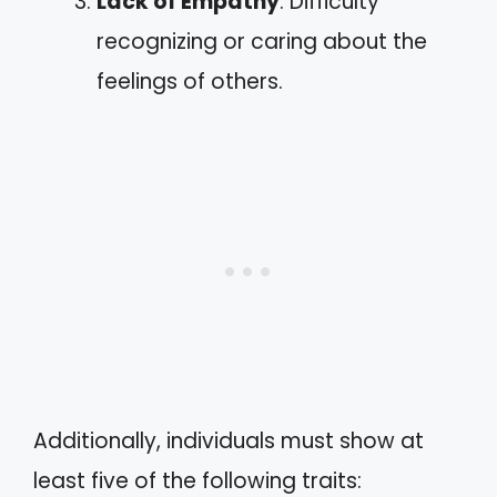
Lack of Empathy
: Difficulty
recognizing or caring about the
feelings of others.
Additionally, individuals must show at
least five of the following traits: