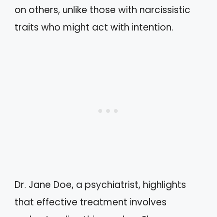
on others, unlike those with narcissistic
traits who might act with intention.
Dr. Jane Doe, a psychiatrist, highlights
that effective treatment involves