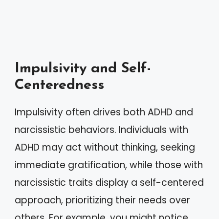
Impulsivity and Self-
Centeredness
Impulsivity often drives both ADHD and
narcissistic behaviors. Individuals with
ADHD may act without thinking, seeking
immediate gratification, while those with
narcissistic traits display a self-centered
approach, prioritizing their needs over
others. For example, you might notice