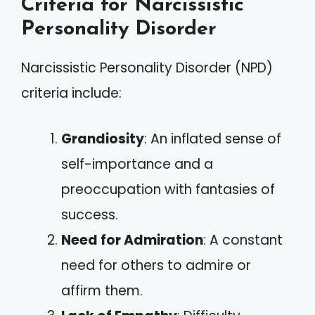
Criteria for Narcissistic
Personality Disorder
Narcissistic Personality Disorder (NPD)
criteria include:
Grandiosity
: An inflated sense of
self-importance and a
preoccupation with fantasies of
success.
Need for Admiration
: A constant
need for others to admire or
affirm them.