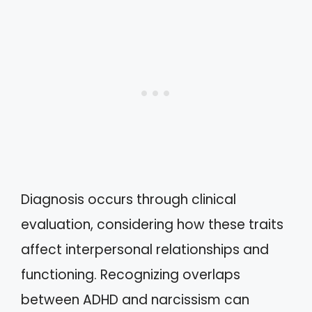
Diagnosis occurs through clinical
evaluation, considering how these traits
affect interpersonal relationships and
functioning. Recognizing overlaps
between ADHD and narcissism can