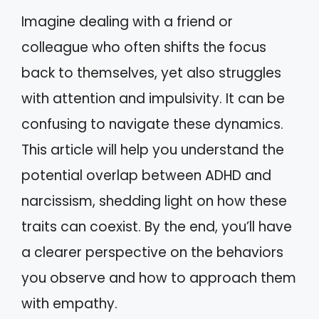
Imagine dealing with a friend or
colleague who often shifts the focus
back to themselves, yet also struggles
with attention and impulsivity. It can be
confusing to navigate these dynamics.
This article will help you understand the
potential overlap between ADHD and
narcissism, shedding light on how these
traits can coexist. By the end, you’ll have
a clearer perspective on the behaviors
you observe and how to approach them
with empathy.