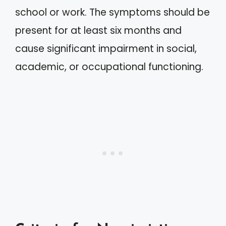
school or work. The symptoms should be
present for at least six months and
cause significant impairment in social,
academic, or occupational functioning.