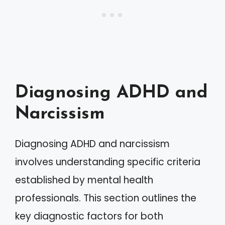
Diagnosing ADHD and
Narcissism
Diagnosing ADHD and narcissism
involves understanding specific criteria
established by mental health
professionals. This section outlines the
key diagnostic factors for both