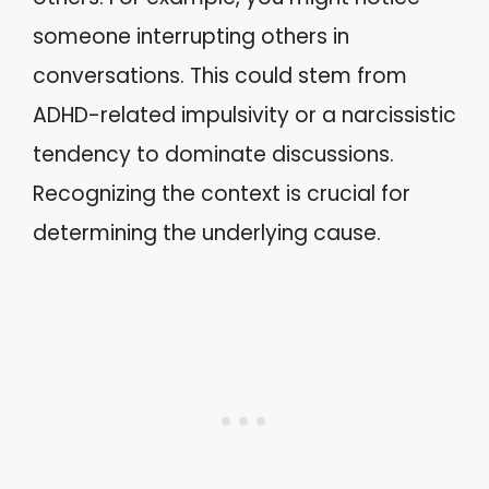
someone interrupting others in
conversations. This could stem from
ADHD-related impulsivity or a narcissistic
tendency to dominate discussions.
Recognizing the context is crucial for
determining the underlying cause.