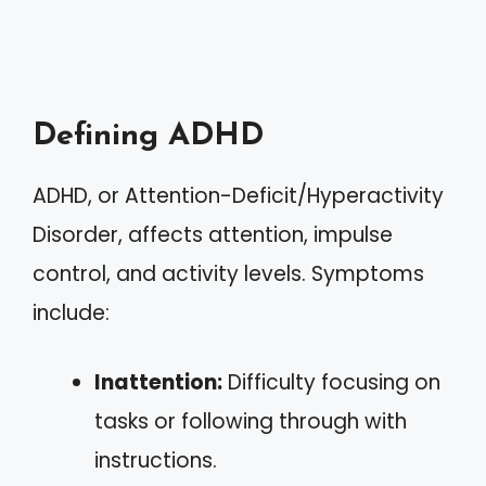
Defining ADHD
ADHD, or Attention-Deficit/Hyperactivity
Disorder, affects attention, impulse
control, and activity levels. Symptoms
include:
Inattention:
Difficulty focusing on
tasks or following through with
instructions.