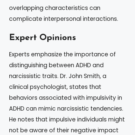
overlapping characteristics can
complicate interpersonal interactions.
Expert Opinions
Experts emphasize the importance of
distinguishing between ADHD and
narcissistic traits. Dr. John Smith, a
clinical psychologist, states that
behaviors associated with impulsivity in
ADHD can mimic narcissistic tendencies.
He notes that impulsive individuals might
not be aware of their negative impact