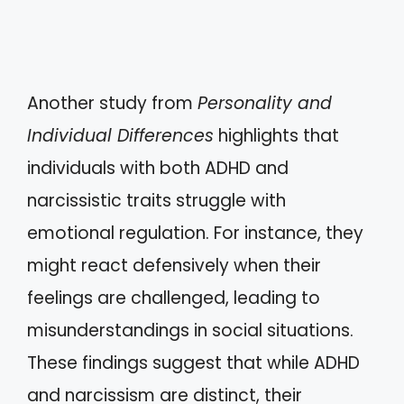
Another study from
Personality and
Individual Differences
highlights that
individuals with both ADHD and
narcissistic traits struggle with
emotional regulation. For instance, they
might react defensively when their
feelings are challenged, leading to
misunderstandings in social situations.
These findings suggest that while ADHD
and narcissism are distinct, their