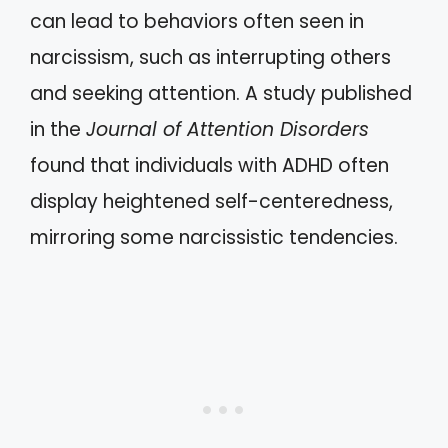
can lead to behaviors often seen in
narcissism, such as interrupting others
and seeking attention. A study published
in the
Journal of Attention Disorders
found that individuals with ADHD often
display heightened self-centeredness,
mirroring some narcissistic tendencies.