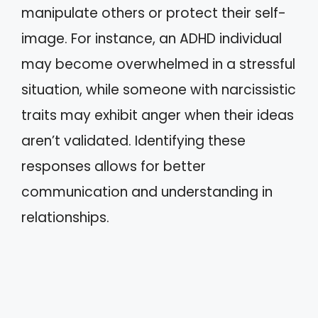
manipulate others or protect their self-
image. For instance, an ADHD individual
may become overwhelmed in a stressful
situation, while someone with narcissistic
traits may exhibit anger when their ideas
aren’t validated. Identifying these
responses allows for better
communication and understanding in
relationships.