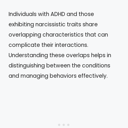
Individuals with ADHD and those
exhibiting narcissistic traits share
overlapping characteristics that can
complicate their interactions.
Understanding these overlaps helps in
distinguishing between the conditions
and managing behaviors effectively.