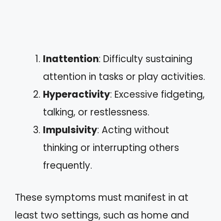
Inattention
: Difficulty sustaining
attention in tasks or play activities.
Hyperactivity
: Excessive fidgeting,
talking, or restlessness.
Impulsivity
: Acting without
thinking or interrupting others
frequently.
These symptoms must manifest in at
least two settings, such as home and