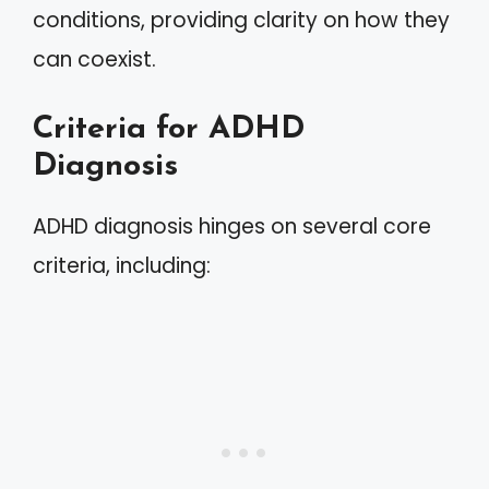
conditions, providing clarity on how they
can coexist.
Criteria for ADHD
Diagnosis
ADHD diagnosis hinges on several core
criteria, including: