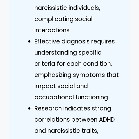
narcissistic individuals,
complicating social
interactions.
Effective diagnosis requires
understanding specific
criteria for each condition,
emphasizing symptoms that
impact social and
occupational functioning.
Research indicates strong
correlations between ADHD
and narcissistic traits,