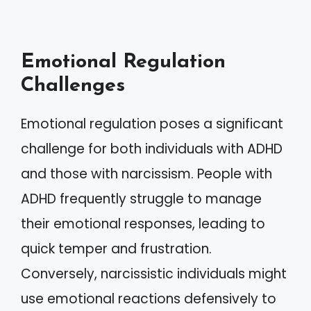
Emotional Regulation
Challenges
Emotional regulation poses a significant
challenge for both individuals with ADHD
and those with narcissism. People with
ADHD frequently struggle to manage
their emotional responses, leading to
quick temper and frustration.
Conversely, narcissistic individuals might
use emotional reactions defensively to