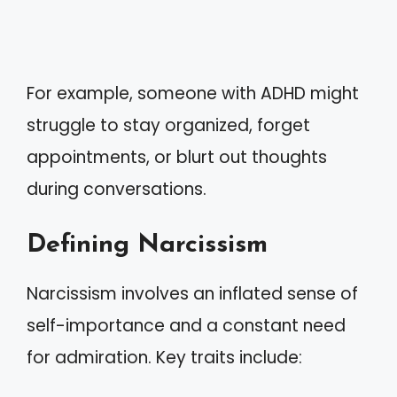
For example, someone with ADHD might
struggle to stay organized, forget
appointments, or blurt out thoughts
during conversations.
Defining Narcissism
Narcissism involves an inflated sense of
self-importance and a constant need
for admiration. Key traits include: