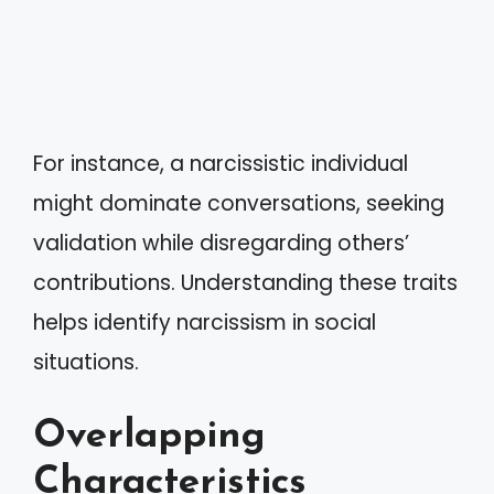
For instance, a narcissistic individual
might dominate conversations, seeking
validation while disregarding others’
contributions. Understanding these traits
helps identify narcissism in social
situations.
Overlapping
Characteristics