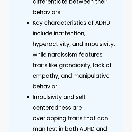
differentiate between their
behaviors.
Key characteristics of ADHD
include inattention,
hyperactivity, and impulsivity,
while narcissism features
traits like grandiosity, lack of
empathy, and manipulative
behavior.
Impulsivity and self-
centeredness are
overlapping traits that can
manifest in both ADHD and