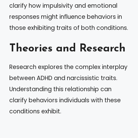
clarify how impulsivity and emotional
responses might influence behaviors in
those exhibiting traits of both conditions.
Theories and Research
Research explores the complex interplay
between ADHD and narcissistic traits.
Understanding this relationship can
clarify behaviors individuals with these
conditions exhibit.