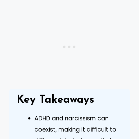
Key Takeaways
ADHD and narcissism can
coexist, making it difficult to