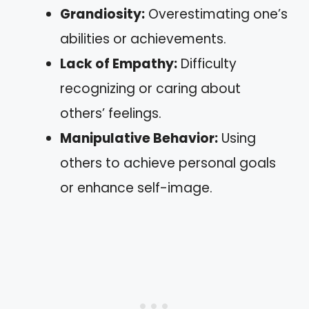
Grandiosity:
Overestimating one’s
abilities or achievements.
Lack of Empathy:
Difficulty
recognizing or caring about
others’ feelings.
Manipulative Behavior:
Using
others to achieve personal goals
or enhance self-image.