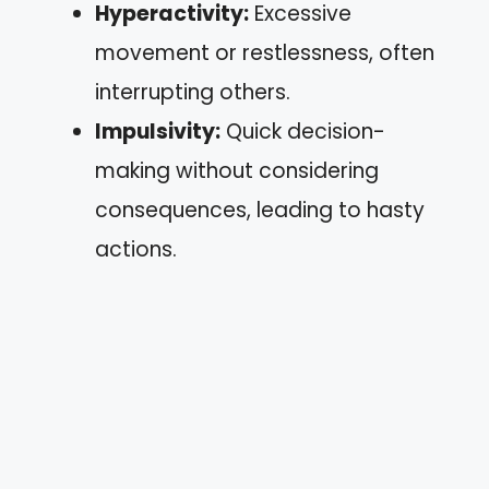
Hyperactivity:
Excessive
movement or restlessness, often
interrupting others.
Impulsivity:
Quick decision-
making without considering
consequences, leading to hasty
actions.