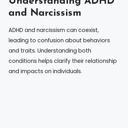
Understanding ADHD
and Narcissism
ADHD and narcissism can coexist,
leading to confusion about behaviors
and traits. Understanding both
conditions helps clarify their relationship
and impacts on individuals.