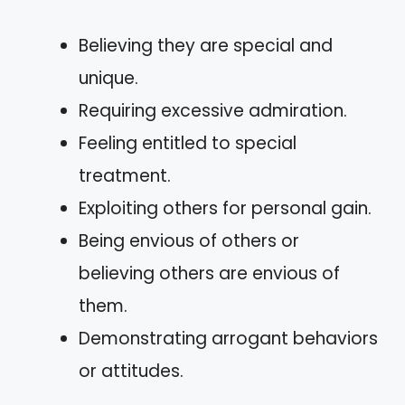
Believing they are special and
unique.
Requiring excessive admiration.
Feeling entitled to special
treatment.
Exploiting others for personal gain.
Being envious of others or
believing others are envious of
them.
Demonstrating arrogant behaviors
or attitudes.