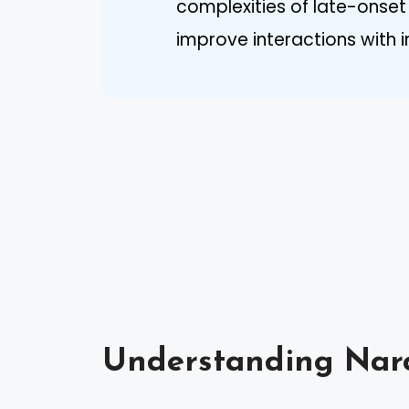
complexities of late-onse
improve interactions with in
Understanding Narc