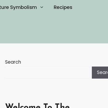
ture Symbolism
Recipes
Search
Sear
Welcome To The