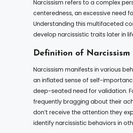
Narcissism refers to a complex pers
centeredness, an excessive need fo
Understanding this multifaceted co
develop narcissistic traits later in lif
Definition of Narcissism
Narcissism manifests in various beh
an inflated sense of self-importanc
deep-seated need for validation. F
frequently bragging about their a
don’t receive the attention they ex
identify narcissistic behaviors in oth