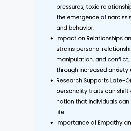
pressures, toxic relationsh
the emergence of narcissis
and behavior.
Impact on Relationships an
strains personal relationsh
manipulation, and conflict,
through increased anxiety 
Research Supports Late-Ons
personality traits can shift
notion that individuals can
life.
Importance of Empathy an