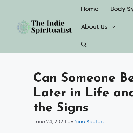
Skip
Home
Body S
to
content
About Us
Can Someone Be
Later in Life a
the Signs
June 24, 2026
by
Nina Redford