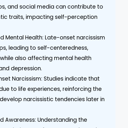
ips, and social media can contribute to
tic traits, impacting self-perception
d Mental Health: Late-onset narcissism
ips, leading to self-centeredness,
 while also affecting mental health
and depression.
et Narcissism: Studies indicate that
 due to life experiences, reinforcing the
 develop narcissistic tendencies later in
d Awareness: Understanding the