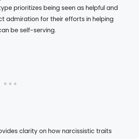
 type prioritizes being seen as helpful and
t admiration for their efforts in helping
can be self-serving.
ides clarity on how narcissistic traits