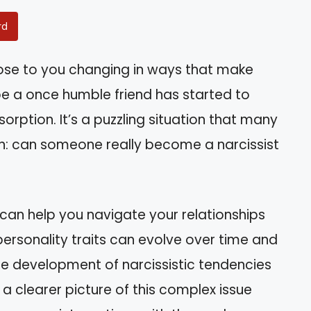
rd
se to you changing in ways that make
e a once humble friend has started to
rption. It’s a puzzling situation that many
on: can someone really become a narcissist
 can help you navigate your relationships
w personality traits can evolve over time and
he development of narcissistic tendencies
 a clearer picture of this complex issue