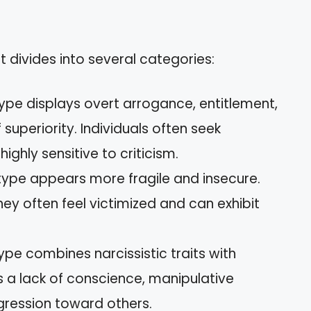
t divides into several categories:
 type displays overt arrogance, entitlement,
uperiority. Individuals often seek
ghly sensitive to criticism.
s type appears more fragile and insecure.
hey often feel victimized and can exhibit
 type combines narcissistic traits with
es a lack of conscience, manipulative
gression toward others.