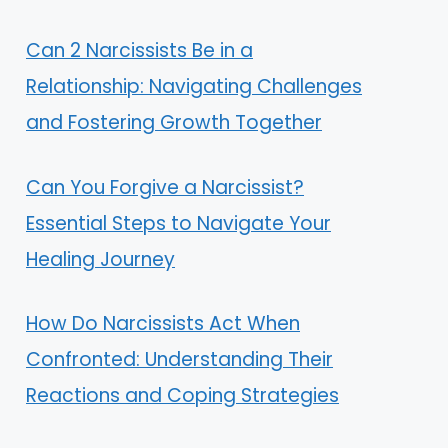
Can 2 Narcissists Be in a
Relationship: Navigating Challenges
and Fostering Growth Together
Can You Forgive a Narcissist?
Essential Steps to Navigate Your
Healing Journey
How Do Narcissists Act When
Confronted: Understanding Their
Reactions and Coping Strategies