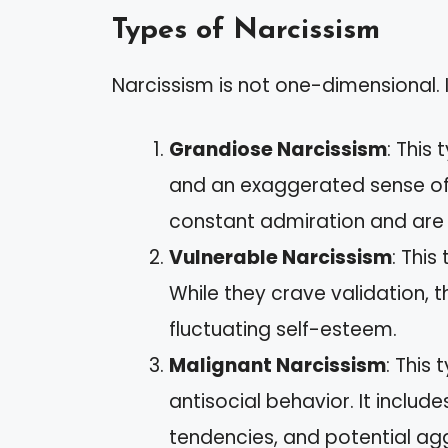
Types of Narcissism
Narcissism is not one-dimensional. I
Grandiose Narcissism
: This
and an exaggerated sense of s
constant admiration and are hi
Vulnerable Narcissism
: Thi
While they crave validation, t
fluctuating self-esteem.
Malignant Narcissism
: This
antisocial behavior. It includ
tendencies, and potential ag