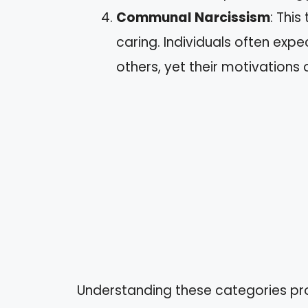
Communal Narcissism
: This
caring. Individuals often expec
others, yet their motivations 
Understanding these categories prov