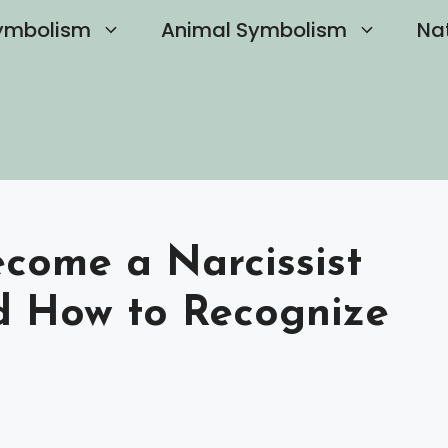
ymbolism
Animal Symbolism
Na
come a Narcissist
nd How to Recognize