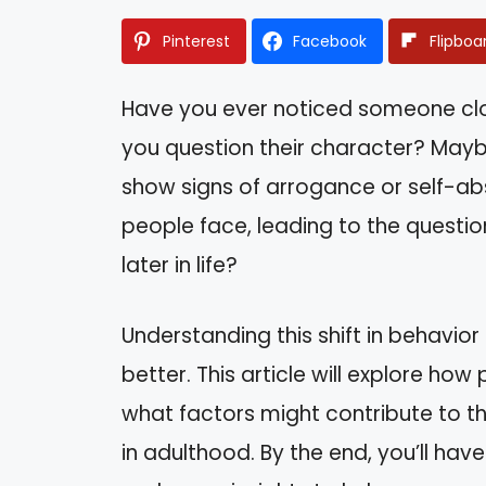
Pinterest
Facebook
Flipboa
Have you ever noticed someone clo
you question their character? Mayb
show signs of arrogance or self-abso
people face, leading to the questi
later in life?
Understanding this shift in behavior
better. This article will explore ho
what factors might contribute to t
in adulthood. By the end, you’ll have