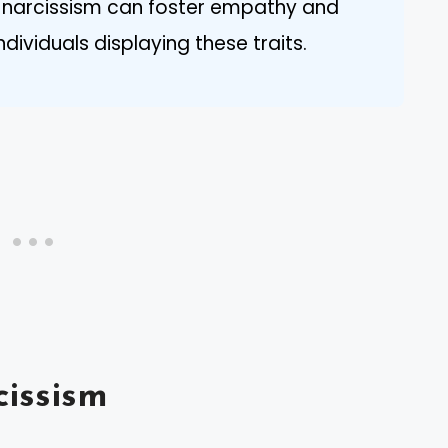
t narcissism can foster empathy and
dividuals displaying these traits.
issism