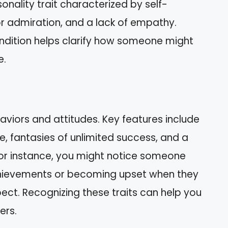
onality trait characterized by self-
r admiration, and a lack of empathy.
ndition helps clarify how someone might
e.
aviors and attitudes. Key features include
e, fantasies of unlimited success, and a
or instance, you might notice someone
chievements or becoming upset when they
pect. Recognizing these traits can help you
ers.