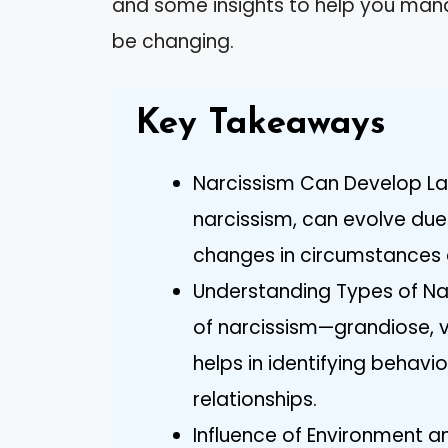
and some insights to help you man
be changing.
Key Takeaways
Narcissism Can Develop Later
narcissism, can evolve due t
changes in circumstances 
Understanding Types of Nar
of narcissism—grandiose, 
helps in identifying behavio
relationships.
Influence of Environment a