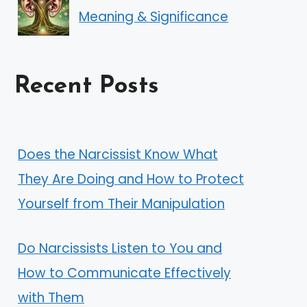
Meaning & Significance
Recent Posts
Does the Narcissist Know What
They Are Doing and How to Protect
Yourself from Their Manipulation
Do Narcissists Listen to You and
How to Communicate Effectively
with Them