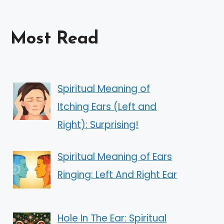
Most Read
Spiritual Meaning of
Itching Ears (Left and
Right): Surprising!
Spiritual Meaning of Ears
Ringing: Left And Right Ear
Hole In The Ear: Spiritual