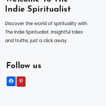
Indie Spiritualist
Discover the world of spirituality with
The Indie Spiritualist. Insightful tales
and truths, just a click away.
Follow us