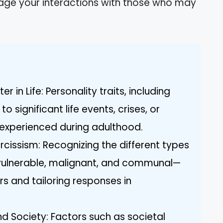
age your interactions with those who may
 in Life: Personality traits, including
o significant life events, crises, or
experienced during adulthood.
cissism: Recognizing the different types
vulnerable, malignant, and communal—
rs and tailoring responses in
nd Society: Factors such as societal