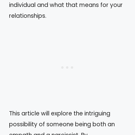
individual and what that means for your
relationships.
This article will explore the intriguing
possibility of someone being both an