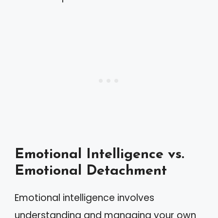
Emotional Intelligence vs.
Emotional Detachment
Emotional intelligence involves
understanding and managing your own