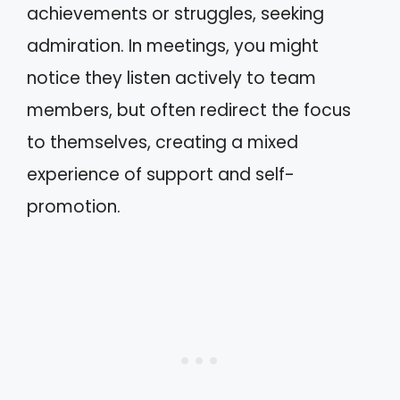
achievements or struggles, seeking
admiration. In meetings, you might
notice they listen actively to team
members, but often redirect the focus
to themselves, creating a mixed
experience of support and self-
promotion.