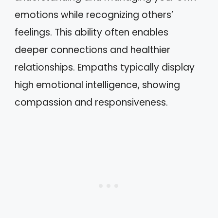
emotions while recognizing others’
feelings. This ability often enables
deeper connections and healthier
relationships. Empaths typically display
high emotional intelligence, showing
compassion and responsiveness.