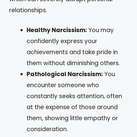
relationships.
Healthy Narcissism:
You may
confidently express your
achievements and take pride in
them without diminishing others.
Pathological Narcissism:
You
encounter someone who
constantly seeks attention, often
at the expense of those around
them, showing little empathy or
consideration.