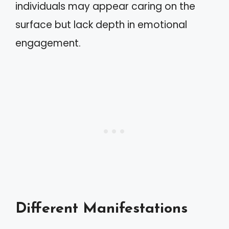
individuals may appear caring on the
surface but lack depth in emotional
engagement.
Different Manifestations