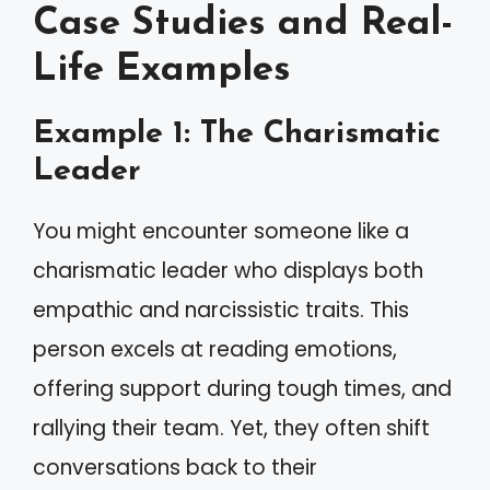
Case Studies and Real-
Life Examples
Example 1: The Charismatic
Leader
You might encounter someone like a
charismatic leader who displays both
empathic and narcissistic traits. This
person excels at reading emotions,
offering support during tough times, and
rallying their team. Yet, they often shift
conversations back to their