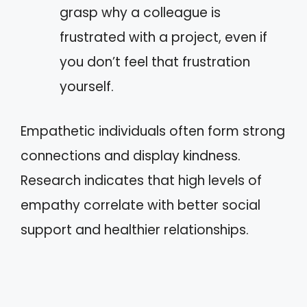
grasp why a colleague is
frustrated with a project, even if
you don’t feel that frustration
yourself.
Empathetic individuals often form strong
connections and display kindness.
Research indicates that high levels of
empathy correlate with better social
support and healthier relationships.