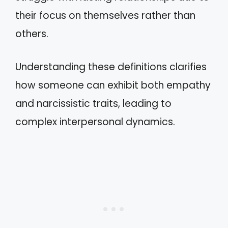
their focus on themselves rather than
others.
Understanding these definitions clarifies
how someone can exhibit both empathy
and narcissistic traits, leading to
complex interpersonal dynamics.