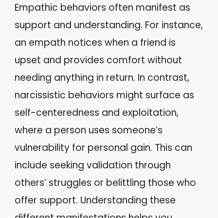
Empathic behaviors often manifest as
support and understanding. For instance,
an empath notices when a friend is
upset and provides comfort without
needing anything in return. In contrast,
narcissistic behaviors might surface as
self-centeredness and exploitation,
where a person uses someone’s
vulnerability for personal gain. This can
include seeking validation through
others’ struggles or belittling those who
offer support. Understanding these
different manifestations helps you