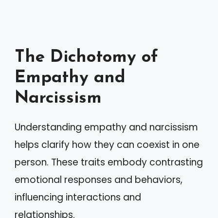
The Dichotomy of
Empathy and
Narcissism
Understanding empathy and narcissism
helps clarify how they can coexist in one
person. These traits embody contrasting
emotional responses and behaviors,
influencing interactions and
relationships.