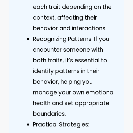
each trait depending on the
context, affecting their
behavior and interactions.
Recognizing Patterns: If you
encounter someone with
both traits, it’s essential to
identify patterns in their
behavior, helping you
manage your own emotional
health and set appropriate
boundaries.
Practical Strategies: