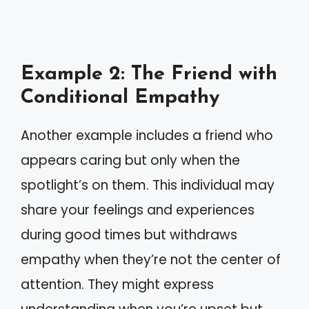
Example 2: The Friend with
Conditional Empathy
Another example includes a friend who
appears caring but only when the
spotlight’s on them. This individual may
share your feelings and experiences
during good times but withdraws
empathy when they’re not the center of
attention. They might express