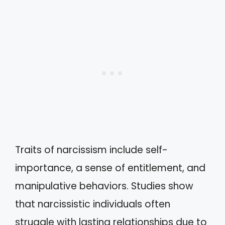
Traits of narcissism include self-
importance, a sense of entitlement, and
manipulative behaviors. Studies show
that narcissistic individuals often
struggle with lasting relationships due to