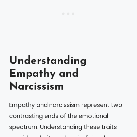
Understanding
Empathy and
Narcissism
Empathy and narcissism represent two
contrasting ends of the emotional
spectrum. Understanding these traits