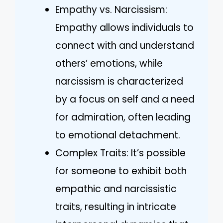
Empathy vs. Narcissism:
Empathy allows individuals to
connect with and understand
others’ emotions, while
narcissism is characterized
by a focus on self and a need
for admiration, often leading
to emotional detachment.
Complex Traits: It’s possible
for someone to exhibit both
empathic and narcissistic
traits, resulting in intricate