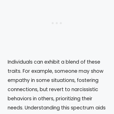
Individuals can exhibit a blend of these
traits. For example, someone may show
empathy in some situations, fostering
connections, but revert to narcissistic
behaviors in others, prioritizing their
needs. Understanding this spectrum aids