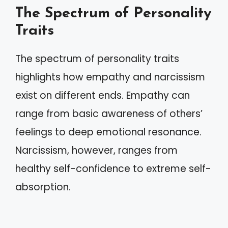
The Spectrum of Personality
Traits
The spectrum of personality traits
highlights how empathy and narcissism
exist on different ends. Empathy can
range from basic awareness of others’
feelings to deep emotional resonance.
Narcissism, however, ranges from
healthy self-confidence to extreme self-
absorption.