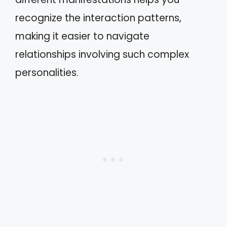
recognize the interaction patterns,
making it easier to navigate
relationships involving such complex
personalities.