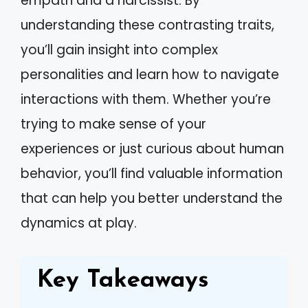
empath and a narcissist. By
understanding these contrasting traits,
you’ll gain insight into complex
personalities and learn how to navigate
interactions with them. Whether you’re
trying to make sense of your
experiences or just curious about human
behavior, you’ll find valuable information
that can help you better understand the
dynamics at play.
Key Takeaways