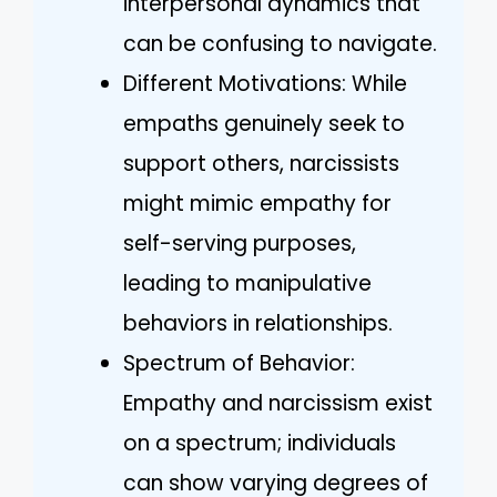
interpersonal dynamics that
can be confusing to navigate.
Different Motivations: While
empaths genuinely seek to
support others, narcissists
might mimic empathy for
self-serving purposes,
leading to manipulative
behaviors in relationships.
Spectrum of Behavior:
Empathy and narcissism exist
on a spectrum; individuals
can show varying degrees of