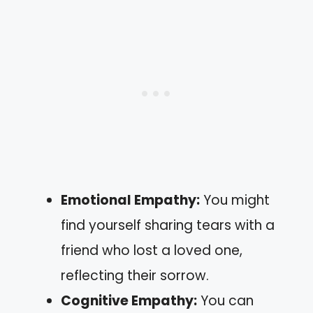
Emotional Empathy:
You might
find yourself sharing tears with a
friend who lost a loved one,
reflecting their sorrow.
Cognitive Empathy:
You can