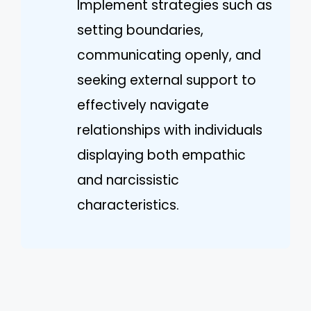
Implement strategies such as
setting boundaries,
communicating openly, and
seeking external support to
effectively navigate
relationships with individuals
displaying both empathic
and narcissistic
characteristics.