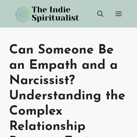
Skip
Men
to
content
Can Someone Be
an Empath and a
Narcissist?
Understanding the
Complex
Relationship