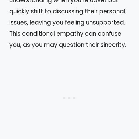
understanding when you’re upset but
quickly shift to discussing their personal
issues, leaving you feeling unsupported.
This conditional empathy can confuse
you, as you may question their sincerity.