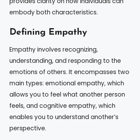
provides clarity on how individuals can
embody both characteristics.
Defining Empathy
Empathy involves recognizing,
understanding, and responding to the
emotions of others. It encompasses two
main types: emotional empathy, which
allows you to feel what another person
feels, and cognitive empathy, which
enables you to understand another’s
perspective.