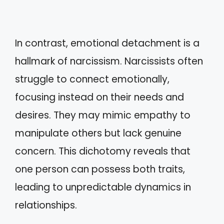
In contrast, emotional detachment is a
hallmark of narcissism. Narcissists often
struggle to connect emotionally,
focusing instead on their needs and
desires. They may mimic empathy to
manipulate others but lack genuine
concern. This dichotomy reveals that
one person can possess both traits,
leading to unpredictable dynamics in
relationships.