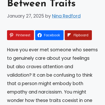
Between Traits
January 27, 2025
by
Nina Redford
Pinterest
Facebook
Flipboard
Have you ever met someone who seems
to genuinely care about your feelings
but also craves attention and
validation? It can be confusing to think
that a person might embody both
empathy and narcissism. You might
wonder how these traits coexist in one