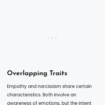
Overlapping Traits
Empathy and narcissism share certain
characteristics. Both involve an
awareness of emotions, but the intent