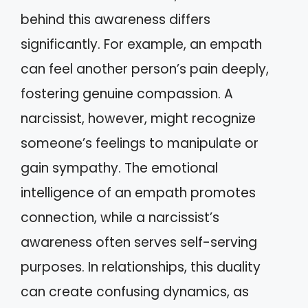
behind this awareness differs
significantly. For example, an empath
can feel another person’s pain deeply,
fostering genuine compassion. A
narcissist, however, might recognize
someone’s feelings to manipulate or
gain sympathy. The emotional
intelligence of an empath promotes
connection, while a narcissist’s
awareness often serves self-serving
purposes. In relationships, this duality
can create confusing dynamics, as