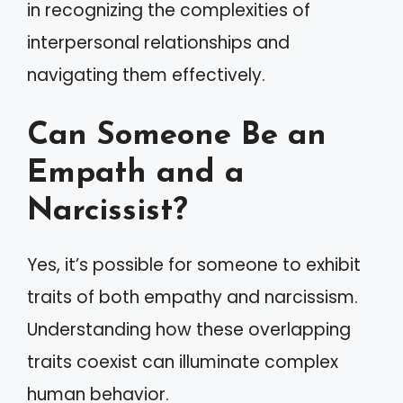
in recognizing the complexities of
interpersonal relationships and
navigating them effectively.
Can Someone Be an
Empath and a
Narcissist?
Yes, it’s possible for someone to exhibit
traits of both empathy and narcissism.
Understanding how these overlapping
traits coexist can illuminate complex
human behavior.