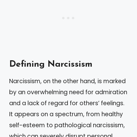
Defining Narcissism
Narcissism, on the other hand, is marked
by an overwhelming need for admiration
and a lack of regard for others’ feelings.
It appears on a spectrum, from healthy
self-esteem to pathological narcissism,
which can severely disrupt personal