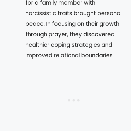
for a family member with
narcissistic traits brought personal
peace. In focusing on their growth
through prayer, they discovered
healthier coping strategies and
improved relational boundaries.