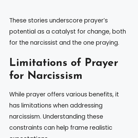
These stories underscore prayer’s
potential as a catalyst for change, both
for the narcissist and the one praying.
Limitations of Prayer
for Narcissism
While prayer offers various benefits, it
has limitations when addressing
narcissism. Understanding these
constraints can help frame realistic