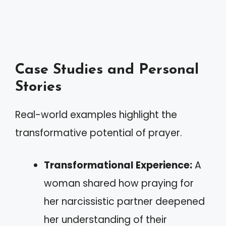
Case Studies and Personal
Stories
Real-world examples highlight the
transformative potential of prayer.
Transformational Experience:
A
woman shared how praying for
her narcissistic partner deepened
her understanding of their