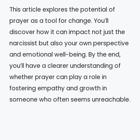
This article explores the potential of
prayer as a tool for change. You’ll
discover how it can impact not just the
narcissist but also your own perspective
and emotional well-being. By the end,
you’ll have a clearer understanding of
whether prayer can play a role in
fostering empathy and growth in
someone who often seems unreachable.