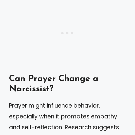
Can Prayer Change a
Narcissist?
Prayer might influence behavior,
especially when it promotes empathy
and self-reflection. Research suggests