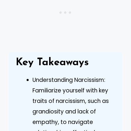
Key Takeaways
Understanding Narcissism:
Familiarize yourself with key
traits of narcissism, such as
grandiosity and lack of
empathy, to navigate