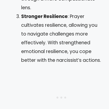
lens.
Stronger Resilience
: Prayer
cultivates resilience, allowing you
to navigate challenges more
effectively. With strengthened
emotional resilience, you cope
better with the narcissist’s actions.