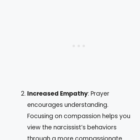
Increased Empathy
: Prayer
encourages understanding.
Focusing on compassion helps you
view the narcissist’s behaviors
through a more compassionate