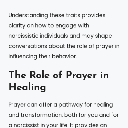
Understanding these traits provides
clarity on how to engage with
narcissistic individuals and may shape
conversations about the role of prayer in
influencing their behavior.
The Role of Prayer in
Healing
Prayer can offer a pathway for healing
and transformation, both for you and for
a narcissist in your life. It provides an