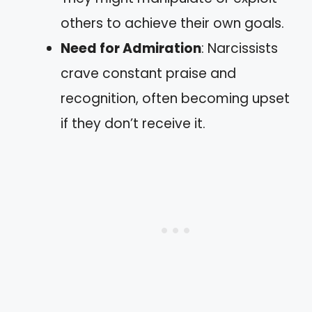
others to achieve their own goals.
Need for Admiration
: Narcissists
crave constant praise and
recognition, often becoming upset
if they don’t receive it.