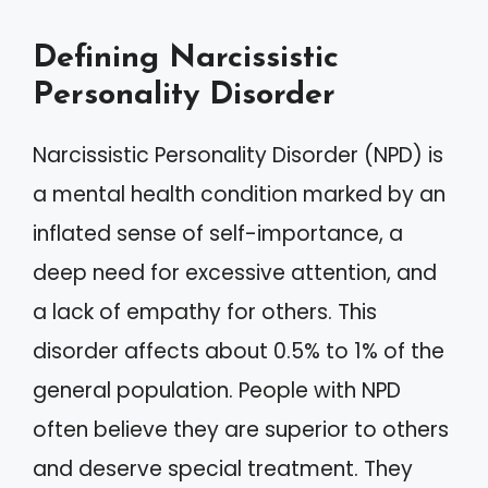
Defining Narcissistic
Personality Disorder
Narcissistic Personality Disorder (NPD) is
a mental health condition marked by an
inflated sense of self-importance, a
deep need for excessive attention, and
a lack of empathy for others. This
disorder affects about 0.5% to 1% of the
general population. People with NPD
often believe they are superior to others
and deserve special treatment. They