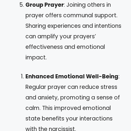
Group Prayer
: Joining others in
prayer offers communal support.
Sharing experiences and intentions
can amplify your prayers’
effectiveness and emotional
impact.
Enhanced Emotional Well-Being
:
Regular prayer can reduce stress
and anxiety, promoting a sense of
calm. This improved emotional
state benefits your interactions
with the narcissist.