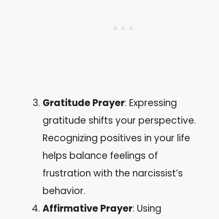
Gratitude Prayer
: Expressing
gratitude shifts your perspective.
Recognizing positives in your life
helps balance feelings of
frustration with the narcissist’s
behavior.
Affirmative Prayer
: Using