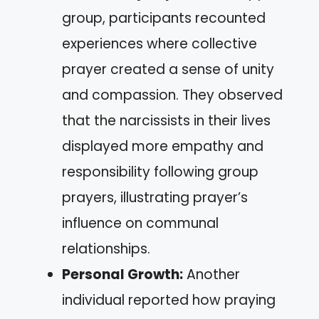
group, participants recounted
experiences where collective
prayer created a sense of unity
and compassion. They observed
that the narcissists in their lives
displayed more empathy and
responsibility following group
prayers, illustrating prayer’s
influence on communal
relationships.
Personal Growth:
Another
individual reported how praying