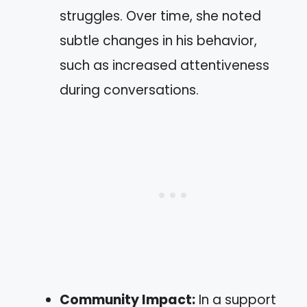
struggles. Over time, she noted
subtle changes in his behavior,
such as increased attentiveness
during conversations.
Community Impact:
In a support