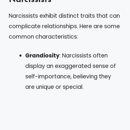
Narcissists exhibit distinct traits that can
complicate relationships. Here are some
common characteristics:
Grandiosity
: Narcissists often
display an exaggerated sense of
self-importance, believing they
are unique or special.