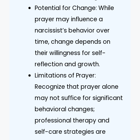
Potential for Change: While
prayer may influence a
narcissist’s behavior over
time, change depends on
their willingness for self-
reflection and growth.
Limitations of Prayer:
Recognize that prayer alone
may not suffice for significant
behavioral changes;
professional therapy and
self-care strategies are