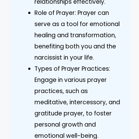
relationships effectively.
Role of Prayer: Prayer can
serve as a tool for emotional
healing and transformation,
benefiting both you and the
narcissist in your life.
Types of Prayer Practices:
Engage in various prayer
practices, such as
meditative, intercessory, and
gratitude prayer, to foster
personal growth and
emotional well-being.