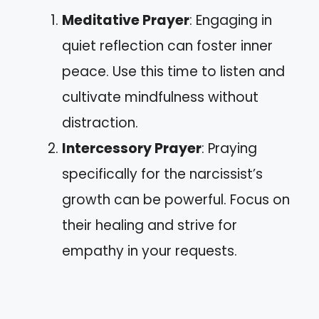
Meditative Prayer
: Engaging in
quiet reflection can foster inner
peace. Use this time to listen and
cultivate mindfulness without
distraction.
Intercessory Prayer
: Praying
specifically for the narcissist’s
growth can be powerful. Focus on
their healing and strive for
empathy in your requests.