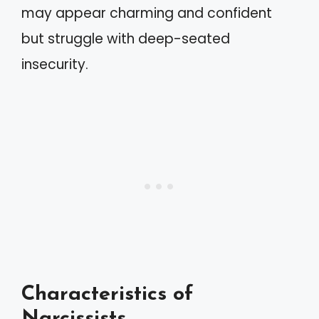
may appear charming and confident
but struggle with deep-seated
insecurity.
Characteristics of
Narcissists