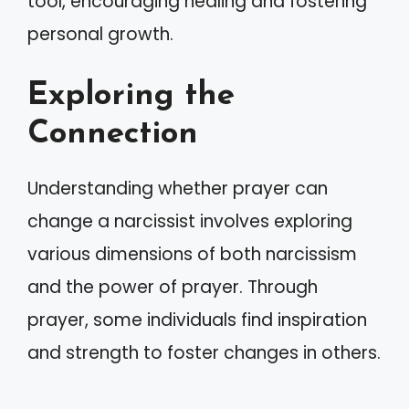
tool, encouraging healing and fostering
personal growth.
Exploring the
Connection
Understanding whether prayer can
change a narcissist involves exploring
various dimensions of both narcissism
and the power of prayer. Through
prayer, some individuals find inspiration
and strength to foster changes in others.