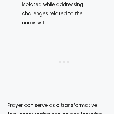
isolated while addressing
challenges related to the
narcissist.
Prayer can serve as a transformative