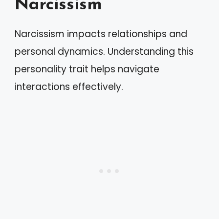
Narcissism
Narcissism impacts relationships and
personal dynamics. Understanding this
personality trait helps navigate
interactions effectively.