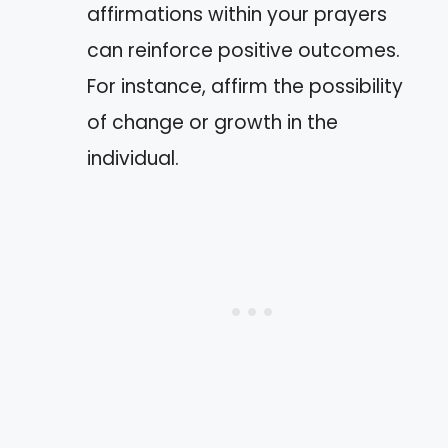
affirmations within your prayers
can reinforce positive outcomes.
For instance, affirm the possibility
of change or growth in the
individual.