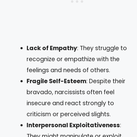
Lack of Empathy
: They struggle to
recognize or empathize with the
feelings and needs of others.
Fragile Self-Esteem
: Despite their
bravado, narcissists often feel
insecure and react strongly to
criticism or perceived slights.
Interpersonal Exploitativeness
:
They might manipulate or exploit