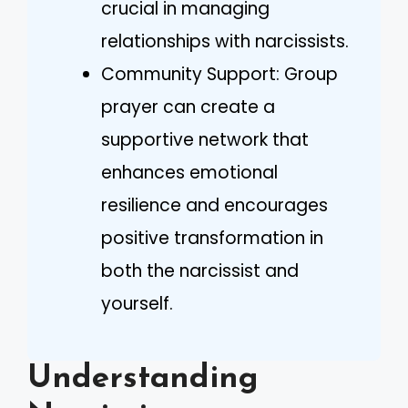
crucial in managing
relationships with narcissists.
Community Support: Group
prayer can create a
supportive network that
enhances emotional
resilience and encourages
positive transformation in
both the narcissist and
yourself.
Understanding