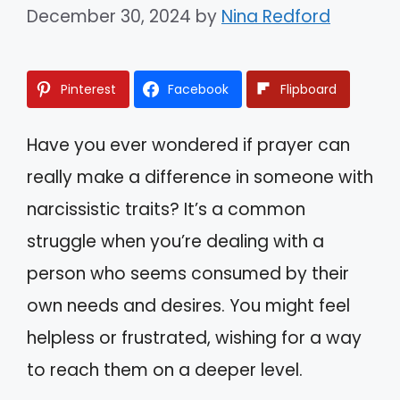
December 30, 2024
by
Nina Redford
Pinterest
Facebook
Flipboard
Have you ever wondered if prayer can
really make a difference in someone with
narcissistic traits? It’s a common
struggle when you’re dealing with a
person who seems consumed by their
own needs and desires. You might feel
helpless or frustrated, wishing for a way
to reach them on a deeper level.