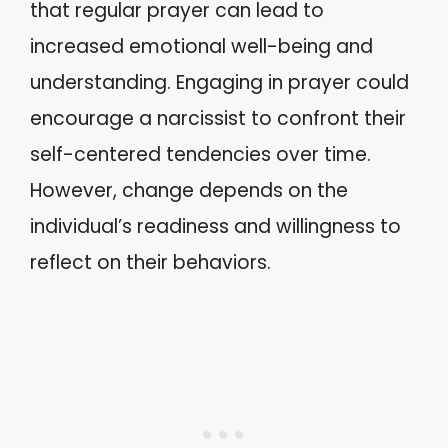
that regular prayer can lead to
increased emotional well-being and
understanding. Engaging in prayer could
encourage a narcissist to confront their
self-centered tendencies over time.
However, change depends on the
individual’s readiness and willingness to
reflect on their behaviors.