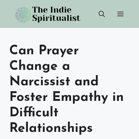
Skip
Men
to
content
Can Prayer
Change a
Narcissist and
Foster Empathy in
Difficult
Relationships