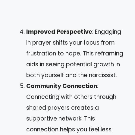
Improved Perspective
: Engaging
in prayer shifts your focus from
frustration to hope. This reframing
aids in seeing potential growth in
both yourself and the narcissist.
Community Connection
:
Connecting with others through
shared prayers creates a
supportive network. This
connection helps you feel less