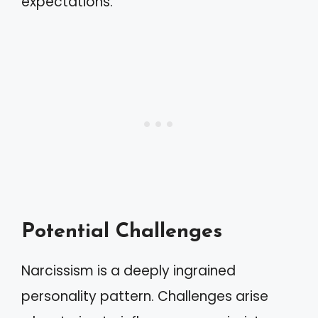
expectations.
Potential Challenges
Narcissism is a deeply ingrained
personality pattern. Challenges arise