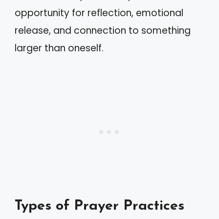
opportunity for reflection, emotional
release, and connection to something
larger than oneself.
Types of Prayer Practices