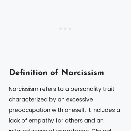
Definition of Narcissism
Narcissism refers to a personality trait
characterized by an excessive
preoccupation with oneself. It includes a
lack of empathy for others and an