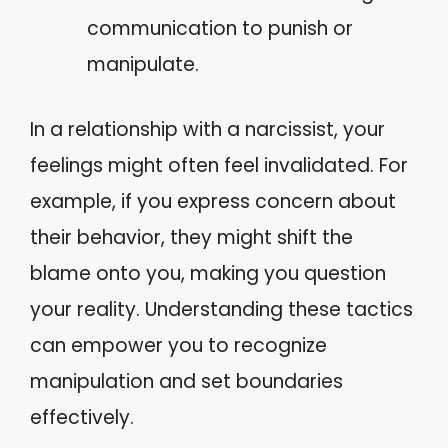
communication to punish or
manipulate.
In a relationship with a narcissist, your
feelings might often feel invalidated. For
example, if you express concern about
their behavior, they might shift the
blame onto you, making you question
your reality. Understanding these tactics
can empower you to recognize
manipulation and set boundaries
effectively.