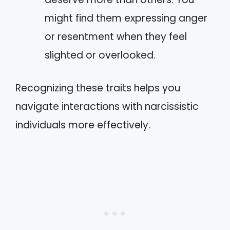
might find them expressing anger
or resentment when they feel
slighted or overlooked.
Recognizing these traits helps you
navigate interactions with narcissistic
individuals more effectively.