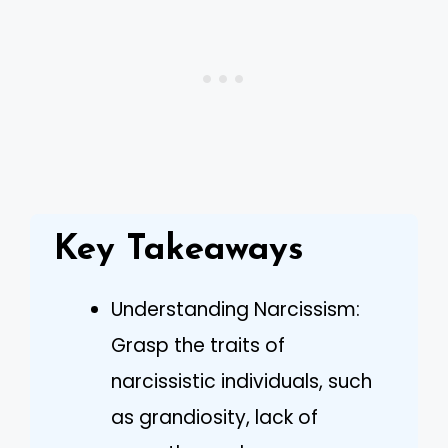
Key Takeaways
Understanding Narcissism:
Grasp the traits of
narcissistic individuals, such
as grandiosity, lack of