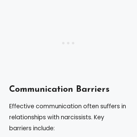
Communication Barriers
Effective communication often suffers in
relationships with narcissists. Key
barriers include: