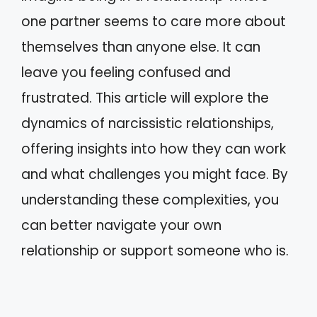
one partner seems to care more about
themselves than anyone else. It can
leave you feeling confused and
frustrated. This article will explore the
dynamics of narcissistic relationships,
offering insights into how they can work
and what challenges you might face. By
understanding these complexities, you
can better navigate your own
relationship or support someone who is.