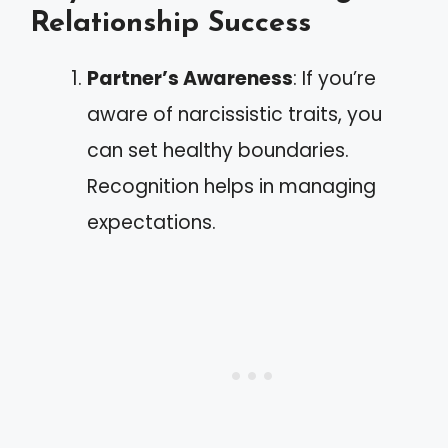
Relationship Success
Partner’s Awareness
: If you’re
aware of narcissistic traits, you
can set healthy boundaries.
Recognition helps in managing
expectations.