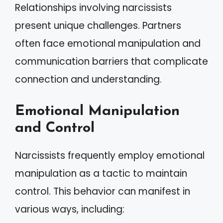
Relationships involving narcissists
present unique challenges. Partners
often face emotional manipulation and
communication barriers that complicate
connection and understanding.
Emotional Manipulation
and Control
Narcissists frequently employ emotional
manipulation as a tactic to maintain
control. This behavior can manifest in
various ways, including: