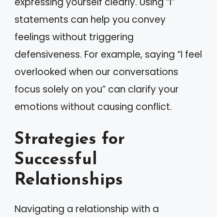
expressing yourself clearly. Using “I”
statements can help you convey
feelings without triggering
defensiveness. For example, saying “I feel
overlooked when our conversations
focus solely on you” can clarify your
emotions without causing conflict.
Strategies for
Successful
Relationships
Navigating a relationship with a