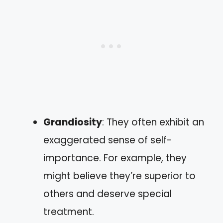
Grandiosity
: They often exhibit an
exaggerated sense of self-
importance. For example, they
might believe they’re superior to
others and deserve special
treatment.