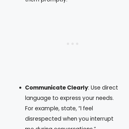
Communicate Clearly
: Use direct
language to express your needs.
For example, state, “I feel
disrespected when you interrupt