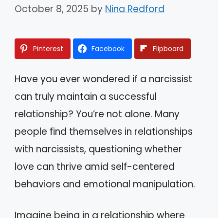
October 8, 2025
by
Nina Redford
Pinterest
Facebook
Flipboard
Have you ever wondered if a narcissist
can truly maintain a successful
relationship? You’re not alone. Many
people find themselves in relationships
with narcissists, questioning whether
love can thrive amid self-centered
behaviors and emotional manipulation.
Imagine being in a relationship where