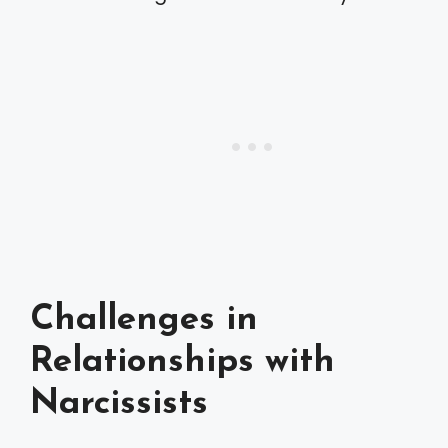
Challenges in
Relationships with
Narcissists