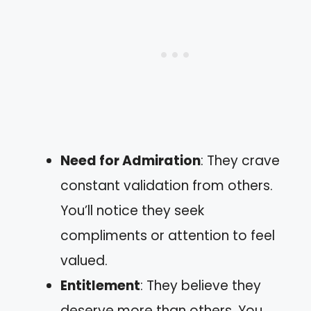
Need for Admiration
: They crave
constant validation from others.
You’ll notice they seek
compliments or attention to feel
valued.
Entitlement
: They believe they
deserve more than others. You