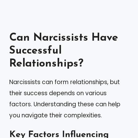
Can Narcissists Have
Successful
Relationships?
Narcissists can form relationships, but
their success depends on various
factors. Understanding these can help
you navigate their complexities.
Key Factors Influencing