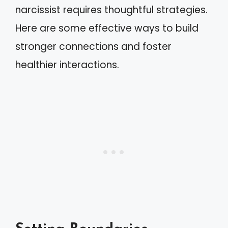
narcissist requires thoughtful strategies.
Here are some effective ways to build
stronger connections and foster
healthier interactions.