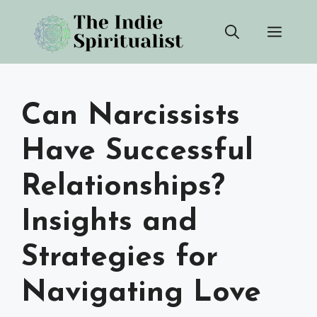
Skip
Men
to
content
Can Narcissists
Have Successful
Relationships?
Insights and
Strategies for
Navigating Love