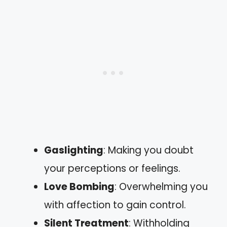
Gaslighting
: Making you doubt
your perceptions or feelings.
Love Bombing
: Overwhelming you
with affection to gain control.
Silent Treatment
: Withholding