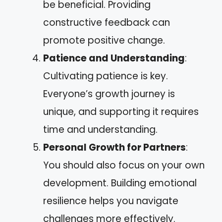
be beneficial. Providing
constructive feedback can
promote positive change.
Patience and Understanding
:
Cultivating patience is key.
Everyone’s growth journey is
unique, and supporting it requires
time and understanding.
Personal Growth for Partners
:
You should also focus on your own
development. Building emotional
resilience helps you navigate
challenges more effectively.