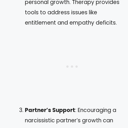
personal growth. Therapy provides
tools to address issues like
entitlement and empathy deficits.
Partner’s Support
: Encouraging a
narcissistic partner’s growth can