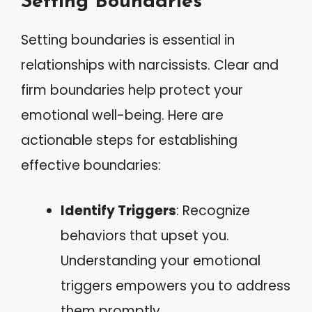
Setting Boundaries
Setting boundaries is essential in
relationships with narcissists. Clear and
firm boundaries help protect your
emotional well-being. Here are
actionable steps for establishing
effective boundaries:
Identify Triggers
: Recognize
behaviors that upset you.
Understanding your emotional
triggers empowers you to address
them promptly.