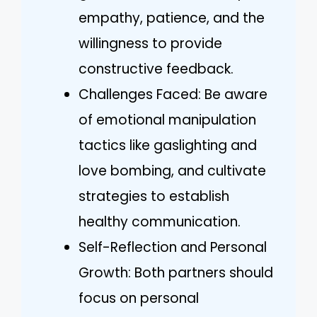
empathy, patience, and the
willingness to provide
constructive feedback.
Challenges Faced: Be aware
of emotional manipulation
tactics like gaslighting and
love bombing, and cultivate
strategies to establish
healthy communication.
Self-Reflection and Personal
Growth: Both partners should
focus on personal