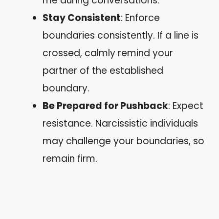
me during conversations.”
Stay Consistent
: Enforce
boundaries consistently. If a line is
crossed, calmly remind your
partner of the established
boundary.
Be Prepared for Pushback
: Expect
resistance. Narcissistic individuals
may challenge your boundaries, so
remain firm.