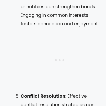
or hobbies can strengthen bonds.
Engaging in common interests
fosters connection and enjoyment.
Conflict Resolution
: Effective
conflict resolution strategies can