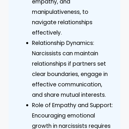
empathy, and
manipulativeness, to
navigate relationships
effectively.
Relationship Dynamics:
Narcissists can maintain
relationships if partners set
clear boundaries, engage in
effective communication,
and share mutual interests.
Role of Empathy and Support:
Encouraging emotional
growth in narcissists requires