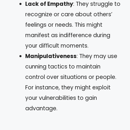
Lack of Empathy
: They struggle to
recognize or care about others’
feelings or needs. This might
manifest as indifference during
your difficult moments.
Manipulativeness
: They may use
cunning tactics to maintain
control over situations or people.
For instance, they might exploit
your vulnerabilities to gain
advantage.