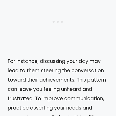
For instance, discussing your day may
lead to them steering the conversation
toward their achievements. This pattern
can leave you feeling unheard and
frustrated. To improve communication,
practice asserting your needs and