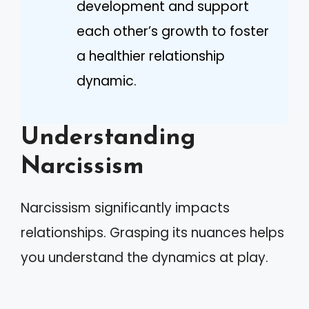
development and support
each other’s growth to foster
a healthier relationship
dynamic.
Understanding
Narcissism
Narcissism significantly impacts
relationships. Grasping its nuances helps
you understand the dynamics at play.