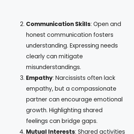
Communication Skills
: Open and
honest communication fosters
understanding. Expressing needs
clearly can mitigate
misunderstandings.
Empathy
: Narcissists often lack
empathy, but a compassionate
partner can encourage emotional
growth. Highlighting shared
feelings can bridge gaps.
Mutual Interests
: Shared activities