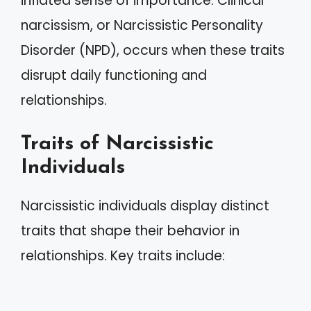
inflated sense of importance. Clinical
narcissism, or Narcissistic Personality
Disorder (NPD), occurs when these traits
disrupt daily functioning and
relationships.
Traits of Narcissistic
Individuals
Narcissistic individuals display distinct
traits that shape their behavior in
relationships. Key traits include: