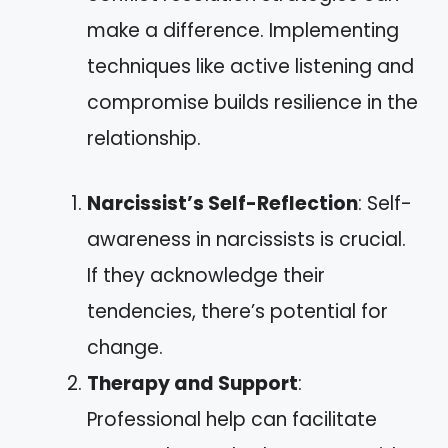
make a difference. Implementing
techniques like active listening and
compromise builds resilience in the
relationship.
Narcissist’s Self-Reflection
: Self-
awareness in narcissists is crucial.
If they acknowledge their
tendencies, there’s potential for
change.
Therapy and Support
:
Professional help can facilitate