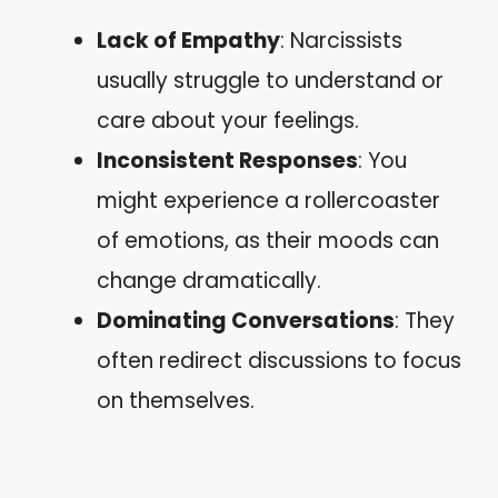
Lack of Empathy
: Narcissists
usually struggle to understand or
care about your feelings.
Inconsistent Responses
: You
might experience a rollercoaster
of emotions, as their moods can
change dramatically.
Dominating Conversations
: They
often redirect discussions to focus
on themselves.