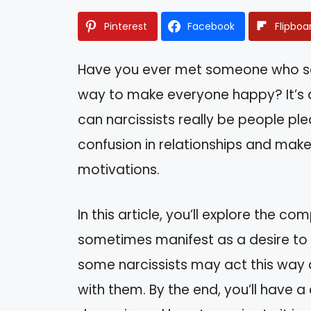
Pinterest
Facebook
Flipboa
Have you ever met someone who se
way to make everyone happy? It’s a
can narcissists really be people pl
confusion in relationships and make 
motivations.
In this article, you’ll explore the c
sometimes manifest as a desire to pl
some narcissists may act this way 
with them. By the end, you’ll have a 