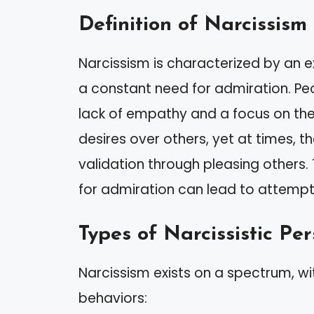
Definition of Narcissism
Narcissism is characterized by an
a constant need for admiration. Peop
lack of empathy and a focus on thei
desires over others, yet at times, 
validation through pleasing others. 
for admiration can lead to attemp
Types of Narcissistic Per
Narcissism exists on a spectrum, wit
behaviors: