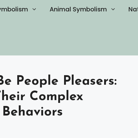
ymbolism
Animal Symbolism
Na
Be People Pleasers:
Their Complex
 Behaviors