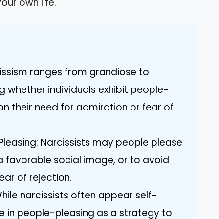
our own life.
issism ranges from grandiose to
ng whether individuals exhibit people-
n their need for admiration or fear of
Pleasing: Narcissists may people please
 a favorable social image, or to avoid
ear of rejection.
ile narcissists often appear self-
 in people-pleasing as a strategy to