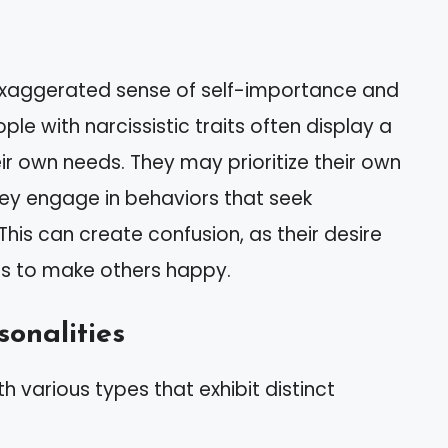
 exaggerated sense of self-importance and
le with narcissistic traits often display a
r own needs. They may prioritize their own
they engage in behaviors that seek
This can create confusion, as their desire
ts to make others happy.
sonalities
h various types that exhibit distinct