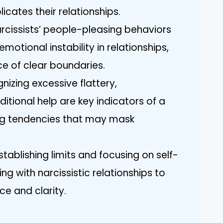
cates their relationships.
arcissists’ people-pleasing behaviors
motional instability in relationships,
e of clear boundaries.
izing excessive flattery,
ional help are key indicators of a
ing tendencies that may mask
tablishing limits and focusing on self-
ng with narcissistic relationships to
ce and clarity.