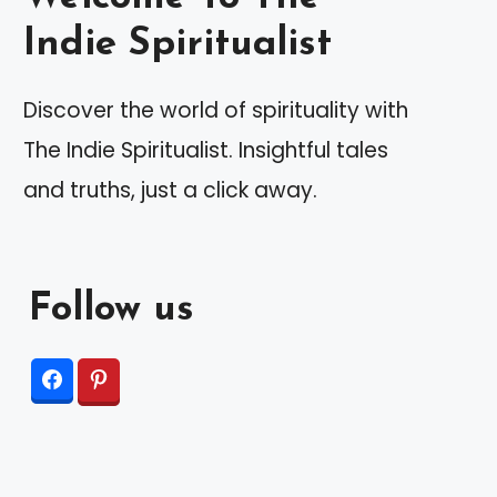
Indie Spiritualist
Discover the world of spirituality with
The Indie Spiritualist. Insightful tales
and truths, just a click away.
Follow us