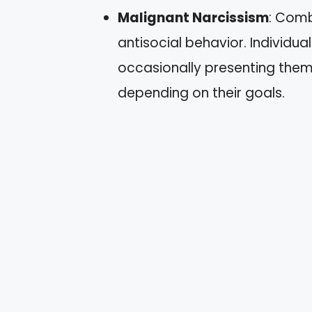
Malignant Narcissism
: Comb
antisocial behavior. Individu
occasionally presenting them
depending on their goals.