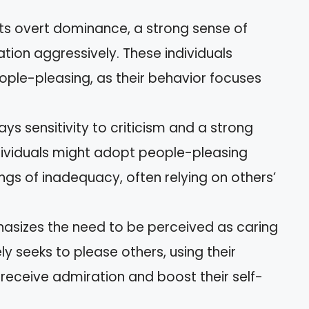
bits overt dominance, a strong sense of
tion aggressively. These individuals
ople-pleasing, as their behavior focuses
lays sensitivity to criticism and a strong
ndividuals might adopt people-pleasing
ngs of inadequacy, often relying on others’
hasizes the need to be perceived as caring
ely seeks to please others, using their
receive admiration and boost their self-