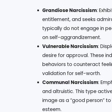
Grandiose Narcissism
: Exhi
entitlement, and seeks admira
typically do not engage in pe
on self-aggrandizement.
Vulnerable Narcissism
: Disp
desire for approval. These i
behaviors to counteract feeli
validation for self-worth.
Communal Narcissism
: Emp
and altruistic. This type activ
image as a “good person” to 
esteem.