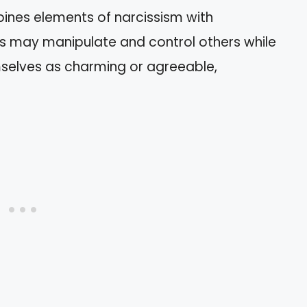
ines elements of narcissism with
als may manipulate and control others while
selves as charming or agreeable,