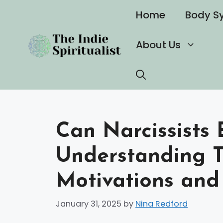
Skip
Home
Body S
to
content
About Us
Can Narcissists 
Understanding 
Motivations and
January 31, 2025
by
Nina Redford