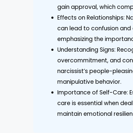
gain approval, which compli
Effects on Relationships: N
can lead to confusion and e
emphasizing the importanc
Understanding Signs: Recogn
overcommitment, and condit
narcissist’s people-pleas
manipulative behavior.
Importance of Self-Care: Es
care is essential when deali
maintain emotional resilien