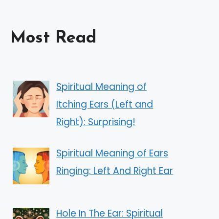
Most Read
Spiritual Meaning of
Itching Ears (Left and
Right): Surprising!
Spiritual Meaning of Ears
Ringing: Left And Right Ear
Hole In The Ear: Spiritual