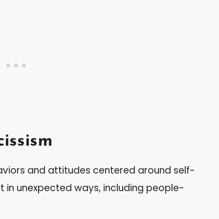
issism
aviors and attitudes centered around self-
st in unexpected ways, including people-