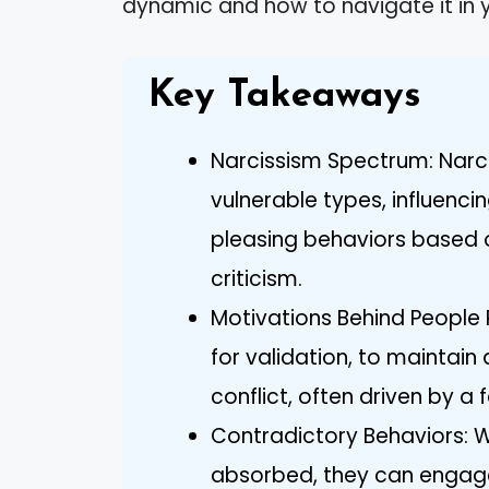
dynamic and how to navigate it in y
Key Takeaways
Narcissism Spectrum: Narc
vulnerable types, influenci
pleasing behaviors based o
criticism.
Motivations Behind People 
for validation, to maintain
conflict, often driven by a f
Contradictory Behaviors: Wh
absorbed, they can engage