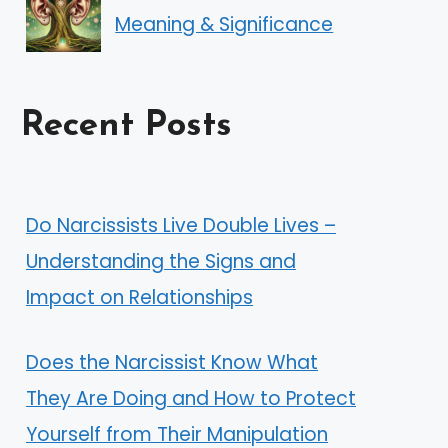
Meaning & Significance
Recent Posts
Do Narcissists Live Double Lives –
Understanding the Signs and
Impact on Relationships
Does the Narcissist Know What
They Are Doing and How to Protect
Yourself from Their Manipulation