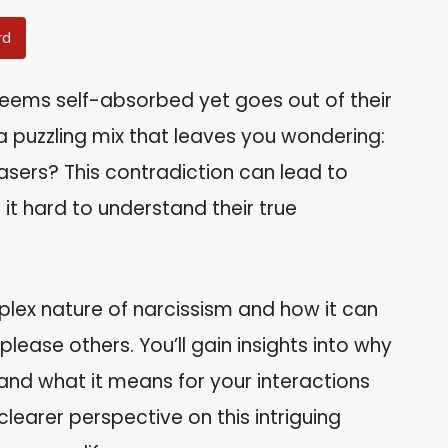
rd
ems self-absorbed yet goes out of their
 puzzling mix that leaves you wondering:
easers? This contradiction can lead to
it hard to understand their true
omplex nature of narcissism and how it can
ease others. You’ll gain insights into why
and what it means for your interactions
clearer perspective on this intriguing