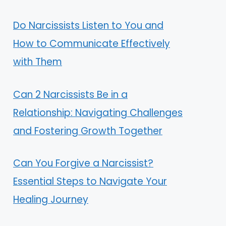
Do Narcissists Listen to You and
How to Communicate Effectively
with Them
Can 2 Narcissists Be in a
Relationship: Navigating Challenges
and Fostering Growth Together
Can You Forgive a Narcissist?
Essential Steps to Navigate Your
Healing Journey