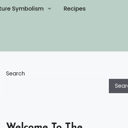
ture Symbolism
Recipes
Search
Sear
Welcome To The