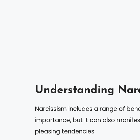
Understanding Narc
Narcissism includes a range of beh
importance, but it can also manife
pleasing tendencies.