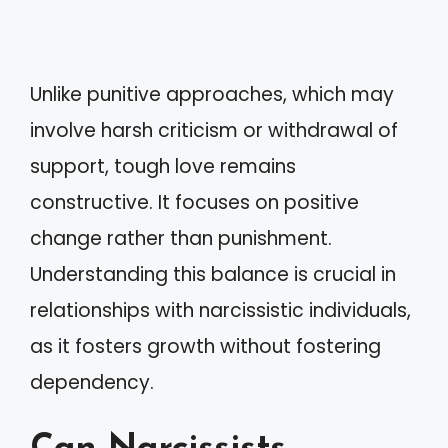
Unlike punitive approaches, which may
involve harsh criticism or withdrawal of
support, tough love remains
constructive. It focuses on positive
change rather than punishment.
Understanding this balance is crucial in
relationships with narcissistic individuals,
as it fosters growth without fostering
dependency.