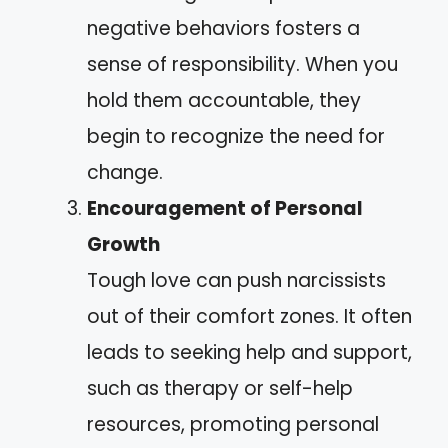
negative behaviors fosters a
sense of responsibility. When you
hold them accountable, they
begin to recognize the need for
change.
Encouragement of Personal
Growth
Tough love can push narcissists
out of their comfort zones. It often
leads to seeking help and support,
such as therapy or self-help
resources, promoting personal