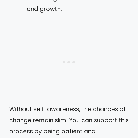
and growth.
Without self-awareness, the chances of
change remain slim. You can support this
process by being patient and