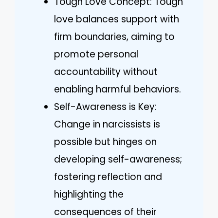
Tough Love Concept: Tough
love balances support with
firm boundaries, aiming to
promote personal
accountability without
enabling harmful behaviors.
Self-Awareness is Key:
Change in narcissists is
possible but hinges on
developing self-awareness;
fostering reflection and
highlighting the
consequences of their