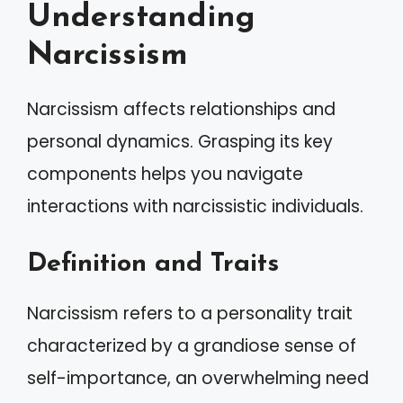
Understanding
Narcissism
Narcissism affects relationships and
personal dynamics. Grasping its key
components helps you navigate
interactions with narcissistic individuals.
Definition and Traits
Narcissism refers to a personality trait
characterized by a grandiose sense of
self-importance, an overwhelming need