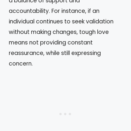
a balance of support and
accountability. For instance, if an
individual continues to seek validation
without making changes, tough love
means not providing constant
reassurance, while still expressing
concern.