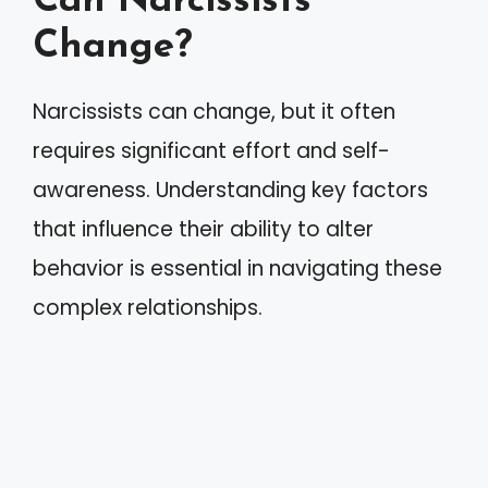
Can Narcissists
Change?
Narcissists can change, but it often
requires significant effort and self-
awareness. Understanding key factors
that influence their ability to alter
behavior is essential in navigating these
complex relationships.