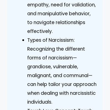
empathy, need for validation,
and manipulative behavior,
to navigate relationships
effectively.
Types of Narcissism:
Recognizing the different
forms of narcissism—
grandiose, vulnerable,
malignant, and communal—
can help tailor your approach
when dealing with narcissistic
individuals.