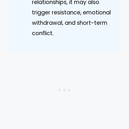
relationships, it may also
trigger resistance, emotional
withdrawal, and short-term
conflict.