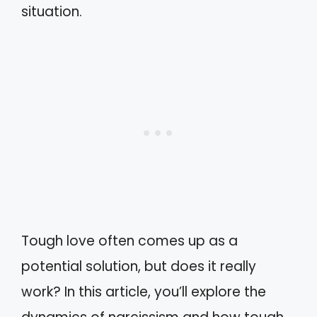
situation.
Tough love often comes up as a
potential solution, but does it really
work? In this article, you’ll explore the