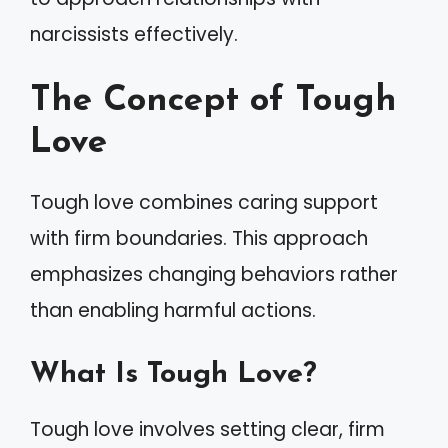
narcissists effectively.
The Concept of Tough
Love
Tough love combines caring support
with firm boundaries. This approach
emphasizes changing behaviors rather
than enabling harmful actions.
What Is Tough Love?
Tough love involves setting clear, firm