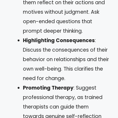
them reflect on their actions and
motives without judgment. Ask
open-ended questions that
prompt deeper thinking.
Highlighting Consequences
:
Discuss the consequences of their
behavior on relationships and their
own well-being. This clarifies the
need for change.
Promoting Therapy
: Suggest
professional therapy, as trained
therapists can guide them
towards genuine self-reflection