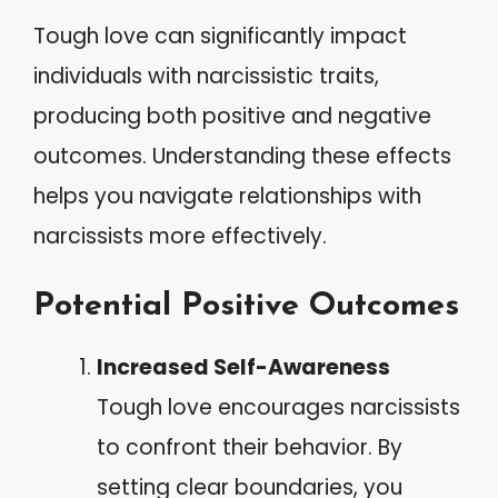
Tough love can significantly impact
individuals with narcissistic traits,
producing both positive and negative
outcomes. Understanding these effects
helps you navigate relationships with
narcissists more effectively.
Potential Positive Outcomes
Increased Self-Awareness
Tough love encourages narcissists
to confront their behavior. By
setting clear boundaries, you