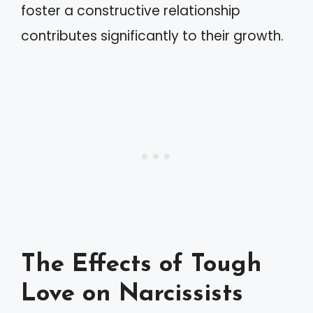
foster a constructive relationship
contributes significantly to their growth.
The Effects of Tough
Love on Narcissists