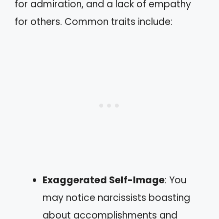
for admiration, and a lack of empathy
for others. Common traits include:
Exaggerated Self-Image
: You
may notice narcissists boasting
about accomplishments and