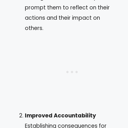
prompt them to reflect on their
actions and their impact on
others.
Improved Accountability
Establishing consequences for