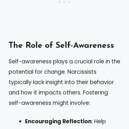
The Role of Self-Awareness
Self-awareness plays a crucial role in the
potential for change. Narcissists
typically lack insight into their behavior
and how it impacts others. Fostering
self-awareness might involve:
Encouraging Reflection
: Help