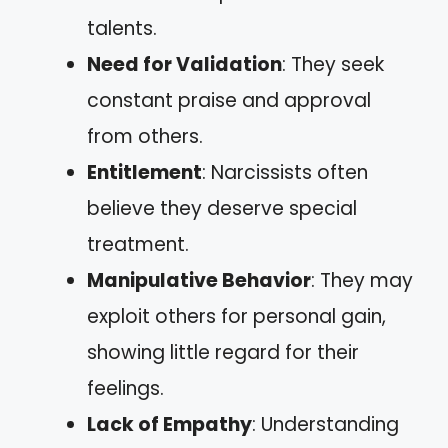
talents.
Need for Validation
: They seek
constant praise and approval
from others.
Entitlement
: Narcissists often
believe they deserve special
treatment.
Manipulative Behavior
: They may
exploit others for personal gain,
showing little regard for their
feelings.
Lack of Empathy
: Understanding