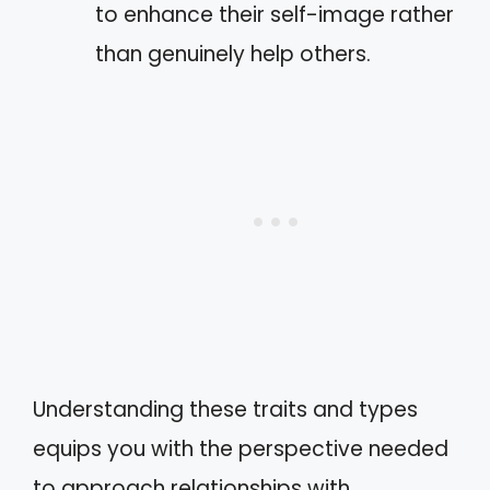
to enhance their self-image rather
than genuinely help others.
Understanding these traits and types
equips you with the perspective needed
to approach relationships with