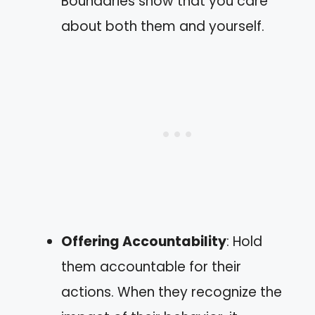
Boundaries show that you care
about both them and yourself.
Offering Accountability
: Hold
them accountable for their
actions. When they recognize the