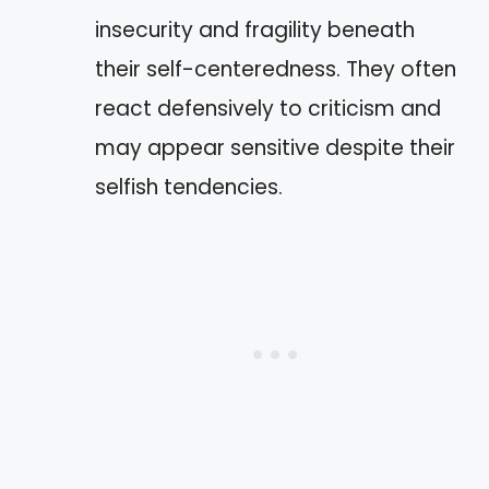
insecurity and fragility beneath
their self-centeredness. They often
react defensively to criticism and
may appear sensitive despite their
selfish tendencies.