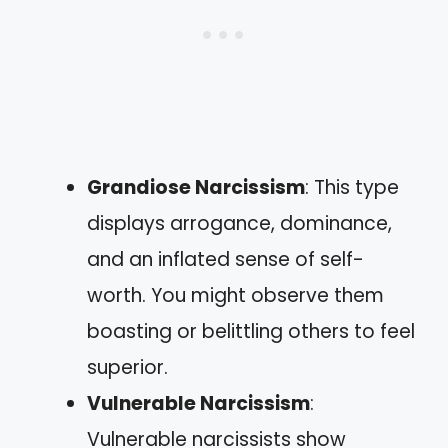
Grandiose Narcissism
: This type
displays arrogance, dominance,
and an inflated sense of self-
worth. You might observe them
boasting or belittling others to feel
superior.
Vulnerable Narcissism
:
Vulnerable narcissists show