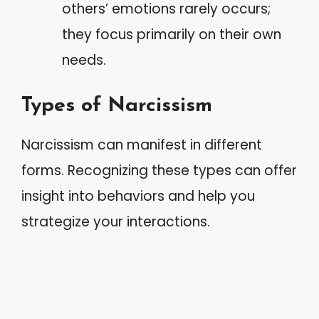
others’ emotions rarely occurs;
they focus primarily on their own
needs.
Types of Narcissism
Narcissism can manifest in different
forms. Recognizing these types can offer
insight into behaviors and help you
strategize your interactions.