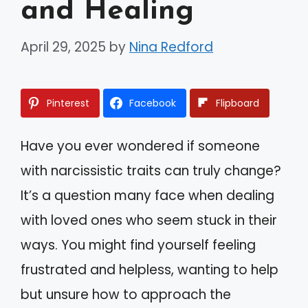
and Healing
April 29, 2025
by
Nina Redford
Pinterest
Facebook
Flipboard
Have you ever wondered if someone
with narcissistic traits can truly change?
It’s a question many face when dealing
with loved ones who seem stuck in their
ways. You might find yourself feeling
frustrated and helpless, wanting to help
but unsure how to approach the