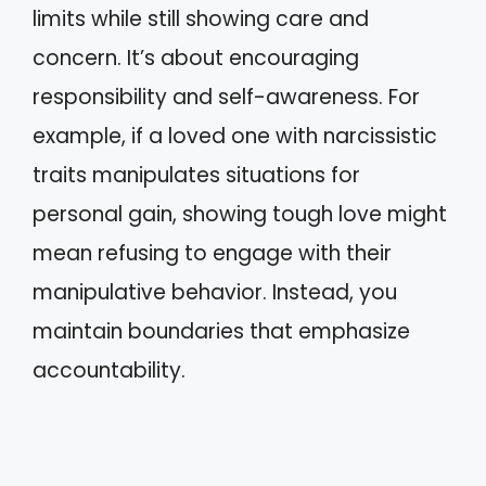
limits while still showing care and
concern. It’s about encouraging
responsibility and self-awareness. For
example, if a loved one with narcissistic
traits manipulates situations for
personal gain, showing tough love might
mean refusing to engage with their
manipulative behavior. Instead, you
maintain boundaries that emphasize
accountability.