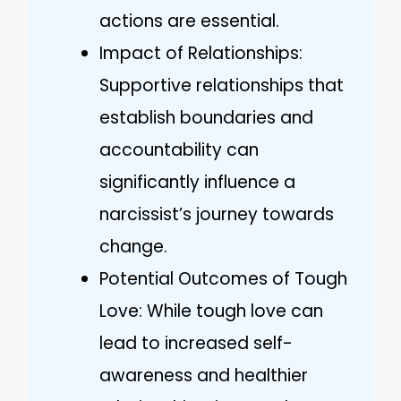
actions are essential.
Impact of Relationships:
Supportive relationships that
establish boundaries and
accountability can
significantly influence a
narcissist’s journey towards
change.
Potential Outcomes of Tough
Love: While tough love can
lead to increased self-
awareness and healthier