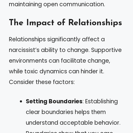
maintaining open communication.
The Impact of Relationships
Relationships significantly affect a
narcissist’s ability to change. Supportive
environments can facilitate change,
while toxic dynamics can hinder it.
Consider these factors:
Setting Boundaries
: Establishing
clear boundaries helps them
understand acceptable behavior.