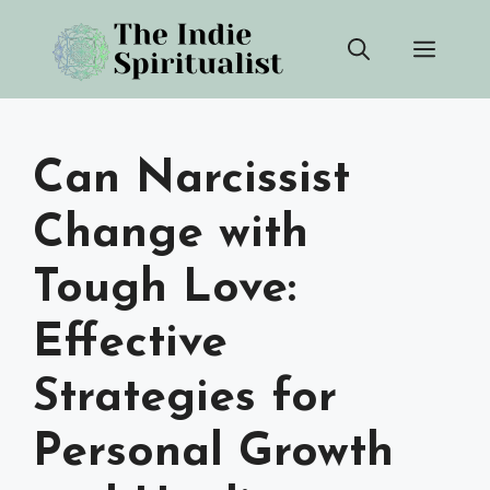
Skip
Men
to
content
Can Narcissist
Change with
Tough Love:
Effective
Strategies for
Personal Growth