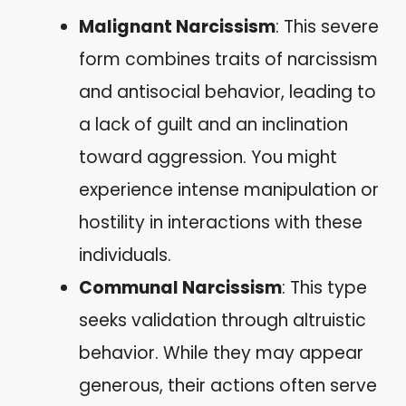
Malignant Narcissism
: This severe
form combines traits of narcissism
and antisocial behavior, leading to
a lack of guilt and an inclination
toward aggression. You might
experience intense manipulation or
hostility in interactions with these
individuals.
Communal Narcissism
: This type
seeks validation through altruistic
behavior. While they may appear
generous, their actions often serve