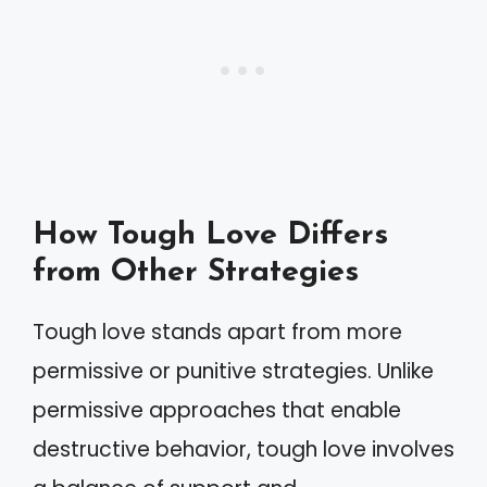
How Tough Love Differs
from Other Strategies
Tough love stands apart from more
permissive or punitive strategies. Unlike
permissive approaches that enable
destructive behavior, tough love involves