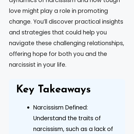
dynamics of narcissism and how tough
love might play a role in promoting
change. You’ll discover practical insights
and strategies that could help you
navigate these challenging relationships,
offering hope for both you and the
narcissist in your life.
Key Takeaways
Narcissism Defined:
Understand the traits of
narcissism, such as a lack of