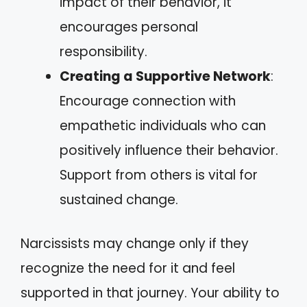
impact of their behavior, it
encourages personal
responsibility.
Creating a Supportive Network
:
Encourage connection with
empathetic individuals who can
positively influence their behavior.
Support from others is vital for
sustained change.
Narcissists may change only if they
recognize the need for it and feel
supported in that journey. Your ability to