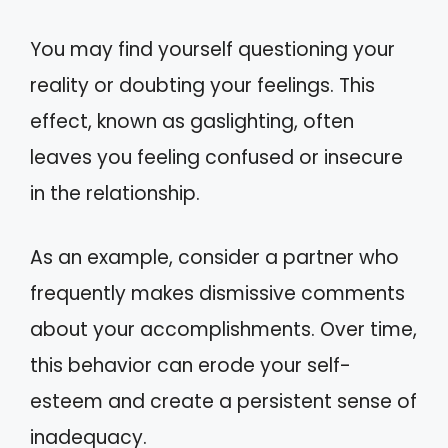
You may find yourself questioning your
reality or doubting your feelings. This
effect, known as gaslighting, often
leaves you feeling confused or insecure
in the relationship.
As an example, consider a partner who
frequently makes dismissive comments
about your accomplishments. Over time,
this behavior can erode your self-
esteem and create a persistent sense of
inadequacy.