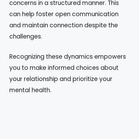
concerns in a structured manner. This
can help foster open communication
and maintain connection despite the
challenges.
Recognizing these dynamics empowers
you to make informed choices about
your relationship and prioritize your
mental health.