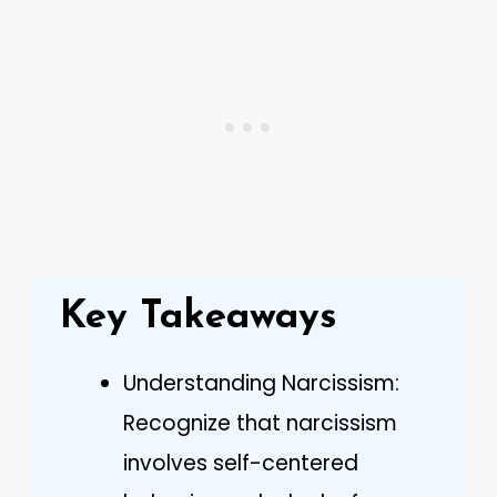
Key Takeaways
Understanding Narcissism:
Recognize that narcissism
involves self-centered