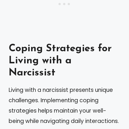
Coping Strategies for
Living with a
Narcissist
Living with a narcissist presents unique
challenges. Implementing coping
strategies helps maintain your well-
being while navigating daily interactions.