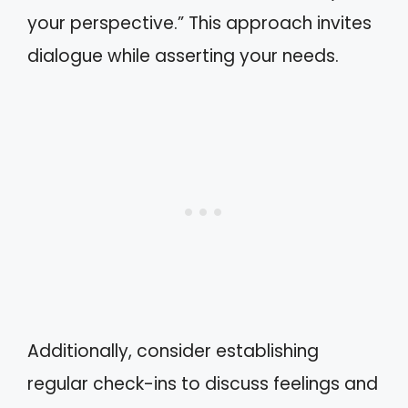
your perspective.” This approach invites
dialogue while asserting your needs.
Additionally, consider establishing
regular check-ins to discuss feelings and