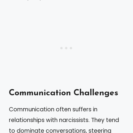
Communication Challenges
Communication often suffers in
relationships with narcissists. They tend
to dominate conversations, steering