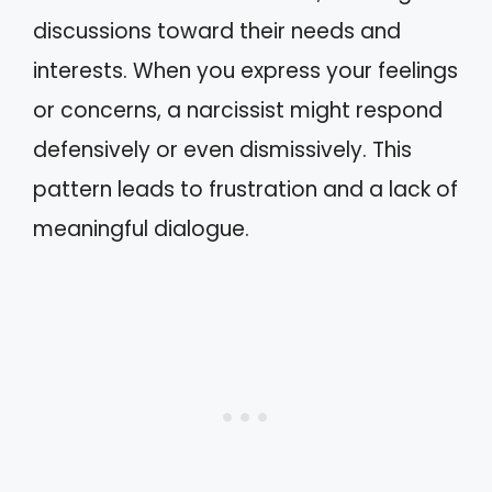
discussions toward their needs and
interests. When you express your feelings
or concerns, a narcissist might respond
defensively or even dismissively. This
pattern leads to frustration and a lack of
meaningful dialogue.