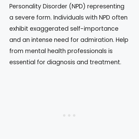
Personality Disorder (NPD) representing
a severe form. Individuals with NPD often
exhibit exaggerated self-importance
and an intense need for admiration. Help
from mental health professionals is
essential for diagnosis and treatment.