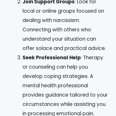
Join Support Groups
: Look for
local or online groups focused on
dealing with narcissism.
Connecting with others who
understand your situation can
offer solace and practical advice.
Seek Professional Help
: Therapy
or counseling can help you
develop coping strategies. A
mental health professional
provides guidance tailored to your
circumstances while assisting you
in processing emotional pain.