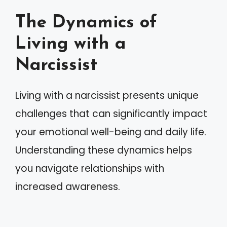
The Dynamics of
Living with a
Narcissist
Living with a narcissist presents unique
challenges that can significantly impact
your emotional well-being and daily life.
Understanding these dynamics helps
you navigate relationships with
increased awareness.