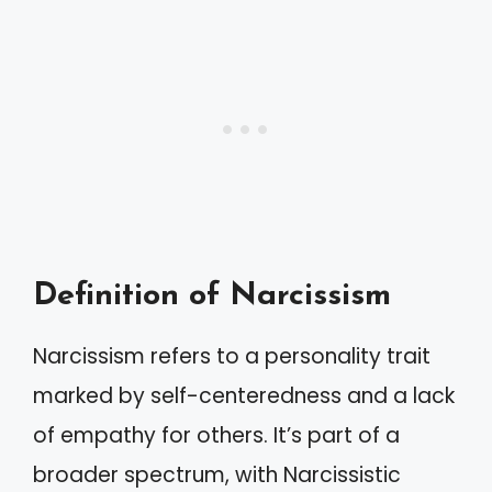
Definition of Narcissism
Narcissism refers to a personality trait
marked by self-centeredness and a lack
of empathy for others. It’s part of a
broader spectrum, with Narcissistic