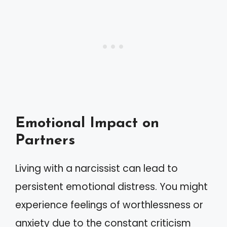
Emotional Impact on
Partners
Living with a narcissist can lead to
persistent emotional distress. You might
experience feelings of worthlessness or
anxiety due to the constant criticism