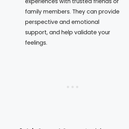
experiences with trusted friends or
family members. They can provide
perspective and emotional
support, and help validate your
feelings.