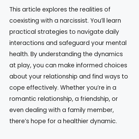
This article explores the realities of
coexisting with a narcissist. You’ll learn
practical strategies to navigate daily
interactions and safeguard your mental
health. By understanding the dynamics
at play, you can make informed choices
about your relationship and find ways to
cope effectively. Whether you’re in a
romantic relationship, a friendship, or
even dealing with a family member,
there’s hope for a healthier dynamic.