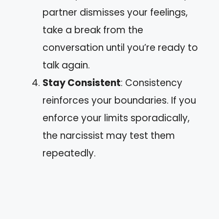
partner dismisses your feelings,
take a break from the
conversation until you’re ready to
talk again.
Stay Consistent
: Consistency
reinforces your boundaries. If you
enforce your limits sporadically,
the narcissist may test them
repeatedly.