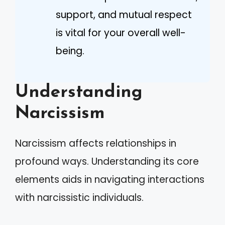
support, and mutual respect
is vital for your overall well-
being.
Understanding
Narcissism
Narcissism affects relationships in
profound ways. Understanding its core
elements aids in navigating interactions
with narcissistic individuals.