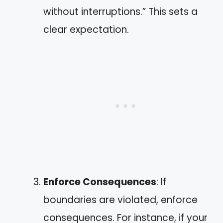
without interruptions.” This sets a
clear expectation.
Enforce Consequences
: If
boundaries are violated, enforce
consequences. For instance, if your