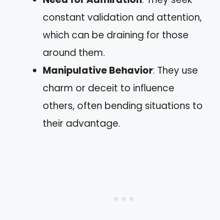
constant validation and attention,
which can be draining for those
around them.
Manipulative Behavior
: They use
charm or deceit to influence
others, often bending situations to
their advantage.