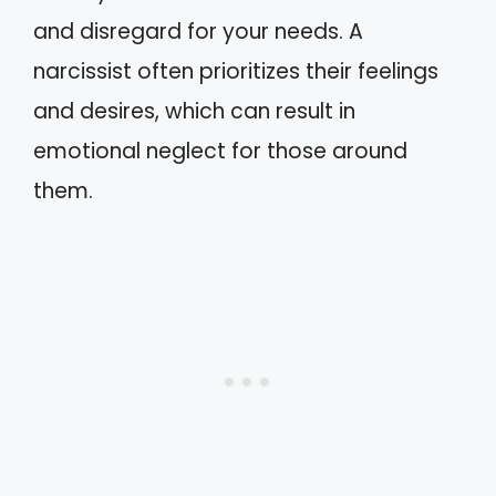
and disregard for your needs. A
narcissist often prioritizes their feelings
and desires, which can result in
emotional neglect for those around
them.