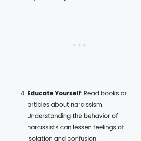
Educate Yourself
: Read books or
articles about narcissism.
Understanding the behavior of
narcissists can lessen feelings of
isolation and confusion.