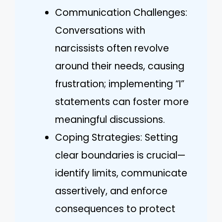
Communication Challenges:
Conversations with
narcissists often revolve
around their needs, causing
frustration; implementing “I”
statements can foster more
meaningful discussions.
Coping Strategies: Setting
clear boundaries is crucial—
identify limits, communicate
assertively, and enforce
consequences to protect