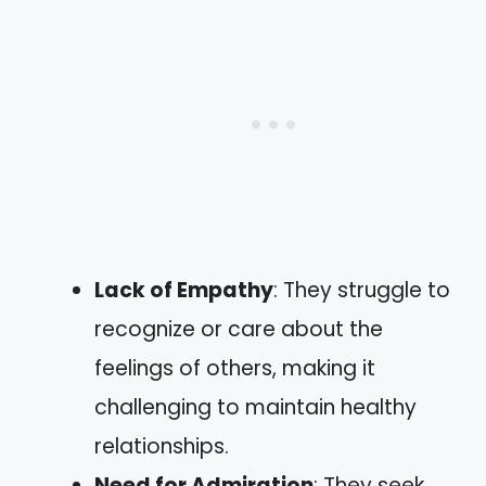
Lack of Empathy
: They struggle to
recognize or care about the
feelings of others, making it
challenging to maintain healthy
relationships.
Need for Admiration
: They seek