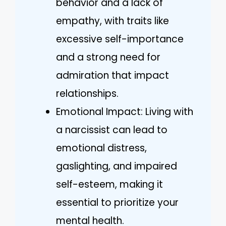
behavior and a lack of
empathy, with traits like
excessive self-importance
and a strong need for
admiration that impact
relationships.
Emotional Impact: Living with
a narcissist can lead to
emotional distress,
gaslighting, and impaired
self-esteem, making it
essential to prioritize your
mental health.