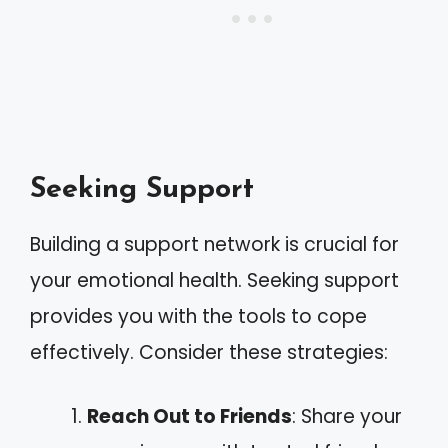
Seeking Support
Building a support network is crucial for
your emotional health. Seeking support
provides you with the tools to cope
effectively. Consider these strategies:
Reach Out to Friends
: Share your