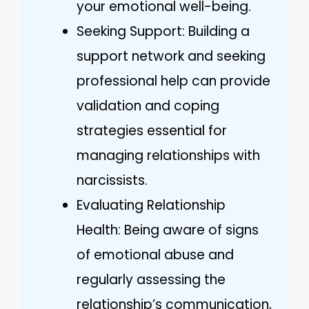
your emotional well-being.
Seeking Support: Building a
support network and seeking
professional help can provide
validation and coping
strategies essential for
managing relationships with
narcissists.
Evaluating Relationship
Health: Being aware of signs
of emotional abuse and
regularly assessing the
relationship’s communication,