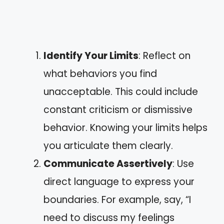
Identify Your Limits
: Reflect on
what behaviors you find
unacceptable. This could include
constant criticism or dismissive
behavior. Knowing your limits helps
you articulate them clearly.
Communicate Assertively
: Use
direct language to express your
boundaries. For example, say, “I
need to discuss my feelings