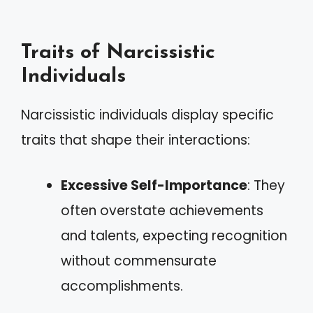
Traits of Narcissistic
Individuals
Narcissistic individuals display specific
traits that shape their interactions:
Excessive Self-Importance
: They
often overstate achievements
and talents, expecting recognition
without commensurate
accomplishments.