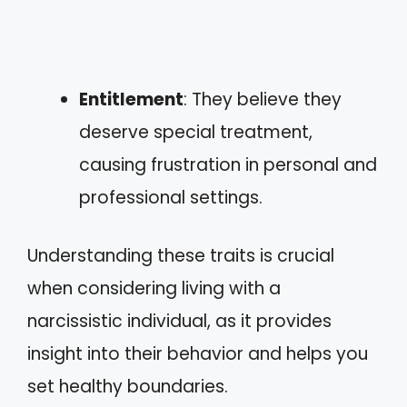
Entitlement
: They believe they
deserve special treatment,
causing frustration in personal and
professional settings.
Understanding these traits is crucial
when considering living with a
narcissistic individual, as it provides
insight into their behavior and helps you
set healthy boundaries.