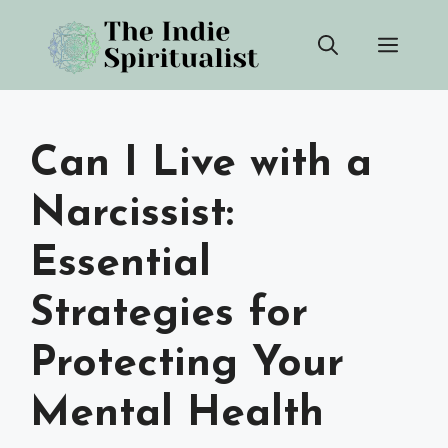
Skip
Men
to
content
Can I Live with a
Narcissist:
Essential
Strategies for
Protecting Your
Mental Health