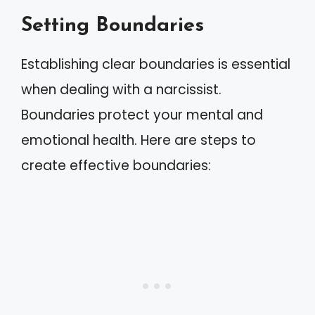
Setting Boundaries
Establishing clear boundaries is essential
when dealing with a narcissist.
Boundaries protect your mental and
emotional health. Here are steps to
create effective boundaries: