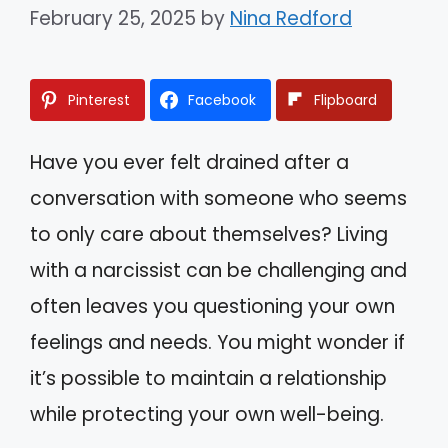
February 25, 2025
by
Nina Redford
Pinterest
Facebook
Flipboard
Have you ever felt drained after a
conversation with someone who seems
to only care about themselves? Living
with a narcissist can be challenging and
often leaves you questioning your own
feelings and needs. You might wonder if
it’s possible to maintain a relationship
while protecting your own well-being.