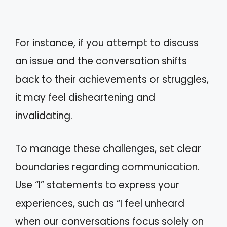
For instance, if you attempt to discuss
an issue and the conversation shifts
back to their achievements or struggles,
it may feel disheartening and
invalidating.
To manage these challenges, set clear
boundaries regarding communication.
Use “I” statements to express your
experiences, such as “I feel unheard
when our conversations focus solely on