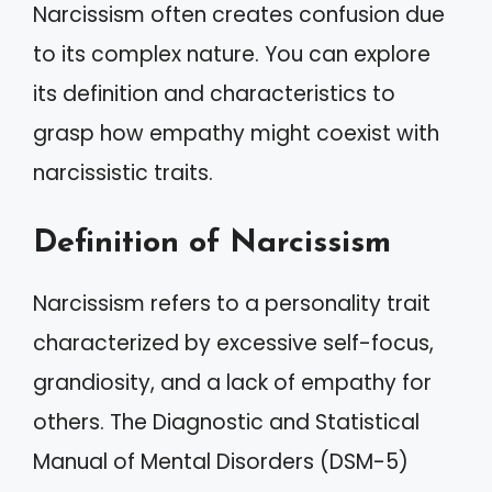
Narcissism often creates confusion due
to its complex nature. You can explore
its definition and characteristics to
grasp how empathy might coexist with
narcissistic traits.
Definition of Narcissism
Narcissism refers to a personality trait
characterized by excessive self-focus,
grandiosity, and a lack of empathy for
others. The Diagnostic and Statistical
Manual of Mental Disorders (DSM-5)