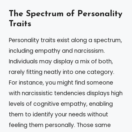
The Spectrum of Personality
Traits
Personality traits exist along a spectrum,
including empathy and narcissism.
Individuals may display a mix of both,
rarely fitting neatly into one category.
For instance, you might find someone
with narcissistic tendencies displays high
levels of cognitive empathy, enabling
them to identify your needs without
feeling them personally. Those same