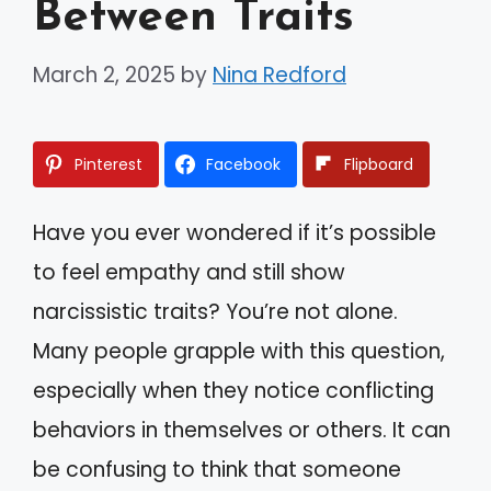
Between Traits
March 2, 2025
by
Nina Redford
Pinterest
Facebook
Flipboard
Have you ever wondered if it’s possible
to feel empathy and still show
narcissistic traits? You’re not alone.
Many people grapple with this question,
especially when they notice conflicting
behaviors in themselves or others. It can
be confusing to think that someone