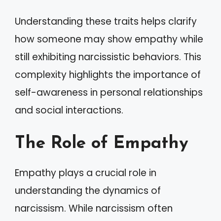
Understanding these traits helps clarify
how someone may show empathy while
still exhibiting narcissistic behaviors. This
complexity highlights the importance of
self-awareness in personal relationships
and social interactions.
The Role of Empathy
Empathy plays a crucial role in
understanding the dynamics of
narcissism. While narcissism often