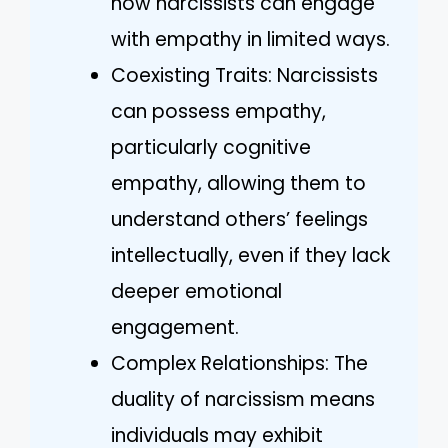
how narcissists can engage
with empathy in limited ways.
Coexisting Traits: Narcissists
can possess empathy,
particularly cognitive
empathy, allowing them to
understand others’ feelings
intellectually, even if they lack
deeper emotional
engagement.
Complex Relationships: The
duality of narcissism means
individuals may exhibit