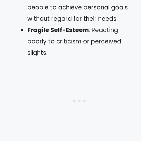
people to achieve personal goals
without regard for their needs.
Fragile Self-Esteem
: Reacting
poorly to criticism or perceived
slights.