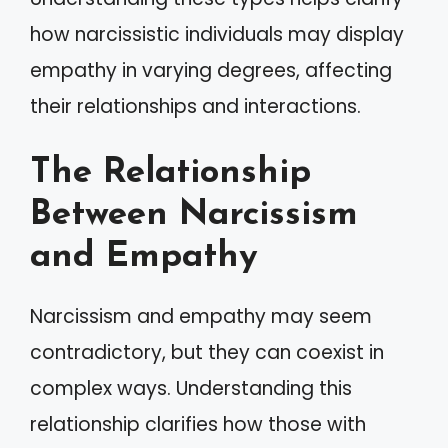
how narcissistic individuals may display
empathy in varying degrees, affecting
their relationships and interactions.
The Relationship
Between Narcissism
and Empathy
Narcissism and empathy may seem
contradictory, but they can coexist in
complex ways. Understanding this
relationship clarifies how those with