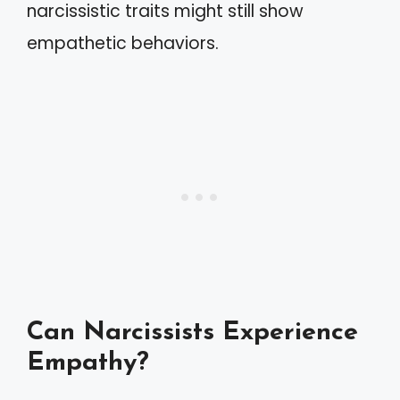
narcissistic traits might still show
empathetic behaviors.
Can Narcissists Experience
Empathy?