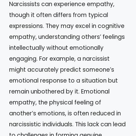
Narcissists can experience empathy,
though it often differs from typical
expressions. They may excel in cognitive
empathy, understanding others’ feelings
intellectually without emotionally
engaging. For example, a narcissist
might accurately predict someone’s
emotional response to a situation but
remain unbothered by it. Emotional
empathy, the physical feeling of
another’s emotions, is often reduced in
narcissistic individuals. This lack can lead
to challenges in forming genuine