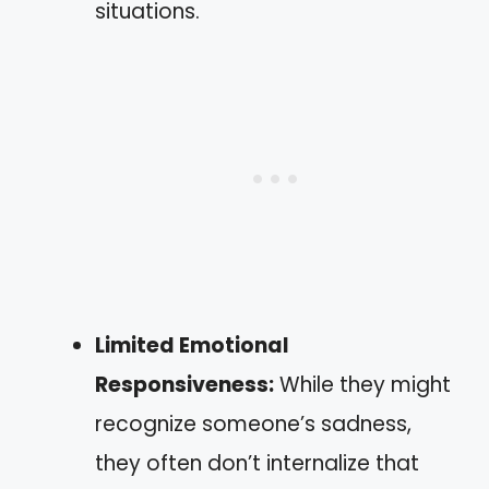
situations.
Limited Emotional
Responsiveness:
While they might
recognize someone’s sadness,
they often don’t internalize that