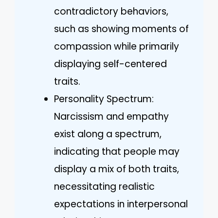
contradictory behaviors,
such as showing moments of
compassion while primarily
displaying self-centered
traits.
Personality Spectrum:
Narcissism and empathy
exist along a spectrum,
indicating that people may
display a mix of both traits,
necessitating realistic
expectations in interpersonal