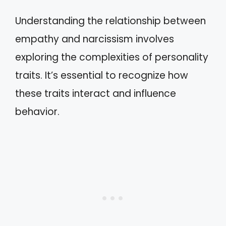
Understanding the relationship between
empathy and narcissism involves
exploring the complexities of personality
traits. It’s essential to recognize how
these traits interact and influence
behavior.