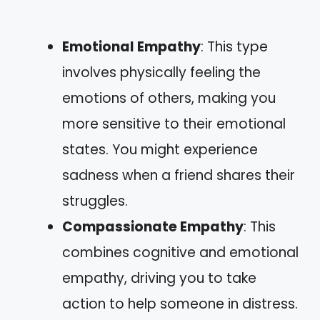
Emotional Empathy
: This type
involves physically feeling the
emotions of others, making you
more sensitive to their emotional
states. You might experience
sadness when a friend shares their
struggles.
Compassionate Empathy
: This
combines cognitive and emotional
empathy, driving you to take
action to help someone in distress.