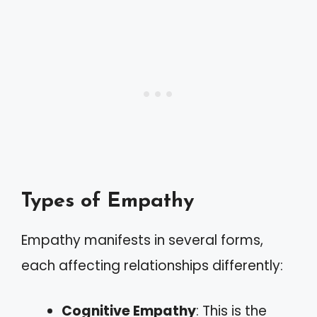
Types of Empathy
Empathy manifests in several forms,
each affecting relationships differently:
Cognitive Empathy
: This is the