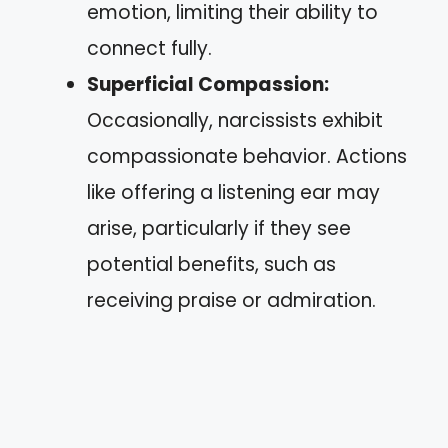
emotion, limiting their ability to
connect fully.
Superficial Compassion:
Occasionally, narcissists exhibit
compassionate behavior. Actions
like offering a listening ear may
arise, particularly if they see
potential benefits, such as
receiving praise or admiration.