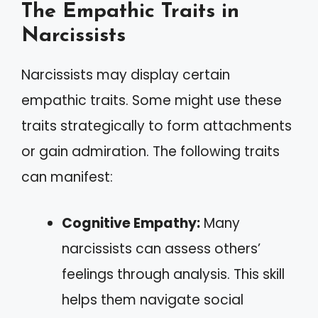
The Empathic Traits in
Narcissists
Narcissists may display certain
empathic traits. Some might use these
traits strategically to form attachments
or gain admiration. The following traits
can manifest:
Cognitive Empathy:
Many
narcissists can assess others’
feelings through analysis. This skill
helps them navigate social