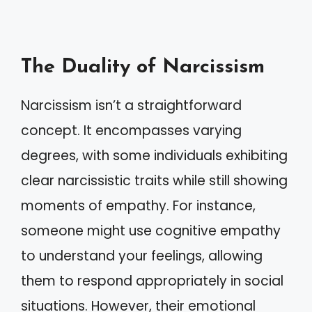
The Duality of Narcissism
Narcissism isn’t a straightforward
concept. It encompasses varying
degrees, with some individuals exhibiting
clear narcissistic traits while still showing
moments of empathy. For instance,
someone might use cognitive empathy
to understand your feelings, allowing
them to respond appropriately in social
situations. However, their emotional