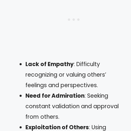
Lack of Empathy
: Difficulty
recognizing or valuing others’
feelings and perspectives.
Need for Admiration
: Seeking
constant validation and approval
from others.
Exploitation of Others
: Using