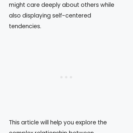
might care deeply about others while
also displaying self-centered
tendencies.
This article will help you explore the