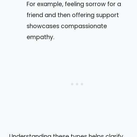
For example, feeling sorrow for a
friend and then offering support
showcases compassionate
empathy.
Understanding these types helps clarify