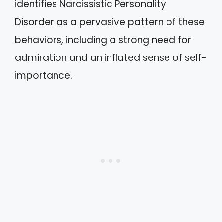
identifies Narcissistic Personality
Disorder as a pervasive pattern of these
behaviors, including a strong need for
admiration and an inflated sense of self-
importance.