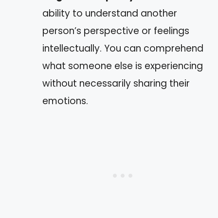
ability to understand another
person’s perspective or feelings
intellectually. You can comprehend
what someone else is experiencing
without necessarily sharing their
emotions.