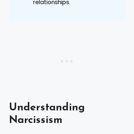
relationships.
Understanding
Narcissism