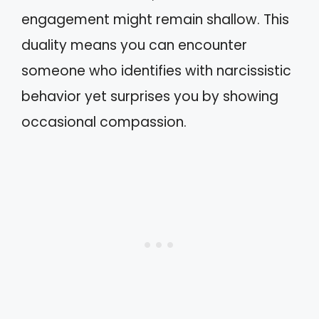
engagement might remain shallow. This
duality means you can encounter
someone who identifies with narcissistic
behavior yet surprises you by showing
occasional compassion.