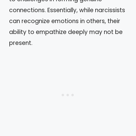
connections. Essentially, while narcissists
can recognize emotions in others, their
ability to empathize deeply may not be
present.