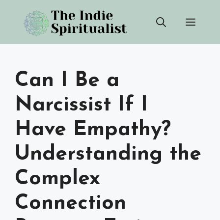
Skip
Men
to
content
Can I Be a
Narcissist If I
Have Empathy?
Understanding the
Complex
Connection