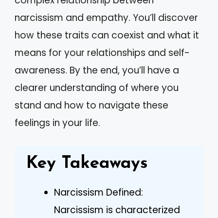
complex relationship between
narcissism and empathy. You’ll discover
how these traits can coexist and what it
means for your relationships and self-
awareness. By the end, you’ll have a
clearer understanding of where you
stand and how to navigate these
feelings in your life.
Key Takeaways
Narcissism Defined:
Narcissism is characterized