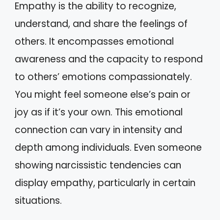
Empathy is the ability to recognize,
understand, and share the feelings of
others. It encompasses emotional
awareness and the capacity to respond
to others’ emotions compassionately.
You might feel someone else’s pain or
joy as if it’s your own. This emotional
connection can vary in intensity and
depth among individuals. Even someone
showing narcissistic tendencies can
display empathy, particularly in certain
situations.