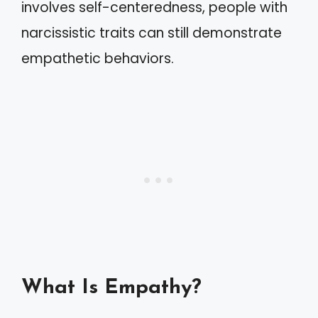
involves self-centeredness, people with
narcissistic traits can still demonstrate
empathetic behaviors.
What Is Empathy?