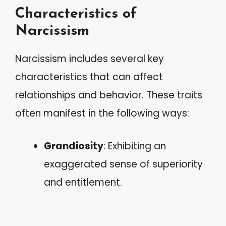
Characteristics of
Narcissism
Narcissism includes several key
characteristics that can affect
relationships and behavior. These traits
often manifest in the following ways:
Grandiosity
: Exhibiting an
exaggerated sense of superiority
and entitlement.