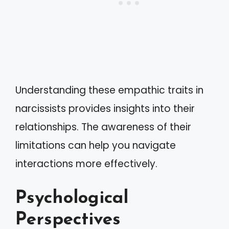
Understanding these empathic traits in
narcissists provides insights into their
relationships. The awareness of their
limitations can help you navigate
interactions more effectively.
Psychological
Perspectives