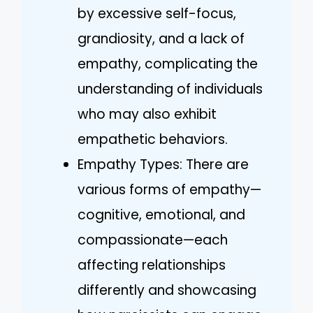
by excessive self-focus,
grandiosity, and a lack of
empathy, complicating the
understanding of individuals
who may also exhibit
empathetic behaviors.
Empathy Types: There are
various forms of empathy—
cognitive, emotional, and
compassionate—each
affecting relationships
differently and showcasing