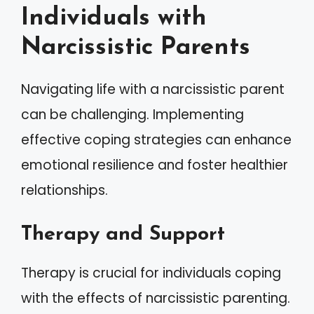
Individuals with
Narcissistic Parents
Navigating life with a narcissistic parent
can be challenging. Implementing
effective coping strategies can enhance
emotional resilience and foster healthier
relationships.
Therapy and Support
Therapy is crucial for individuals coping
with the effects of narcissistic parenting.