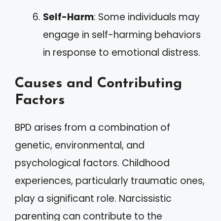
Self-Harm
: Some individuals may
engage in self-harming behaviors
in response to emotional distress.
Causes and Contributing
Factors
BPD arises from a combination of
genetic, environmental, and
psychological factors. Childhood
experiences, particularly traumatic ones,
play a significant role. Narcissistic
parenting can contribute to the