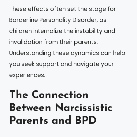
These effects often set the stage for
Borderline Personality Disorder, as
children internalize the instability and
invalidation from their parents.
Understanding these dynamics can help
you seek support and navigate your
experiences.
The Connection
Between Narcissistic
Parents and BPD