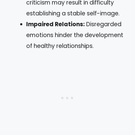
criticism may result in difficulty
establishing a stable self-image.
Impaired Relations:
Disregarded
emotions hinder the development
of healthy relationships.