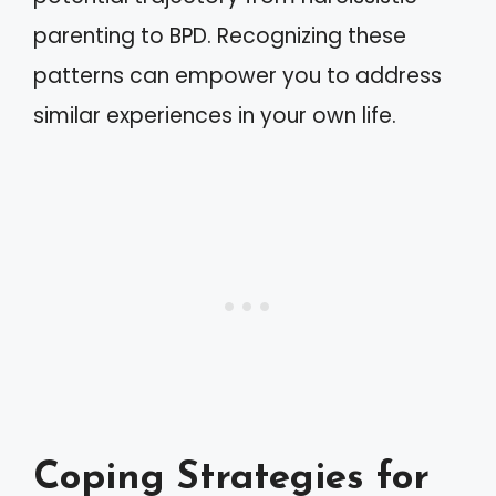
parenting to BPD. Recognizing these
patterns can empower you to address
similar experiences in your own life.
Coping Strategies for