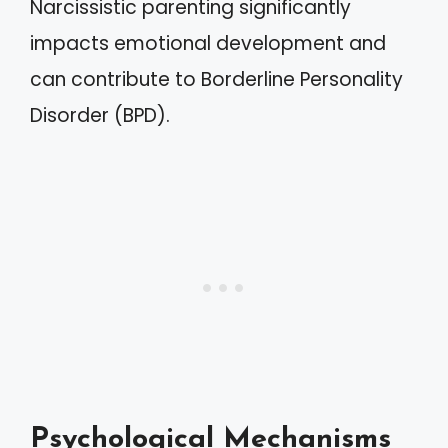
Narcissistic parenting significantly
impacts emotional development and
can contribute to Borderline Personality
Disorder (BPD).
Psychological Mechanisms