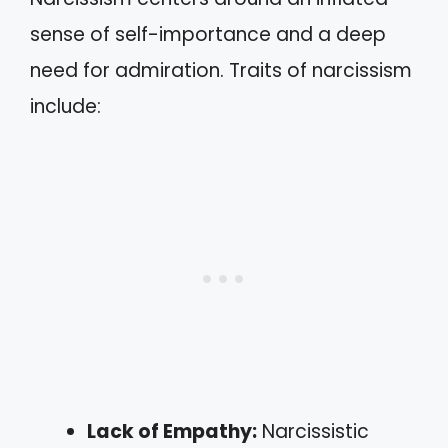
sense of self-importance and a deep
need for admiration. Traits of narcissism
include:
Lack of Empathy:
Narcissistic