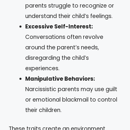
parents struggle to recognize or
understand their child’s feelings.
Excessive Self-Interest:
Conversations often revolve
around the parent’s needs,
disregarding the child’s
experiences.
Manipulative Behaviors:
Narcissistic parents may use guilt
or emotional blackmail to control
their children.
These traits create an environment