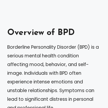
Overview of BPD
Borderline Personality Disorder (BPD) is a
serious mental health condition
affecting mood, behavior, and self-
image. Individuals with BPD often
experience intense emotions and
unstable relationships. Symptoms can
lead to significant distress in personal
and professional life.