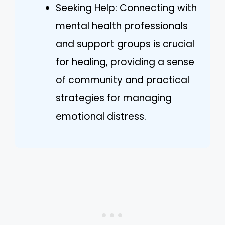
Seeking Help: Connecting with
mental health professionals
and support groups is crucial
for healing, providing a sense
of community and practical
strategies for managing
emotional distress.