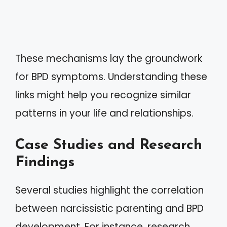
These mechanisms lay the groundwork
for BPD symptoms. Understanding these
links might help you recognize similar
patterns in your life and relationships.
Case Studies and Research
Findings
Several studies highlight the correlation
between narcissistic parenting and BPD
development. For instance, research