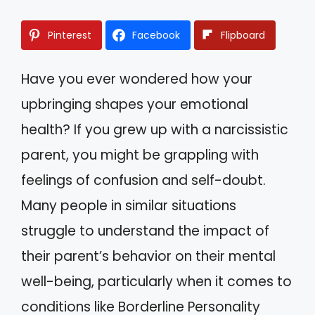
Pinterest
Facebook
Flipboard
Have you ever wondered how your
upbringing shapes your emotional
health? If you grew up with a narcissistic
parent, you might be grappling with
feelings of confusion and self-doubt.
Many people in similar situations
struggle to understand the impact of
their parent’s behavior on their mental
well-being, particularly when it comes to
conditions like Borderline Personality