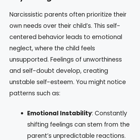
Narcissistic parents often prioritize their
own needs over their child’s. This self-
centered behavior leads to emotional
neglect, where the child feels
unsupported. Feelings of unworthiness
and self-doubt develop, creating
unstable self-esteem. You might notice
patterns such as:
Emotional Instability
: Constantly
shifting feelings can stem from the
parent’s unpredictable reactions.