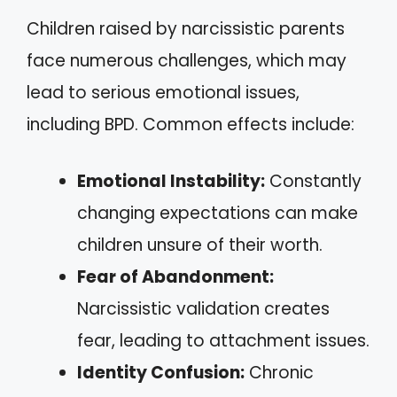
Children raised by narcissistic parents
face numerous challenges, which may
lead to serious emotional issues,
including BPD. Common effects include:
Emotional Instability:
Constantly
changing expectations can make
children unsure of their worth.
Fear of Abandonment:
Narcissistic validation creates
fear, leading to attachment issues.
Identity Confusion:
Chronic