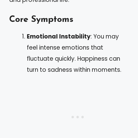
Core Symptoms
Emotional Instability
: You may
feel intense emotions that
fluctuate quickly. Happiness can
turn to sadness within moments.