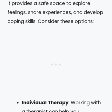
It provides a safe space to explore
feelings, share experiences, and develop
coping skills. Consider these options:
Individual Therapy
: Working with
a therapist can help you