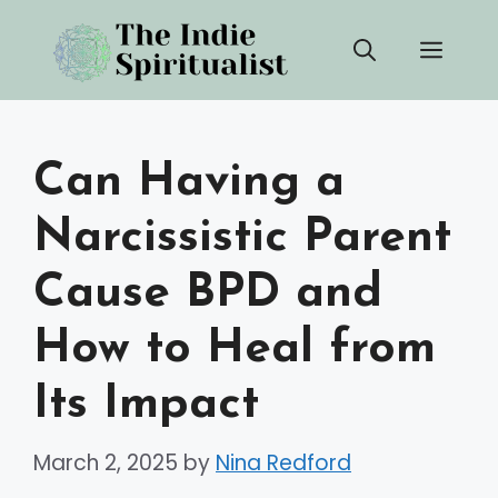
Skip
Men
to
content
Can Having a
Narcissistic Parent
Cause BPD and
How to Heal from
Its Impact
March 2, 2025
by
Nina Redford