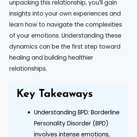
unpacking this relationship, you’ll gain
insights into your own experiences and
learn how to navigate the complexities
of your emotions. Understanding these
dynamics can be the first step toward
healing and building healthier
relationships.
Key Takeaways
Understanding BPD: Borderline
Personality Disorder (BPD)
involves intense emotions,