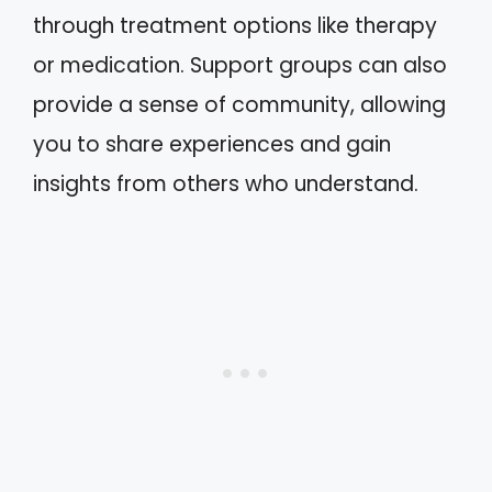
through treatment options like therapy
or medication. Support groups can also
provide a sense of community, allowing
you to share experiences and gain
insights from others who understand.