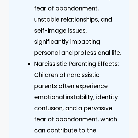
fear of abandonment,
unstable relationships, and
self-image issues,
significantly impacting
personal and professional life.
Narcissistic Parenting Effects:
Children of narcissistic
parents often experience
emotional instability, identity
confusion, and a pervasive
fear of abandonment, which
can contribute to the