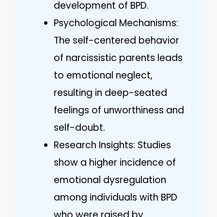
development of BPD.
Psychological Mechanisms:
The self-centered behavior
of narcissistic parents leads
to emotional neglect,
resulting in deep-seated
feelings of unworthiness and
self-doubt.
Research Insights: Studies
show a higher incidence of
emotional dysregulation
among individuals with BPD
who were raised by