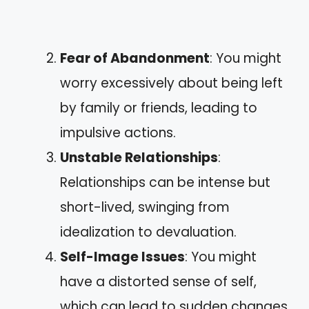
Fear of Abandonment
: You might
worry excessively about being left
by family or friends, leading to
impulsive actions.
Unstable Relationships
:
Relationships can be intense but
short-lived, swinging from
idealization to devaluation.
Self-Image Issues
: You might
have a distorted sense of self,
which can lead to sudden changes