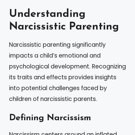
Understanding
Narcissistic Parenting
Narcissistic parenting significantly
impacts a child’s emotional and
psychological development. Recognizing
its traits and effects provides insights
into potential challenges faced by
children of narcissistic parents.
Defining Narcissism
Narcissism centers around an inflated