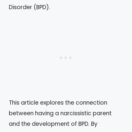
Disorder (BPD).
This article explores the connection
between having a narcissistic parent
and the development of BPD. By