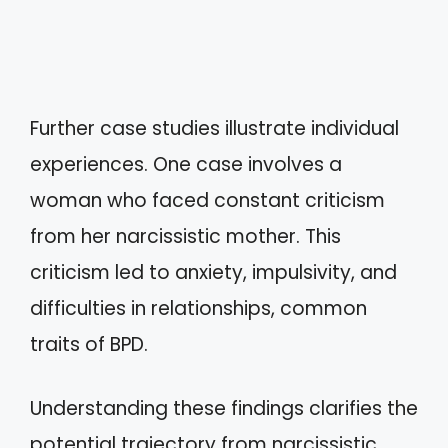
Further case studies illustrate individual
experiences. One case involves a
woman who faced constant criticism
from her narcissistic mother. This
criticism led to anxiety, impulsivity, and
difficulties in relationships, common
traits of BPD.
Understanding these findings clarifies the
potential trajectory from narcissistic