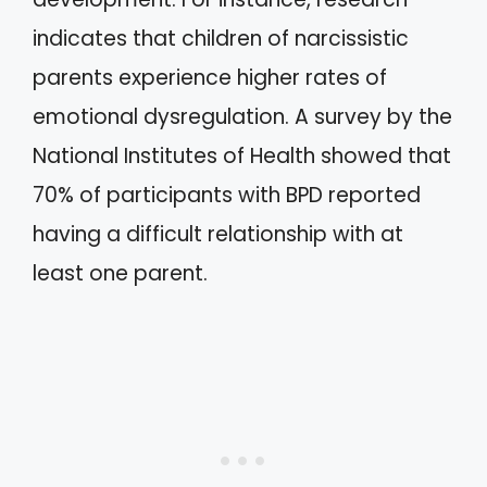
indicates that children of narcissistic
parents experience higher rates of
emotional dysregulation. A survey by the
National Institutes of Health showed that
70% of participants with BPD reported
having a difficult relationship with at
least one parent.