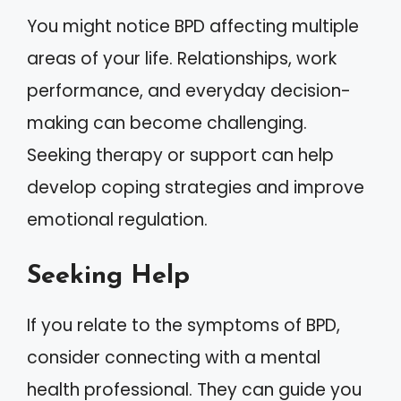
You might notice BPD affecting multiple
areas of your life. Relationships, work
performance, and everyday decision-
making can become challenging.
Seeking therapy or support can help
develop coping strategies and improve
emotional regulation.
Seeking Help
If you relate to the symptoms of BPD,
consider connecting with a mental
health professional. They can guide you