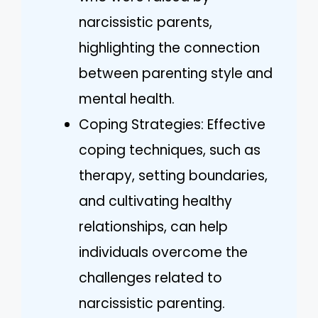
narcissistic parents,
highlighting the connection
between parenting style and
mental health.
Coping Strategies: Effective
coping techniques, such as
therapy, setting boundaries,
and cultivating healthy
relationships, can help
individuals overcome the
challenges related to
narcissistic parenting.