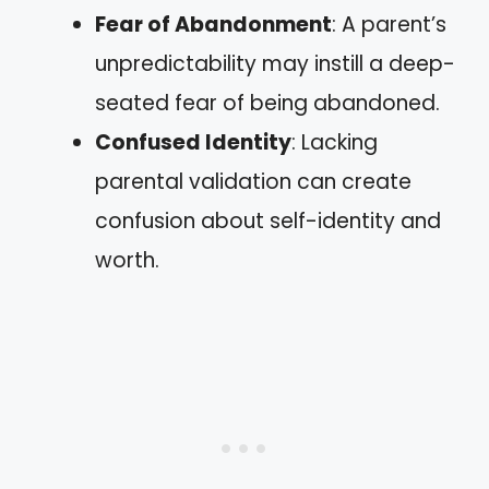
Fear of Abandonment
: A parent’s
unpredictability may instill a deep-
seated fear of being abandoned.
Confused Identity
: Lacking
parental validation can create
confusion about self-identity and
worth.