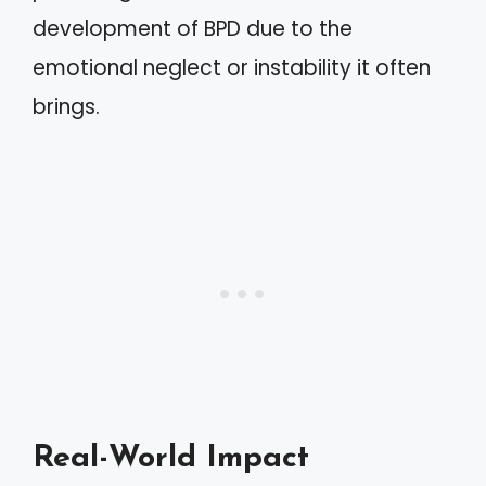
development of BPD due to the
emotional neglect or instability it often
brings.
Real-World Impact