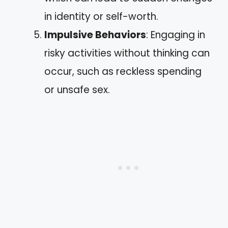
in identity or self-worth.
Impulsive Behaviors
: Engaging in
risky activities without thinking can
occur, such as reckless spending
or unsafe sex.