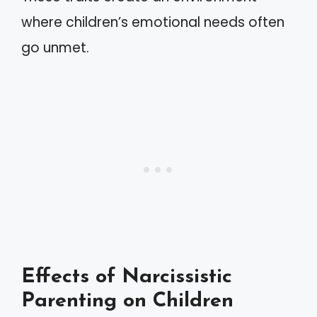
where children’s emotional needs often
go unmet.
Effects of Narcissistic
Parenting on Children