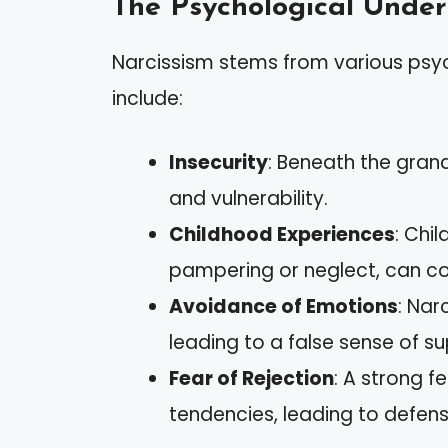
The Psychological Under
Narcissism stems from various psy
include:
Insecurity
: Beneath the gran
and vulnerability.
Childhood Experiences
: Chi
pampering or neglect, can con
Avoidance of Emotions
: Nar
leading to a false sense of sup
Fear of Rejection
: A strong fe
tendencies, leading to defens