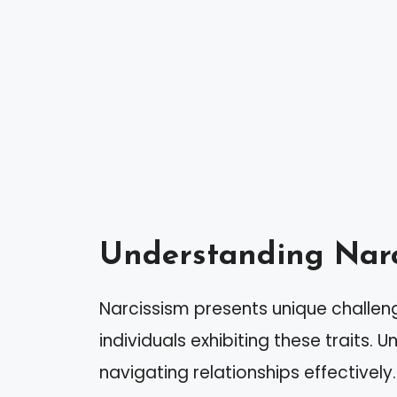
Understanding Narc
Narcissism presents unique challeng
individuals exhibiting these traits. 
navigating relationships effectively.