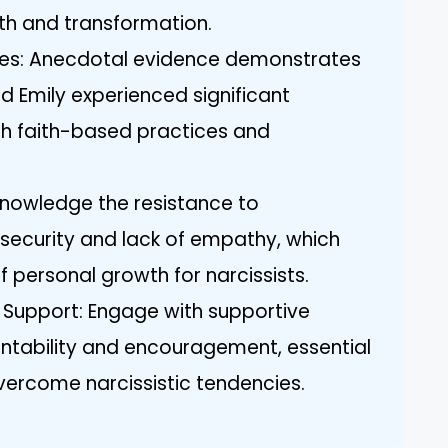
h and transformation.
ies: Anecdotal evidence demonstrates
nd Emily experienced significant
h faith-based practices and
nowledge the resistance to
nsecurity and lack of empathy, which
 personal growth for narcissists.
Support: Engage with supportive
ntability and encouragement, essential
overcome narcissistic tendencies.