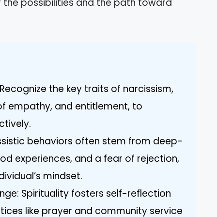
r the possibilities and the path toward
ecognize the key traits of narcissism,
 of empathy, and entitlement, to
ctively.
ssistic behaviors often stem from deep-
ood experiences, and a fear of rejection,
ndividual’s mindset.
ge: Spirituality fosters self-reflection
ctices like prayer and community service