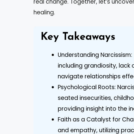
real change. Together, let’s uncove
healing.
Key Takeaways
Understanding Narcissism: R
including grandiosity, lack
navigate relationships effe
Psychological Roots: Narci
seated insecurities, childh
providing insight into the i
Faith as a Catalyst for Chan
and empathy, utilizing pra