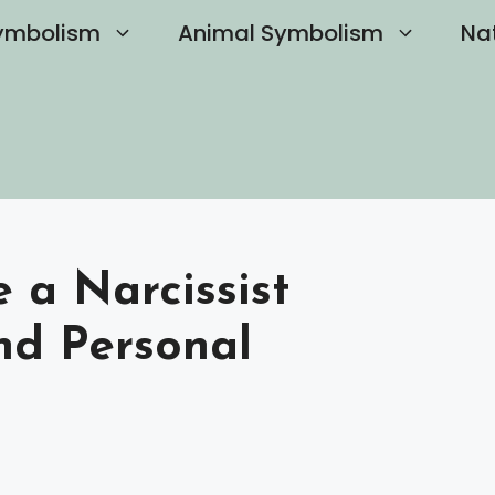
ymbolism
Animal Symbolism
Na
a Narcissist
nd Personal