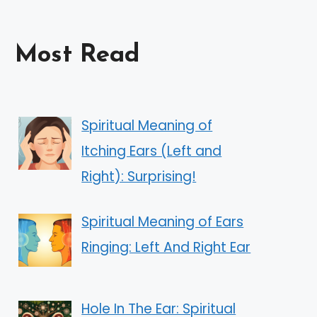
Most Read
Spiritual Meaning of
Itching Ears (Left and
Right): Surprising!
Spiritual Meaning of Ears
Ringing: Left And Right Ear
Hole In The Ear: Spiritual