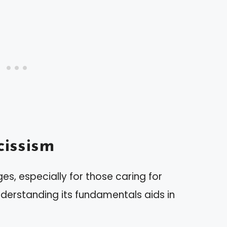
issism
es, especially for those caring for
Understanding its fundamentals aids in