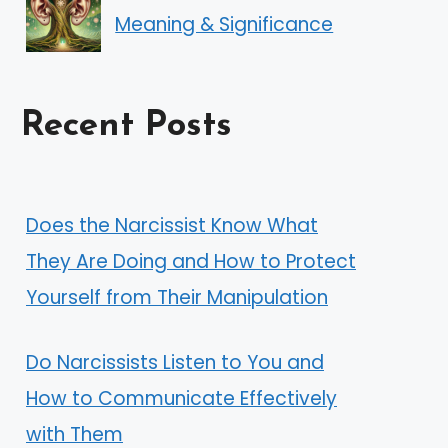
Meaning & Significance
Recent Posts
Does the Narcissist Know What
They Are Doing and How to Protect
Yourself from Their Manipulation
Do Narcissists Listen to You and
How to Communicate Effectively
with Them