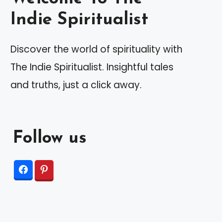
Indie Spiritualist
Discover the world of spirituality with
The Indie Spiritualist. Insightful tales
and truths, just a click away.
Follow us