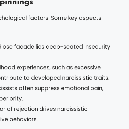
pinnings
chological factors. Some key aspects
diose facade lies deep-seated insecurity
ldhood experiences, such as excessive
tribute to developed narcissistic traits.
cissists often suppress emotional pain,
eriority.
ar of rejection drives narcissistic
ive behaviors.