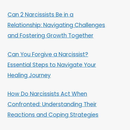
Can 2 Narcissists Be in a
Relationship: Navigating Challenges
and Fostering Growth Together
Can You Forgive a Narcissist?
Essential Steps to Navigate Your
Healing Journey
How Do Narcissists Act When
Confronted: Understanding Their
Reactions and Coping Strategies