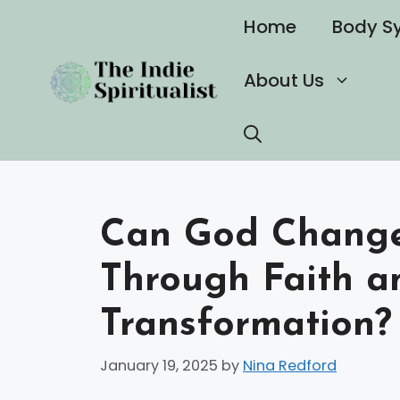
Skip
Home
Body S
to
content
About Us
Can God Change 
Through Faith a
Transformation?
January 19, 2025
by
Nina Redford