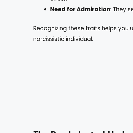
Need for Admiration
: They s
Recognizing these traits helps you
narcissistic individual.