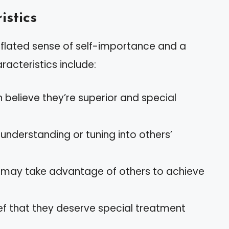
istics
nflated sense of self-importance and a
racteristics include:
en believe they’re superior and special
in understanding or tuning into others’
ts may take advantage of others to achieve
ief that they deserve special treatment