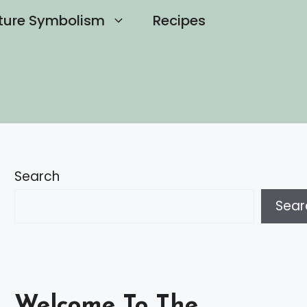
ture Symbolism
Recipes
Search
Sear
Welcome To The