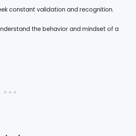
eek constant validation and recognition.
 understand the behavior and mindset of a