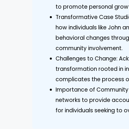
to promote personal growt
Transformative Case Stud
how individuals like John a
behavioral changes throug
community involvement.
Challenges to Change: Ack
transformation rooted in i
complicates the process of
Importance of Community 
networks to provide accou
for individuals seeking to 