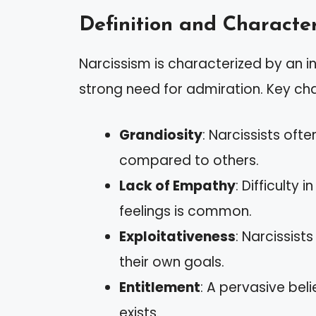
Definition and Character
Narcissism is characterized by an i
strong need for admiration. Key cha
Grandiosity
: Narcissists oft
compared to others.
Lack of Empathy
: Difficulty 
feelings is common.
Exploitativeness
: Narcissis
their own goals.
Entitlement
: A pervasive bel
exists.