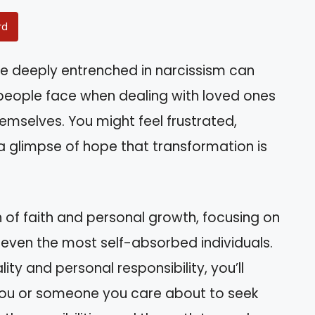
rd
 deeply entrenched in narcissism can
 people face when dealing with loved ones
mselves. You might feel frustrated,
 a glimpse of hope that transformation is
on of faith and personal growth, focusing on
 even the most self-absorbed individuals.
lity and personal responsibility, you’ll
 you or someone you care about to seek