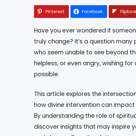
Pinterest
Facebook
Flipboa
Have you ever wondered if someone
truly change? It’s a question many
who seem unable to see beyond the
helpless, or even angry, wishing for
possible.
This article explores the intersecti
how divine intervention can impact
By understanding the role of spiritua
discover insights that may inspire