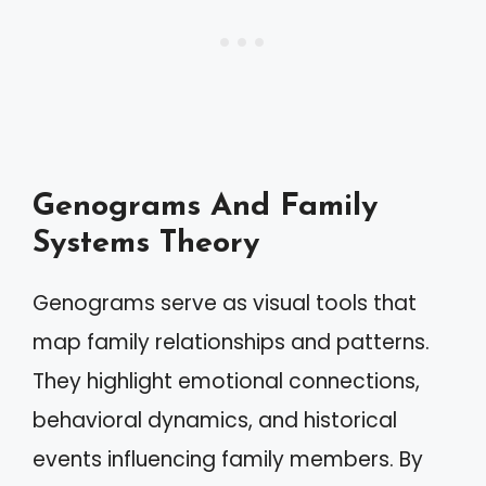
Genograms And Family
Systems Theory
Genograms serve as visual tools that
map family relationships and patterns.
They highlight emotional connections,
behavioral dynamics, and historical
events influencing family members. By