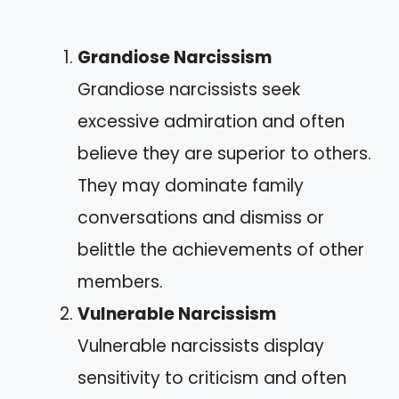
Grandiose Narcissism
Grandiose narcissists seek
excessive admiration and often
believe they are superior to others.
They may dominate family
conversations and dismiss or
belittle the achievements of other
members.
Vulnerable Narcissism
Vulnerable narcissists display
sensitivity to criticism and often