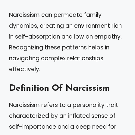
Narcissism can permeate family
dynamics, creating an environment rich
in self-absorption and low on empathy.
Recognizing these patterns helps in
navigating complex relationships
effectively.
Definition Of Narcissism
Narcissism refers to a personality trait
characterized by an inflated sense of
self-importance and a deep need for