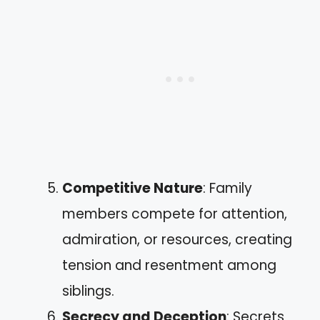
Competitive Nature
: Family
members compete for attention,
admiration, or resources, creating
tension and resentment among
siblings.
Secrecy and Deception
: Secrets