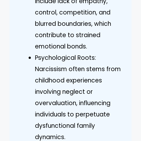
include lack of empathy,
control, competition, and
blurred boundaries, which
contribute to strained
emotional bonds.
Psychological Roots:
Narcissism often stems from
childhood experiences
involving neglect or
overvaluation, influencing
individuals to perpetuate
dysfunctional family
dynamics.