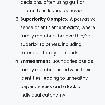
decisions, often using guilt or
shame to influence behavior.
Superiority Complex
: A pervasive
sense of entitlement exists, where
family members believe they’re
superior to others, including
extended family or friends.
Enmeshment
: Boundaries blur as
family members intertwine their
identities, leading to unhealthy
dependencies and a lack of
individual autonomy.