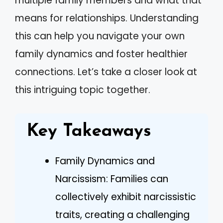
multiple family members and what that
means for relationships. Understanding
this can help you navigate your own
family dynamics and foster healthier
connections. Let’s take a closer look at
this intriguing topic together.
Key Takeaways
Family Dynamics and
Narcissism: Families can
collectively exhibit narcissistic
traits, creating a challenging