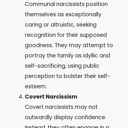
Communal narcissists position
themselves as exceptionally
caring or altruistic, seeking
recognition for their supposed
goodness. They may attempt to
portray the family as idyllic and
self-sacrificing, using public
perception to bolster their self-
esteem.
Covert Narcissism
Covert narcissists may not
outwardly display confidence.
Instead, they often engage in a