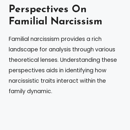
Perspectives On
Familial Narcissism
Familial narcissism provides a rich
landscape for analysis through various
theoretical lenses. Understanding these
perspectives aids in identifying how
narcissistic traits interact within the
family dynamic.