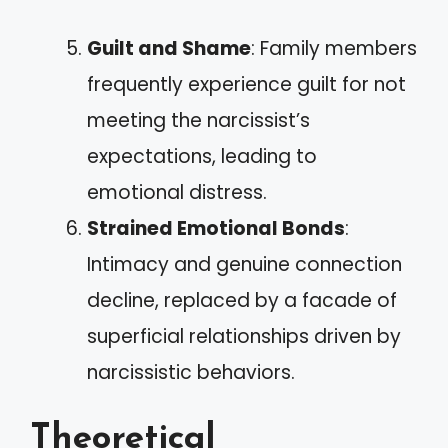
Guilt and Shame
: Family members
frequently experience guilt for not
meeting the narcissist’s
expectations, leading to
emotional distress.
Strained Emotional Bonds
:
Intimacy and genuine connection
decline, replaced by a facade of
superficial relationships driven by
narcissistic behaviors.
Theoretical