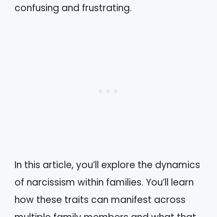
confusing and frustrating.
In this article, you’ll explore the dynamics
of narcissism within families. You’ll learn
how these traits can manifest across