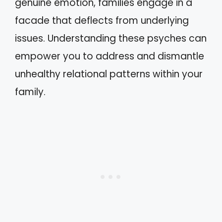
genuine emotion, families engage in a
facade that deflects from underlying
issues. Understanding these psyches can
empower you to address and dismantle
unhealthy relational patterns within your
family.