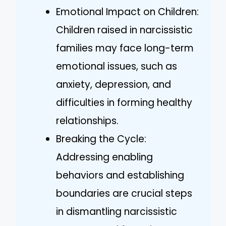
Emotional Impact on Children:
Children raised in narcissistic
families may face long-term
emotional issues, such as
anxiety, depression, and
difficulties in forming healthy
relationships.
Breaking the Cycle:
Addressing enabling
behaviors and establishing
boundaries are crucial steps
in dismantling narcissistic