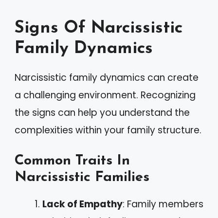
Signs Of Narcissistic
Family Dynamics
Narcissistic family dynamics can create
a challenging environment. Recognizing
the signs can help you understand the
complexities within your family structure.
Common Traits In
Narcissistic Families
Lack of Empathy
: Family members