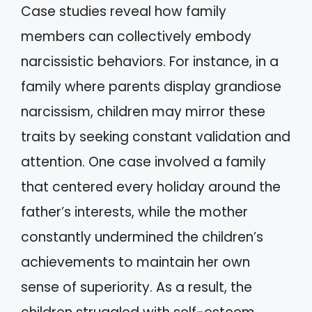
Case studies reveal how family
members can collectively embody
narcissistic behaviors. For instance, in a
family where parents display grandiose
narcissism, children may mirror these
traits by seeking constant validation and
attention. One case involved a family
that centered every holiday around the
father’s interests, while the mother
constantly undermined the children’s
achievements to maintain her own
sense of superiority. As a result, the