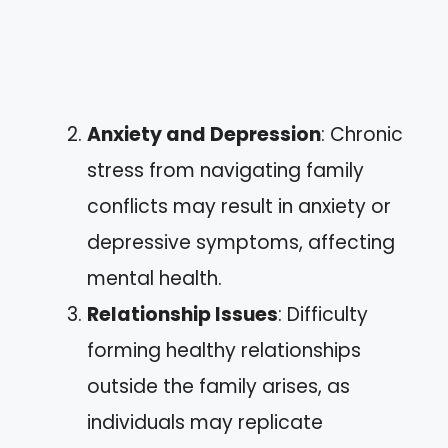
Anxiety and Depression
: Chronic
stress from navigating family
conflicts may result in anxiety or
depressive symptoms, affecting
mental health.
Relationship Issues
: Difficulty
forming healthy relationships
outside the family arises, as
individuals may replicate