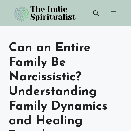
Skip
Men
to
content
Can an Entire
Family Be
Narcissistic?
Understanding
Family Dynamics
and Healing