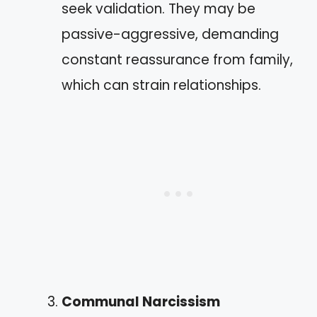
seek validation. They may be
passive-aggressive, demanding
constant reassurance from family,
which can strain relationships.
Communal Narcissism