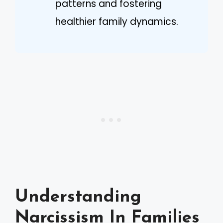
patterns and fostering
healthier family dynamics.
Understanding
Narcissism In Families