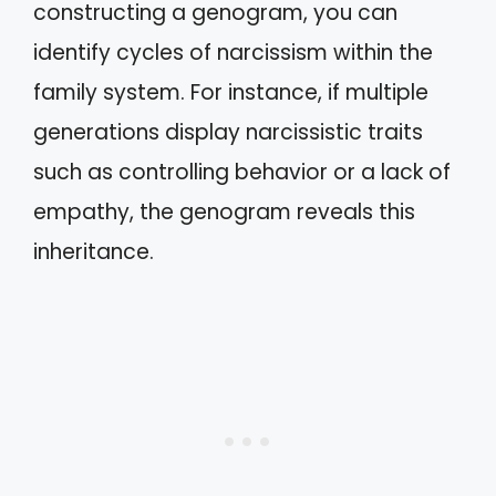
constructing a genogram, you can
identify cycles of narcissism within the
family system. For instance, if multiple
generations display narcissistic traits
such as controlling behavior or a lack of
empathy, the genogram reveals this
inheritance.