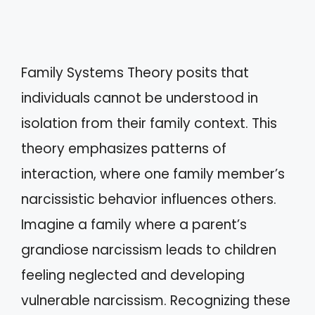
Family Systems Theory posits that
individuals cannot be understood in
isolation from their family context. This
theory emphasizes patterns of
interaction, where one family member’s
narcissistic behavior influences others.
Imagine a family where a parent’s
grandiose narcissism leads to children
feeling neglected and developing
vulnerable narcissism. Recognizing these