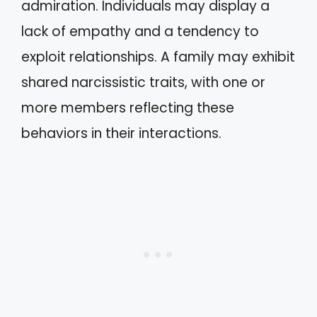
admiration. Individuals may display a
lack of empathy and a tendency to
exploit relationships. A family may exhibit
shared narcissistic traits, with one or
more members reflecting these
behaviors in their interactions.