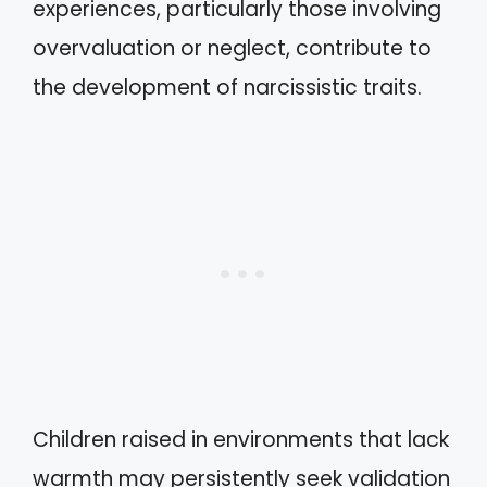
experiences, particularly those involving
overvaluation or neglect, contribute to
the development of narcissistic traits.
Children raised in environments that lack
warmth may persistently seek validation