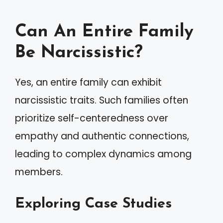
Can An Entire Family
Be Narcissistic?
Yes, an entire family can exhibit
narcissistic traits. Such families often
prioritize self-centeredness over
empathy and authentic connections,
leading to complex dynamics among
members.
Exploring Case Studies