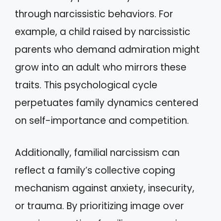
through narcissistic behaviors. For
example, a child raised by narcissistic
parents who demand admiration might
grow into an adult who mirrors these
traits. This psychological cycle
perpetuates family dynamics centered
on self-importance and competition.
Additionally, familial narcissism can
reflect a family’s collective coping
mechanism against anxiety, insecurity,
or trauma. By prioritizing image over