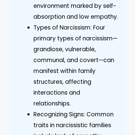
environment marked by self-
absorption and low empathy.
Types of Narcissism: Four
primary types of narcissism—
grandiose, vulnerable,
communal, and covert—can
manifest within family
structures, affecting
interactions and
relationships.
Recognizing Signs: Common
traits in narcissistic families