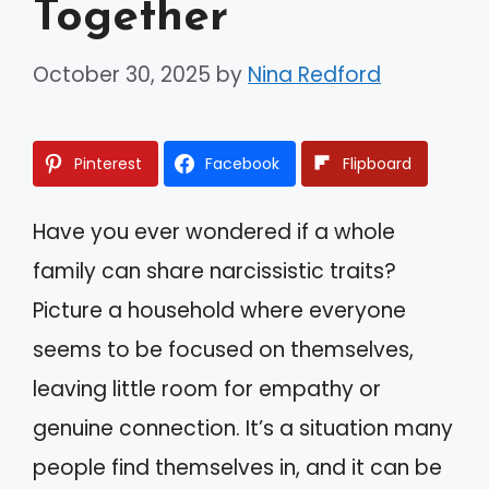
Together
October 30, 2025
by
Nina Redford
Pinterest
Facebook
Flipboard
Have you ever wondered if a whole
family can share narcissistic traits?
Picture a household where everyone
seems to be focused on themselves,
leaving little room for empathy or
genuine connection. It’s a situation many
people find themselves in, and it can be