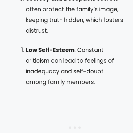
often protect the family’s image,
keeping truth hidden, which fosters
distrust.
Low Self-Esteem
: Constant
criticism can lead to feelings of
inadequacy and self-doubt
among family members.