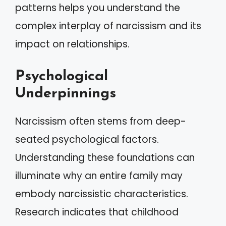
patterns helps you understand the
complex interplay of narcissism and its
impact on relationships.
Psychological
Underpinnings
Narcissism often stems from deep-
seated psychological factors.
Understanding these foundations can
illuminate why an entire family may
embody narcissistic characteristics.
Research indicates that childhood