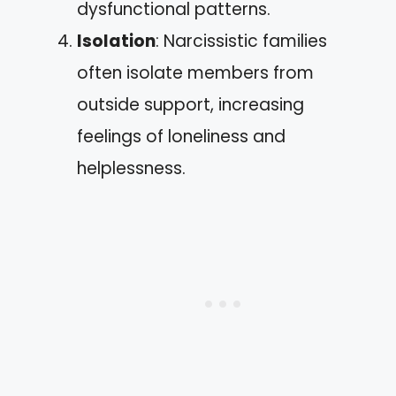
dysfunctional patterns.
Isolation
: Narcissistic families
often isolate members from
outside support, increasing
feelings of loneliness and
helplessness.