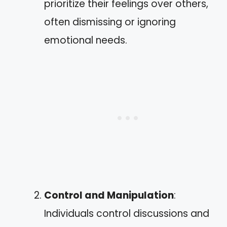
prioritize their feelings over others,
often dismissing or ignoring
emotional needs.
Control and Manipulation
:
Individuals control discussions and