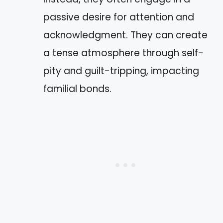
passive desire for attention and
acknowledgment. They can create
a tense atmosphere through self-
pity and guilt-tripping, impacting
familial bonds.