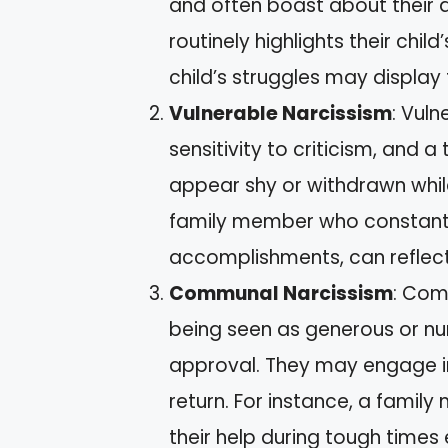
and often boast about their 
routinely highlights their chi
child’s struggles may display t
Vulnerable Narcissism
: Vuln
sensitivity to criticism, and 
appear shy or withdrawn whil
family member who constantly
accomplishments, can reflect 
Communal Narcissism
: Com
being seen as generous or nurt
approval. They may engage in
return. For instance, a fami
their help during tough time