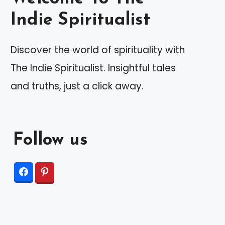
Indie Spiritualist
Discover the world of spirituality with
The Indie Spiritualist. Insightful tales
and truths, just a click away.
Follow us