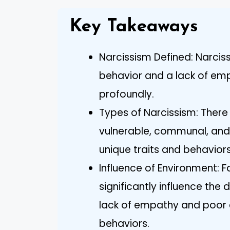
Key Takeaways
Narcissism Defined: Narcis
behavior and a lack of emp
profoundly.
Types of Narcissism: There 
vulnerable, communal, and
unique traits and behavior
Influence of Environment: 
significantly influence the 
lack of empathy and poor
behaviors.