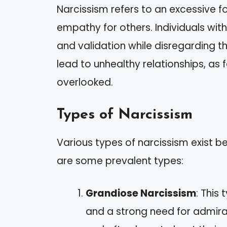
Narcissism refers to an excessive f
empathy for others. Individuals with
and validation while disregarding t
lead to unhealthy relationships, a
overlooked.
Types of Narcissism
Various types of narcissism exist
are some prevalent types:
Grandiose Narcissism
: This
and a strong need for admirat