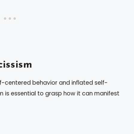
issism
lf-centered behavior and inflated self-
 is essential to grasp how it can manifest