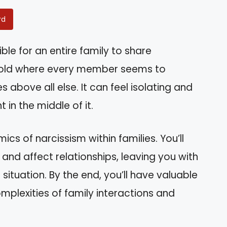
rd
ble for an entire family to share
sehold where every member seems to
s above all else. It can feel isolating and
 in the middle of it.
amics of narcissism within families. You’ll
and affect relationships, leaving you with
ituation. By the end, you’ll have valuable
mplexities of family interactions and