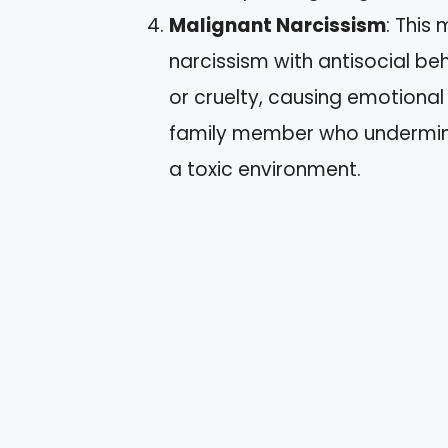
Malignant Narcissism
: This
narcissism with antisocial beh
or cruelty, causing emotional
family member who undermines
a toxic environment.