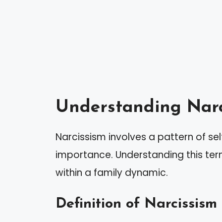
Understanding Narc
Narcissism involves a pattern of se
importance. Understanding this term
within a family dynamic.
Definition of Narcissism