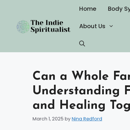
Skip
Home
Body S
to
content
About Us
Can a Whole Fami
Understanding 
and Healing Tog
March 1, 2025
by
Nina Redford