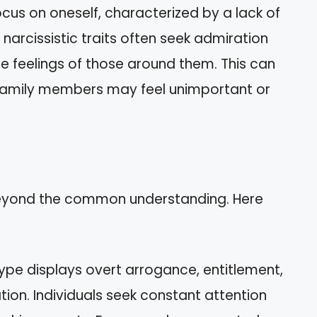
ocus on oneself, characterized by a lack of
 narcissistic traits often seek admiration
he feelings of those around them. This can
s family members may feel unimportant or
 beyond the common understanding. Here
 type displays overt arrogance, entitlement,
ion. Individuals seek constant attention