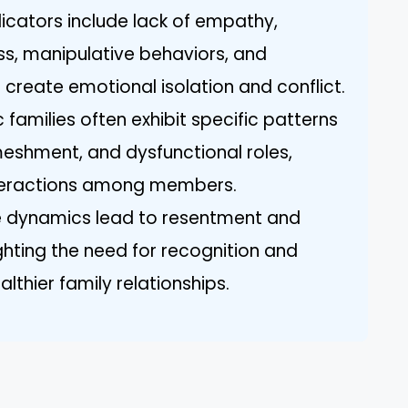
dicators include lack of empathy,
s, manipulative behaviors, and
create emotional isolation and conflict.
c families often exhibit specific patterns
meshment, and dysfunctional roles,
nteractions among members.
 dynamics lead to resentment and
ghting the need for recognition and
lthier family relationships.