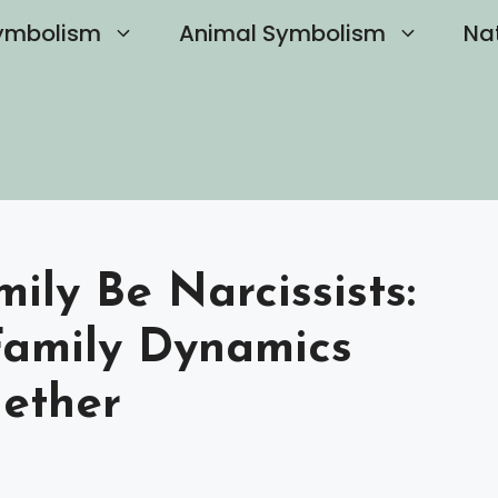
ymbolism
Animal Symbolism
Na
ly Be Narcissists:
Family Dynamics
ether