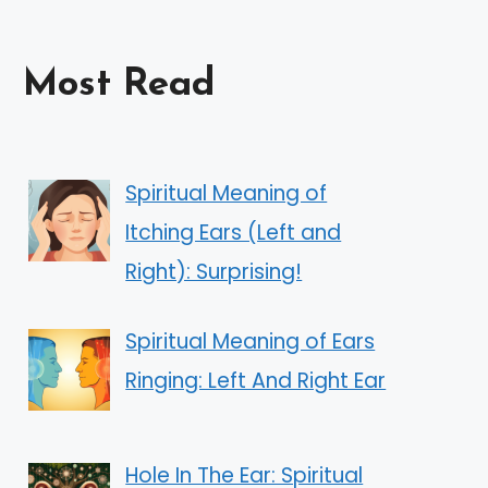
Most Read
Spiritual Meaning of
Itching Ears (Left and
Right): Surprising!
Spiritual Meaning of Ears
Ringing: Left And Right Ear
Hole In The Ear: Spiritual