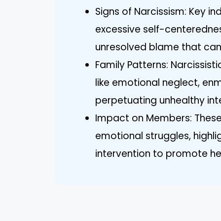
Signs of Narcissism: Key in
excessive self-centerednes
unresolved blame that can 
Family Patterns: Narcissisti
like emotional neglect, en
perpetuating unhealthy i
Impact on Members: These
emotional struggles, highli
intervention to promote hea