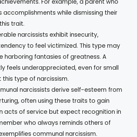
achievements. For example, a parent who
ld’s accomplishments while dismissing their
his trait.
erable narcissists exhibit insecurity,
a tendency to feel victimized. This type may
e harboring fantasies of greatness. A
 feels underappreciated, even for small
this type of narcissism.
munal narcissists derive self-esteem from
uring, often using these traits to gain
 acts of service but expect recognition in
ly member who always reminds others of
s exemplifies communal narcissism.