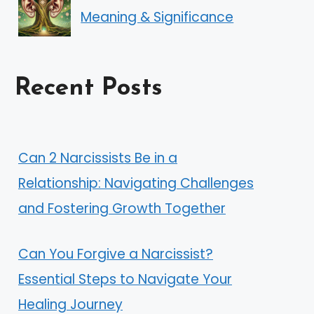
Meaning & Significance
Recent Posts
Can 2 Narcissists Be in a
Relationship: Navigating Challenges
and Fostering Growth Together
Can You Forgive a Narcissist?
Essential Steps to Navigate Your
Healing Journey