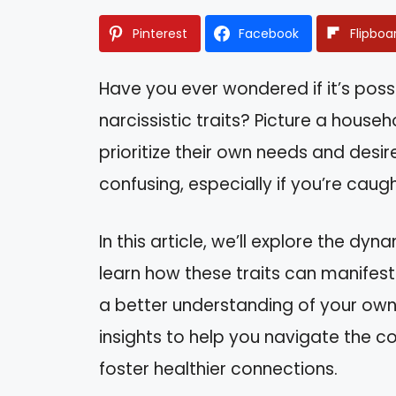
Pinterest
Facebook
Flipboa
Have you ever wondered if it’s possi
narcissistic traits? Picture a hou
prioritize their own needs and desire
confusing, especially if you’re caught
In this article, we’ll explore the dyn
learn how these traits can manifest 
a better understanding of your own s
insights to help you navigate the co
foster healthier connections.