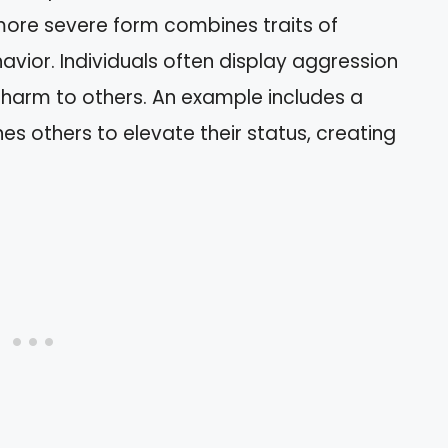
 more severe form combines traits of
avior. Individuals often display aggression
 harm to others. An example includes a
 others to elevate their status, creating