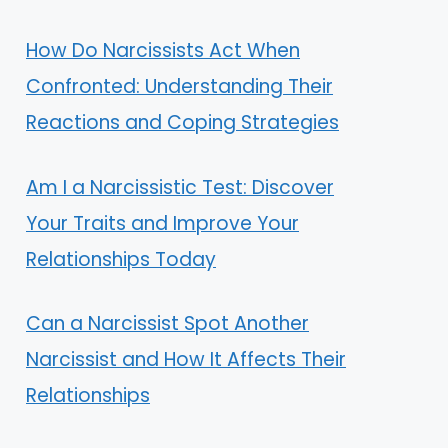
How Do Narcissists Act When
Confronted: Understanding Their
Reactions and Coping Strategies
Am I a Narcissistic Test: Discover
Your Traits and Improve Your
Relationships Today
Can a Narcissist Spot Another
Narcissist and How It Affects Their
Relationships