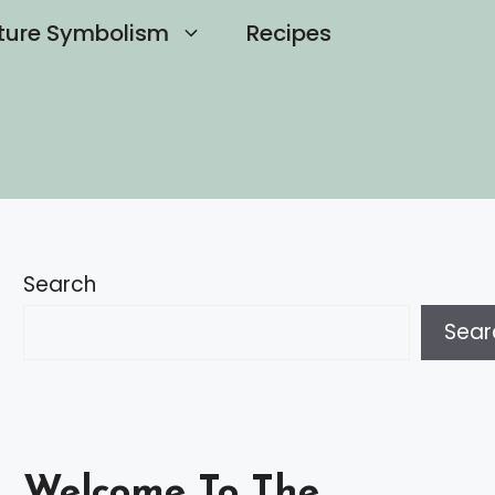
ture Symbolism
Recipes
Search
Sear
Welcome To The