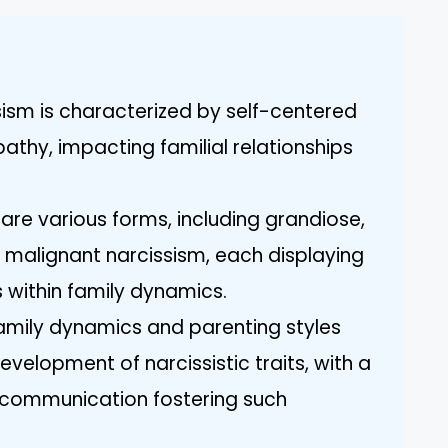
sism is characterized by self-centered
athy, impacting familial relationships
are various forms, including grandiose,
 malignant narcissism, each displaying
s within family dynamics.
Family dynamics and parenting styles
development of narcissistic traits, with a
 communication fostering such