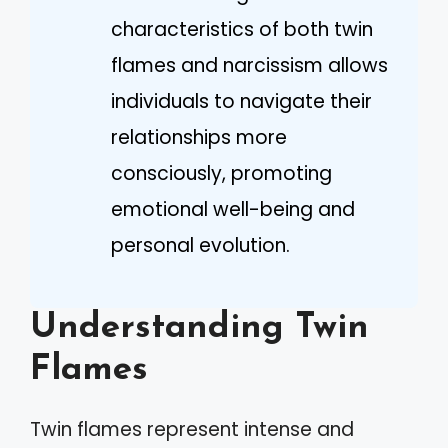
characteristics of both twin
flames and narcissism allows
individuals to navigate their
relationships more
consciously, promoting
emotional well-being and
personal evolution.
Understanding Twin
Flames
Twin flames represent intense and