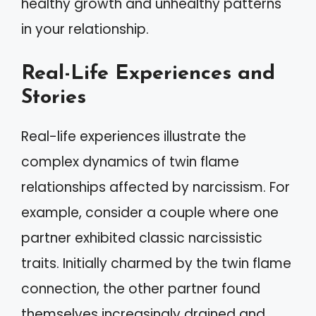
healthy growth and unhealthy patterns
in your relationship.
Real-Life Experiences and
Stories
Real-life experiences illustrate the
complex dynamics of twin flame
relationships affected by narcissism. For
example, consider a couple where one
partner exhibited classic narcissistic
traits. Initially charmed by the twin flame
connection, the other partner found
themselves increasingly drained and