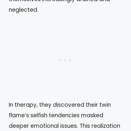
neglected.
In therapy, they discovered their twin
flame’s selfish tendencies masked
deeper emotional issues. This realization