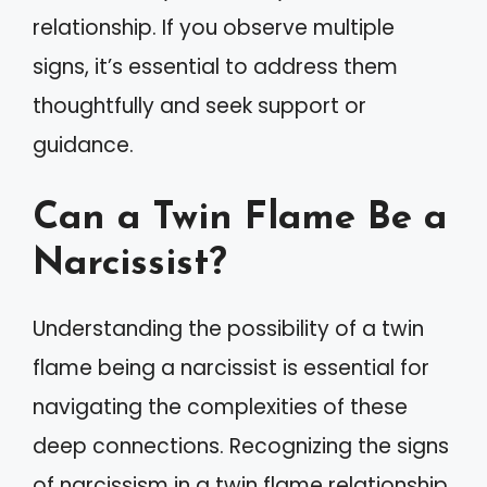
relationship. If you observe multiple
signs, it’s essential to address them
thoughtfully and seek support or
guidance.
Can a Twin Flame Be a
Narcissist?
Understanding the possibility of a twin
flame being a narcissist is essential for
navigating the complexities of these
deep connections. Recognizing the signs
of narcissism in a twin flame relationship