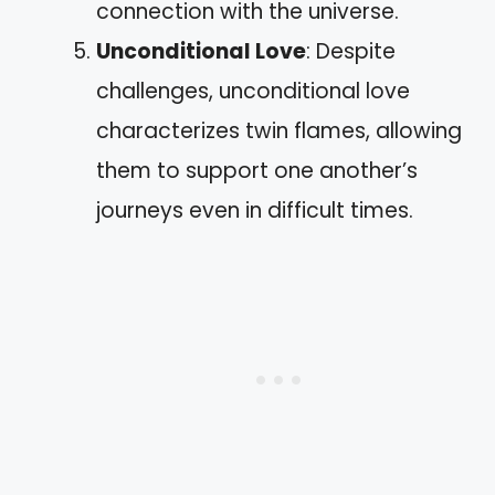
connection with the universe.
Unconditional Love
: Despite
challenges, unconditional love
characterizes twin flames, allowing
them to support one another’s
journeys even in difficult times.