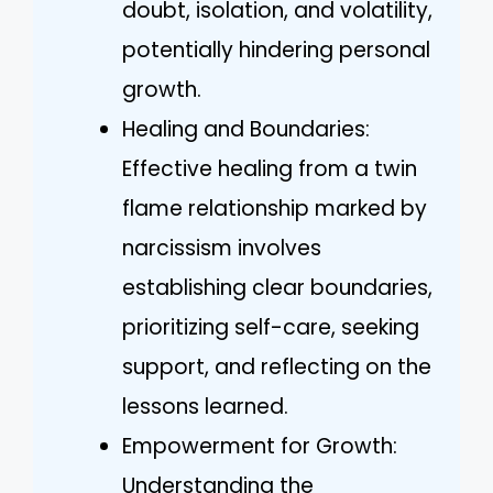
doubt, isolation, and volatility,
potentially hindering personal
growth.
Healing and Boundaries:
Effective healing from a twin
flame relationship marked by
narcissism involves
establishing clear boundaries,
prioritizing self-care, seeking
support, and reflecting on the
lessons learned.
Empowerment for Growth:
Understanding the