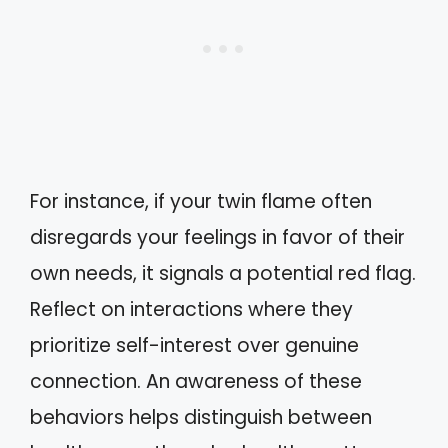
For instance, if your twin flame often
disregards your feelings in favor of their
own needs, it signals a potential red flag.
Reflect on interactions where they
prioritize self-interest over genuine
connection. An awareness of these
behaviors helps distinguish between