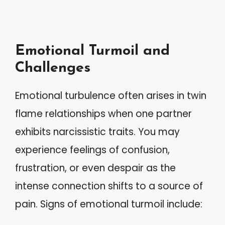
Emotional Turmoil and
Challenges
Emotional turbulence often arises in twin
flame relationships when one partner
exhibits narcissistic traits. You may
experience feelings of confusion,
frustration, or even despair as the
intense connection shifts to a source of
pain. Signs of emotional turmoil include: