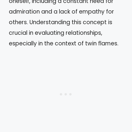
oneself, including a constant need for
admiration and a lack of empathy for
others. Understanding this concept is
crucial in evaluating relationships,
especially in the context of twin flames.