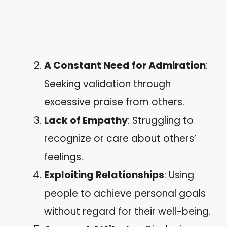
A Constant Need for Admiration
:
Seeking validation through
excessive praise from others.
Lack of Empathy
: Struggling to
recognize or care about others’
feelings.
Exploiting Relationships
: Using
people to achieve personal goals
without regard for their well-being.