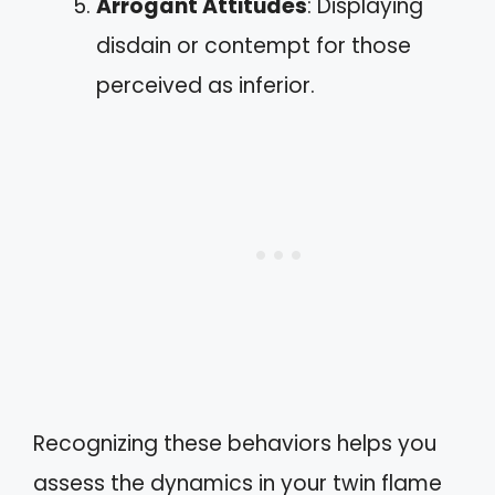
Arrogant Attitudes
: Displaying
disdain or contempt for those
perceived as inferior.
Recognizing these behaviors helps you
assess the dynamics in your twin flame