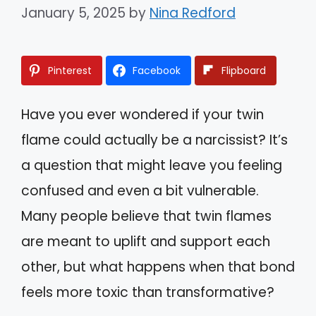
January 5, 2025
by
Nina Redford
Pinterest
Facebook
Flipboard
Have you ever wondered if your twin
flame could actually be a narcissist? It’s
a question that might leave you feeling
confused and even a bit vulnerable.
Many people believe that twin flames
are meant to uplift and support each
other, but what happens when that bond
feels more toxic than transformative?