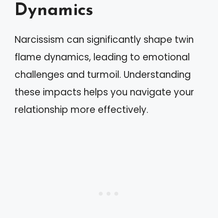
Dynamics
Narcissism can significantly shape twin
flame dynamics, leading to emotional
challenges and turmoil. Understanding
these impacts helps you navigate your
relationship more effectively.