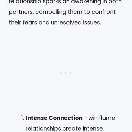
relationship sparks an awakening in both
partners, compelling them to confront
their fears and unresolved issues.
Intense Connection
: Twin flame
relationships create intense