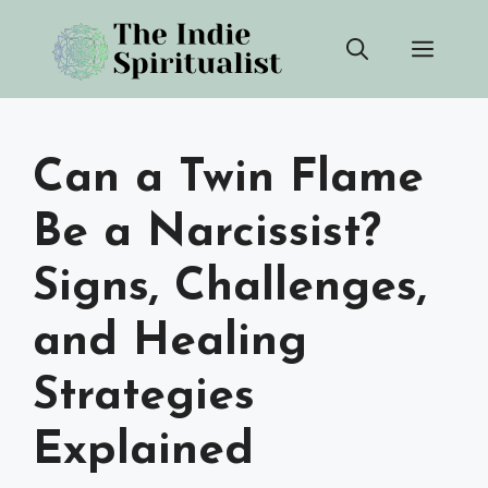
Skip
Men
to
content
Can a Twin Flame
Be a Narcissist?
Signs, Challenges,
and Healing
Strategies
Explained