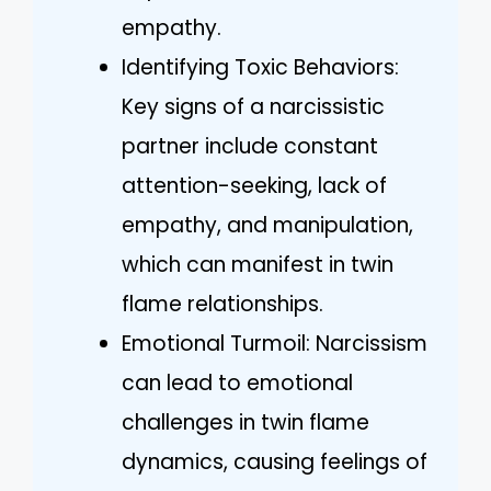
empathy.
Identifying Toxic Behaviors:
Key signs of a narcissistic
partner include constant
attention-seeking, lack of
empathy, and manipulation,
which can manifest in twin
flame relationships.
Emotional Turmoil: Narcissism
can lead to emotional
challenges in twin flame
dynamics, causing feelings of