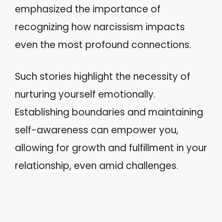
emphasized the importance of
recognizing how narcissism impacts
even the most profound connections.
Such stories highlight the necessity of
nurturing yourself emotionally.
Establishing boundaries and maintaining
self-awareness can empower you,
allowing for growth and fulfillment in your
relationship, even amid challenges.