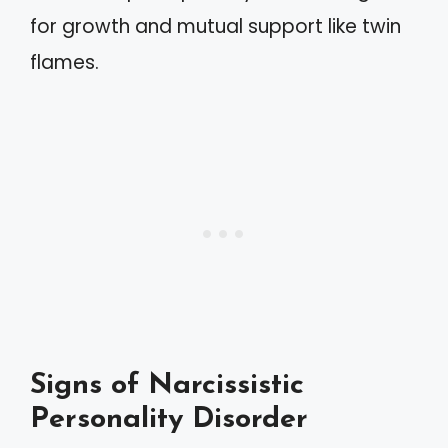
for growth and mutual support like twin
flames.
Signs of Narcissistic
Personality Disorder