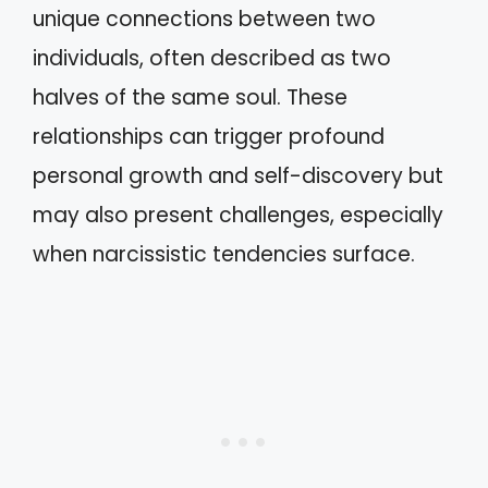
unique connections between two
individuals, often described as two
halves of the same soul. These
relationships can trigger profound
personal growth and self-discovery but
may also present challenges, especially
when narcissistic tendencies surface.