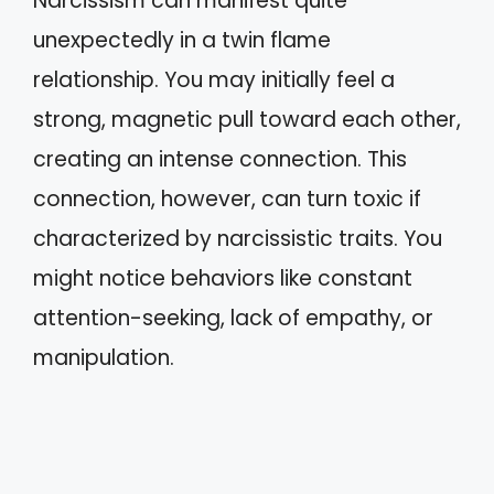
Narcissism can manifest quite
unexpectedly in a twin flame
relationship. You may initially feel a
strong, magnetic pull toward each other,
creating an intense connection. This
connection, however, can turn toxic if
characterized by narcissistic traits. You
might notice behaviors like constant
attention-seeking, lack of empathy, or
manipulation.