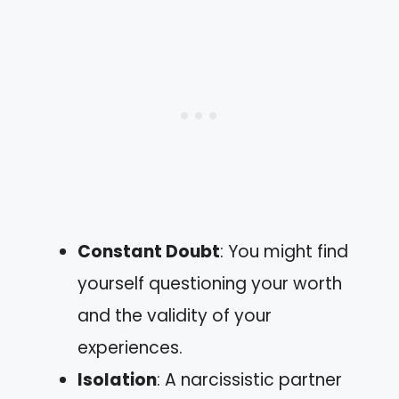
Constant Doubt
: You might find
yourself questioning your worth
and the validity of your
experiences.
Isolation
: A narcissistic partner