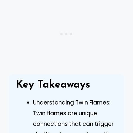
Key Takeaways
Understanding Twin Flames:
Twin flames are unique
connections that can trigger