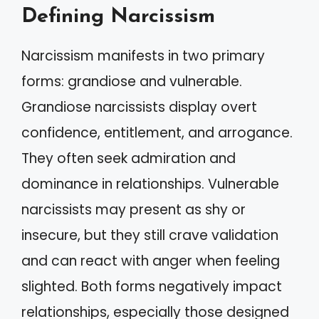
Defining Narcissism
Narcissism manifests in two primary
forms: grandiose and vulnerable.
Grandiose narcissists display overt
confidence, entitlement, and arrogance.
They often seek admiration and
dominance in relationships. Vulnerable
narcissists may present as shy or
insecure, but they still crave validation
and can react with anger when feeling
slighted. Both forms negatively impact
relationships, especially those designed