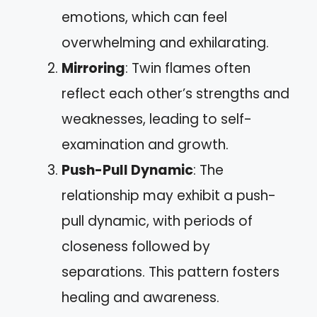
emotions, which can feel
overwhelming and exhilarating.
Mirroring
: Twin flames often
reflect each other’s strengths and
weaknesses, leading to self-
examination and growth.
Push-Pull Dynamic
: The
relationship may exhibit a push-
pull dynamic, with periods of
closeness followed by
separations. This pattern fosters
healing and awareness.