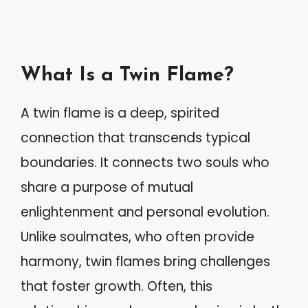
What Is a Twin Flame?
A twin flame is a deep, spirited
connection that transcends typical
boundaries. It connects two souls who
share a purpose of mutual
enlightenment and personal evolution.
Unlike soulmates, who often provide
harmony, twin flames bring challenges
that foster growth. Often, this