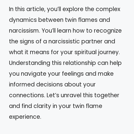
In this article, you’ll explore the complex
dynamics between twin flames and
narcissism. You’ll learn how to recognize
the signs of a narcissistic partner and
what it means for your spiritual journey.
Understanding this relationship can help
you navigate your feelings and make
informed decisions about your
connections. Let’s unravel this together
and find clarity in your twin flame
experience.