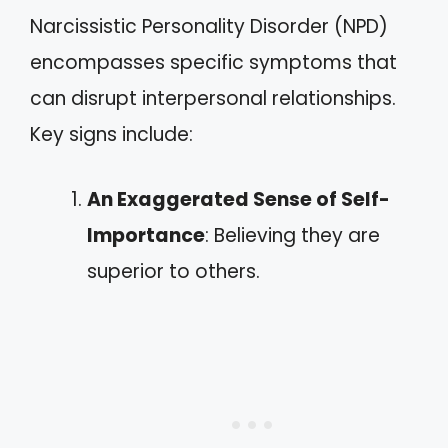
Narcissistic Personality Disorder (NPD)
encompasses specific symptoms that
can disrupt interpersonal relationships.
Key signs include:
An Exaggerated Sense of Self-
Importance
: Believing they are
superior to others.