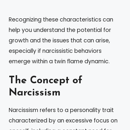
Recognizing these characteristics can
help you understand the potential for
growth and the issues that can arise,
especially if narcissistic behaviors
emerge within a twin flame dynamic.
The Concept of
Narcissism
Narcissism refers to a personality trait
characterized by an excessive focus on