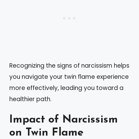
Recognizing the signs of narcissism helps
you navigate your twin flame experience
more effectively, leading you toward a
healthier path.
Impact of Narcissism
on Twin Flame