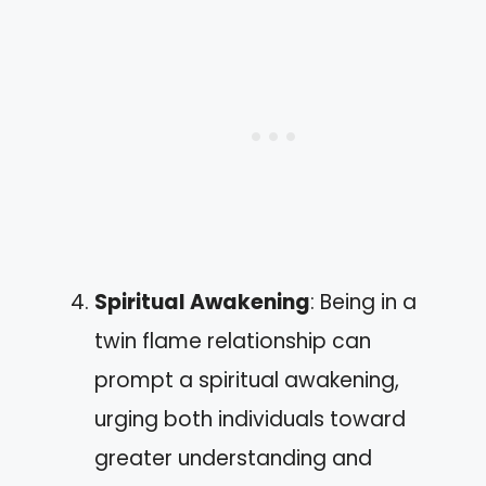
Spiritual Awakening
: Being in a
twin flame relationship can
prompt a spiritual awakening,
urging both individuals toward
greater understanding and