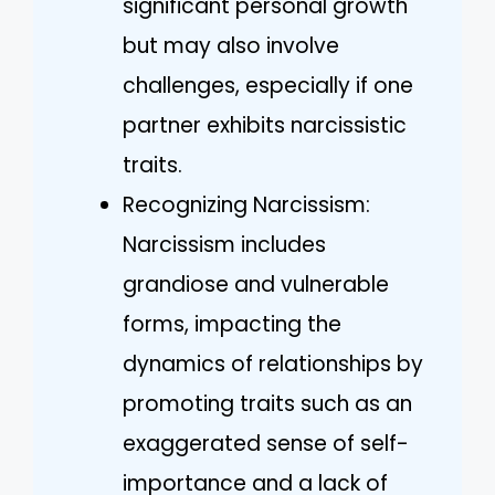
significant personal growth
but may also involve
challenges, especially if one
partner exhibits narcissistic
traits.
Recognizing Narcissism:
Narcissism includes
grandiose and vulnerable
forms, impacting the
dynamics of relationships by
promoting traits such as an
exaggerated sense of self-
importance and a lack of