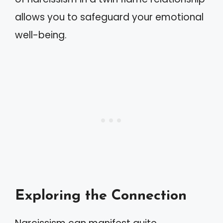
allows you to safeguard your emotional
well-being.
Exploring the Connection