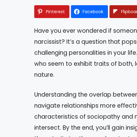
Pinterest
Facebook
Flipboa
Have you ever wondered if someon
narcissist? It’s a question that pop
challenging personalities in your li
who seem to exhibit traits of both,
nature.
Understanding the overlap between 
navigate relationships more effectiv
characteristics of sociopathy and 
intersect. By the end, you’ll gain i