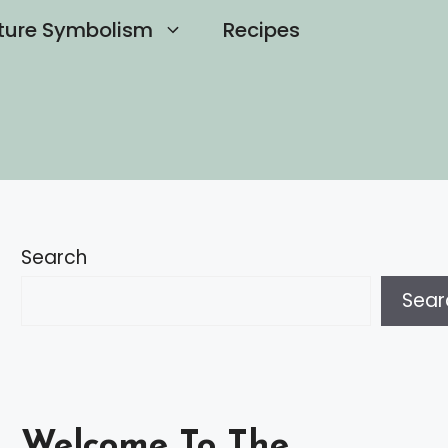
ture Symbolism
Recipes
Search
Sear
Welcome To The