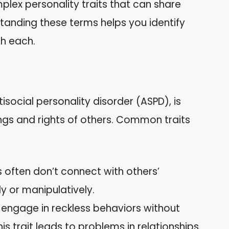
lex personality traits that can share
tanding these terms helps you identify
th each.
isocial personality disorder (ASPD), is
ngs and rights of others. Common traits
often don’t connect with others’
y or manipulatively.
ngage in reckless behaviors without
s trait leads to problems in relationships