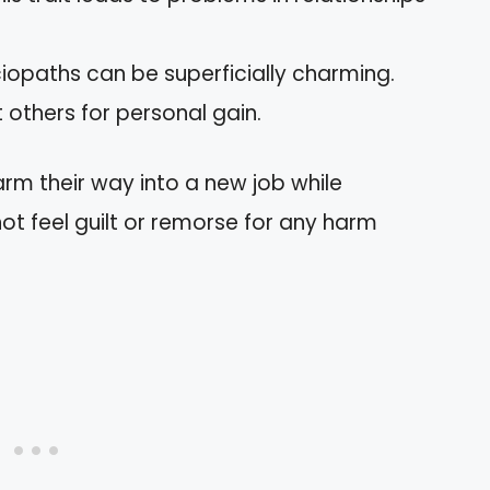
iopaths can be superficially charming.
 others for personal gain.
rm their way into a new job while
t feel guilt or remorse for any harm