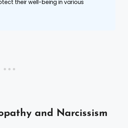
tect their well-being in various
opathy and Narcissism