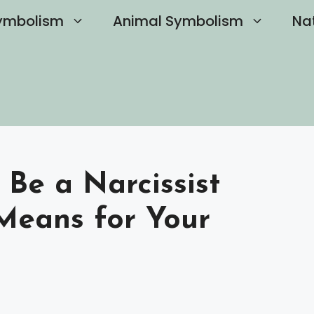
ymbolism
Animal Symbolism
Na
Be a Narcissist
Means for Your