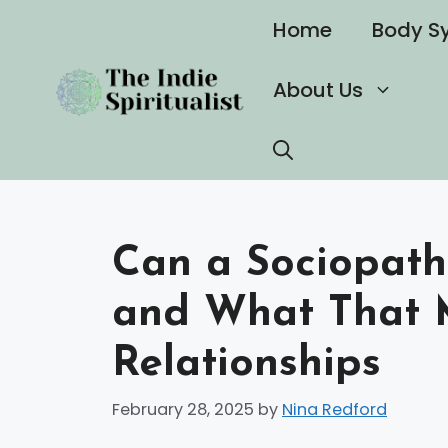
Skip
Home
Body S
to
content
About Us
Can a Sociopath 
and What That 
Relationships
February 28, 2025
by
Nina Redford