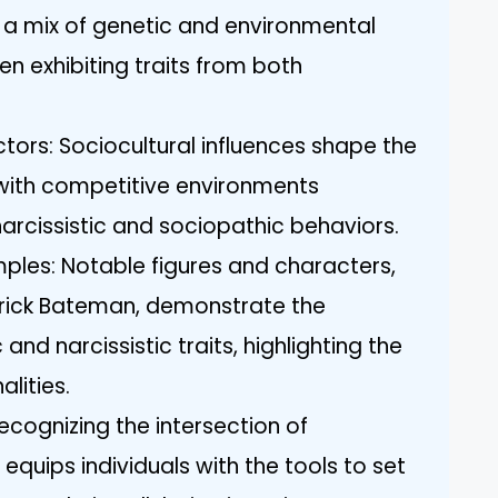
a mix of genetic and environmental
ten exhibiting traits from both
tors: Sociocultural influences shape the
, with competitive environments
narcissistic and sociopathic behaviors.
mples: Notable figures and characters,
rick Bateman, demonstrate the
nd narcissistic traits, highlighting the
lities.
ecognizing the intersection of
quips individuals with the tools to set