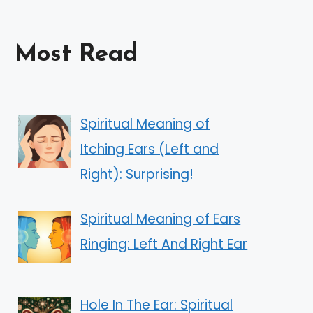
Most Read
Spiritual Meaning of
Itching Ears (Left and
Right): Surprising!
Spiritual Meaning of Ears
Ringing: Left And Right Ear
Hole In The Ear: Spiritual