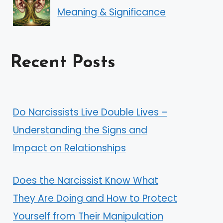
Meaning & Significance
Recent Posts
Do Narcissists Live Double Lives –
Understanding the Signs and
Impact on Relationships
Does the Narcissist Know What
They Are Doing and How to Protect
Yourself from Their Manipulation