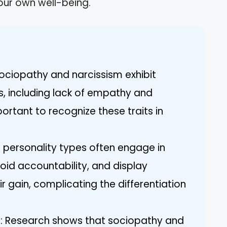
your own well-being.
Sociopathy and narcissism exhibit
s, including lack of empathy and
ortant to recognize these traits in
th personality types often engage in
void accountability, and display
ir gain, complicating the differentiation
s: Research shows that sociopathy and