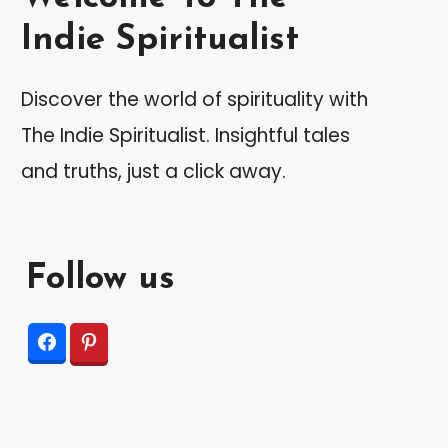
Indie Spiritualist
Discover the world of spirituality with
The Indie Spiritualist. Insightful tales
and truths, just a click away.
Follow us