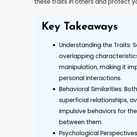
these traits in others and protect 
Key Takeaways
Understanding the Traits: 
overlapping characteristic
manipulation, making it imp
personal interactions.
Behavioral Similarities: Bo
superficial relationships, a
impulsive behaviors for the
between them.
Psychological Perspective