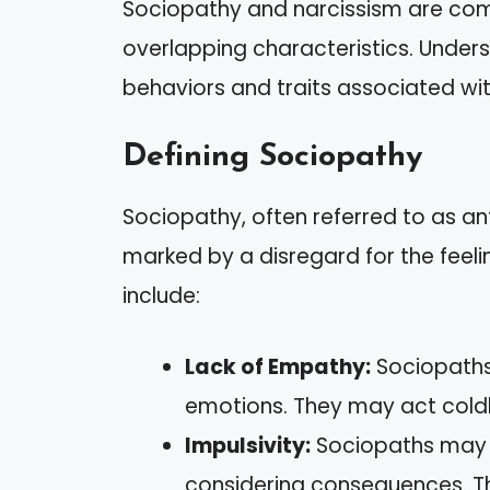
Sociopathy and narcissism are comp
overlapping characteristics. Unders
behaviors and traits associated wi
Defining Sociopathy
Sociopathy, often referred to as ant
marked by a disregard for the feeli
include:
Lack of Empathy:
Sociopaths 
emotions. They may act coldl
Impulsivity:
Sociopaths may e
considering consequences. Thi