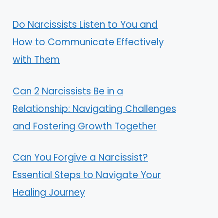
Do Narcissists Listen to You and
How to Communicate Effectively
with Them
Can 2 Narcissists Be in a
Relationship: Navigating Challenges
and Fostering Growth Together
Can You Forgive a Narcissist?
Essential Steps to Navigate Your
Healing Journey