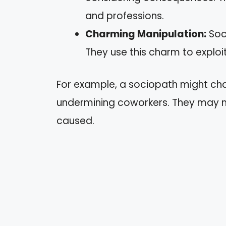
and professions.
Charming Manipulation:
Soc
They use this charm to exploit
For example, a sociopath might cha
undermining coworkers. They may no
caused.