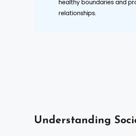
healthy boundaries and pro
relationships.
Understanding Soci