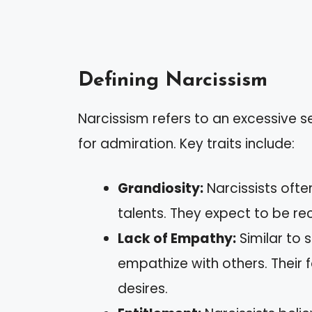
Defining Narcissism
Narcissism refers to an excessive 
for admiration. Key traits include:
Grandiosity:
Narcissists oft
talents. They expect to be re
Lack of Empathy:
Similar to 
empathize with others. Their
desires.