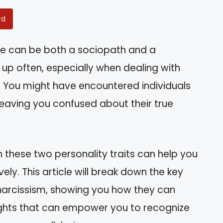
rd
e can be both a sociopath and a
s up often, especially when dealing with
fe. You might have encountered individuals
 leaving you confused about their true
these two personality traits can help you
ely. This article will break down the key
narcissism, showing you how they can
nsights that can empower you to recognize