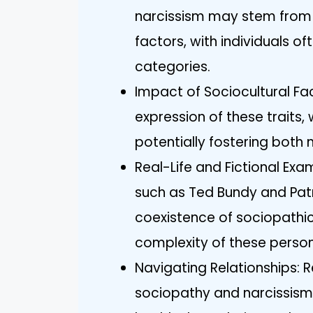
narcissism may stem from 
factors, with individuals of
categories.
Impact of Sociocultural Fac
expression of these traits
potentially fostering both 
Real-Life and Fictional Exa
such as Ted Bundy and Pat
coexistence of sociopathic a
complexity of these persona
Navigating Relationships: R
sociopathy and narcissism e