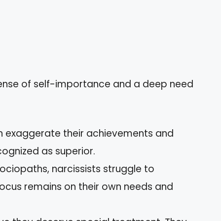
sense of self-importance and a deep need
en exaggerate their achievements and
cognized as superior.
sociopaths, narcissists struggle to
 focus remains on their own needs and