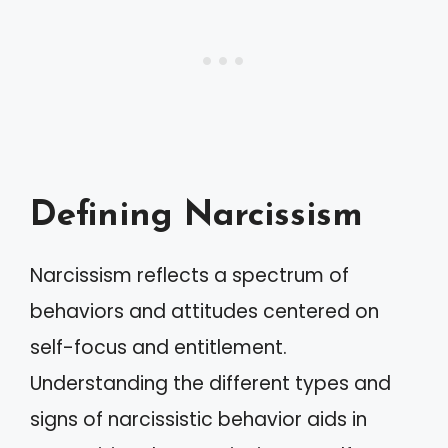
Defining Narcissism
Narcissism reflects a spectrum of
behaviors and attitudes centered on
self-focus and entitlement.
Understanding the different types and
signs of narcissistic behavior aids in