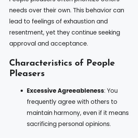
needs over their own. This behavior can
lead to feelings of exhaustion and
resentment, yet they continue seeking
approval and acceptance.
Characteristics of People
Pleasers
Excessive Agreeableness
: You
frequently agree with others to
maintain harmony, even if it means
sacrificing personal opinions.