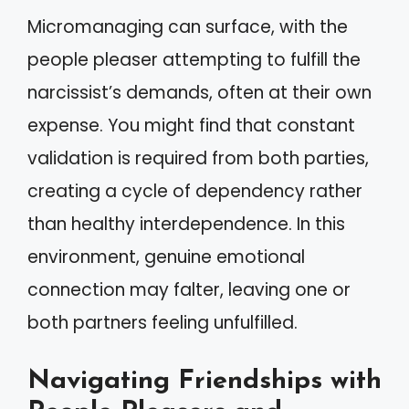
Micromanaging can surface, with the
people pleaser attempting to fulfill the
narcissist’s demands, often at their own
expense. You might find that constant
validation is required from both parties,
creating a cycle of dependency rather
than healthy interdependence. In this
environment, genuine emotional
connection may falter, leaving one or
both partners feeling unfulfilled.
Navigating Friendships with