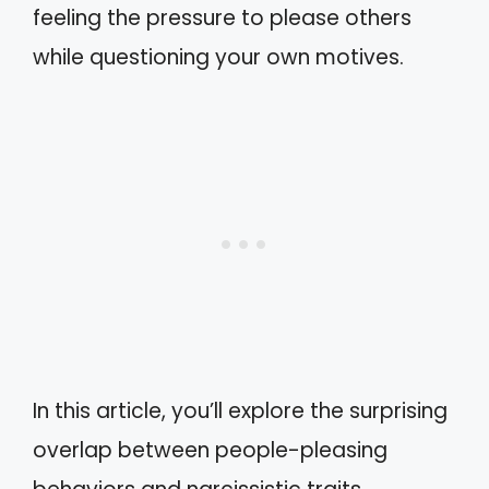
feeling the pressure to please others
while questioning your own motives.
In this article, you’ll explore the surprising
overlap between people-pleasing