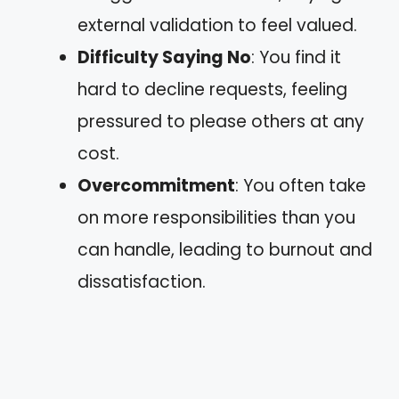
external validation to feel valued.
Difficulty Saying No
: You find it
hard to decline requests, feeling
pressured to please others at any
cost.
Overcommitment
: You often take
on more responsibilities than you
can handle, leading to burnout and
dissatisfaction.