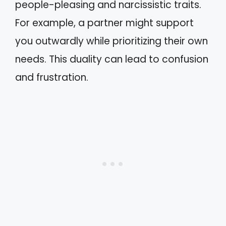
people-pleasing and narcissistic traits.
For example, a partner might support
you outwardly while prioritizing their own
needs. This duality can lead to confusion
and frustration.