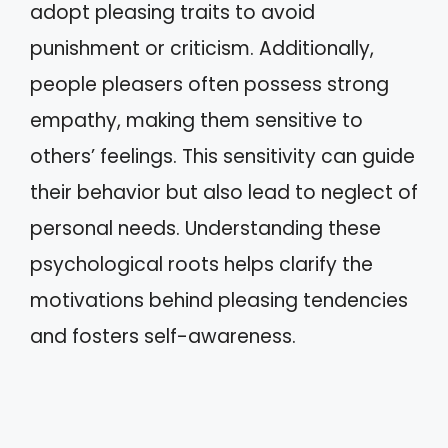
adopt pleasing traits to avoid
punishment or criticism. Additionally,
people pleasers often possess strong
empathy, making them sensitive to
others’ feelings. This sensitivity can guide
their behavior but also lead to neglect of
personal needs. Understanding these
psychological roots helps clarify the
motivations behind pleasing tendencies
and fosters self-awareness.