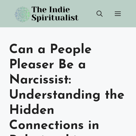
Skip
Men
to
content
Can a People
Pleaser Be a
Narcissist:
Understanding the
Hidden
Connections in