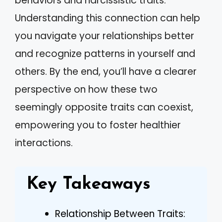
behaviors and narcissistic traits.
Understanding this connection can help
you navigate your relationships better
and recognize patterns in yourself and
others. By the end, you’ll have a clearer
perspective on how these two
seemingly opposite traits can coexist,
empowering you to foster healthier
interactions.
Key Takeaways
Relationship Between Traits: