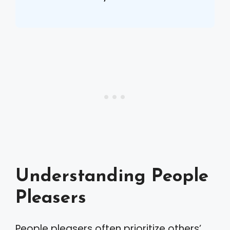
Understanding People
Pleasers
People pleasers often prioritize others’