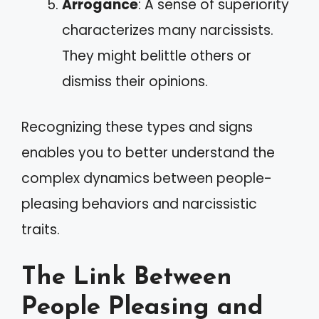
Arrogance
: A sense of superiority
characterizes many narcissists.
They might belittle others or
dismiss their opinions.
Recognizing these types and signs
enables you to better understand the
complex dynamics between people-
pleasing behaviors and narcissistic
traits.
The Link Between
People Pleasing and