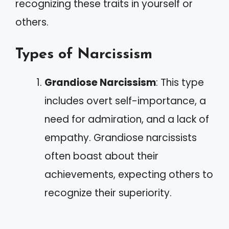
recognizing these traits in yourself or
others.
Types of Narcissism
Grandiose Narcissism
: This type
includes overt self-importance, a
need for admiration, and a lack of
empathy. Grandiose narcissists
often boast about their
achievements, expecting others to
recognize their superiority.