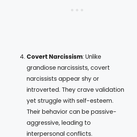
Covert Narcissism
: Unlike
grandiose narcissists, covert
narcissists appear shy or
introverted. They crave validation
yet struggle with self-esteem.
Their behavior can be passive-
aggressive, leading to
interpersonal conflicts.