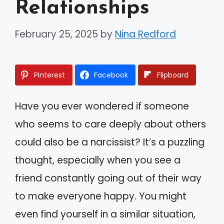
Relationships
February 25, 2025
by
Nina Redford
Pinterest
Facebook
Flipboard
Have you ever wondered if someone
who seems to care deeply about others
could also be a narcissist? It’s a puzzling
thought, especially when you see a
friend constantly going out of their way
to make everyone happy. You might
even find yourself in a similar situation,