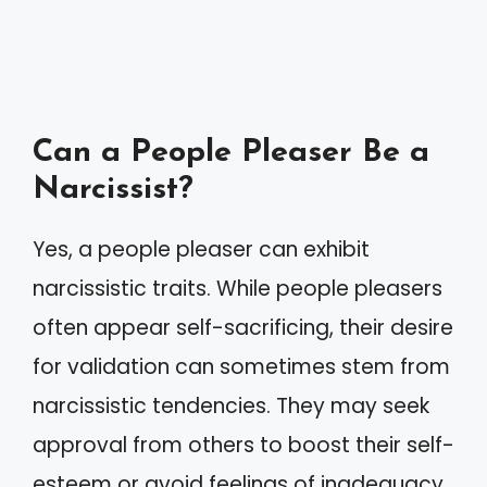
Can a People Pleaser Be a
Narcissist?
Yes, a people pleaser can exhibit
narcissistic traits. While people pleasers
often appear self-sacrificing, their desire
for validation can sometimes stem from
narcissistic tendencies. They may seek
approval from others to boost their self-
esteem or avoid feelings of inadequacy.