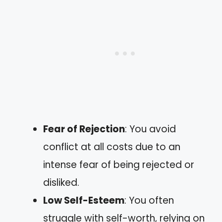
Fear of Rejection
: You avoid
conflict at all costs due to an
intense fear of being rejected or
disliked.
Low Self-Esteem
: You often
struggle with self-worth, relying on