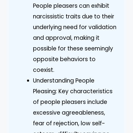
People pleasers can exhibit
narcissistic traits due to their
underlying need for validation
and approval, making it
possible for these seemingly
opposite behaviors to
coexist.
Understanding People
Pleasing: Key characteristics
of people pleasers include
excessive agreeableness,
fear of rejection, low self-