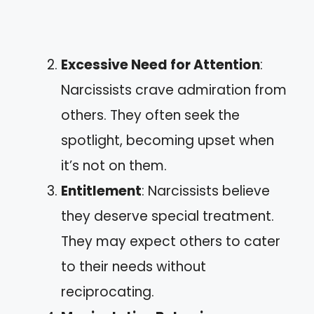
Excessive Need for Attention
:
Narcissists crave admiration from
others. They often seek the
spotlight, becoming upset when
it’s not on them.
Entitlement
: Narcissists believe
they deserve special treatment.
They may expect others to cater
to their needs without
reciprocating.