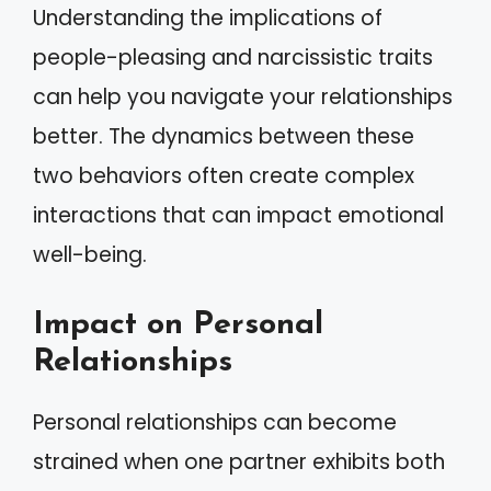
Understanding the implications of
people-pleasing and narcissistic traits
can help you navigate your relationships
better. The dynamics between these
two behaviors often create complex
interactions that can impact emotional
well-being.
Impact on Personal
Relationships
Personal relationships can become
strained when one partner exhibits both