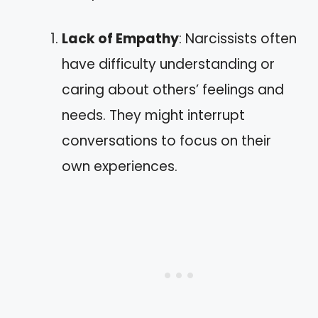
Lack of Empathy
: Narcissists often
have difficulty understanding or
caring about others’ feelings and
needs. They might interrupt
conversations to focus on their
own experiences.