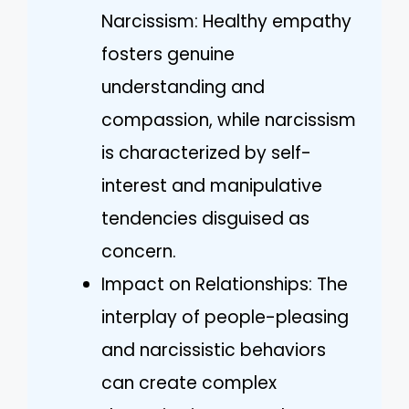
Narcissism: Healthy empathy
fosters genuine
understanding and
compassion, while narcissism
is characterized by self-
interest and manipulative
tendencies disguised as
concern.
Impact on Relationships: The
interplay of people-pleasing
and narcissistic behaviors
can create complex