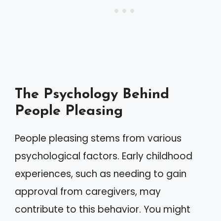
The Psychology Behind
People Pleasing
People pleasing stems from various
psychological factors. Early childhood
experiences, such as needing to gain
approval from caregivers, may
contribute to this behavior. You might