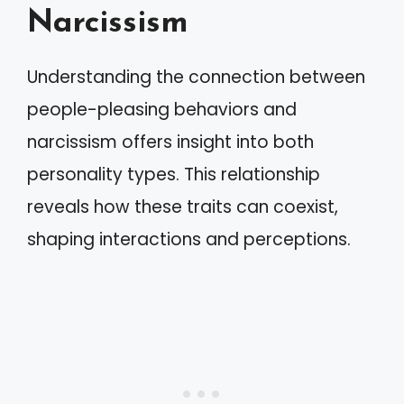
Narcissism
Understanding the connection between
people-pleasing behaviors and
narcissism offers insight into both
personality types. This relationship
reveals how these traits can coexist,
shaping interactions and perceptions.