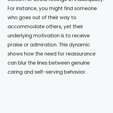
For instance, you might find someone
who goes out of their way to
accommodate others, yet their
underlying motivation is to receive
praise or admiration. This dynamic
shows how the need for reassurance
can blur the lines between genuine
caring and self-serving behavior.