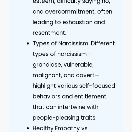
esteem, difficulty saying no,
and overcommitment, often
leading to exhaustion and
resentment.
Types of Narcissism: Different
types of narcissism—
grandiose, vulnerable,
malignant, and covert—
highlight various self-focused
behaviors and entitlement
that can intertwine with
people-pleasing traits.
Healthy Empathy vs.