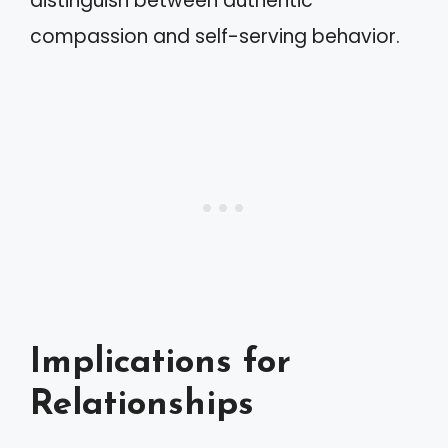
distinguish between authentic
compassion and self-serving behavior.
Implications for
Relationships