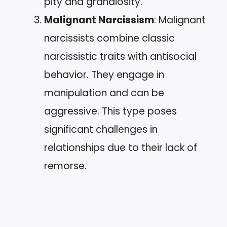
pity and grandiosity.
Malignant Narcissism
: Malignant
narcissists combine classic
narcissistic traits with antisocial
behavior. They engage in
manipulation and can be
aggressive. This type poses
significant challenges in
relationships due to their lack of
remorse.