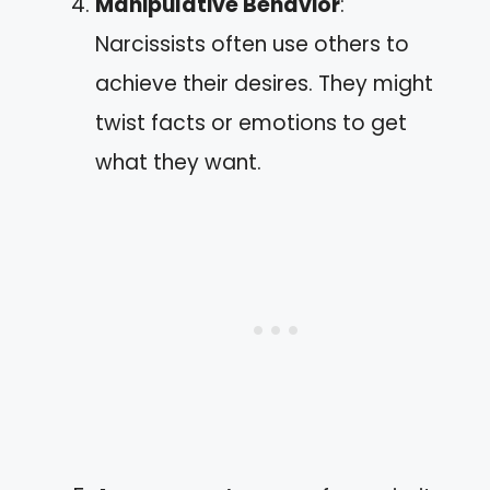
Manipulative Behavior
:
Narcissists often use others to
achieve their desires. They might
twist facts or emotions to get
what they want.