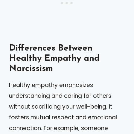
Differences Between
Healthy Empathy and
Narcissism
Healthy empathy emphasizes
understanding and caring for others
without sacrificing your well-being. It
fosters mutual respect and emotional
connection. For example, someone