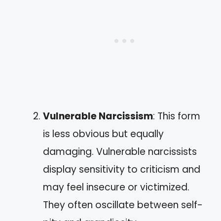
Vulnerable Narcissism
: This form
is less obvious but equally
damaging. Vulnerable narcissists
display sensitivity to criticism and
may feel insecure or victimized.
They often oscillate between self-