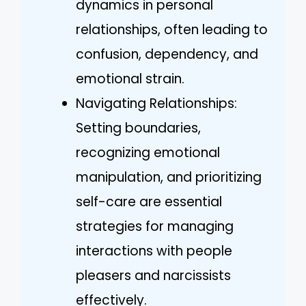
dynamics in personal
relationships, often leading to
confusion, dependency, and
emotional strain.
Navigating Relationships:
Setting boundaries,
recognizing emotional
manipulation, and prioritizing
self-care are essential
strategies for managing
interactions with people
pleasers and narcissists
effectively.