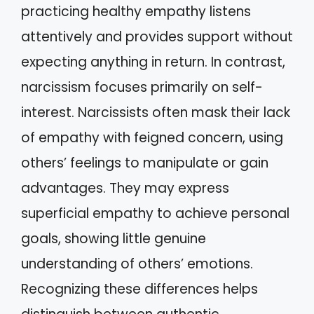
practicing healthy empathy listens
attentively and provides support without
expecting anything in return. In contrast,
narcissism focuses primarily on self-
interest. Narcissists often mask their lack
of empathy with feigned concern, using
others’ feelings to manipulate or gain
advantages. They may express
superficial empathy to achieve personal
goals, showing little genuine
understanding of others’ emotions.
Recognizing these differences helps