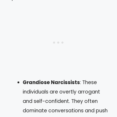
Grandiose Narcissists
: These
individuals are overtly arrogant
and self-confident. They often
dominate conversations and push