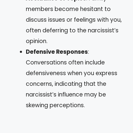
members become hesitant to
discuss issues or feelings with you,
often deferring to the narcissist’s
opinion.
Defensive Responses
:
Conversations often include
defensiveness when you express
concerns, indicating that the
narcissist’s influence may be
skewing perceptions.