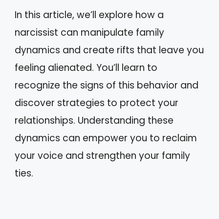
In this article, we’ll explore how a
narcissist can manipulate family
dynamics and create rifts that leave you
feeling alienated. You’ll learn to
recognize the signs of this behavior and
discover strategies to protect your
relationships. Understanding these
dynamics can empower you to reclaim
your voice and strengthen your family
ties.