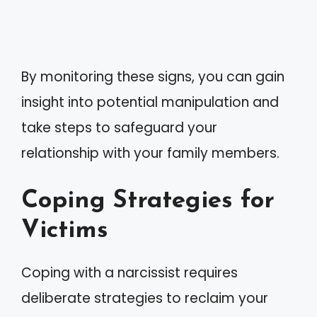
By monitoring these signs, you can gain
insight into potential manipulation and
take steps to safeguard your
relationship with your family members.
Coping Strategies for
Victims
Coping with a narcissist requires
deliberate strategies to reclaim your