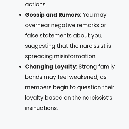
actions.
Gossip and Rumors
: You may
overhear negative remarks or
false statements about you,
suggesting that the narcissist is
spreading misinformation.
Changing Loyalty
: Strong family
bonds may feel weakened, as
members begin to question their
loyalty based on the narcissist’s
insinuations.