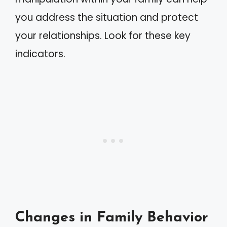
you address the situation and protect
your relationships. Look for these key
indicators.
Changes in Family Behavior