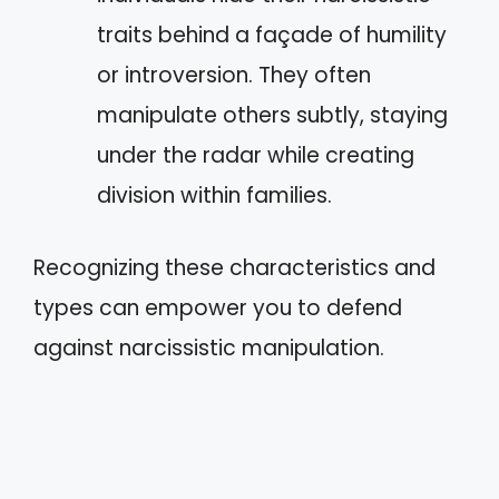
traits behind a façade of humility
or introversion. They often
manipulate others subtly, staying
under the radar while creating
division within families.
Recognizing these characteristics and
types can empower you to defend
against narcissistic manipulation.