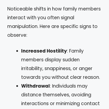
Noticeable shifts in how family members
interact with you often signal
manipulation. Here are specific signs to
observe:
Increased Hostility
: Family
members display sudden
irritability, snappiness, or anger
towards you without clear reason.
Withdrawal
: Individuals may
distance themselves, avoiding
interactions or minimizing contact