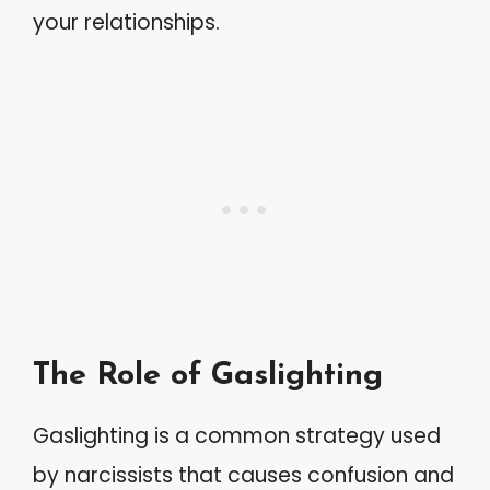
your relationships.
The Role of Gaslighting
Gaslighting is a common strategy used
by narcissists that causes confusion and