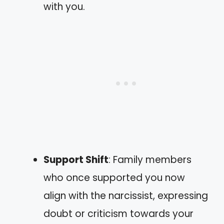
with you.
Support Shift
: Family members
who once supported you now
align with the narcissist, expressing
doubt or criticism towards your