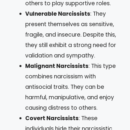
others to play supportive roles.
Vulnerable Narcissists
: They
present themselves as sensitive,
fragile, and insecure. Despite this,
they still exhibit a strong need for
validation and sympathy.
Malignant Narcissists
: This type
combines narcissism with
antisocial traits. They can be
harmful, manipulative, and enjoy
causing distress to others.
Covert Narcissists
: These
individuals hide their narcissistic