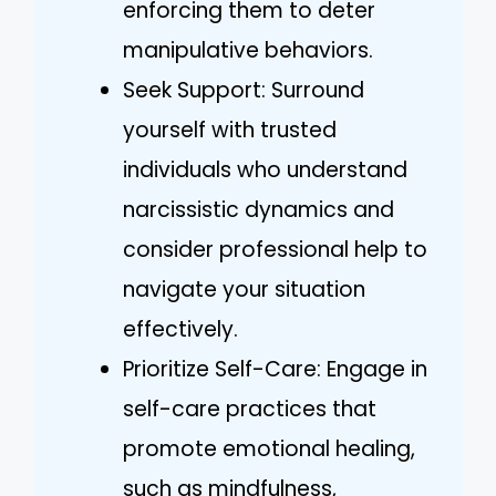
enforcing them to deter
manipulative behaviors.
Seek Support: Surround
yourself with trusted
individuals who understand
narcissistic dynamics and
consider professional help to
navigate your situation
effectively.
Prioritize Self-Care: Engage in
self-care practices that
promote emotional healing,
such as mindfulness,