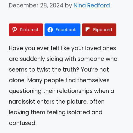
December 28, 2024
by
Nina Redford
Pinterest
Facebook
Flipboard
Have you ever felt like your loved ones
are suddenly siding with someone who
seems to twist the truth? You’re not
alone. Many people find themselves
questioning their relationships when a
narcissist enters the picture, often
leaving them feeling isolated and
confused.