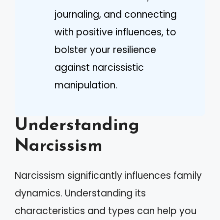
journaling, and connecting
with positive influences, to
bolster your resilience
against narcissistic
manipulation.
Understanding
Narcissism
Narcissism significantly influences family
dynamics. Understanding its
characteristics and types can help you