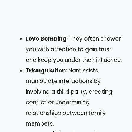
Love Bombing
: They often shower
you with affection to gain trust
and keep you under their influence.
Triangulation
: Narcissists
manipulate interactions by
involving a third party, creating
conflict or undermining
relationships between family
members.