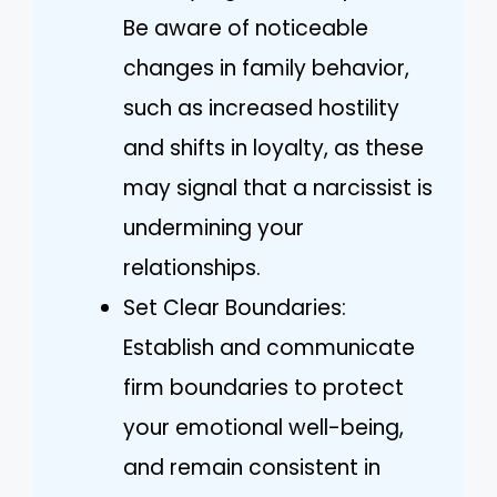
Be aware of noticeable
changes in family behavior,
such as increased hostility
and shifts in loyalty, as these
may signal that a narcissist is
undermining your
relationships.
Set Clear Boundaries:
Establish and communicate
firm boundaries to protect
your emotional well-being,
and remain consistent in