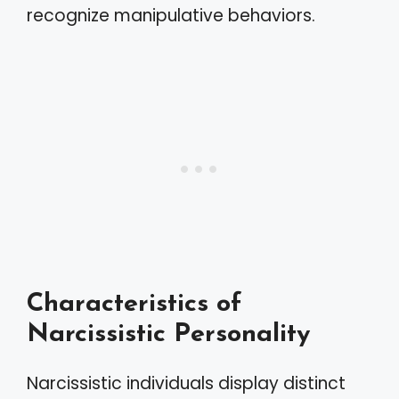
recognize manipulative behaviors.
Characteristics of
Narcissistic Personality
Narcissistic individuals display distinct