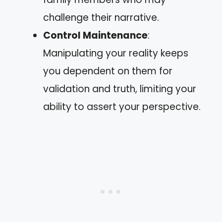
challenge their narrative.
Control Maintenance
:
Manipulating your reality keeps
you dependent on them for
validation and truth, limiting your
ability to assert your perspective.