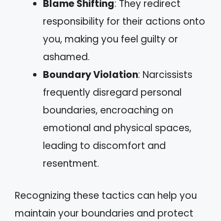
Blame Shifting
: They redirect
responsibility for their actions onto
you, making you feel guilty or
ashamed.
Boundary Violation
: Narcissists
frequently disregard personal
boundaries, encroaching on
emotional and physical spaces,
leading to discomfort and
resentment.
Recognizing these tactics can help you
maintain your boundaries and protect