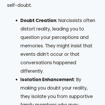
self-doubt.
Doubt Creation
: Narcissists often
distort reality, leading you to
question your perceptions and
memories. They might insist that
events didn’t occur or that
conversations happened
differently.
Isolation Enhancement
: By
making you doubt your reality,
they isolate you from supportive
family members who may