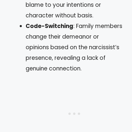
blame to your intentions or
character without basis.
Code-Switching
: Family members
change their demeanor or
opinions based on the narcissist’s
presence, revealing a lack of
genuine connection.