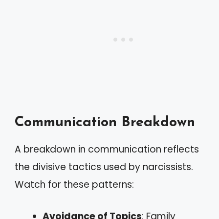
Communication Breakdown
A breakdown in communication reflects
the divisive tactics used by narcissists.
Watch for these patterns:
Avoidance of Topics
: Family