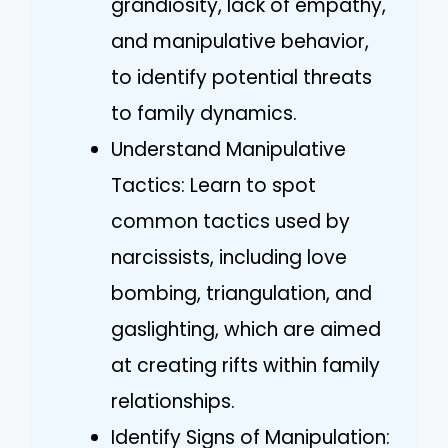
grandiosity, lack of empathy,
and manipulative behavior,
to identify potential threats
to family dynamics.
Understand Manipulative
Tactics: Learn to spot
common tactics used by
narcissists, including love
bombing, triangulation, and
gaslighting, which are aimed
at creating rifts within family
relationships.
Identify Signs of Manipulation: