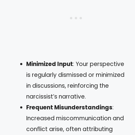
Minimized Input
: Your perspective
is regularly dismissed or minimized
in discussions, reinforcing the
narcissist’s narrative.
Frequent Misunderstandings
:
Increased miscommunication and
conflict arise, often attributing