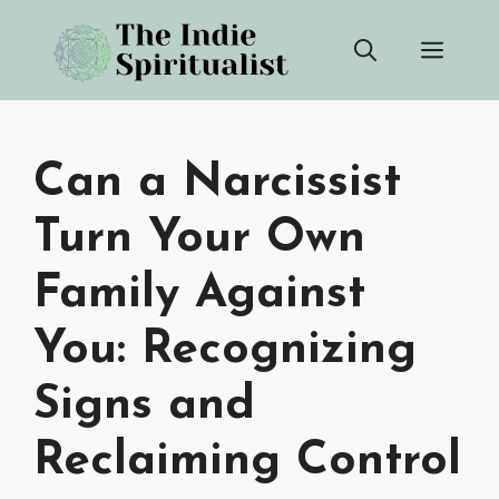
Skip
Men
to
content
Can a Narcissist
Turn Your Own
Family Against
You: Recognizing
Signs and
Reclaiming Control