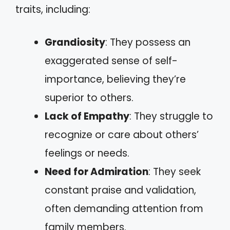
traits, including:
Grandiosity
: They possess an
exaggerated sense of self-
importance, believing they’re
superior to others.
Lack of Empathy
: They struggle to
recognize or care about others’
feelings or needs.
Need for Admiration
: They seek
constant praise and validation,
often demanding attention from
family members.