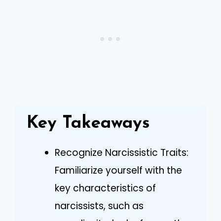
Key Takeaways
Recognize Narcissistic Traits:
Familiarize yourself with the
key characteristics of
narcissists, such as