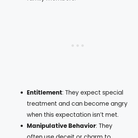
Entitlement
: They expect special
treatment and can become angry
when this expectation isn’t met.
Manipulative Behavior
: They
often use deceit or charm to