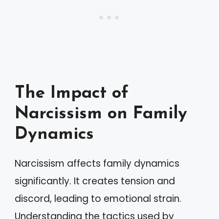
The Impact of
Narcissism on Family
Dynamics
Narcissism affects family dynamics
significantly. It creates tension and
discord, leading to emotional strain.
Understanding the tactics used by