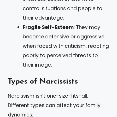
control situations and people to
their advantage.
Fragile Self-Esteem
: They may
become defensive or aggressive
when faced with criticism, reacting
poorly to perceived threats to
their image.
Types of Narcissists
Narcissism isn’t one-size-fits-all.
Different types can affect your family
dynamics: