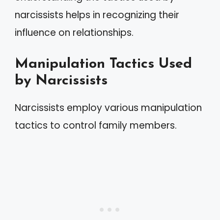
narcissists helps in recognizing their
influence on relationships.
Manipulation Tactics Used
by Narcissists
Narcissists employ various manipulation
tactics to control family members.