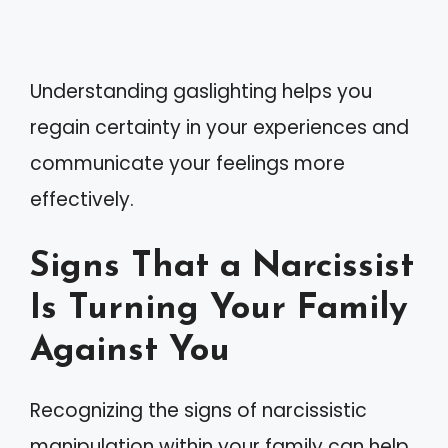
Understanding gaslighting helps you
regain certainty in your experiences and
communicate your feelings more
effectively.
Signs That a Narcissist
Is Turning Your Family
Against You
Recognizing the signs of narcissistic
manipulation within your family can help