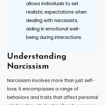
allows individuals to set
realistic expectations when
dealing with narcissists,
aiding in emotional well-
being during interactions.
Understanding
Narcissism
Narcissism involves more than just self-
love; it encompasses a range of
behaviors and traits that affect personal