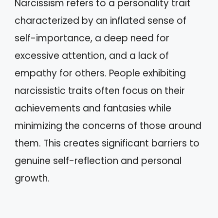
Narcissism refers to a personality trait
characterized by an inflated sense of
self-importance, a deep need for
excessive attention, and a lack of
empathy for others. People exhibiting
narcissistic traits often focus on their
achievements and fantasies while
minimizing the concerns of those around
them. This creates significant barriers to
genuine self-reflection and personal
growth.