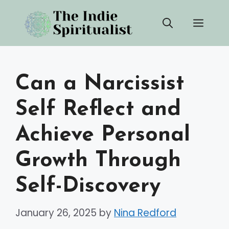
Skip
Men
to
content
Can a Narcissist
Self Reflect and
Achieve Personal
Growth Through
Self-Discovery
January 26, 2025
by
Nina Redford