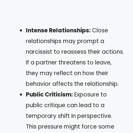
Intense Relationships:
Close
relationships may prompt a
narcissist to reassess their actions.
If a partner threatens to leave,
they may reflect on how their
behavior affects the relationship.
Public Criticism:
Exposure to
public critique can lead to a
temporary shift in perspective.
This pressure might force some