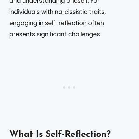
and understanding oneself. For
individuals with narcissistic traits,
engaging in self-reflection often
presents significant challenges.
What Is Self-Reflection?