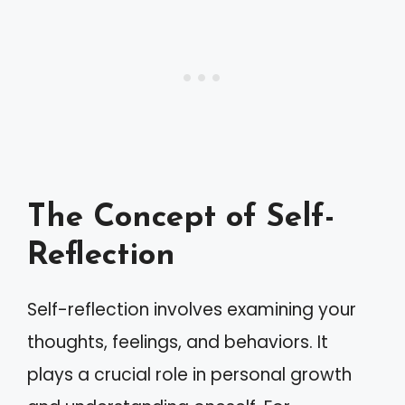
The Concept of Self-
Reflection
Self-reflection involves examining your
thoughts, feelings, and behaviors. It
plays a crucial role in personal growth