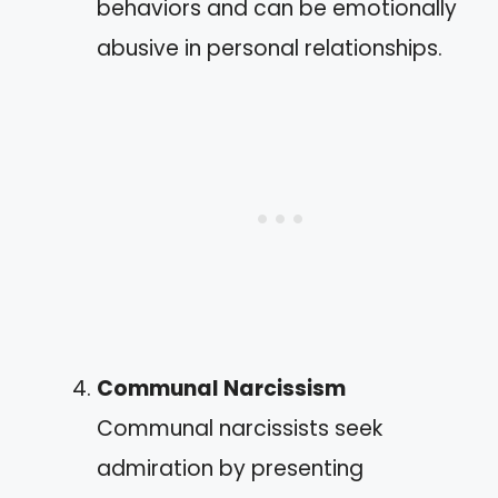
behaviors and can be emotionally
abusive in personal relationships.
Communal Narcissism
Communal narcissists seek
admiration by presenting