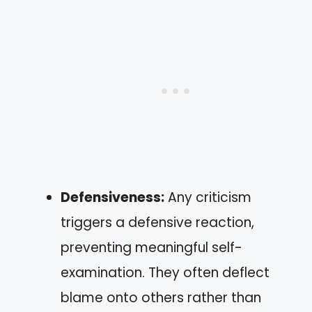
Defensiveness:
Any criticism
triggers a defensive reaction,
preventing meaningful self-
examination. They often deflect
blame onto others rather than