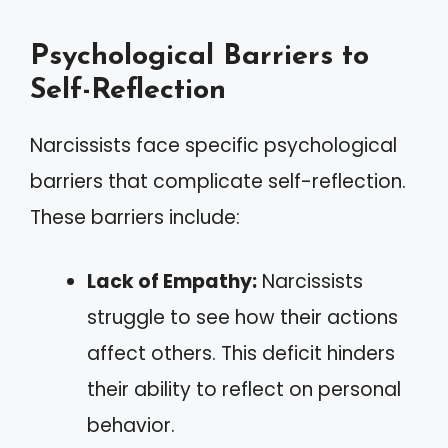
Psychological Barriers to
Self-Reflection
Narcissists face specific psychological
barriers that complicate self-reflection.
These barriers include:
Lack of Empathy:
Narcissists
struggle to see how their actions
affect others. This deficit hinders
their ability to reflect on personal
behavior.