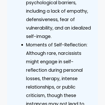
psychological barriers,
including a lack of empathy,
defensiveness, fear of
vulnerability, and an idealized
self-image.
Moments of Self-Reflection:
Although rare, narcissists
might engage in self-
reflection during personal
losses, therapy, intense
relationships, or public
criticism, though these
instances may not lead to