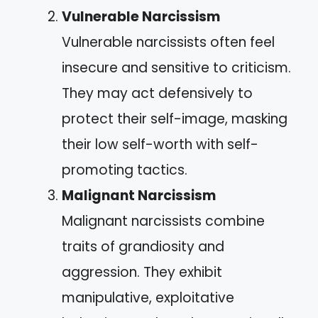
Vulnerable Narcissism
Vulnerable narcissists often feel
insecure and sensitive to criticism.
They may act defensively to
protect their self-image, masking
their low self-worth with self-
promoting tactics.
Malignant Narcissism
Malignant narcissists combine
traits of grandiosity and
aggression. They exhibit
manipulative, exploitative