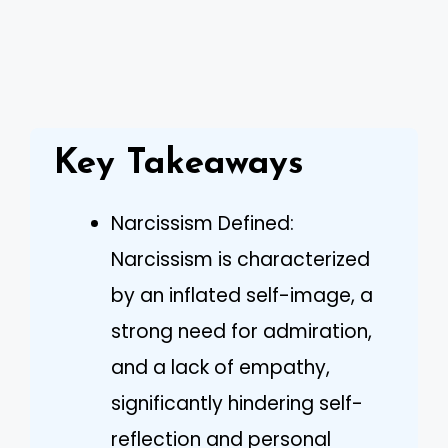
Key Takeaways
Narcissism Defined:
Narcissism is characterized
by an inflated self-image, a
strong need for admiration,
and a lack of empathy,
significantly hindering self-
reflection and personal