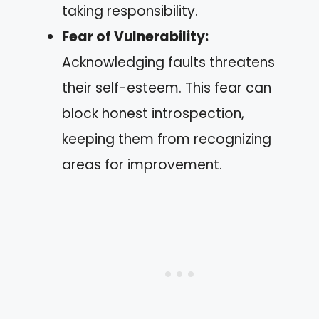
taking responsibility.
Fear of Vulnerability:
Acknowledging faults threatens
their self-esteem. This fear can
block honest introspection,
keeping them from recognizing
areas for improvement.