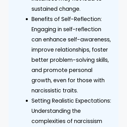
sustained change.
Benefits of Self-Reflection:
Engaging in self-reflection
can enhance self-awareness,
improve relationships, foster
better problem-solving skills,
and promote personal
growth, even for those with
narcissistic traits.
Setting Realistic Expectations:
Understanding the
complexities of narcissism