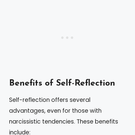
Benefits of Self-Reflection
Self-reflection offers several
advantages, even for those with
narcissistic tendencies. These benefits
include: