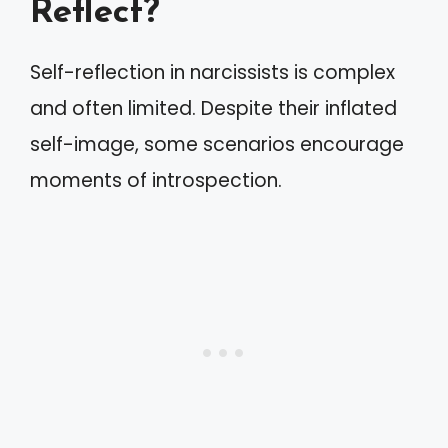
Reflect?
Self-reflection in narcissists is complex
and often limited. Despite their inflated
self-image, some scenarios encourage
moments of introspection.