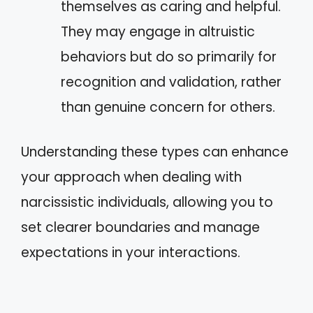
themselves as caring and helpful.
They may engage in altruistic
behaviors but do so primarily for
recognition and validation, rather
than genuine concern for others.
Understanding these types can enhance
your approach when dealing with
narcissistic individuals, allowing you to
set clearer boundaries and manage
expectations in your interactions.