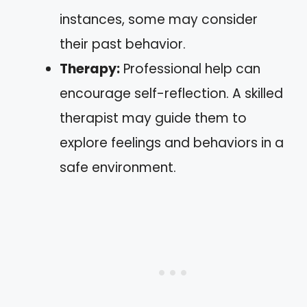
instances, some may consider
their past behavior.
Therapy:
Professional help can
encourage self-reflection. A skilled
therapist may guide them to
explore feelings and behaviors in a
safe environment.