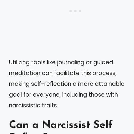
Utilizing tools like journaling or guided
meditation can facilitate this process,
making self-reflection a more attainable
goal for everyone, including those with
narcissistic traits.
Can a Narcissist Self