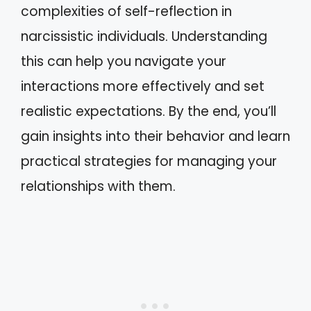
complexities of self-reflection in
narcissistic individuals. Understanding
this can help you navigate your
interactions more effectively and set
realistic expectations. By the end, you’ll
gain insights into their behavior and learn
practical strategies for managing your
relationships with them.