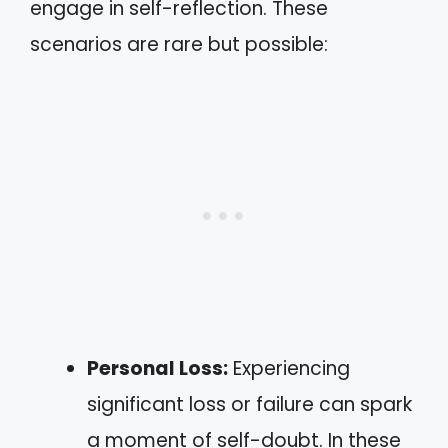
engage in self-reflection. These
scenarios are rare but possible:
Personal Loss:
Experiencing
significant loss or failure can spark
a moment of self-doubt. In these