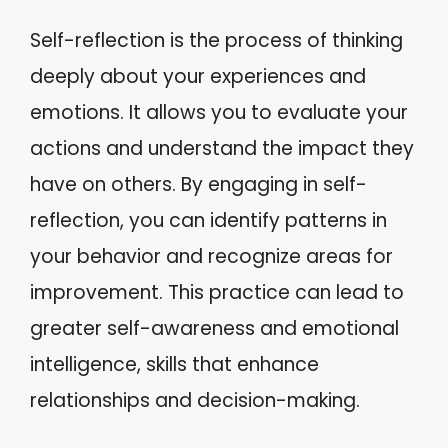
Self-reflection is the process of thinking
deeply about your experiences and
emotions. It allows you to evaluate your
actions and understand the impact they
have on others. By engaging in self-
reflection, you can identify patterns in
your behavior and recognize areas for
improvement. This practice can lead to
greater self-awareness and emotional
intelligence, skills that enhance
relationships and decision-making.