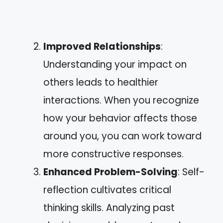
Improved Relationships
:
Understanding your impact on
others leads to healthier
interactions. When you recognize
how your behavior affects those
around you, you can work toward
more constructive responses.
Enhanced Problem-Solving
: Self-
reflection cultivates critical
thinking skills. Analyzing past