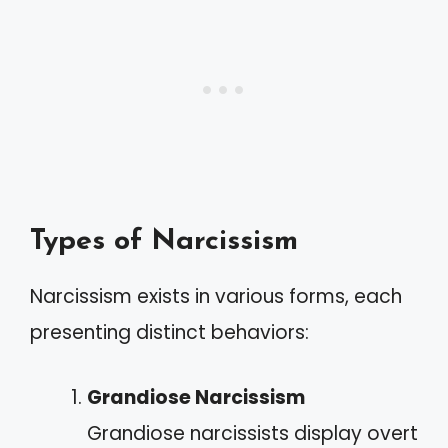
Types of Narcissism
Narcissism exists in various forms, each
presenting distinct behaviors:
Grandiose Narcissism
Grandiose narcissists display overt