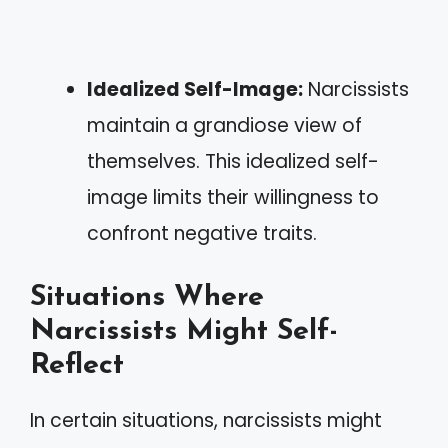
Idealized Self-Image:
Narcissists
maintain a grandiose view of
themselves. This idealized self-
image limits their willingness to
confront negative traits.
Situations Where
Narcissists Might Self-
Reflect
In certain situations, narcissists might