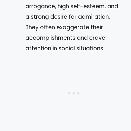
arrogance, high self-esteem, and
a strong desire for admiration.
They often exaggerate their
accomplishments and crave
attention in social situations.