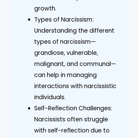
growth.
Types of Narcissism:
Understanding the different
types of narcissism—
grandiose, vulnerable,
malignant, and communal—
can help in managing
interactions with narcissistic
individuals.
Self-Reflection Challenges:
Narcissists often struggle
with self-reflection due to