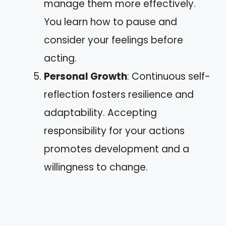
manage them more effectively.
You learn how to pause and
consider your feelings before
acting.
Personal Growth
: Continuous self-
reflection fosters resilience and
adaptability. Accepting
responsibility for your actions
promotes development and a
willingness to change.