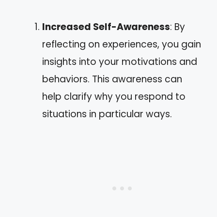
Increased Self-Awareness
: By
reflecting on experiences, you gain
insights into your motivations and
behaviors. This awareness can
help clarify why you respond to
situations in particular ways.