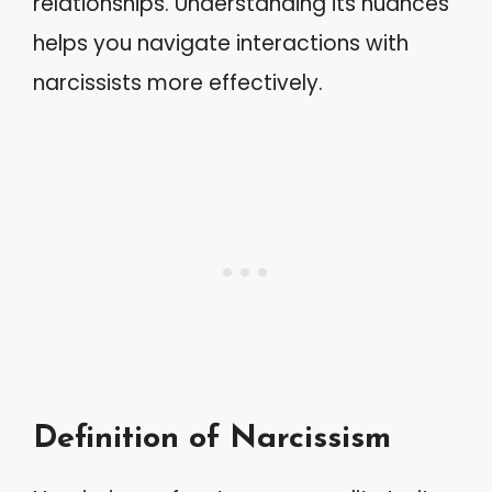
relationships. Understanding its nuances
helps you navigate interactions with
narcissists more effectively.
Definition of Narcissism