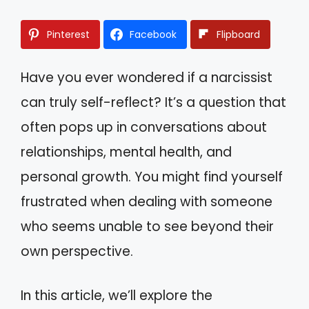
Pinterest
Facebook
Flipboard
Have you ever wondered if a narcissist
can truly self-reflect? It’s a question that
often pops up in conversations about
relationships, mental health, and
personal growth. You might find yourself
frustrated when dealing with someone
who seems unable to see beyond their
own perspective.
In this article, we’ll explore the