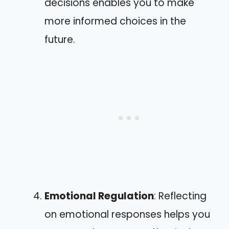
decisions enables you to make
more informed choices in the
future.
Emotional Regulation
: Reflecting
on emotional responses helps you