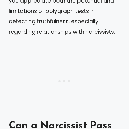
you appreciate both the potential and
limitations of polygraph tests in
detecting truthfulness, especially
regarding relationships with narcissists.
Can a Narcissist Pass