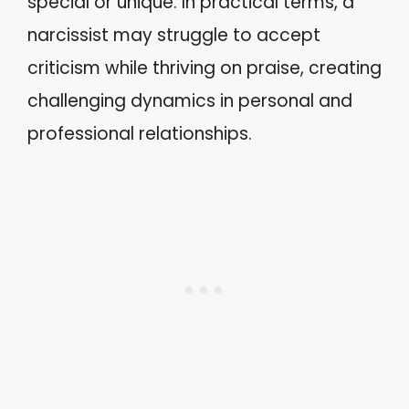
special or unique. In practical terms, a
narcissist may struggle to accept
criticism while thriving on praise, creating
challenging dynamics in personal and
professional relationships.