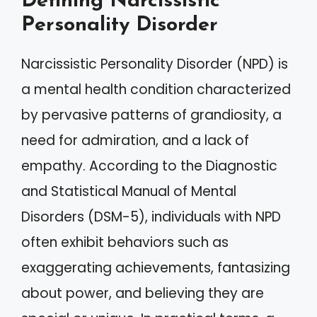
Defining Narcissistic
Personality Disorder
Narcissistic Personality Disorder (NPD) is
a mental health condition characterized
by pervasive patterns of grandiosity, a
need for admiration, and a lack of
empathy. According to the Diagnostic
and Statistical Manual of Mental
Disorders (DSM-5), individuals with NPD
often exhibit behaviors such as
exaggerating achievements, fantasizing
about power, and believing they are