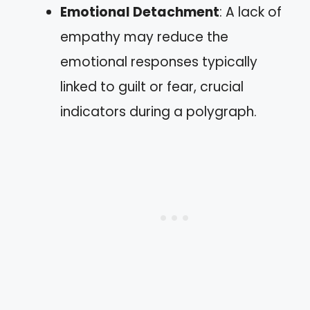
Emotional Detachment
: A lack of
empathy may reduce the
emotional responses typically
linked to guilt or fear, crucial
indicators during a polygraph.