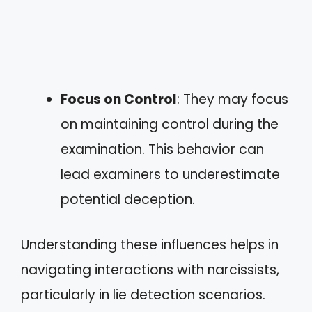
Focus on Control
: They may focus
on maintaining control during the
examination. This behavior can
lead examiners to underestimate
potential deception.
Understanding these influences helps in
navigating interactions with narcissists,
particularly in lie detection scenarios.