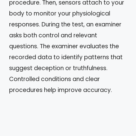
procedure. Then, sensors attach to your
body to monitor your physiological
responses. During the test, an examiner
asks both control and relevant
questions. The examiner evaluates the
recorded data to identify patterns that
suggest deception or truthfulness.
Controlled conditions and clear
procedures help improve accuracy.