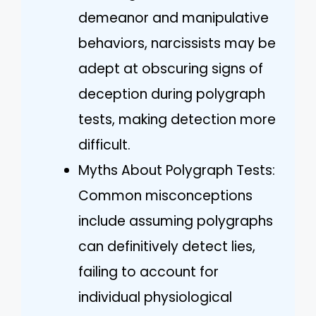
demeanor and manipulative
behaviors, narcissists may be
adept at obscuring signs of
deception during polygraph
tests, making detection more
difficult.
Myths About Polygraph Tests:
Common misconceptions
include assuming polygraphs
can definitively detect lies,
failing to account for
individual physiological