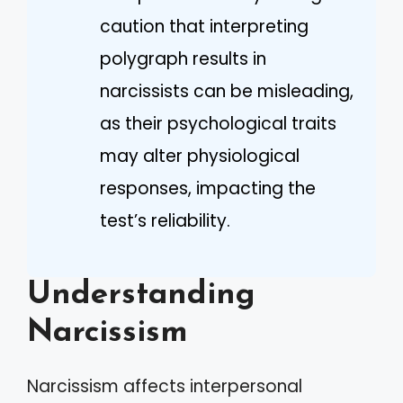
caution that interpreting
polygraph results in
narcissists can be misleading,
as their psychological traits
may alter physiological
responses, impacting the
test’s reliability.
Understanding
Narcissism
Narcissism affects interpersonal