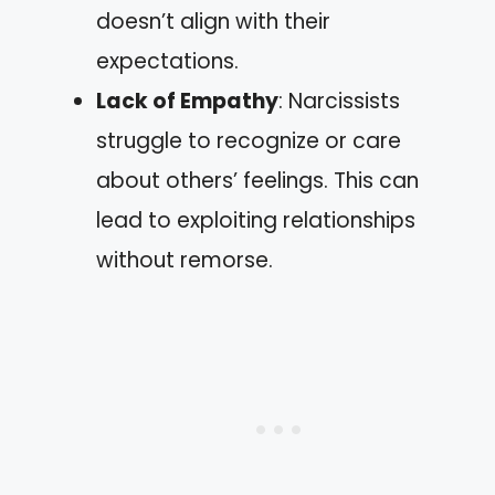
doesn’t align with their
expectations.
Lack of Empathy
: Narcissists
struggle to recognize or care
about others’ feelings. This can
lead to exploiting relationships
without remorse.