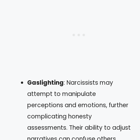
Gaslighting
: Narcissists may
attempt to manipulate
perceptions and emotions, further
complicating honesty
assessments. Their ability to adjust
narratives can confuse others,