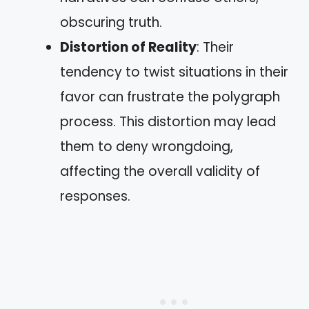
obscuring truth.
Distortion of Reality
: Their
tendency to twist situations in their
favor can frustrate the polygraph
process. This distortion may lead
them to deny wrongdoing,
affecting the overall validity of
responses.