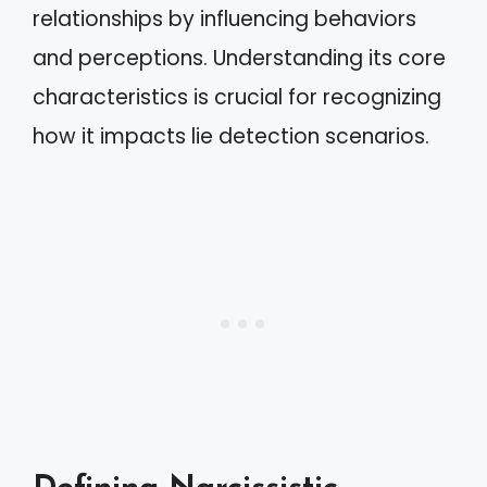
relationships by influencing behaviors
and perceptions. Understanding its core
characteristics is crucial for recognizing
how it impacts lie detection scenarios.