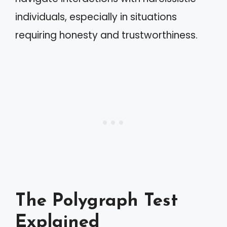
individuals, especially in situations
requiring honesty and trustworthiness.
The Polygraph Test
Explained