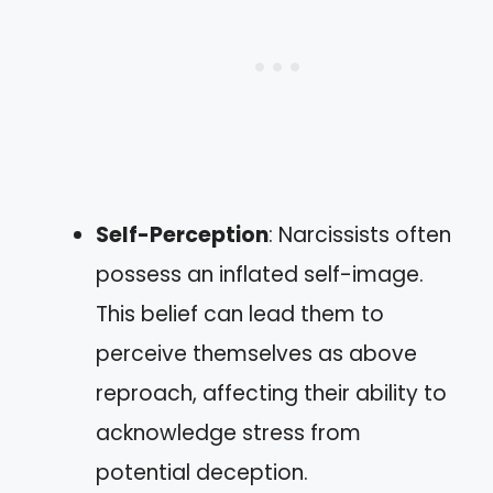
Self-Perception
: Narcissists often
possess an inflated self-image.
This belief can lead them to
perceive themselves as above
reproach, affecting their ability to
acknowledge stress from
potential deception.