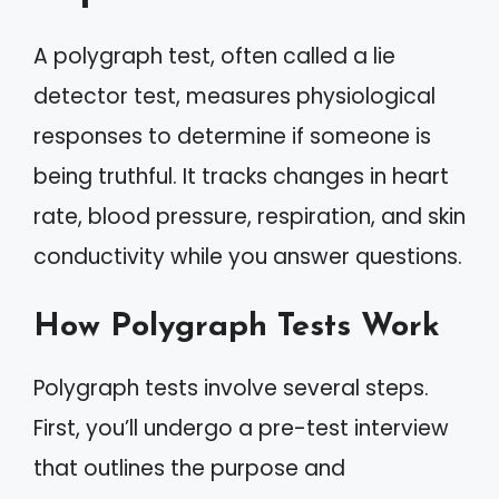
A polygraph test, often called a lie
detector test, measures physiological
responses to determine if someone is
being truthful. It tracks changes in heart
rate, blood pressure, respiration, and skin
conductivity while you answer questions.
How Polygraph Tests Work
Polygraph tests involve several steps.
First, you’ll undergo a pre-test interview
that outlines the purpose and