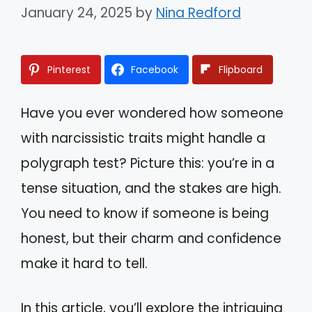
January 24, 2025
by
Nina Redford
Pinterest
Facebook
Flipboard
Have you ever wondered how someone
with narcissistic traits might handle a
polygraph test? Picture this: you’re in a
tense situation, and the stakes are high.
You need to know if someone is being
honest, but their charm and confidence
make it hard to tell.
In this article, you’ll explore the intriguing