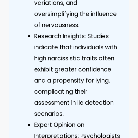
variations, and
oversimplifying the influence
of nervousness.
Research Insights: Studies
indicate that individuals with
high narcissistic traits often
exhibit greater confidence
and a propensity for lying,
complicating their
assessment in lie detection
scenarios.
Expert Opinion on
Interpretations: Psychologists