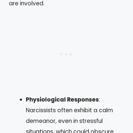
are involved.
Physiological Responses
:
Narcissists often exhibit a calm
demeanor, even in stressful
situations, which could obscure