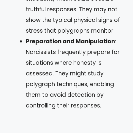
truthful responses. They may not
show the typical physical signs of
stress that polygraphs monitor.
Preparation and Manipulation
:
Narcissists frequently prepare for
situations where honesty is
assessed. They might study
polygraph techniques, enabling
them to avoid detection by
controlling their responses.