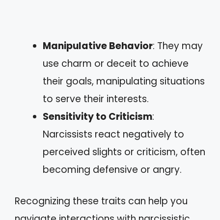
Manipulative Behavior
: They may
use charm or deceit to achieve
their goals, manipulating situations
to serve their interests.
Sensitivity to Criticism
:
Narcissists react negatively to
perceived slights or criticism, often
becoming defensive or angry.
Recognizing these traits can help you
navigate interactions with narcissistic