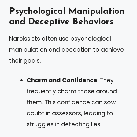
Psychological Manipulation
and Deceptive Behaviors
Narcissists often use psychological
manipulation and deception to achieve
their goals.
Charm and Confidence
: They
frequently charm those around
them. This confidence can sow
doubt in assessors, leading to
struggles in detecting lies.