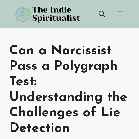
Skip
Men
to
content
Can a Narcissist
Pass a Polygraph
Test:
Understanding the
Challenges of Lie
Detection