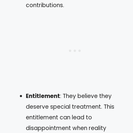
contributions.
Entitlement
: They believe they
deserve special treatment. This
entitlement can lead to
disappointment when reality