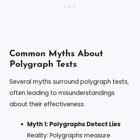
Common Myths About
Polygraph Tests
Several myths surround polygraph tests,
often leading to misunderstandings
about their effectiveness.
Myth 1: Polygraphs Detect Lies
Reality: Polygraphs measure