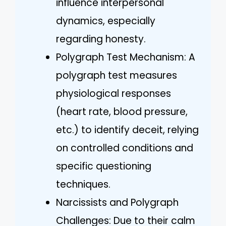
influence interpersonal
dynamics, especially
regarding honesty.
Polygraph Test Mechanism: A
polygraph test measures
physiological responses
(heart rate, blood pressure,
etc.) to identify deceit, relying
on controlled conditions and
specific questioning
techniques.
Narcissists and Polygraph
Challenges: Due to their calm