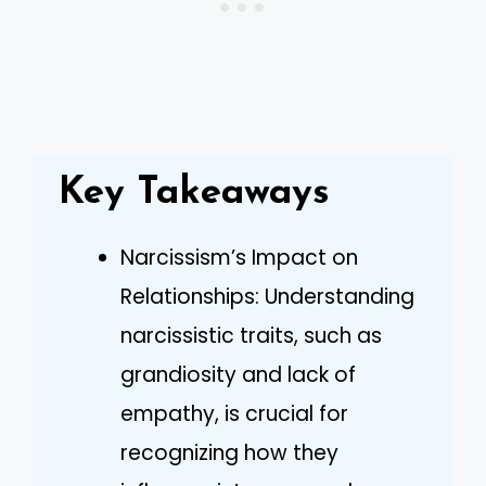
Key Takeaways
Narcissism’s Impact on
Relationships: Understanding
narcissistic traits, such as
grandiosity and lack of
empathy, is crucial for
recognizing how they