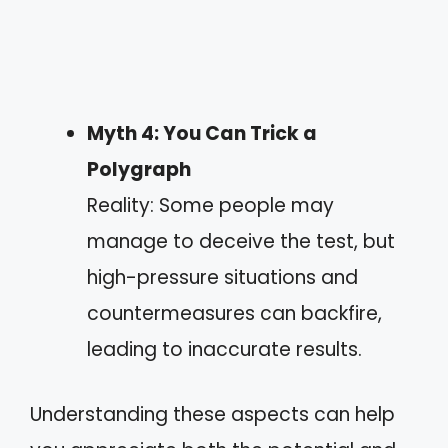
Myth 4: You Can Trick a
Polygraph
Reality: Some people may
manage to deceive the test, but
high-pressure situations and
countermeasures can backfire,
leading to inaccurate results.
Understanding these aspects can help