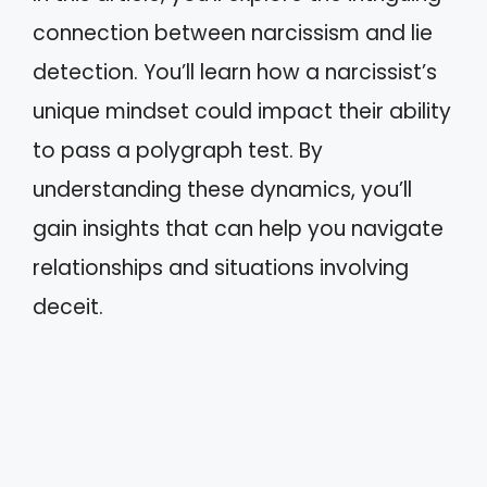
connection between narcissism and lie
detection. You’ll learn how a narcissist’s
unique mindset could impact their ability
to pass a polygraph test. By
understanding these dynamics, you’ll
gain insights that can help you navigate
relationships and situations involving
deceit.