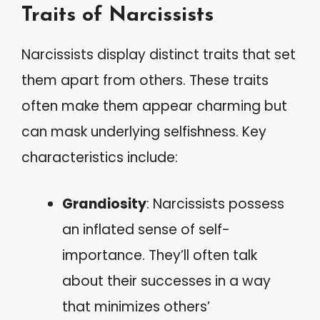
Traits of Narcissists
Narcissists display distinct traits that set
them apart from others. These traits
often make them appear charming but
can mask underlying selfishness. Key
characteristics include:
Grandiosity
: Narcissists possess
an inflated sense of self-
importance. They’ll often talk
about their successes in a way
that minimizes others’