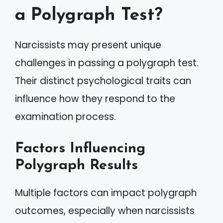
a Polygraph Test?
Narcissists may present unique
challenges in passing a polygraph test.
Their distinct psychological traits can
influence how they respond to the
examination process.
Factors Influencing
Polygraph Results
Multiple factors can impact polygraph
outcomes, especially when narcissists