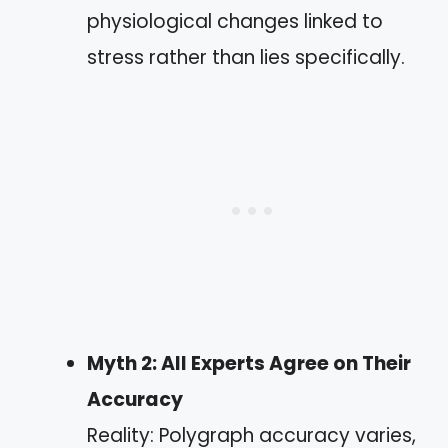
physiological changes linked to
stress rather than lies specifically.
Myth 2: All Experts Agree on Their
Accuracy
Reality: Polygraph accuracy varies,