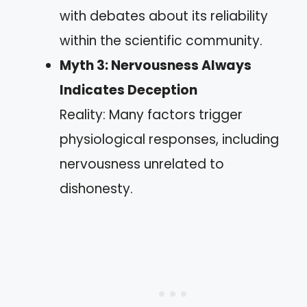
with debates about its reliability
within the scientific community.
Myth 3: Nervousness Always
Indicates Deception
Reality: Many factors trigger
physiological responses, including
nervousness unrelated to
dishonesty.