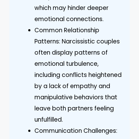
which may hinder deeper
emotional connections.
Common Relationship
Patterns: Narcissistic couples
often display patterns of
emotional turbulence,
including conflicts heightened
by a lack of empathy and
manipulative behaviors that
leave both partners feeling
unfulfilled.
Communication Challenges: