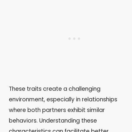
These traits create a challenging
environment, especially in relationships
where both partners exhibit similar
behaviors. Understanding these
characteristics can facilitate better