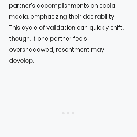
partner’s accomplishments on social
media, emphasizing their desirability.
This cycle of validation can quickly shift,
though. If one partner feels
overshadowed, resentment may
develop.