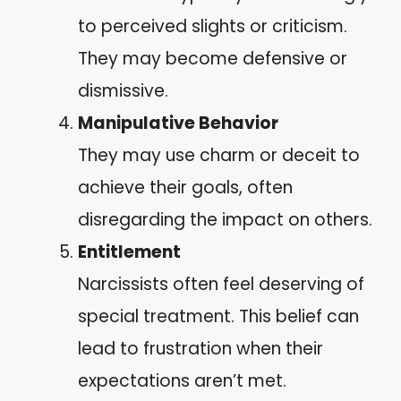
to perceived slights or criticism.
They may become defensive or
dismissive.
Manipulative Behavior
They may use charm or deceit to
achieve their goals, often
disregarding the impact on others.
Entitlement
Narcissists often feel deserving of
special treatment. This belief can
lead to frustration when their
expectations aren’t met.