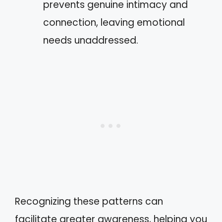
prevents genuine intimacy and
connection, leaving emotional
needs unaddressed.
Recognizing these patterns can
facilitate greater awareness, helping you