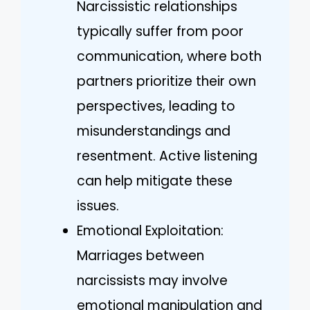
Narcissistic relationships
typically suffer from poor
communication, where both
partners prioritize their own
perspectives, leading to
misunderstandings and
resentment. Active listening
can help mitigate these
issues.
Emotional Exploitation:
Marriages between
narcissists may involve
emotional manipulation and