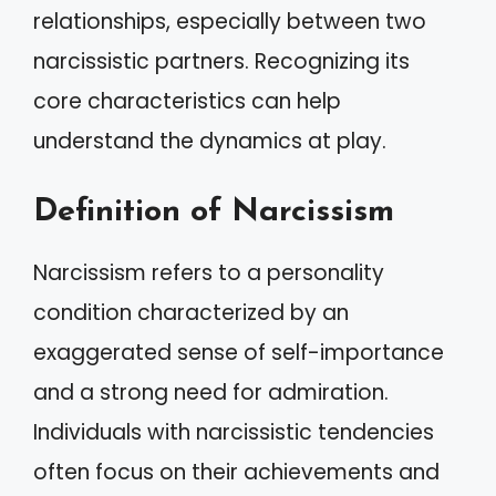
relationships, especially between two
narcissistic partners. Recognizing its
core characteristics can help
understand the dynamics at play.
Definition of Narcissism
Narcissism refers to a personality
condition characterized by an
exaggerated sense of self-importance
and a strong need for admiration.
Individuals with narcissistic tendencies
often focus on their achievements and