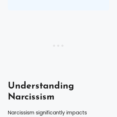
Understanding
Narcissism
Narcissism significantly impacts