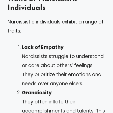
Individuals
Narcissistic individuals exhibit a range of
traits:
Lack of Empathy
Narcissists struggle to understand
or care about others’ feelings.
They prioritize their emotions and
needs over anyone else’s.
Grandiosity
They often inflate their
accomplishments and talents. This