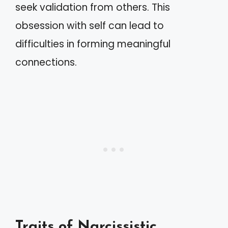
seek validation from others. This
obsession with self can lead to
difficulties in forming meaningful
connections.
Traits of Narcissistic