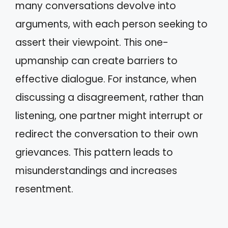
many conversations devolve into
arguments, with each person seeking to
assert their viewpoint. This one-
upmanship can create barriers to
effective dialogue. For instance, when
discussing a disagreement, rather than
listening, one partner might interrupt or
redirect the conversation to their own
grievances. This pattern leads to
misunderstandings and increases
resentment.