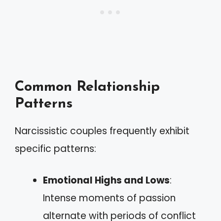
Common Relationship
Patterns
Narcissistic couples frequently exhibit
specific patterns:
Emotional Highs and Lows
:
Intense moments of passion
alternate with periods of conflict