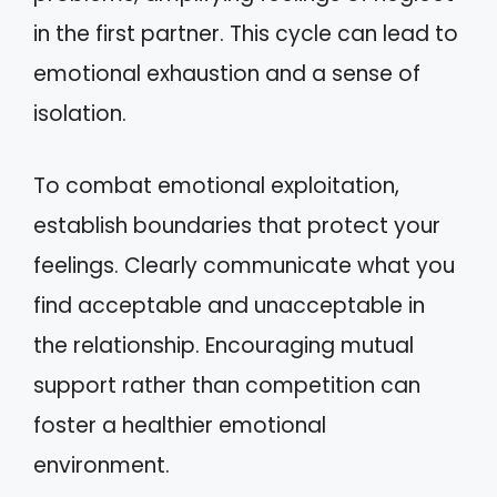
in the first partner. This cycle can lead to
emotional exhaustion and a sense of
isolation.
To combat emotional exploitation,
establish boundaries that protect your
feelings. Clearly communicate what you
find acceptable and unacceptable in
the relationship. Encouraging mutual
support rather than competition can
foster a healthier emotional
environment.