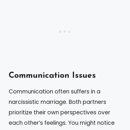
Communication Issues
Communication often suffers in a
narcissistic marriage. Both partners
prioritize their own perspectives over
each other’s feelings. You might notice