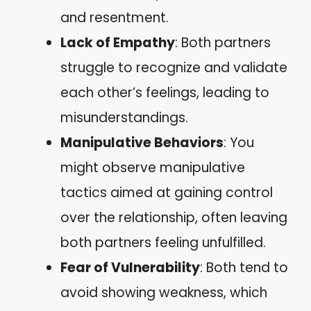
and resentment.
Lack of Empathy
: Both partners
struggle to recognize and validate
each other’s feelings, leading to
misunderstandings.
Manipulative Behaviors
: You
might observe manipulative
tactics aimed at gaining control
over the relationship, often leaving
both partners feeling unfulfilled.
Fear of Vulnerability
: Both tend to
avoid showing weakness, which