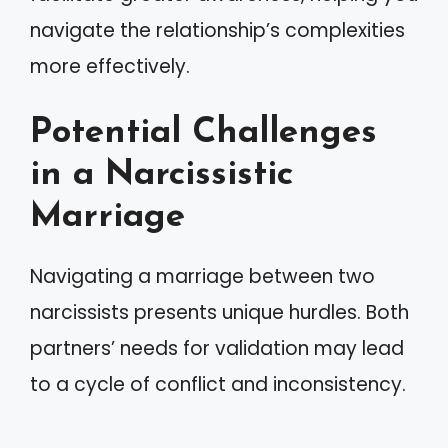
navigate the relationship’s complexities
more effectively.
Potential Challenges
in a Narcissistic
Marriage
Navigating a marriage between two
narcissists presents unique hurdles. Both
partners’ needs for validation may lead
to a cycle of conflict and inconsistency.