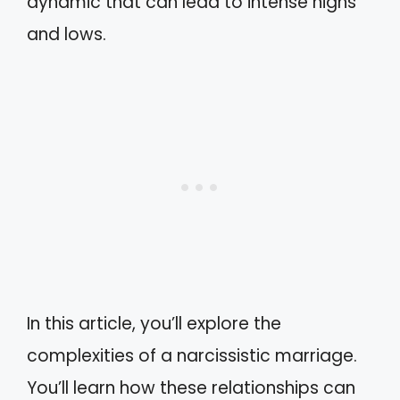
dynamic that can lead to intense highs
and lows.
In this article, you’ll explore the
complexities of a narcissistic marriage.
You’ll learn how these relationships can