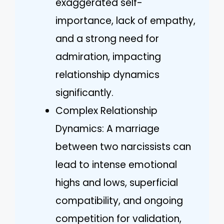
exaggerated self-
importance, lack of empathy,
and a strong need for
admiration, impacting
relationship dynamics
significantly.
Complex Relationship
Dynamics: A marriage
between two narcissists can
lead to intense emotional
highs and lows, superficial
compatibility, and ongoing
competition for validation,