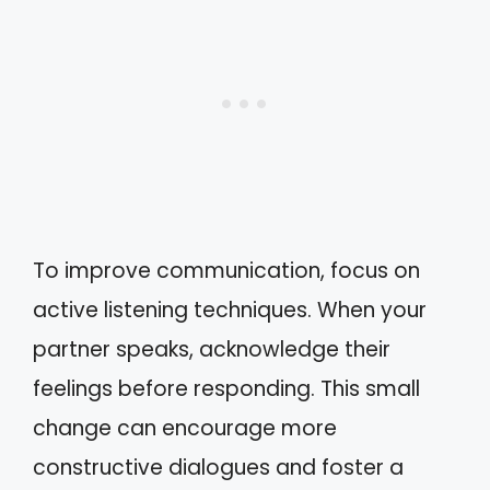
To improve communication, focus on
active listening techniques. When your
partner speaks, acknowledge their
feelings before responding. This small
change can encourage more
constructive dialogues and foster a