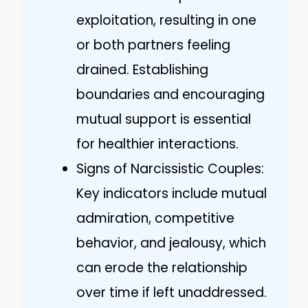
exploitation, resulting in one
or both partners feeling
drained. Establishing
boundaries and encouraging
mutual support is essential
for healthier interactions.
Signs of Narcissistic Couples:
Key indicators include mutual
admiration, competitive
behavior, and jealousy, which
can erode the relationship
over time if left unaddressed.