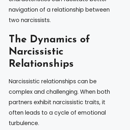
navigation of a relationship between
two narcissists.
The Dynamics of
Narcissistic
Relationships
Narcissistic relationships can be
complex and challenging. When both
partners exhibit narcissistic traits, it
often leads to a cycle of emotional
turbulence.