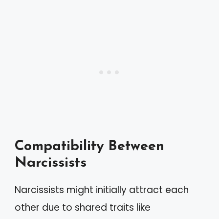
Compatibility Between
Narcissists
Narcissists might initially attract each
other due to shared traits like