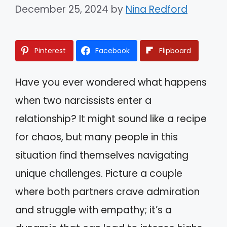
December 25, 2024
by
Nina Redford
Pinterest
Facebook
Flipboard
Have you ever wondered what happens
when two narcissists enter a
relationship? It might sound like a recipe
for chaos, but many people in this
situation find themselves navigating
unique challenges. Picture a couple
where both partners crave admiration
and struggle with empathy; it’s a