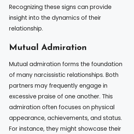
Recognizing these signs can provide
insight into the dynamics of their
relationship.
Mutual Admiration
Mutual admiration forms the foundation
of many narcissistic relationships. Both
partners may frequently engage in
excessive praise of one another. This
admiration often focuses on physical
appearance, achievements, and status.
For instance, they might showcase their