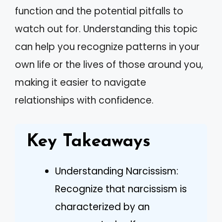
function and the potential pitfalls to
watch out for. Understanding this topic
can help you recognize patterns in your
own life or the lives of those around you,
making it easier to navigate
relationships with confidence.
Key Takeaways
Understanding Narcissism:
Recognize that narcissism is
characterized by an