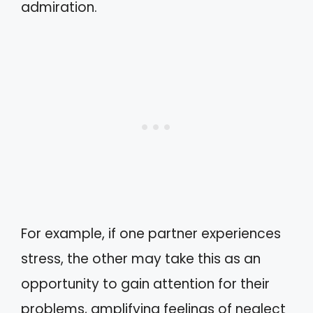
admiration.
For example, if one partner experiences
stress, the other may take this as an
opportunity to gain attention for their
problems, amplifying feelings of neglect