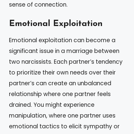
sense of connection.
Emotional Exploitation
Emotional exploitation can become a
significant issue in a marriage between
two narcissists. Each partner’s tendency
to prioritize their own needs over their
partner’s can create an unbalanced
relationship where one partner feels
drained. You might experience
manipulation, where one partner uses
emotional tactics to elicit sympathy or