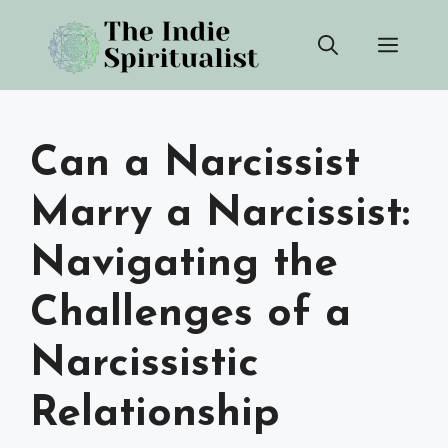
Skip
Men
to
content
Can a Narcissist
Marry a Narcissist:
Navigating the
Challenges of a
Narcissistic
Relationship