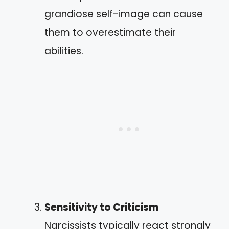
grandiose self-image can cause
them to overestimate their
abilities.
Sensitivity to Criticism
Narcissists typically react strongly