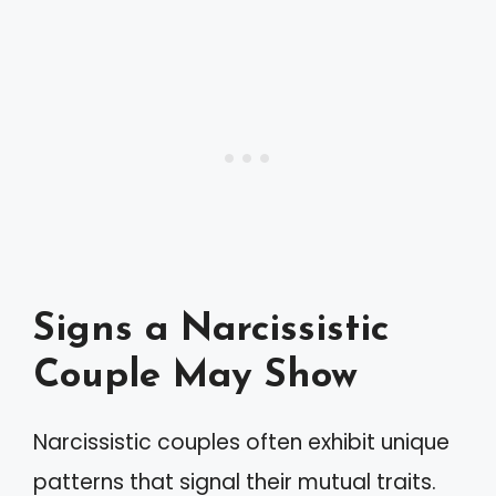
Signs a Narcissistic
Couple May Show
Narcissistic couples often exhibit unique
patterns that signal their mutual traits.