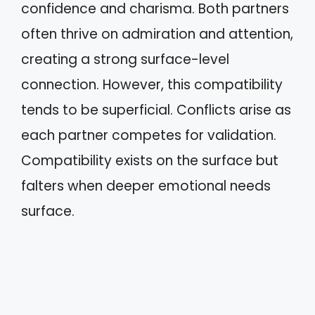
confidence and charisma. Both partners
often thrive on admiration and attention,
creating a strong surface-level
connection. However, this compatibility
tends to be superficial. Conflicts arise as
each partner competes for validation.
Compatibility exists on the surface but
falters when deeper emotional needs
surface.