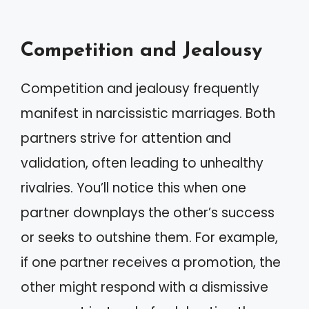
Competition and Jealousy
Competition and jealousy frequently
manifest in narcissistic marriages. Both
partners strive for attention and
validation, often leading to unhealthy
rivalries. You’ll notice this when one
partner downplays the other’s success
or seeks to outshine them. For example,
if one partner receives a promotion, the
other might respond with a dismissive