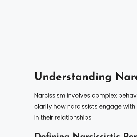
Understanding Narc
Narcissism involves complex behavi
clarify how narcissists engage with 
in their relationships.
Defining Narcissistic Pe