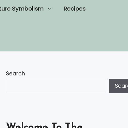
ture Symbolism
Recipes
Search
Sear
Welcome To The