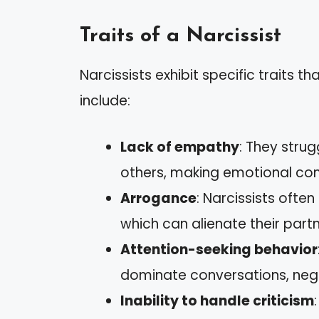
Traits of a Narcissist
Narcissists exhibit specific traits th
include:
Lack of empathy
: They strug
others, making emotional conn
Arrogance
: Narcissists ofte
which can alienate their partn
Attention-seeking behavior
dominate conversations, negl
Inability to handle criticism