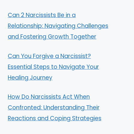
Can 2 Narcissists Be in a
Relationship: Navigating Challenges
and Fostering Growth Together
Can You Forgive a Narcissist?
Essential Steps to Navigate Your
Healing Journey
How Do Narcissists Act When
Confronted: Understanding Their
Reactions and Coping Strategies