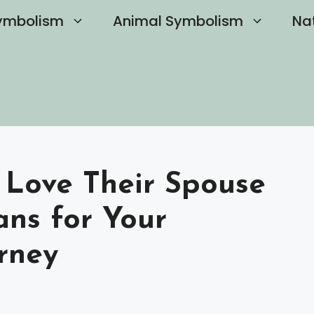
ymbolism
Animal Symbolism
Na
t Love Their Spouse
ns for Your
rney