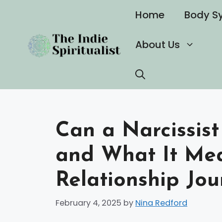
Skip
Home
Body S
to
content
About Us
Can a Narcissis
and What It Mea
Relationship Jou
February 4, 2025
by
Nina Redford