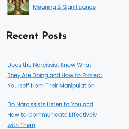
Meaning & Significance
Recent Posts
Does the Narcissist Know What
They Are Doing and How to Protect
Yourself from Their Manipulation
Do Narcissists Listen to You and
How to Communicate Effectively
with Them