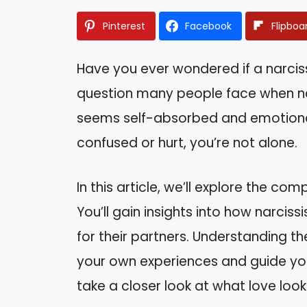
Pinterest
Facebook
Flipboa
Have you ever wondered if a narcissi
question many people face when na
seems self-absorbed and emotionally
confused or hurt, you’re not alone.
In this article, we’ll explore the comp
You’ll gain insights into how narci
for their partners. Understanding 
your own experiences and guide you 
take a closer look at what love looks