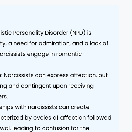
istic Personality Disorder (NPD) is
y, a need for admiration, and a lack of
rcissists engage in romantic
: Narcissists can express affection, but
rving and contingent upon receiving
rs.
ships with narcissists can create
acterized by cycles of affection followed
wal, leading to confusion for the