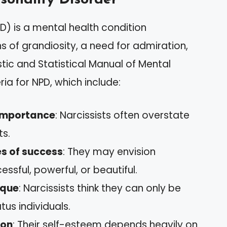
PD) is a mental health condition
s of grandiosity, a need for admiration,
tic and Statistical Manual of Mental
ria for NPD, which include:
-importance
: Narcissists often overstate
ts.
s of success
: They may envision
ssful, powerful, or beautiful.
ique
: Narcissists think they can only be
us individuals.
ion
: Their self-esteem depends heavily on