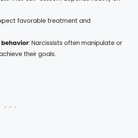
expect favorable treatment and
e behavior
: Narcissists often manipulate or
chieve their goals.