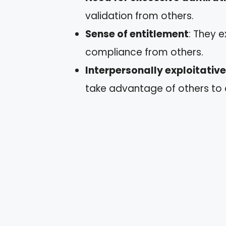
validation from others.
Sense of entitlement
: They 
compliance from others.
Interpersonally exploitativ
take advantage of others to a