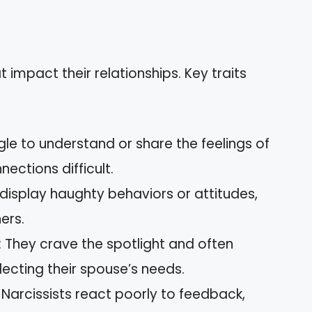
at impact their relationships. Key traits
gle to understand or share the feelings of
ections difficult.
n display haughty behaviors or attitudes,
ers.
: They crave the spotlight and often
ecting their spouse’s needs.
: Narcissists react poorly to feedback,