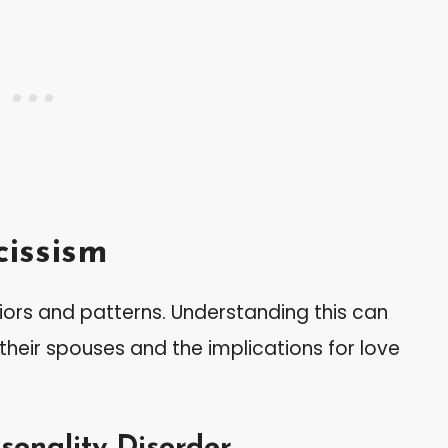
issism
ors and patterns. Understanding this can
their spouses and the implications for love
rsonality Disorder