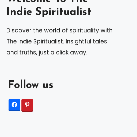
Indie Spiritualist
Discover the world of spirituality with
The Indie Spiritualist. Insightful tales
and truths, just a click away.
Follow us