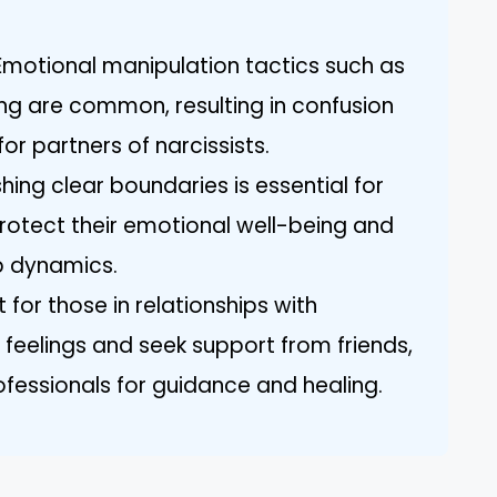
Emotional manipulation tactics such as
ing are common, resulting in confusion
or partners of narcissists.
hing clear boundaries is essential for
protect their emotional well-being and
ip dynamics.
 for those in relationships with
r feelings and seek support from friends,
ofessionals for guidance and healing.