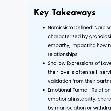
Key Takeaways
Narcissism Defined: Narciss
characterized by grandiosit
empathy, impacting how na
relationships.
Shallow Expressions of Love
their love is often self-se
validation from their partne
Emotional Turmoil: Relation
emotional instability, char
by manipulation or withdra