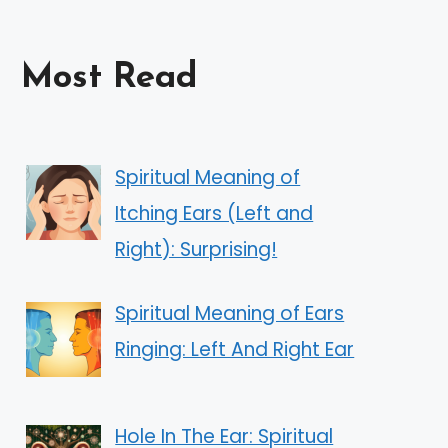
Most Read
Spiritual Meaning of
Itching Ears (Left and
Right): Surprising!
Spiritual Meaning of Ears
Ringing: Left And Right Ear
Hole In The Ear: Spiritual