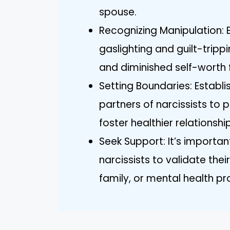
spouse.
Recognizing Manipulation: 
gaslighting and guilt-tripp
and diminished self-worth f
Setting Boundaries: Establis
partners of narcissists to 
foster healthier relationsh
Seek Support: It’s important
narcissists to validate thei
family, or mental health pr