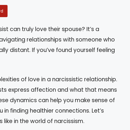
rd
st can truly love their spouse? It’s a
vigating relationships with someone who
 distant. If you’ve found yourself feeling
lexities of love in a narcissistic relationship.
ssists express affection and what that means
these dynamics can help you make sense of
in finding healthier connections. Let’s
 like in the world of narcissism.