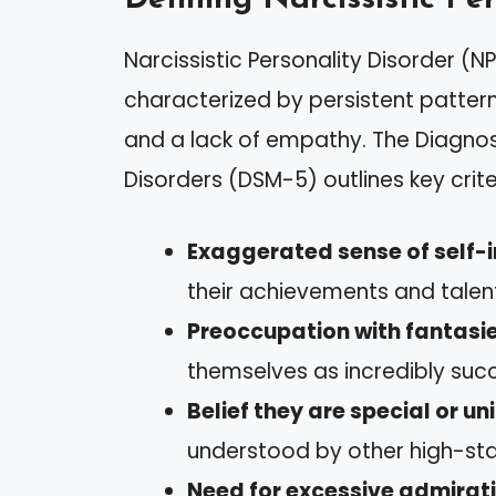
Narcissistic Personality Disorder (N
characterized by persistent pattern
and a lack of empathy. The Diagnos
Disorders (DSM-5) outlines key crite
Exaggerated sense of self
their achievements and talen
Preoccupation with fantasie
themselves as incredibly succe
Belief they are special or un
understood by other high-stat
Need for excessive admirat