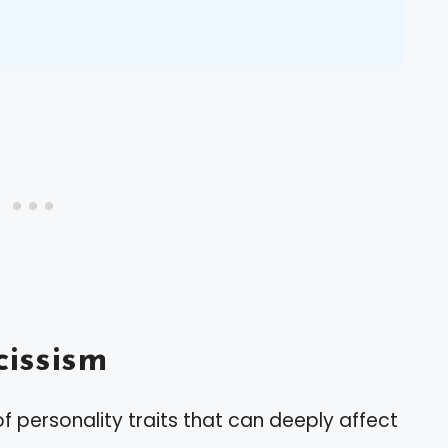
issism
f personality traits that can deeply affect