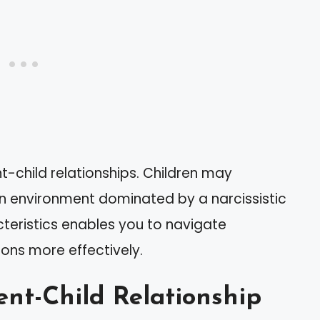
nt-child relationships. Children may
 an environment dominated by a narcissistic
teristics enables you to navigate
ons more effectively.
ent-Child Relationship