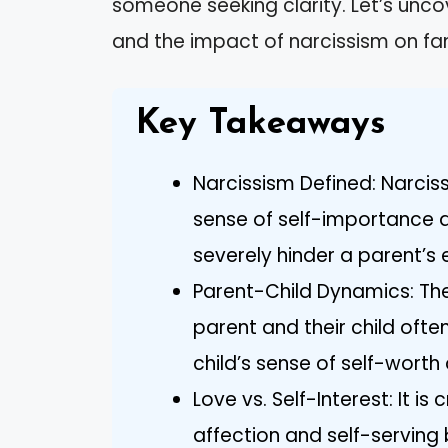
someone seeking clarity. Let’s unco
and the impact of narcissism on fam
Key Takeaways
Narcissism Defined: Narciss
sense of self-importance 
severely hinder a parent’s 
Parent-Child Dynamics: The
parent and their child oft
child’s sense of self-worth
Love vs. Self-Interest: It i
affection and self-serving 