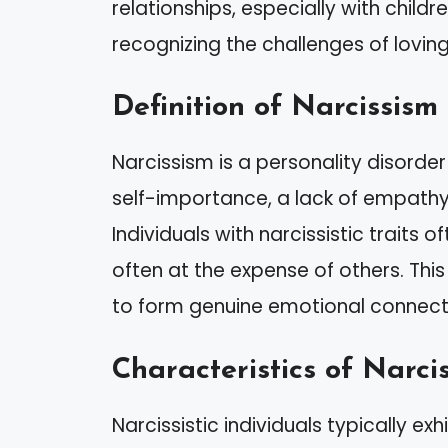
relationships, especially with child
recognizing the challenges of loving
Definition of Narcissism
Narcissism is a personality disorde
self-importance, a lack of empathy
Individuals with narcissistic traits 
often at the expense of others. This
to form genuine emotional connection
Characteristics of Narcis
Narcissistic individuals typically exhi