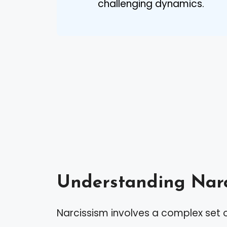
challenging dynamics.
Understanding Narc
Narcissism involves a complex set o