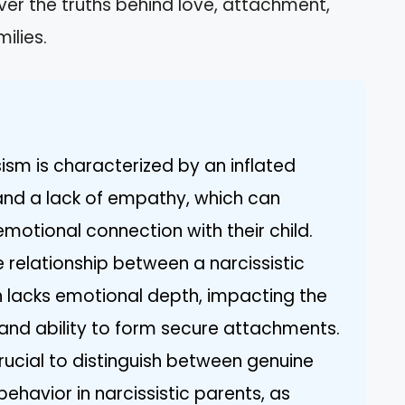
ver the truths behind love, attachment,
ilies.
ism is characterized by an inflated
and a lack of empathy, which can
emotional connection with their child.
 relationship between a narcissistic
en lacks emotional depth, impacting the
 and ability to form secure attachments.
s crucial to distinguish between genuine
behavior in narcissistic parents, as