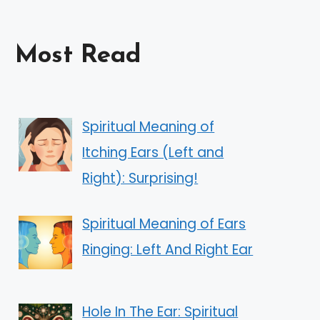
Most Read
Spiritual Meaning of
Itching Ears (Left and
Right): Surprising!
Spiritual Meaning of Ears
Ringing: Left And Right Ear
Hole In The Ear: Spiritual