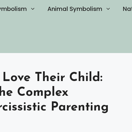
ymbolism
Animal Symbolism
Na
 Love Their Child:
the Complex
issistic Parenting