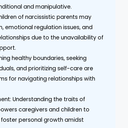
ditional and manipulative.
ildren of narcissistic parents may
, emotional regulation issues, and
elationships due to the unavailability of
pport.
shing healthy boundaries, seeking
uals, and prioritizing self-care are
s for navigating relationships with
t: Understanding the traits of
mpowers caregivers and children to
foster personal growth amidst