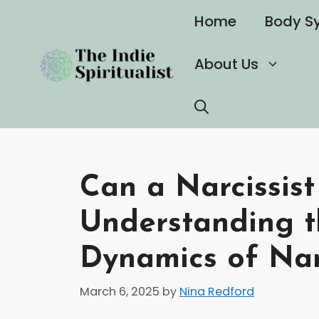
Skip
Home
Body S
to
content
About Us
Can a Narcissist
Understanding 
Dynamics of Narc
March 6, 2025
by
Nina Redford