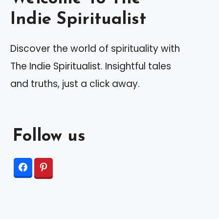
Indie Spiritualist
Discover the world of spirituality with
The Indie Spiritualist. Insightful tales
and truths, just a click away.
Follow us