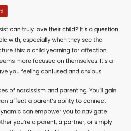
rd
t can truly love their child? It’s a question
e with, especially when they see the
cture this: a child yearning for affection
seems more focused on themselves. It’s a
ave you feeling confused and anxious.
ances of narcissism and parenting. You’ll gain
 can affect a parent’s ability to connect
is dynamic can empower you to navigate
ther you’re a parent, a partner, or simply