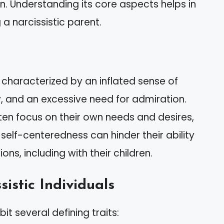
ren. Understanding its core aspects helps in
 a narcissistic parent.
r characterized by an inflated sense of
, and an excessive need for admiration.
often focus on their own needs and desires,
 self-centeredness can hinder their ability
s, including with their children.
sistic Individuals
bit several defining traits: