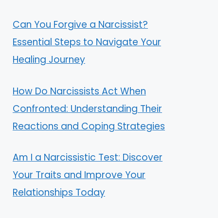
Can You Forgive a Narcissist?
Essential Steps to Navigate Your
Healing Journey
How Do Narcissists Act When
Confronted: Understanding Their
Reactions and Coping Strategies
Am I a Narcissistic Test: Discover
Your Traits and Improve Your
Relationships Today