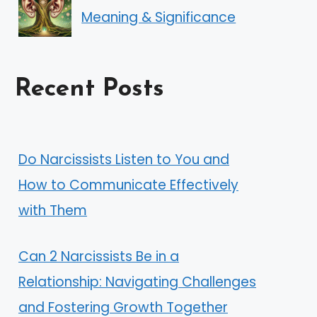
Meaning & Significance
Recent Posts
Do Narcissists Listen to You and
How to Communicate Effectively
with Them
Can 2 Narcissists Be in a
Relationship: Navigating Challenges
and Fostering Growth Together