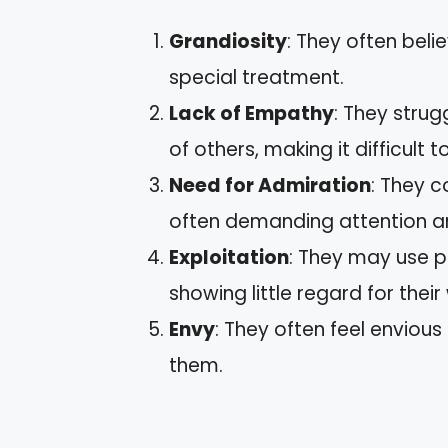
Grandiosity
: They often beli
special treatment.
Lack of Empathy
: They stru
of others, making it difficult
Need for Admiration
: They c
often demanding attention an
Exploitation
: They may use p
showing little regard for their
Envy
: They often feel envious
them.