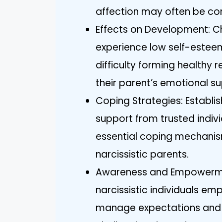
affection may often be con
Effects on Development: Ch
experience low self-esteem
difficulty forming healthy r
their parent’s emotional su
Coping Strategies: Establi
support from trusted individ
essential coping mechanism
narcissistic parents.
Awareness and Empowermen
narcissistic individuals e
manage expectations and 