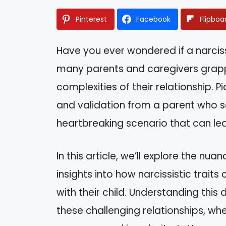
Pinterest
Facebook
Flipboa
Have you ever wondered if a narcissis
many parents and caregivers grappl
complexities of their relationship. Pi
and validation from a parent who 
heartbreaking scenario that can le
In this article, we’ll explore the nu
insights into how narcissistic traits
with their child. Understanding th
these challenging relationships, whe