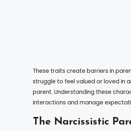
These traits create barriers in pare
struggle to feel valued or loved in
parent. Understanding these charac
interactions and manage expectati
The Narcissistic Par