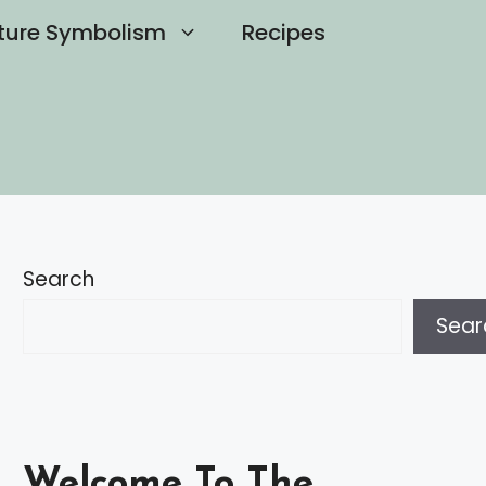
ture Symbolism
Recipes
Search
Sear
Welcome To The