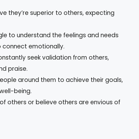
eve they’re superior to others, expecting
ggle to understand the feelings and needs
 to connect emotionally.
onstantly seek validation from others,
d praise.
eople around them to achieve their goals,
 well-being.
 of others or believe others are envious of