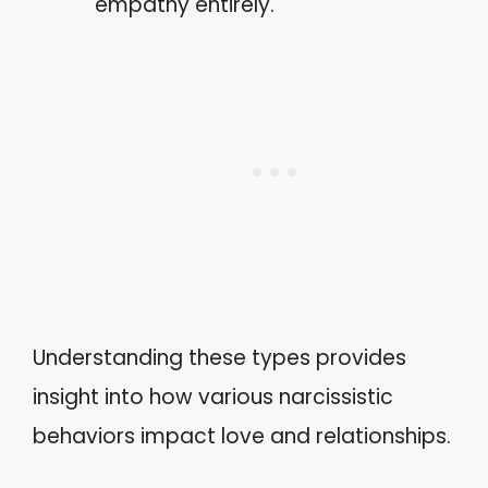
empathy entirely.
Understanding these types provides
insight into how various narcissistic
behaviors impact love and relationships.