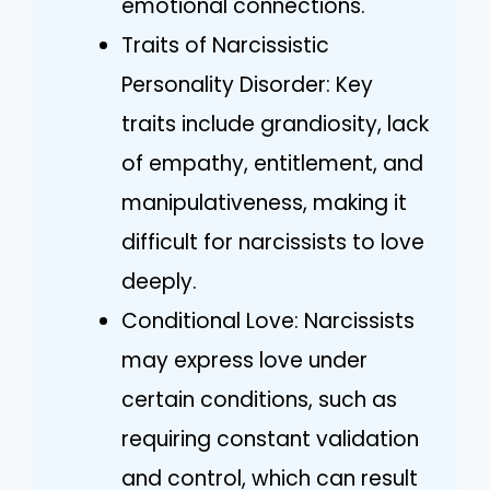
emotional connections.
Traits of Narcissistic
Personality Disorder: Key
traits include grandiosity, lack
of empathy, entitlement, and
manipulativeness, making it
difficult for narcissists to love
deeply.
Conditional Love: Narcissists
may express love under
certain conditions, such as
requiring constant validation
and control, which can result