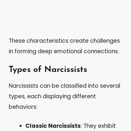
These characteristics create challenges
in forming deep emotional connections.
Types of Narcissists
Narcissists can be classified into several
types, each displaying different
behaviors:
Classic Narcissists
: They exhibit