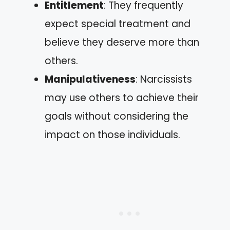
Entitlement
: They frequently
expect special treatment and
believe they deserve more than
others.
Manipulativeness
: Narcissists
may use others to achieve their
goals without considering the
impact on those individuals.