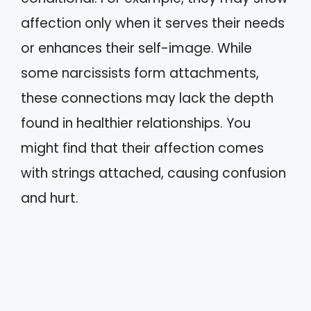
affection only when it serves their needs
or enhances their self-image. While
some narcissists form attachments,
these connections may lack the depth
found in healthier relationships. You
might find that their affection comes
with strings attached, causing confusion
and hurt.