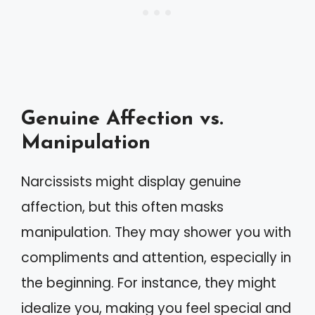
Genuine Affection vs.
Manipulation
Narcissists might display genuine
affection, but this often masks
manipulation. They may shower you with
compliments and attention, especially in
the beginning. For instance, they might
idealize you, making you feel special and