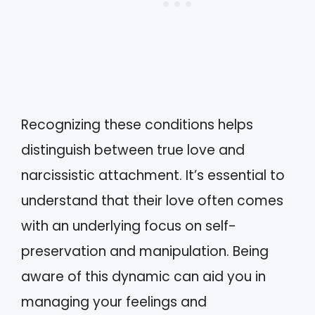
Recognizing these conditions helps
distinguish between true love and
narcissistic attachment. It’s essential to
understand that their love often comes
with an underlying focus on self-
preservation and manipulation. Being
aware of this dynamic can aid you in
managing your feelings and