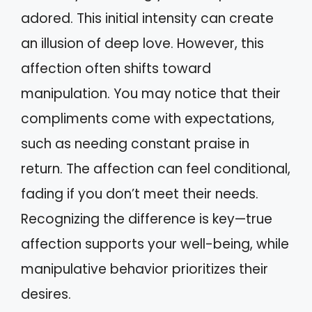
adored. This initial intensity can create
an illusion of deep love. However, this
affection often shifts toward
manipulation. You may notice that their
compliments come with expectations,
such as needing constant praise in
return. The affection can feel conditional,
fading if you don’t meet their needs.
Recognizing the difference is key—true
affection supports your well-being, while
manipulative behavior prioritizes their
desires.