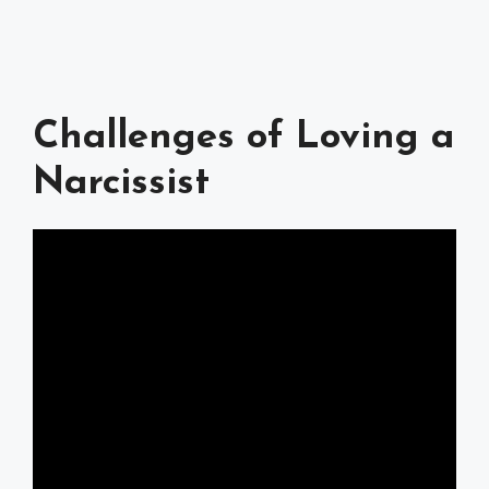
Challenges of Loving a
Narcissist