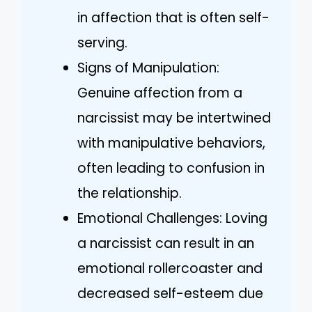
in affection that is often self-
serving.
Signs of Manipulation:
Genuine affection from a
narcissist may be intertwined
with manipulative behaviors,
often leading to confusion in
the relationship.
Emotional Challenges: Loving
a narcissist can result in an
emotional rollercoaster and
decreased self-esteem due