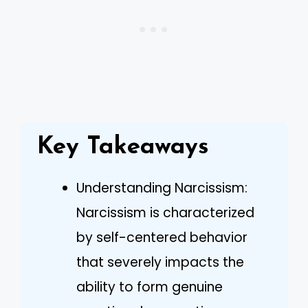
Key Takeaways
Understanding Narcissism:
Narcissism is characterized
by self-centered behavior
that severely impacts the
ability to form genuine