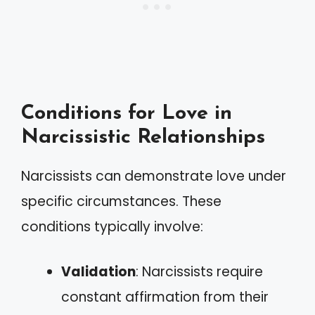
Conditions for Love in
Narcissistic Relationships
Narcissists can demonstrate love under
specific circumstances. These
conditions typically involve:
Validation
: Narcissists require
constant affirmation from their