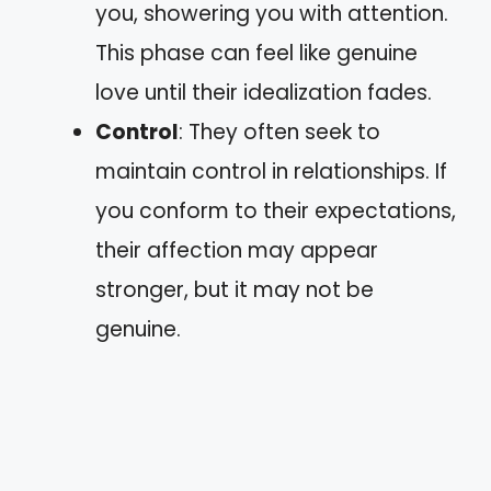
you, showering you with attention.
This phase can feel like genuine
love until their idealization fades.
Control
: They often seek to
maintain control in relationships. If
you conform to their expectations,
their affection may appear
stronger, but it may not be
genuine.