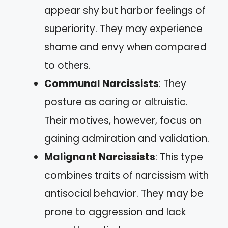
appear shy but harbor feelings of
superiority. They may experience
shame and envy when compared
to others.
Communal Narcissists
: They
posture as caring or altruistic.
Their motives, however, focus on
gaining admiration and validation.
Malignant Narcissists
: This type
combines traits of narcissism with
antisocial behavior. They may be
prone to aggression and lack