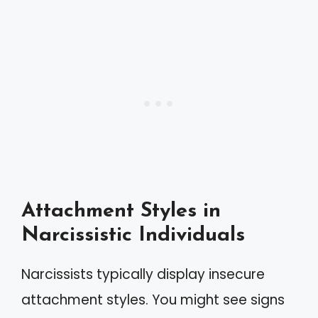
Attachment Styles in
Narcissistic Individuals
Narcissists typically display insecure
attachment styles. You might see signs