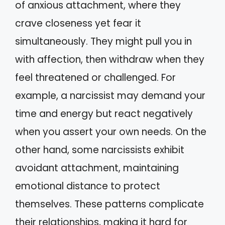
of anxious attachment, where they
crave closeness yet fear it
simultaneously. They might pull you in
with affection, then withdraw when they
feel threatened or challenged. For
example, a narcissist may demand your
time and energy but react negatively
when you assert your own needs. On the
other hand, some narcissists exhibit
avoidant attachment, maintaining
emotional distance to protect
themselves. These patterns complicate
their relationships, making it hard for