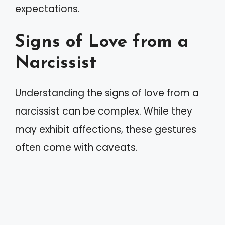
expectations.
Signs of Love from a
Narcissist
Understanding the signs of love from a
narcissist can be complex. While they
may exhibit affections, these gestures
often come with caveats.