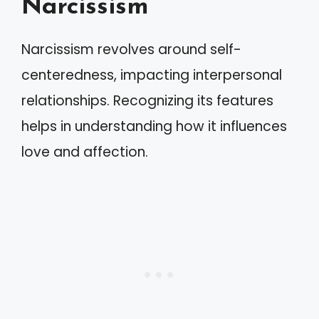
Narcissism
Narcissism revolves around self-
centeredness, impacting interpersonal
relationships. Recognizing its features
helps in understanding how it influences
love and affection.