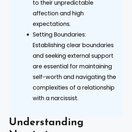
to their unpredictable
affection and high
expectations.
Setting Boundaries:
Establishing clear boundaries
and seeking external support
are essential for maintaining
self-worth and navigating the
complexities of a relationship
with a narcissist.
Understanding