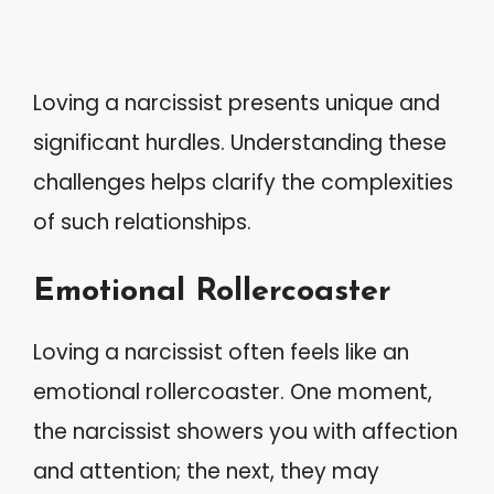
Loving a narcissist presents unique and
significant hurdles. Understanding these
challenges helps clarify the complexities
of such relationships.
Emotional Rollercoaster
Loving a narcissist often feels like an
emotional rollercoaster. One moment,
the narcissist showers you with affection
and attention; the next, they may