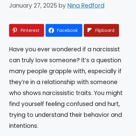
January 27, 2025
by
Nina Redford
Pinterest
Facebook
Flipboard
Have you ever wondered if a narcissist
can truly love someone? It’s a question
many people grapple with, especially if
they’re in a relationship with someone
who shows narcissistic traits. You might
find yourself feeling confused and hurt,
trying to understand their behavior and
intentions.