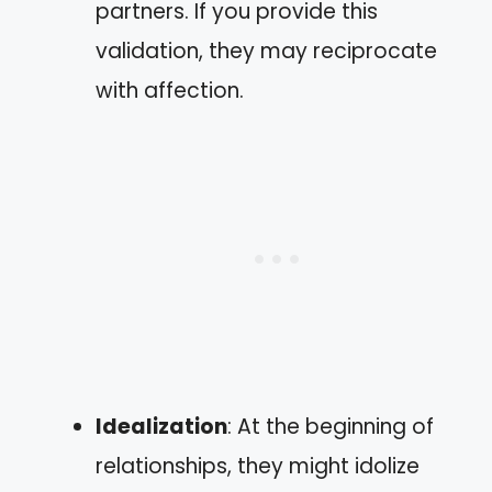
partners. If you provide this
validation, they may reciprocate
with affection.
Idealization
: At the beginning of
relationships, they might idolize