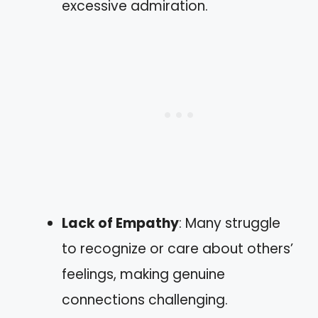
excessive admiration.
Lack of Empathy
: Many struggle
to recognize or care about others’
feelings, making genuine
connections challenging.