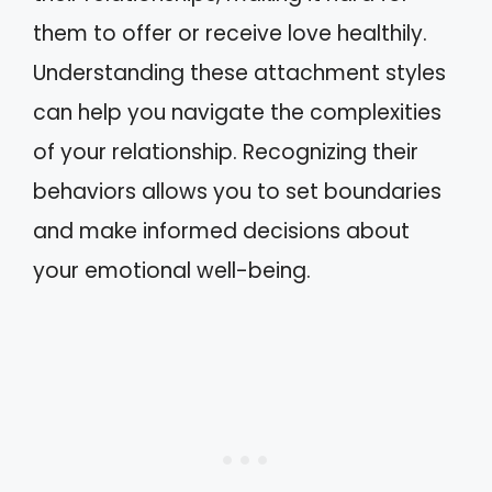
them to offer or receive love healthily.
Understanding these attachment styles
can help you navigate the complexities
of your relationship. Recognizing their
behaviors allows you to set boundaries
and make informed decisions about
your emotional well-being.