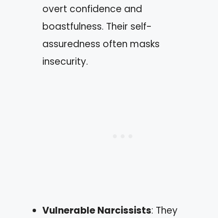
overt confidence and
boastfulness. Their self-
assuredness often masks
insecurity.
Vulnerable Narcissists
: They