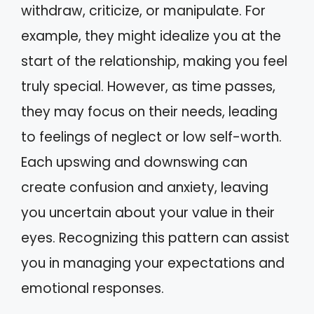
withdraw, criticize, or manipulate. For
example, they might idealize you at the
start of the relationship, making you feel
truly special. However, as time passes,
they may focus on their needs, leading
to feelings of neglect or low self-worth.
Each upswing and downswing can
create confusion and anxiety, leaving
you uncertain about your value in their
eyes. Recognizing this pattern can assist
you in managing your expectations and
emotional responses.