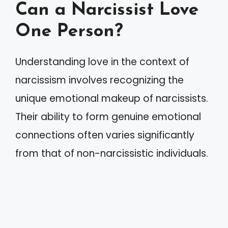
Can a Narcissist Love
One Person?
Understanding love in the context of
narcissism involves recognizing the
unique emotional makeup of narcissists.
Their ability to form genuine emotional
connections often varies significantly
from that of non-narcissistic individuals.