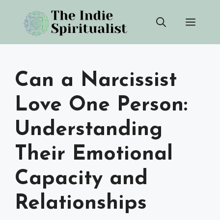
Skip
Men
to
content
Can a Narcissist
Love One Person:
Understanding
Their Emotional
Capacity and
Relationships