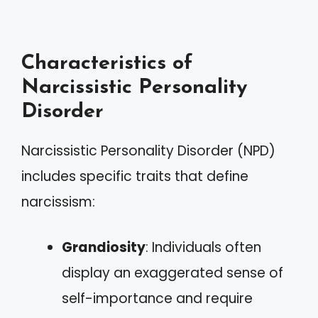
Characteristics of
Narcissistic Personality
Disorder
Narcissistic Personality Disorder (NPD)
includes specific traits that define
narcissism:
Grandiosity
: Individuals often
display an exaggerated sense of
self-importance and require