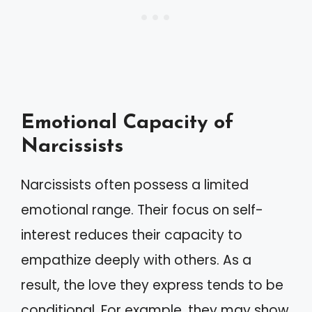
Emotional Capacity of
Narcissists
Narcissists often possess a limited
emotional range. Their focus on self-
interest reduces their capacity to
empathize deeply with others. As a
result, the love they express tends to be
conditional. For example, they may show