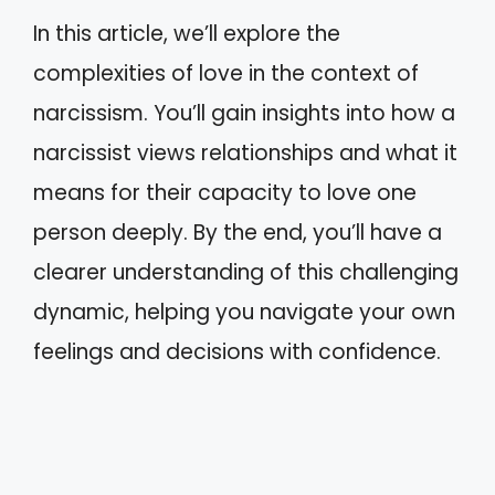
In this article, we’ll explore the
complexities of love in the context of
narcissism. You’ll gain insights into how a
narcissist views relationships and what it
means for their capacity to love one
person deeply. By the end, you’ll have a
clearer understanding of this challenging
dynamic, helping you navigate your own
feelings and decisions with confidence.