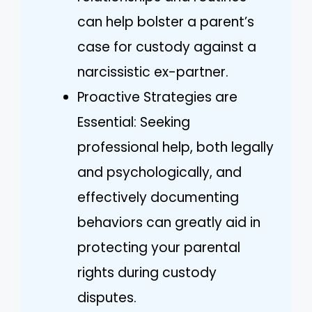
can help bolster a parent’s
case for custody against a
narcissistic ex-partner.
Proactive Strategies are
Essential: Seeking
professional help, both legally
and psychologically, and
effectively documenting
behaviors can greatly aid in
protecting your parental
rights during custody
disputes.