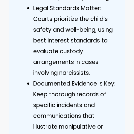
Legal Standards Matter:
Courts prioritize the child’s
safety and well-being, using
best interest standards to
evaluate custody
arrangements in cases
involving narcissists.
Documented Evidence is Key:
Keep thorough records of
specific incidents and
communications that
illustrate manipulative or