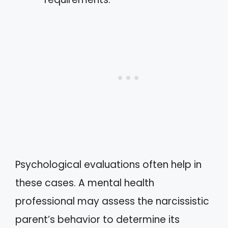
Psychological evaluations often help in
these cases. A mental health
professional may assess the narcissistic
parent’s behavior to determine its