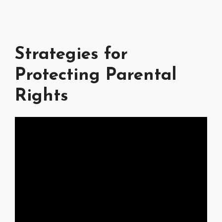
Strategies for
Protecting Parental
Rights