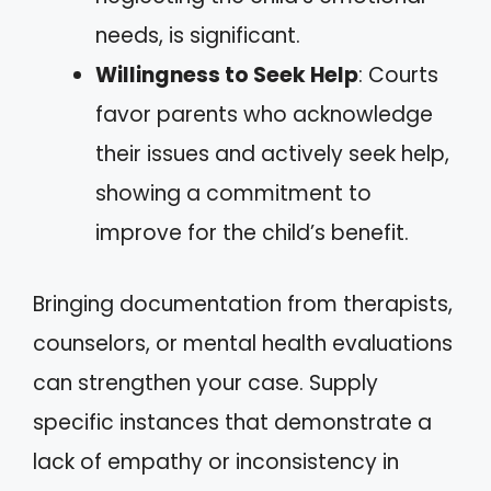
needs, is significant.
Willingness to Seek Help
: Courts
favor parents who acknowledge
their issues and actively seek help,
showing a commitment to
improve for the child’s benefit.
Bringing documentation from therapists,
counselors, or mental health evaluations
can strengthen your case. Supply
specific instances that demonstrate a
lack of empathy or inconsistency in