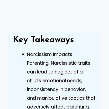
Key Takeaways
Narcissism Impacts
Parenting: Narcissistic traits
can lead to neglect of a
child’s emotional needs,
inconsistency in behavior,
and manipulative tactics that
adversely affect parenting.