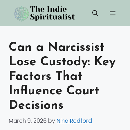
Skip
Men
to
content
Can a Narcissist
Lose Custody: Key
Factors That
Influence Court
Decisions
March 9, 2026
by
Nina Redford