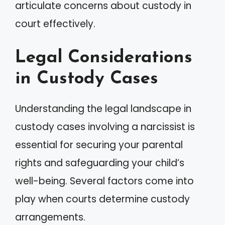
articulate concerns about custody in
court effectively.
Legal Considerations
in Custody Cases
Understanding the legal landscape in
custody cases involving a narcissist is
essential for securing your parental
rights and safeguarding your child’s
well-being. Several factors come into
play when courts determine custody
arrangements.