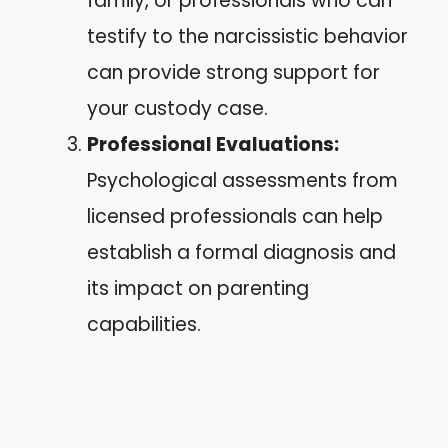
family, or professionals who can
testify to the narcissistic behavior
can provide strong support for
your custody case.
Professional Evaluations:
Psychological assessments from
licensed professionals can help
establish a formal diagnosis and
its impact on parenting
capabilities.