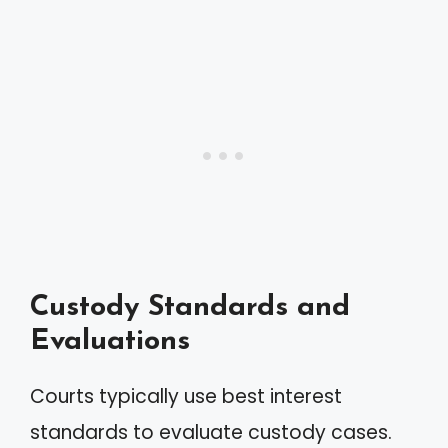
Custody Standards and
Evaluations
Courts typically use best interest
standards to evaluate custody cases.