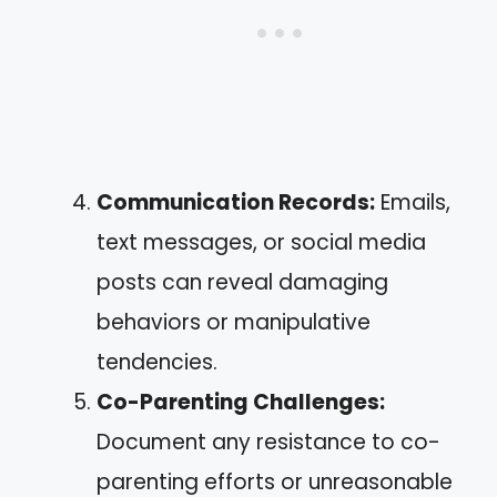
Communication Records:
Emails,
text messages, or social media
posts can reveal damaging
behaviors or manipulative
tendencies.
Co-Parenting Challenges:
Document any resistance to co-
parenting efforts or unreasonable