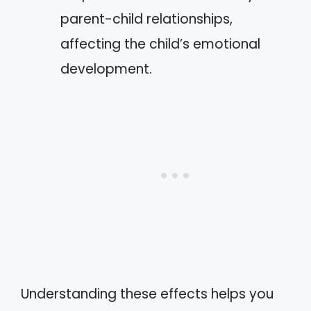
parent-child relationships,
affecting the child’s emotional
development.
Understanding these effects helps you