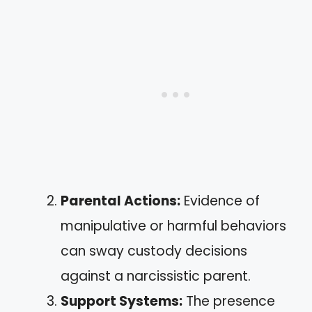
Parental Actions:
Evidence of
manipulative or harmful behaviors
can sway custody decisions
against a narcissistic parent.
Support Systems:
The presence