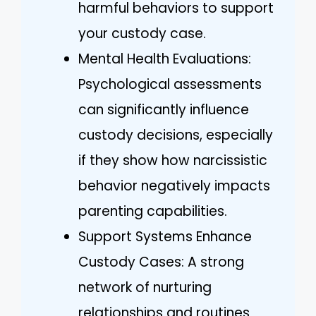
harmful behaviors to support
your custody case.
Mental Health Evaluations:
Psychological assessments
can significantly influence
custody decisions, especially
if they show how narcissistic
behavior negatively impacts
parenting capabilities.
Support Systems Enhance
Custody Cases: A strong
network of nurturing
relationships and routines