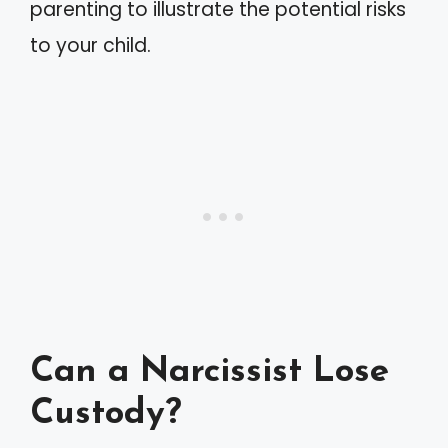
parenting to illustrate the potential risks
to your child.
Can a Narcissist Lose
Custody?