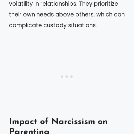
volatility in relationships. They prioritize
their own needs above others, which can
complicate custody situations.
Impact of Narcissism on
Parenting