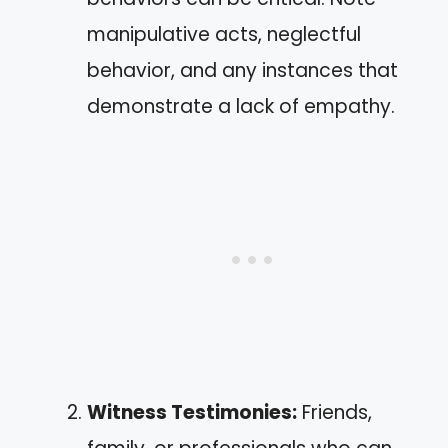
manipulative acts, neglectful
behavior, and any instances that
demonstrate a lack of empathy.
Witness Testimonies:
Friends,