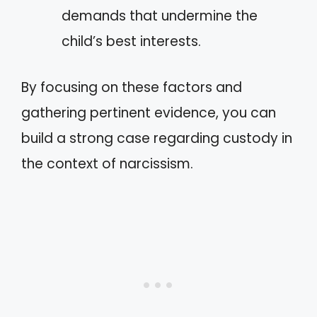
demands that undermine the
child’s best interests.
By focusing on these factors and
gathering pertinent evidence, you can
build a strong case regarding custody in
the context of narcissism.