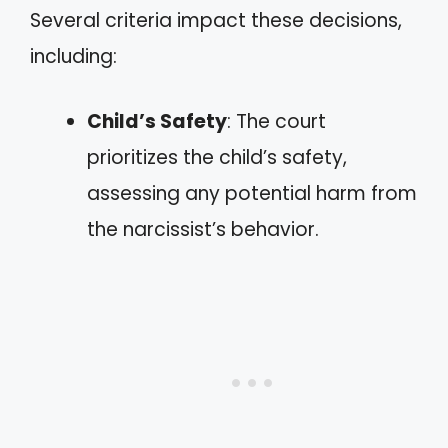
Several criteria impact these decisions,
including:
Child’s Safety
: The court
prioritizes the child’s safety,
assessing any potential harm from
the narcissist’s behavior.