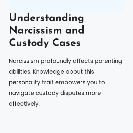
Understanding
Narcissism and
Custody Cases
Narcissism profoundly affects parenting
abilities. Knowledge about this
personality trait empowers you to
navigate custody disputes more
effectively.