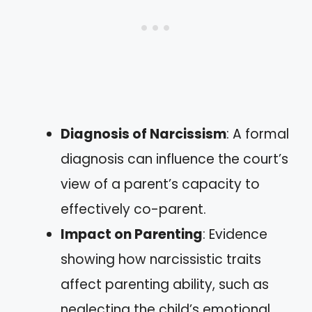
Diagnosis of Narcissism
: A formal
diagnosis can influence the court’s
view of a parent’s capacity to
effectively co-parent.
Impact on Parenting
: Evidence
showing how narcissistic traits
affect parenting ability, such as
neglecting the child’s emotional