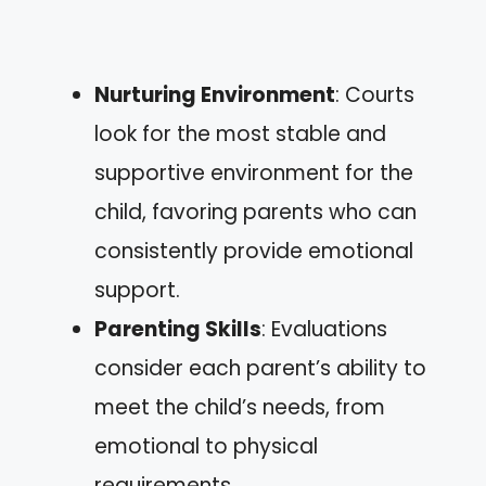
Nurturing Environment
: Courts
look for the most stable and
supportive environment for the
child, favoring parents who can
consistently provide emotional
support.
Parenting Skills
: Evaluations
consider each parent’s ability to
meet the child’s needs, from
emotional to physical
requirements.