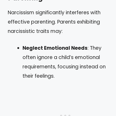
Narcissism significantly interferes with
effective parenting. Parents exhibiting
narcissistic traits may:
Neglect Emotional Needs
: They
often ignore a child’s emotional
requirements, focusing instead on
their feelings.