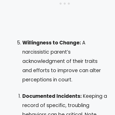
Willingness to Change:
A
narcissistic parent’s
acknowledgment of their traits
and efforts to improve can alter
perceptions in court.
Documented Incidents:
Keeping a
record of specific, troubling
behaviors can be critical. Note