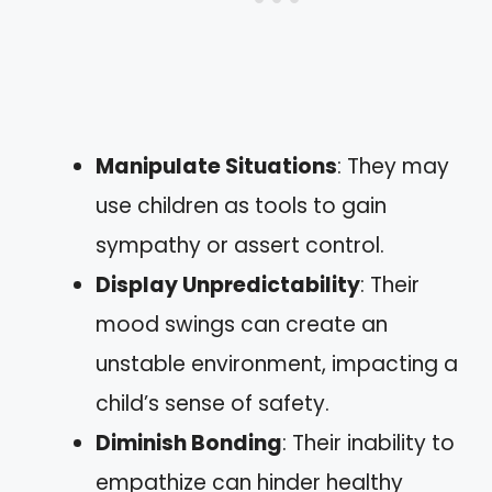
Manipulate Situations
: They may
use children as tools to gain
sympathy or assert control.
Display Unpredictability
: Their
mood swings can create an
unstable environment, impacting a
child’s sense of safety.
Diminish Bonding
: Their inability to
empathize can hinder healthy