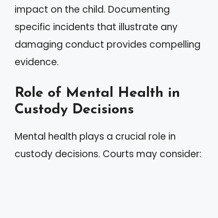
impact on the child. Documenting
specific incidents that illustrate any
damaging conduct provides compelling
evidence.
Role of Mental Health in
Custody Decisions
Mental health plays a crucial role in
custody decisions. Courts may consider: