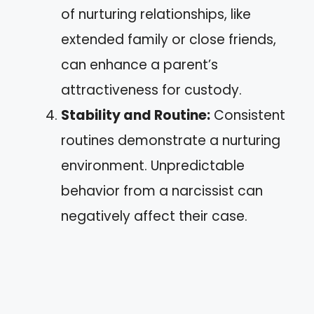
of nurturing relationships, like
extended family or close friends,
can enhance a parent’s
attractiveness for custody.
Stability and Routine:
Consistent
routines demonstrate a nurturing
environment. Unpredictable
behavior from a narcissist can
negatively affect their case.