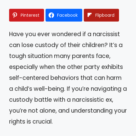
Pinterest
Facebook
Flipboard
Have you ever wondered if a narcissist
can lose custody of their children? It’s a
tough situation many parents face,
especially when the other party exhibits
self-centered behaviors that can harm
a child’s well-being. If you’re navigating a
custody battle with a narcissistic ex,
you’re not alone, and understanding your
rights is crucial.