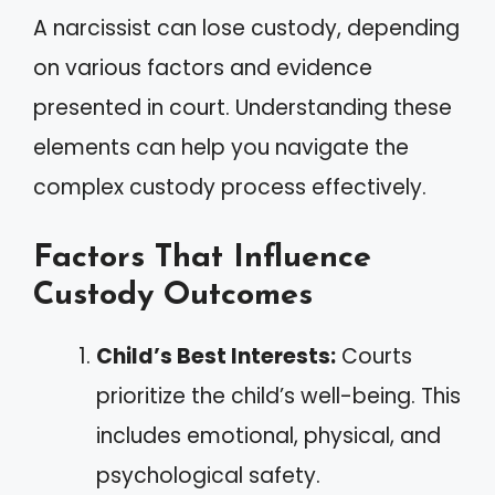
A narcissist can lose custody, depending
on various factors and evidence
presented in court. Understanding these
elements can help you navigate the
complex custody process effectively.
Factors That Influence
Custody Outcomes
Child’s Best Interests:
Courts
prioritize the child’s well-being. This
includes emotional, physical, and
psychological safety.