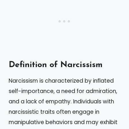
Definition of Narcissism
Narcissism is characterized by inflated
self-importance, a need for admiration,
and a lack of empathy. Individuals with
narcissistic traits often engage in
manipulative behaviors and may exhibit