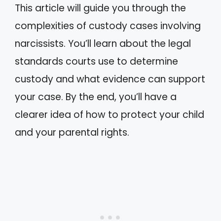
This article will guide you through the
complexities of custody cases involving
narcissists. You’ll learn about the legal
standards courts use to determine
custody and what evidence can support
your case. By the end, you’ll have a
clearer idea of how to protect your child
and your parental rights.