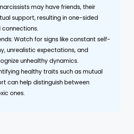
narcissists may have friends, their
tual support, resulting in one-sided
l connections.
iends: Watch for signs like constant self-
y, unrealistic expectations, and
cognize unhealthy dynamics.
entifying healthy traits such as mutual
rt can help distinguish between
oxic ones.