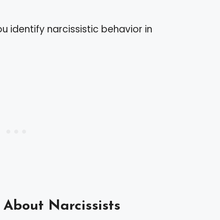
u identify narcissistic behavior in
About Narcissists