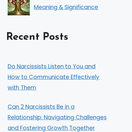
Meaning & Significance
Recent Posts
Do Narcissists Listen to You and
How to Communicate Effectively
with Them
Can 2 Narcissists Be in a
Relationship: Navigating Challenges
and Fostering Growth Together