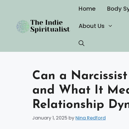
Skip
Home
Body S
to
content
About Us
Can a Narcissist
and What It Mea
Relationship Dy
January 1, 2025
by
Nina Redford