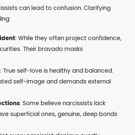
sists can lead to confusion. Clarifying
ing:
ident
: While they often project confidence,
curities. Their bravado masks
e
: True self-love is healthy and balanced.
nflated self-image and demands external
ections
: Some believe narcissists lack
ave superficial ones, genuine, deep bonds