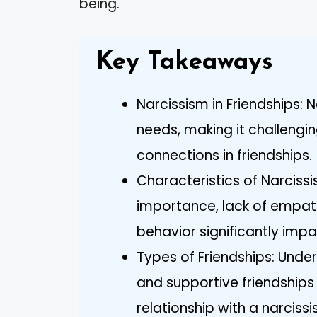
being.
Key Takeaways
Narcissism in Friendships: N
needs, making it challengi
connections in friendships.
Characteristics of Narcissis
importance, lack of empath
behavior significantly impac
Types of Friendships: Under
and supportive friendships
relationship with a narcissis