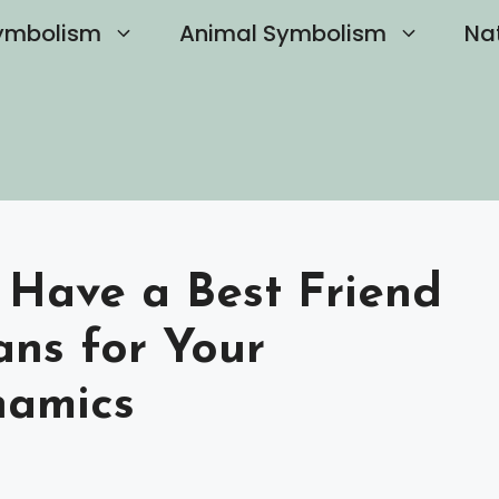
ymbolism
Animal Symbolism
Na
 Have a Best Friend
ns for Your
namics