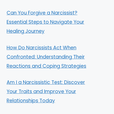
Can You Forgive a Narcissist?
Essential Steps to Navigate Your
Healing Journey
How Do Narcissists Act When
Confronted: Understanding Their
Reactions and Coping Strategies
Am I a Narcissistic Test: Discover
Your Traits and Improve Your
Relationships Today