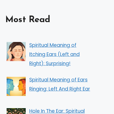
Most Read
Spiritual Meaning of
Itching Ears (Left and
Right): Surprising!
Spiritual Meaning of Ears
Ringing: Left And Right Ear
Hole In The Ear: Spiritual