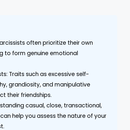
arcissists often prioritize their own
ng to form genuine emotional
ts: Traits such as excessive self-
y, grandiosity, and manipulative
t their friendships.
standing casual, close, transactional,
 can help you assess the nature of your
t.