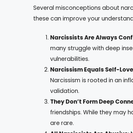
Several misconceptions about narcis
these can improve your understand
Narcissists Are Always Conf
many struggle with deep inse
vulnerabilities.
Narcissism Equals Self-Lov
Narcissism is rooted in an i
validation.
They Don’t Form Deep Conn
friendships. While they may h
are rare.