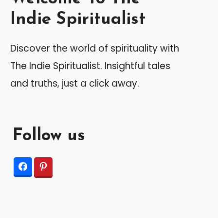
Indie Spiritualist
Discover the world of spirituality with
The Indie Spiritualist. Insightful tales
and truths, just a click away.
Follow us