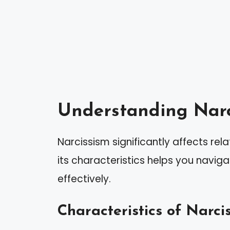
Understanding Narc
Narcissism significantly affects rela
its characteristics helps you naviga
effectively.
Characteristics of Narcis