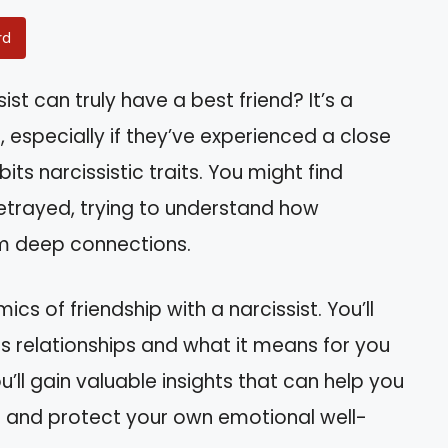
rd
st can truly have a best friend? It’s a
especially if they’ve experienced a close
ts narcissistic traits. You might find
betrayed, trying to understand how
m deep connections.
mics of friendship with a narcissist. You’ll
s relationships and what it means for you
ou’ll gain valuable insights that can help you
s and protect your own emotional well-