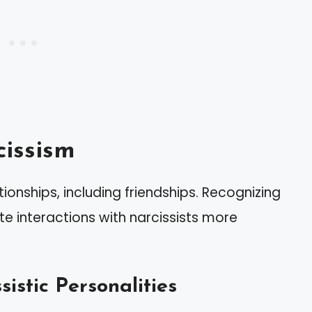
issism
tionships, including friendships. Recognizing
te interactions with narcissists more
sistic Personalities