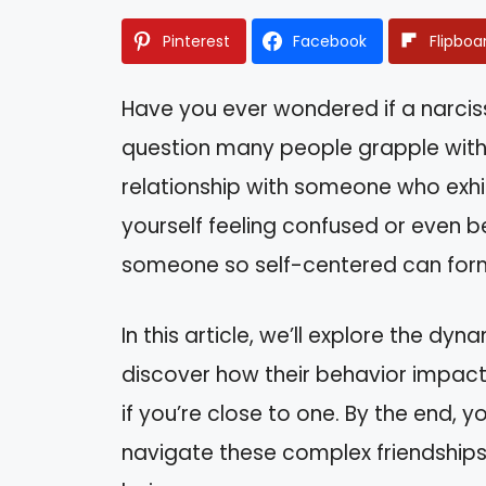
Pinterest
Facebook
Flipboa
Have you ever wondered if a narcissi
question many people grapple with, 
relationship with someone who exhibi
yourself feeling confused or even 
someone so self-centered can for
In this article, we’ll explore the dyna
discover how their behavior impact
if you’re close to one. By the end, y
navigate these complex friendship