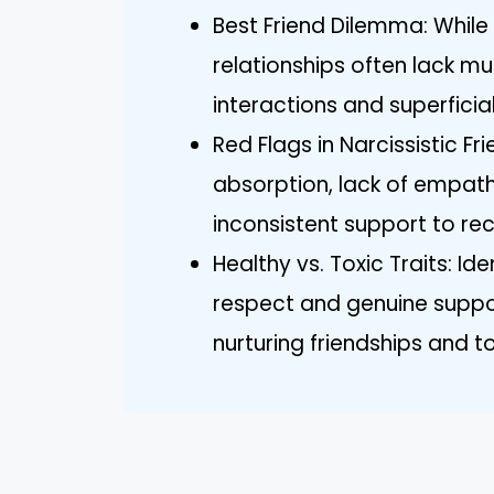
Best Friend Dilemma: While 
relationships often lack mu
interactions and superficia
Red Flags in Narcissistic Fr
absorption, lack of empath
inconsistent support to re
Healthy vs. Toxic Traits: Id
respect and genuine suppo
nurturing friendships and t