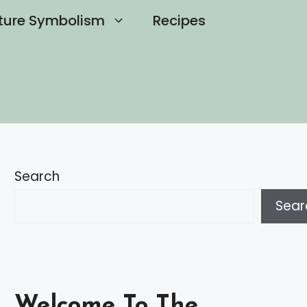
ture Symbolism
Recipes
Search
Sear
Welcome To The