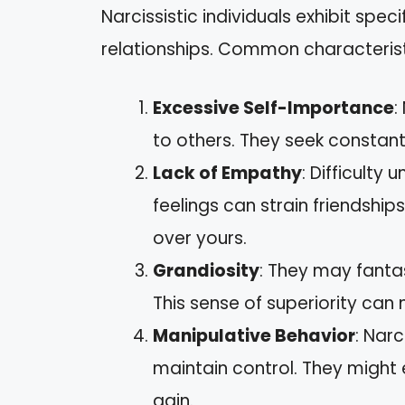
Narcissistic individuals exhibit speci
relationships. Common characterist
Excessive Self-Importance
:
to others. They seek constant
Lack of Empathy
: Difficulty
feelings can strain friendships
over yours.
Grandiosity
: They may fanta
This sense of superiority can
Manipulative Behavior
: Nar
maintain control. They might e
gain.