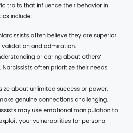
fic traits that influence their behavior in
ics include:
 Narcissists often believe they are superior
 validation and admiration.
 understanding or caring about others’
. Narcissists often prioritize their needs
size about unlimited success or power.
 make genuine connections challenging.
cissists may use emotional manipulation to
xploit your vulnerabilities for personal