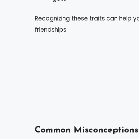
Recognizing these traits can help yo
friendships.
Common Misconceptions 