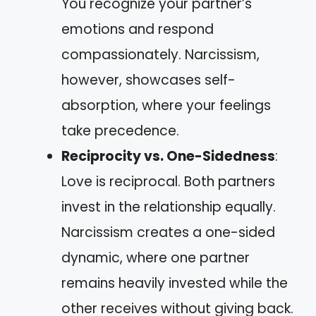
You recognize your partner’s
emotions and respond
compassionately. Narcissism,
however, showcases self-
absorption, where your feelings
take precedence.
Reciprocity vs. One-Sidedness
:
Love is reciprocal. Both partners
invest in the relationship equally.
Narcissism creates a one-sided
dynamic, where one partner
remains heavily invested while the
other receives without giving back.