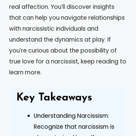
real affection. You’ll discover insights
that can help you navigate relationships
with narcissistic individuals and
understand the dynamics at play. If
you’re curious about the possibility of
true love for a narcissist, keep reading to
learn more.
Key Takeaways
Understanding Narcissism:
Recognize that narcissism is