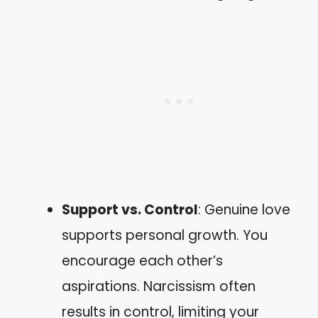
Support vs. Control
: Genuine love
supports personal growth. You
encourage each other’s
aspirations. Narcissism often
results in control, limiting your