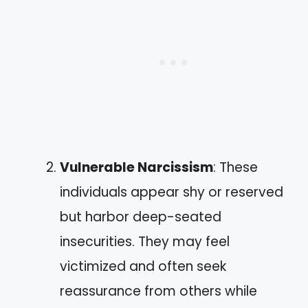
Vulnerable Narcissism
: These
individuals appear shy or reserved
but harbor deep-seated
insecurities. They may feel
victimized and often seek
reassurance from others while