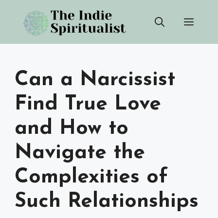
Skip
Men
to
content
Can a Narcissist
Find True Love
and How to
Navigate the
Complexities of
Such Relationships