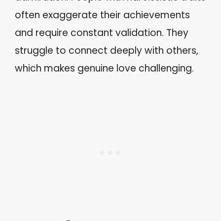
often exaggerate their achievements
and require constant validation. They
struggle to connect deeply with others,
which makes genuine love challenging.