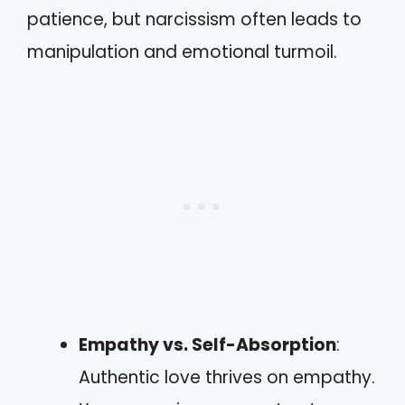
patience, but narcissism often leads to
manipulation and emotional turmoil.
Empathy vs. Self-Absorption
:
Authentic love thrives on empathy.