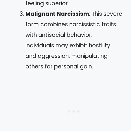
feeling superior.
Malignant Narcissism
: This severe
form combines narcissistic traits
with antisocial behavior.
Individuals may exhibit hostility
and aggression, manipulating
others for personal gain.