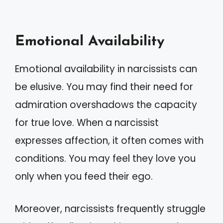
Emotional Availability
Emotional availability in narcissists can
be elusive. You may find their need for
admiration overshadows the capacity
for true love. When a narcissist
expresses affection, it often comes with
conditions. You may feel they love you
only when you feed their ego.
Moreover, narcissists frequently struggle