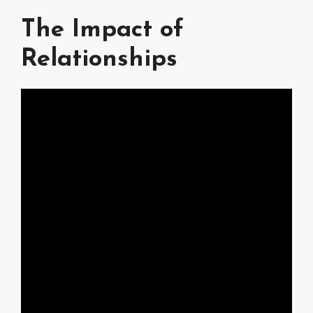
The Impact of
Relationships