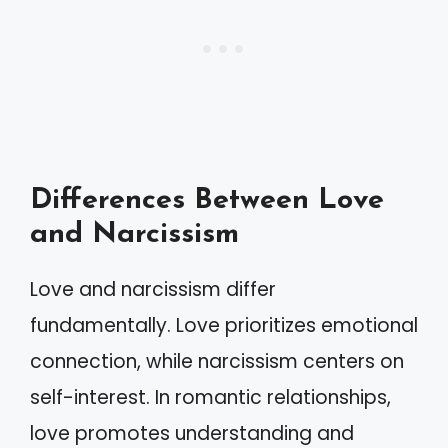
Differences Between Love
and Narcissism
Love and narcissism differ
fundamentally. Love prioritizes emotional
connection, while narcissism centers on
self-interest. In romantic relationships,
love promotes understanding and