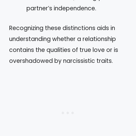
partner’s independence.
Recognizing these distinctions aids in
understanding whether a relationship
contains the qualities of true love or is
overshadowed by narcissistic traits.