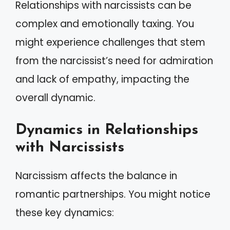
Relationships with narcissists can be
complex and emotionally taxing. You
might experience challenges that stem
from the narcissist’s need for admiration
and lack of empathy, impacting the
overall dynamic.
Dynamics in Relationships
with Narcissists
Narcissism affects the balance in
romantic partnerships. You might notice
these key dynamics: