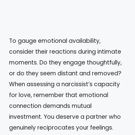
To gauge emotional availability,
consider their reactions during intimate
moments. Do they engage thoughtfully,
or do they seem distant and removed?
When assessing a narcissist’s capacity
for love, remember that emotional
connection demands mutual
investment. You deserve a partner who
genuinely reciprocates your feelings.