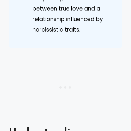
between true love and a
relationship influenced by
narcissistic traits.