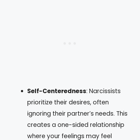
Self-Centeredness
: Narcissists
prioritize their desires, often
ignoring their partner’s needs. This
creates a one-sided relationship
where your feelings may feel