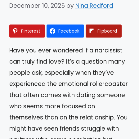
December 10, 2025
by
Nina Redford
Pinterest
Facebook
Flipboard
Have you ever wondered if a narcissist
can truly find love? It’s a question many
people ask, especially when they’ve
experienced the emotional rollercoaster
that often comes with dating someone
who seems more focused on
themselves than on the relationship. You
might have seen friends struggle with