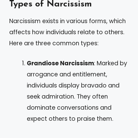
Types of Narcissism
Narcissism exists in various forms, which
affects how individuals relate to others.
Here are three common types:
Grandiose Narcissism
: Marked by
arrogance and entitlement,
individuals display bravado and
seek admiration. They often
dominate conversations and
expect others to praise them.