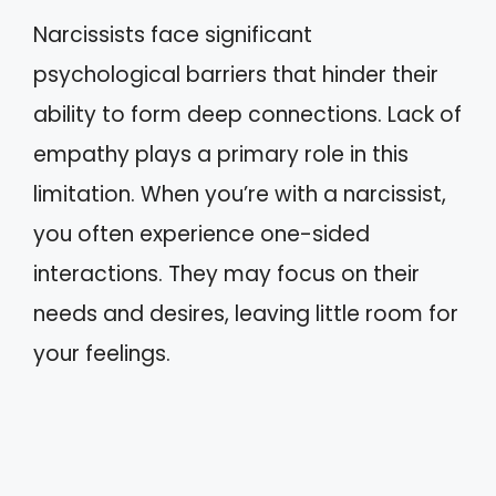
Narcissists face significant
psychological barriers that hinder their
ability to form deep connections. Lack of
empathy plays a primary role in this
limitation. When you’re with a narcissist,
you often experience one-sided
interactions. They may focus on their
needs and desires, leaving little room for
your feelings.