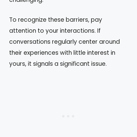
To recognize these barriers, pay
attention to your interactions. If
conversations regularly center around
their experiences with little interest in
yours, it signals a significant issue.