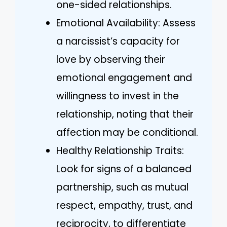
one-sided relationships.
Emotional Availability: Assess
a narcissist’s capacity for
love by observing their
emotional engagement and
willingness to invest in the
relationship, noting that their
affection may be conditional.
Healthy Relationship Traits:
Look for signs of a balanced
partnership, such as mutual
respect, empathy, trust, and
reciprocity, to differentiate