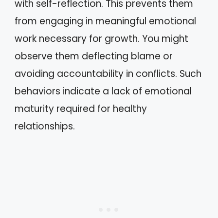
with self-reflection. This prevents them
from engaging in meaningful emotional
work necessary for growth. You might
observe them deflecting blame or
avoiding accountability in conflicts. Such
behaviors indicate a lack of emotional
maturity required for healthy
relationships.