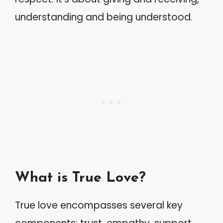
understanding and being understood.
What is True Love?
True love encompasses several key