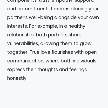
components: trust, empathy, support,
and commitment. It means placing your
partner’s well-being alongside your own
interests. For example, in a healthy
relationship, both partners share
vulnerabilities, allowing them to grow
together. True love flourishes with open
communication, where both individuals
express their thoughts and feelings
honestly.