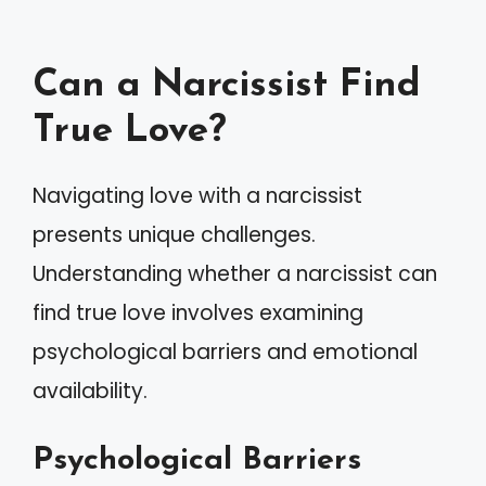
Can a Narcissist Find
True Love?
Navigating love with a narcissist
presents unique challenges.
Understanding whether a narcissist can
find true love involves examining
psychological barriers and emotional
availability.
Psychological Barriers