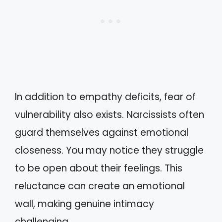
In addition to empathy deficits, fear of
vulnerability also exists. Narcissists often
guard themselves against emotional
closeness. You may notice they struggle
to be open about their feelings. This
reluctance can create an emotional
wall, making genuine intimacy
challenging.