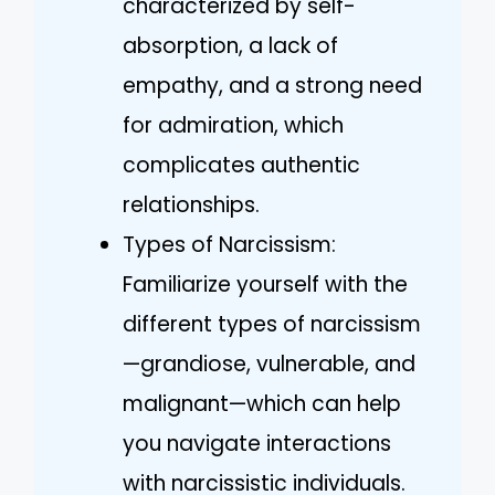
characterized by self-
absorption, a lack of
empathy, and a strong need
for admiration, which
complicates authentic
relationships.
Types of Narcissism:
Familiarize yourself with the
different types of narcissism
—grandiose, vulnerable, and
malignant—which can help
you navigate interactions
with narcissistic individuals.