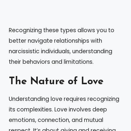
Recognizing these types allows you to
better navigate relationships with
narcissistic individuals, understanding
their behaviors and limitations.
The Nature of Love
Understanding love requires recognizing
its complexities. Love involves deep
emotions, connection, and mutual
respect. It’s about giving and receiving,