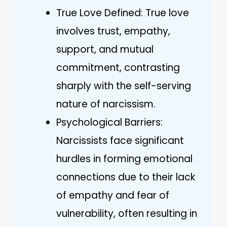
True Love Defined: True love
involves trust, empathy,
support, and mutual
commitment, contrasting
sharply with the self-serving
nature of narcissism.
Psychological Barriers:
Narcissists face significant
hurdles in forming emotional
connections due to their lack
of empathy and fear of
vulnerability, often resulting in