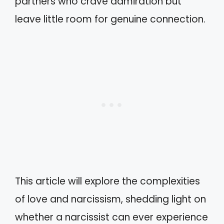
partners who crave admiration but
leave little room for genuine connection.
This article will explore the complexities
of love and narcissism, shedding light on
whether a narcissist can ever experience