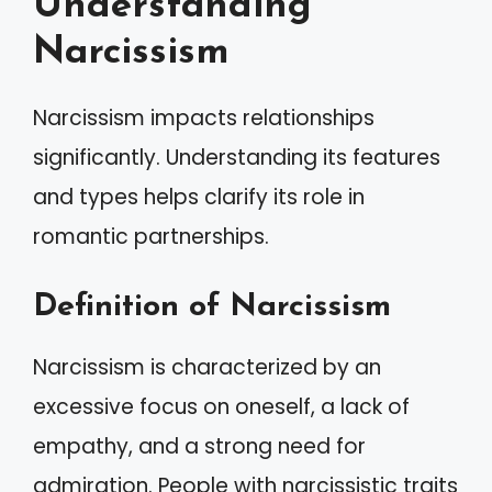
Understanding
Narcissism
Narcissism impacts relationships
significantly. Understanding its features
and types helps clarify its role in
romantic partnerships.
Definition of Narcissism
Narcissism is characterized by an
excessive focus on oneself, a lack of
empathy, and a strong need for
admiration. People with narcissistic traits