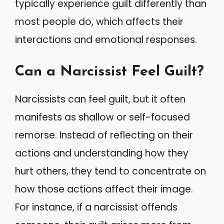
typically experience guilt differently than
most people do, which affects their
interactions and emotional responses.
Can a Narcissist Feel Guilt?
Narcissists can feel guilt, but it often
manifests as shallow or self-focused
remorse. Instead of reflecting on their
actions and understanding how they
hurt others, they tend to concentrate on
how those actions affect their image.
For instance, if a narcissist offends