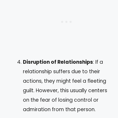
Disruption of Relationships
: If a
relationship suffers due to their
actions, they might feel a fleeting
guilt. However, this usually centers
on the fear of losing control or
admiration from that person.