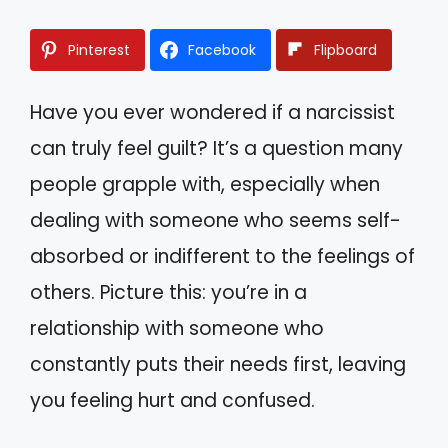
Pinterest
Facebook
Flipboard
Have you ever wondered if a narcissist
can truly feel guilt? It’s a question many
people grapple with, especially when
dealing with someone who seems self-
absorbed or indifferent to the feelings of
others. Picture this: you’re in a
relationship with someone who
constantly puts their needs first, leaving
you feeling hurt and confused.