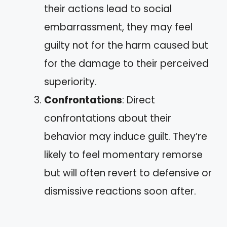
their actions lead to social
embarrassment, they may feel
guilty not for the harm caused but
for the damage to their perceived
superiority.
Confrontations
: Direct
confrontations about their
behavior may induce guilt. They’re
likely to feel momentary remorse
but will often revert to defensive or
dismissive reactions soon after.