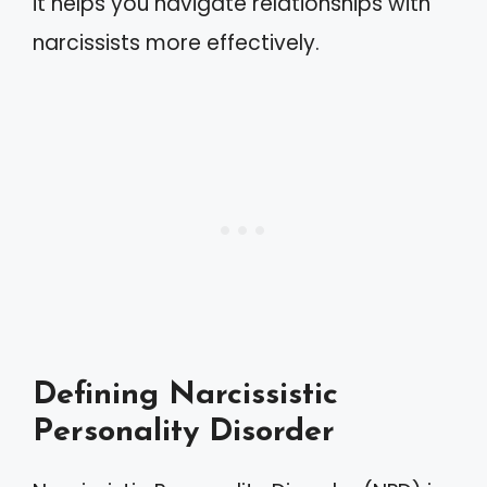
it helps you navigate relationships with
narcissists more effectively.
Defining Narcissistic
Personality Disorder