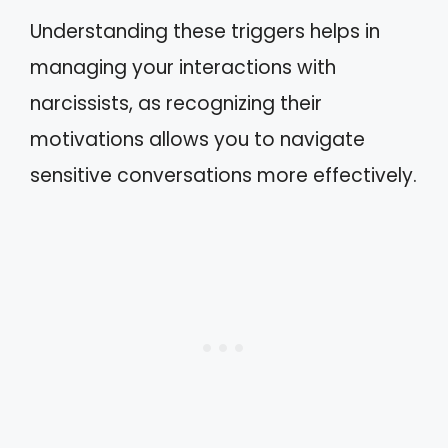
Understanding these triggers helps in
managing your interactions with
narcissists, as recognizing their
motivations allows you to navigate
sensitive conversations more effectively.