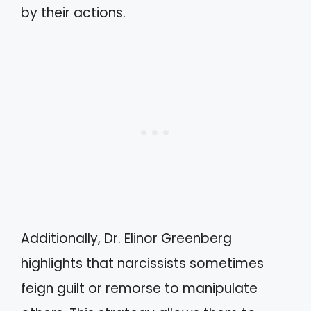
by their actions.
Additionally, Dr. Elinor Greenberg
highlights that narcissists sometimes
feign guilt or remorse to manipulate