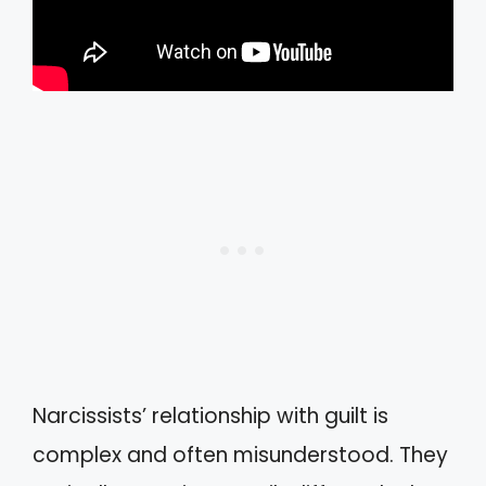
Narcissists’ relationship with guilt is
complex and often misunderstood. They