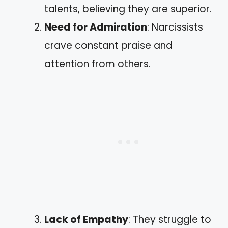
talents, believing they are superior.
Need for Admiration
: Narcissists
crave constant praise and
attention from others.
Lack of Empathy
: They struggle to