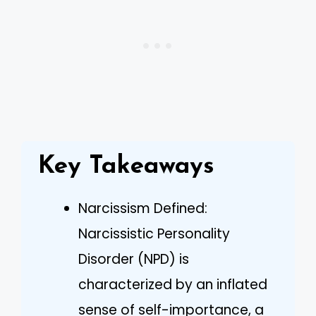
Key Takeaways
Narcissism Defined:
Narcissistic Personality
Disorder (NPD) is
characterized by an inflated
sense of self-importance, a