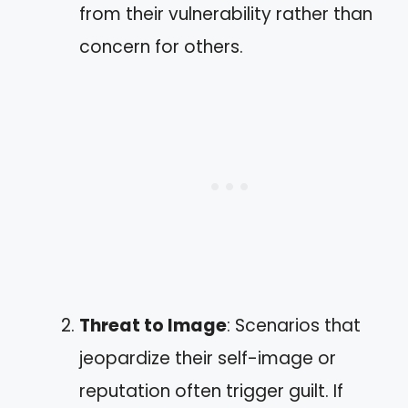
from their vulnerability rather than
concern for others.
Threat to Image
: Scenarios that
jeopardize their self-image or
reputation often trigger guilt. If