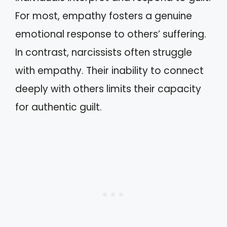
For most, empathy fosters a genuine
emotional response to others’ suffering.
In contrast, narcissists often struggle
with empathy. Their inability to connect
deeply with others limits their capacity
for authentic guilt.