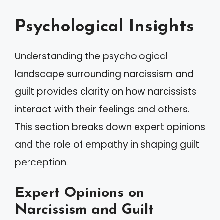
Psychological Insights
Understanding the psychological
landscape surrounding narcissism and
guilt provides clarity on how narcissists
interact with their feelings and others.
This section breaks down expert opinions
and the role of empathy in shaping guilt
perception.
Expert Opinions on
Narcissism and Guilt