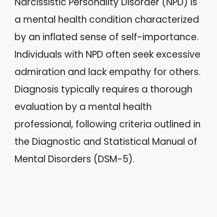
Narcissistic Personality Disorder (NPD) is
a mental health condition characterized
by an inflated sense of self-importance.
Individuals with NPD often seek excessive
admiration and lack empathy for others.
Diagnosis typically requires a thorough
evaluation by a mental health
professional, following criteria outlined in
the Diagnostic and Statistical Manual of
Mental Disorders (DSM-5).