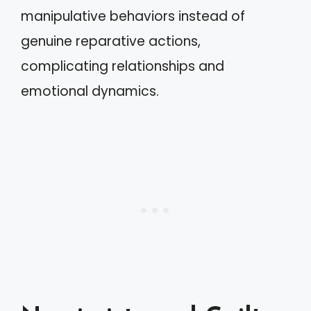
manipulative behaviors instead of
genuine reparative actions,
complicating relationships and
emotional dynamics.