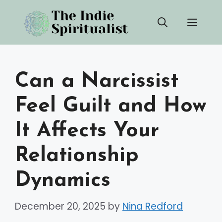
Skip
Men
to
content
Can a Narcissist
Feel Guilt and How
It Affects Your
Relationship
Dynamics
December 20, 2025
by
Nina Redford