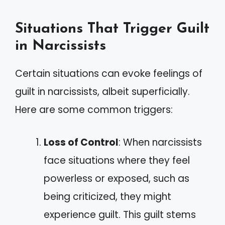
Situations That Trigger Guilt
in Narcissists
Certain situations can evoke feelings of
guilt in narcissists, albeit superficially.
Here are some common triggers:
Loss of Control
: When narcissists
face situations where they feel
powerless or exposed, such as
being criticized, they might
experience guilt. This guilt stems