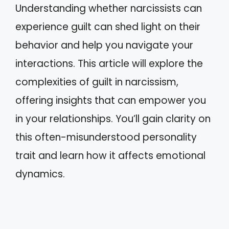
Understanding whether narcissists can
experience guilt can shed light on their
behavior and help you navigate your
interactions. This article will explore the
complexities of guilt in narcissism,
offering insights that can empower you
in your relationships. You’ll gain clarity on
this often-misunderstood personality
trait and learn how it affects emotional
dynamics.