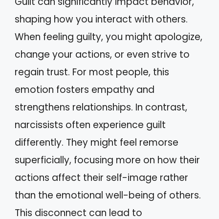
Guilt can significantly impact behavior,
shaping how you interact with others.
When feeling guilty, you might apologize,
change your actions, or even strive to
regain trust. For most people, this
emotion fosters empathy and
strengthens relationships. In contrast,
narcissists often experience guilt
differently. They might feel remorse
superficially, focusing more on how their
actions affect their self-image rather
than the emotional well-being of others.
This disconnect can lead to