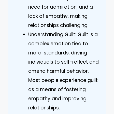
need for admiration, and a
lack of empathy, making
relationships challenging.
Understanding Guilt: Guilt is a
complex emotion tied to
moral standards, driving
individuals to self-reflect and
amend harmful behavior.
Most people experience guilt
as a means of fostering
empathy and improving
relationships.