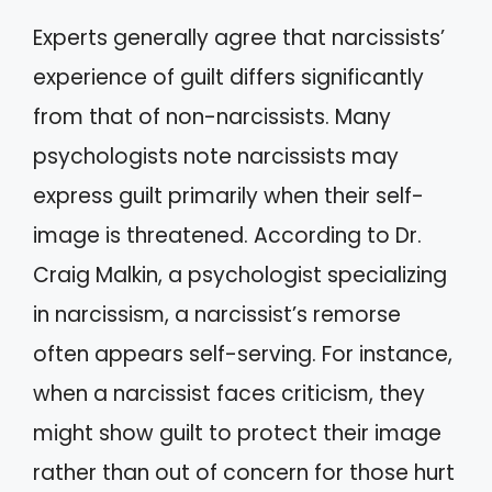
Experts generally agree that narcissists’
experience of guilt differs significantly
from that of non-narcissists. Many
psychologists note narcissists may
express guilt primarily when their self-
image is threatened. According to Dr.
Craig Malkin, a psychologist specializing
in narcissism, a narcissist’s remorse
often appears self-serving. For instance,
when a narcissist faces criticism, they
might show guilt to protect their image
rather than out of concern for those hurt