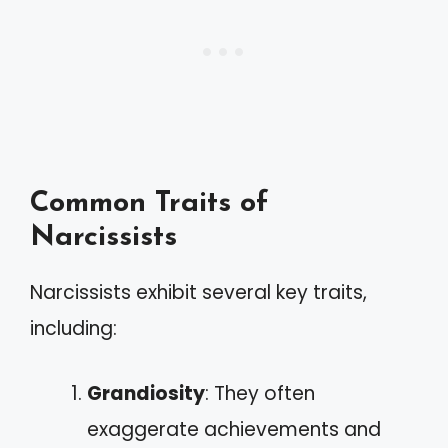
Common Traits of
Narcissists
Narcissists exhibit several key traits,
including:
Grandiosity
: They often
exaggerate achievements and