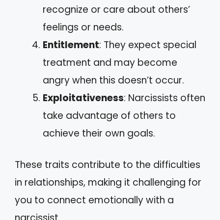
recognize or care about others’
feelings or needs.
Entitlement
: They expect special
treatment and may become
angry when this doesn’t occur.
Exploitativeness
: Narcissists often
take advantage of others to
achieve their own goals.
These traits contribute to the difficulties
in relationships, making it challenging for
you to connect emotionally with a
narcissist.