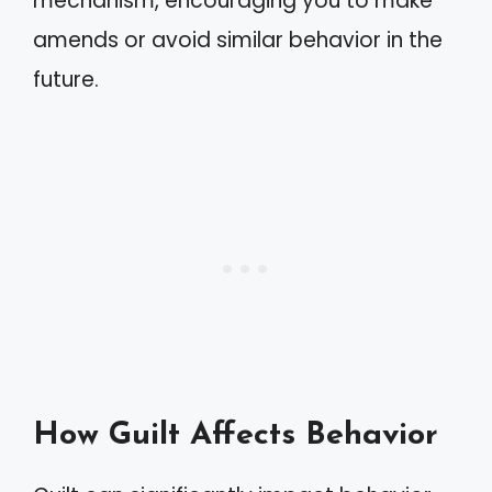
mechanism, encouraging you to make
amends or avoid similar behavior in the
future.
How Guilt Affects Behavior