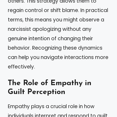
others. This strategy allows them to
regain control or shift blame. In practical
terms, this means you might observe a
narcissist apologizing without any
genuine intention of changing their
behavior. Recognizing these dynamics
can help you navigate interactions more
effectively.
The Role of Empathy in
Guilt Perception
Empathy plays a crucial role in how
individuals interpret and respond to guilt.