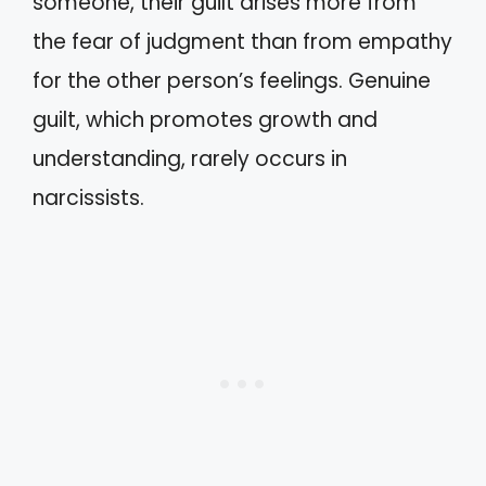
someone, their guilt arises more from
the fear of judgment than from empathy
for the other person’s feelings. Genuine
guilt, which promotes growth and
understanding, rarely occurs in
narcissists.