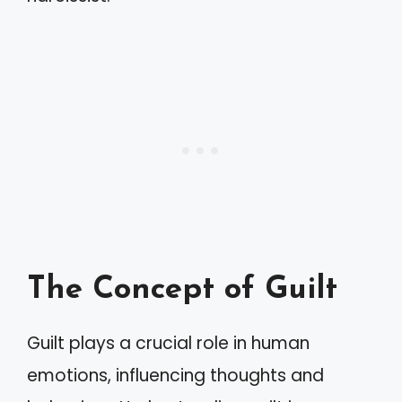
The Concept of Guilt
Guilt plays a crucial role in human
emotions, influencing thoughts and