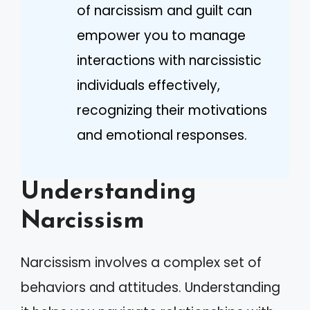
of narcissism and guilt can
empower you to manage
interactions with narcissistic
individuals effectively,
recognizing their motivations
and emotional responses.
Understanding
Narcissism
Narcissism involves a complex set of
behaviors and attitudes. Understanding