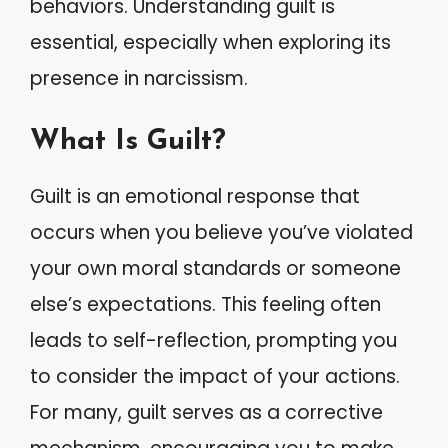
behaviors. Understanding guilt is
essential, especially when exploring its
presence in narcissism.
What Is Guilt?
Guilt is an emotional response that
occurs when you believe you’ve violated
your own moral standards or someone
else’s expectations. This feeling often
leads to self-reflection, prompting you
to consider the impact of your actions.
For many, guilt serves as a corrective