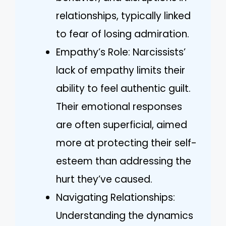
relationships, typically linked
to fear of losing admiration.
Empathy’s Role: Narcissists’
lack of empathy limits their
ability to feel authentic guilt.
Their emotional responses
are often superficial, aimed
more at protecting their self-
esteem than addressing the
hurt they’ve caused.
Navigating Relationships:
Understanding the dynamics