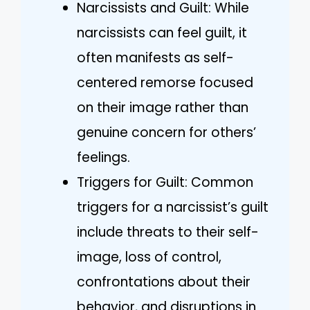
Narcissists and Guilt: While
narcissists can feel guilt, it
often manifests as self-
centered remorse focused
on their image rather than
genuine concern for others’
feelings.
Triggers for Guilt: Common
triggers for a narcissist’s guilt
include threats to their self-
image, loss of control,
confrontations about their
behavior, and disruptions in