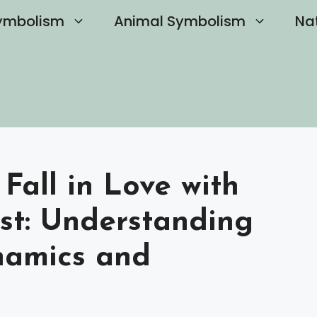
ymbolism
Animal Symbolism
Na
 Fall in Love with
ist: Understanding
namics and