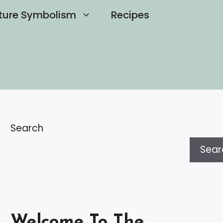
ture Symbolism
Recipes
Search
Sear
Welcome To The