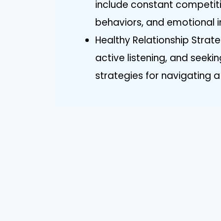
include constant competiti
behaviors, and emotional in
Healthy Relationship Strate
active listening, and seeki
strategies for navigating a