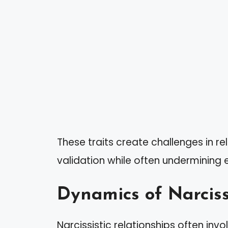
These traits create challenges in re
validation while often undermining 
Dynamics of Narciss
Narcissistic relationships often inv