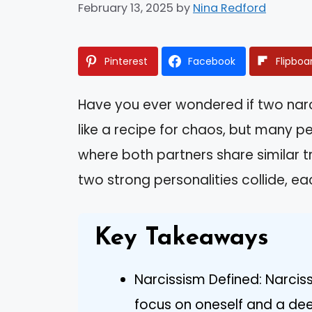
February 13, 2025
by
Nina Redford
Pinterest
Facebook
Flipboa
Have you ever wondered if two narcis
like a recipe for chaos, but many pe
where both partners share similar t
two strong personalities collide, e
Key Takeaways
Narcissism Defined: Narcis
focus on oneself and a dee