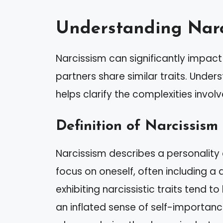
Understanding Narc
Narcissism can significantly impact
partners share similar traits. Unders
helps clarify the complexities invo
Definition of Narcissism
Narcissism describes a personality
focus on oneself, often including a 
exhibiting narcissistic traits tend 
an inflated sense of self-importanc