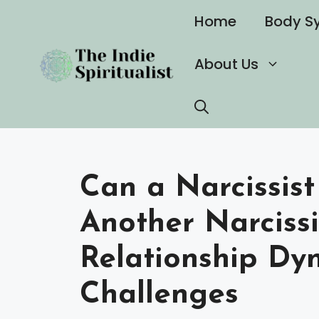
Skip
Home
Body S
to
content
About Us
Can a Narcissist
Another Narciss
Relationship Dy
Challenges