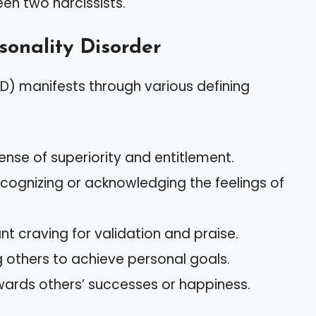
en two narcissists.
rsonality Disorder
PD) manifests through various defining
ense of superiority and entitlement.
 recognizing or acknowledging the feelings of
nt craving for validation and praise.
ng others to achieve personal goals.
ards others’ successes or happiness.