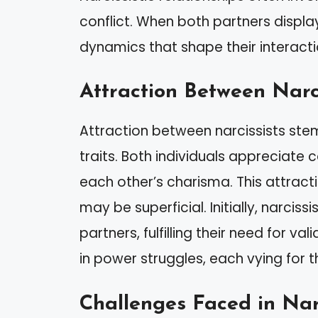
conflict. When both partners display
dynamics that shape their interacti
Attraction Between Narci
Attraction between narcissists st
traits. Both individuals appreciate
each other’s charisma. This attract
may be superficial. Initially, narcis
partners, fulfilling their need for v
in power struggles, each vying for t
Challenges Faced in Narc