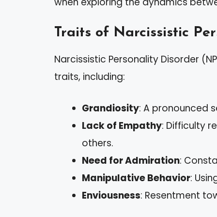
when exploring the dynamics betwe
Traits of Narcissistic Pe
Narcissistic Personality Disorder (N
traits, including:
Grandiosity
: A pronounced s
Lack of Empathy
: Difficulty
others.
Need for Admiration
: Consta
Manipulative Behavior
: Usi
Enviousness
: Resentment tow