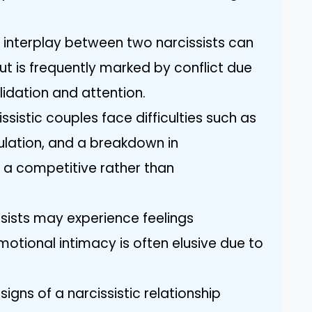
 interplay between two narcissists can
ut is frequently marked by conflict due
idation and attention.
istic couples face difficulties such as
pulation, and a breakdown in
 a competitive rather than
issists may experience feelings
motional intimacy is often elusive due to
igns of a narcissistic relationship