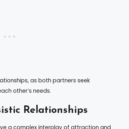
lationships, as both partners seek
each other’s needs.
istic Relationships
olve a complex interplay of attraction and