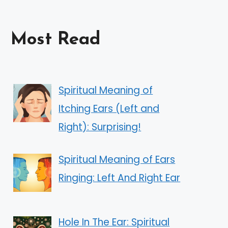
Most Read
Spiritual Meaning of
Itching Ears (Left and
Right): Surprising!
Spiritual Meaning of Ears
Ringing: Left And Right Ear
Hole In The Ear: Spiritual