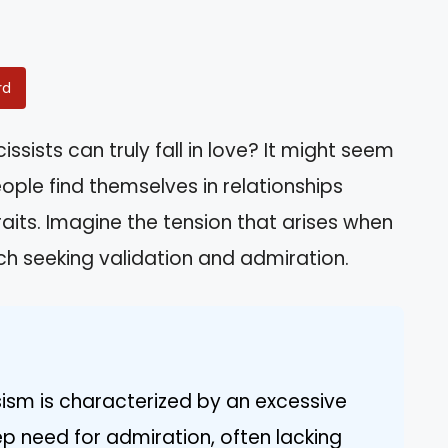
rd
sists can truly fall in love? It might seem
ople find themselves in relationships
raits. Imagine the tension that arises when
ach seeking validation and admiration.
sism is characterized by an excessive
p need for admiration, often lacking