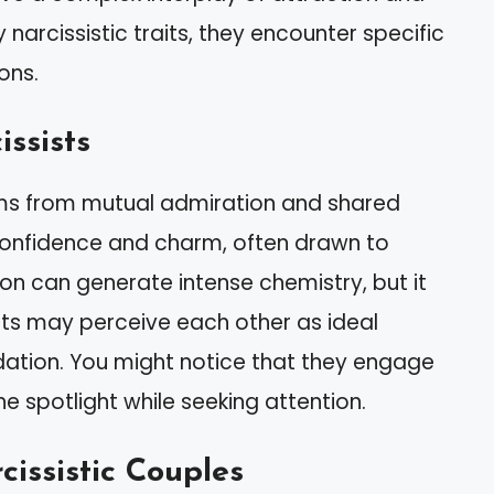
 narcissistic traits, they encounter specific
ons.
ssists
ems from mutual admiration and shared
 confidence and charm, often drawn to
ion can generate intense chemistry, but it
sists may perceive each other as ideal
alidation. You might notice that they engage
he spotlight while seeking attention.
issistic Couples