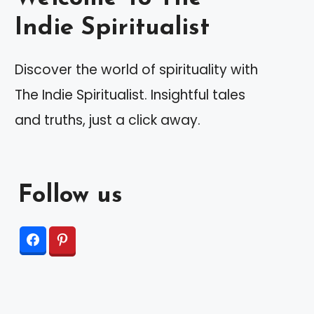
Indie Spiritualist
Discover the world of spirituality with
The Indie Spiritualist. Insightful tales
and truths, just a click away.
Follow us