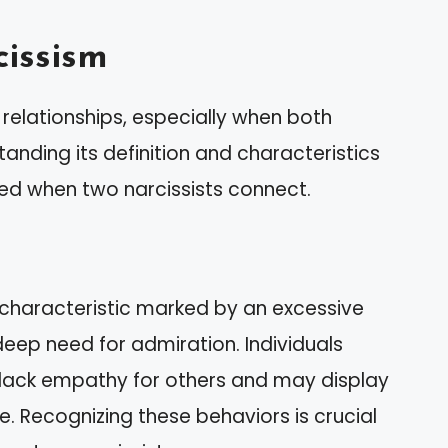
issism
 relationships, especially when both
tanding its definition and characteristics
lved when two narcissists connect.
 characteristic marked by an excessive
deep need for admiration. Individuals
to lack empathy for others and may display
e. Recognizing these behaviors is crucial