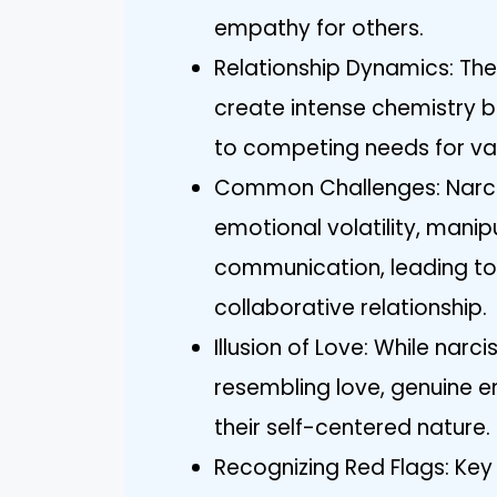
empathy for others.
Relationship Dynamics: The
create intense chemistry b
to competing needs for val
Common Challenges: Narciss
emotional volatility, mani
communication, leading to
collaborative relationship.
Illusion of Love: While narc
resembling love, genuine e
their self-centered nature.
Recognizing Red Flags: Key s