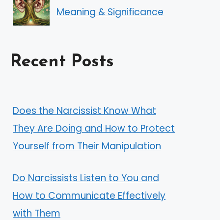
Meaning & Significance
Recent Posts
Does the Narcissist Know What
They Are Doing and How to Protect
Yourself from Their Manipulation
Do Narcissists Listen to You and
How to Communicate Effectively
with Them