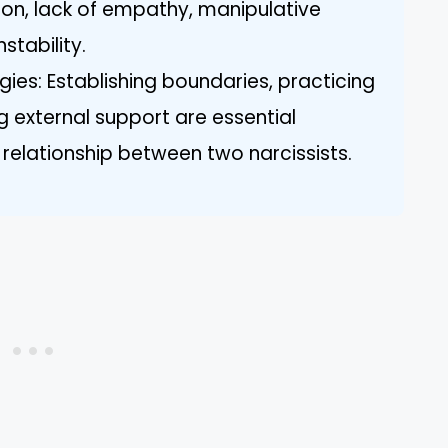
on, lack of empathy, manipulative
stability.
gies: Establishing boundaries, practicing
ng external support are essential
 relationship between two narcissists.