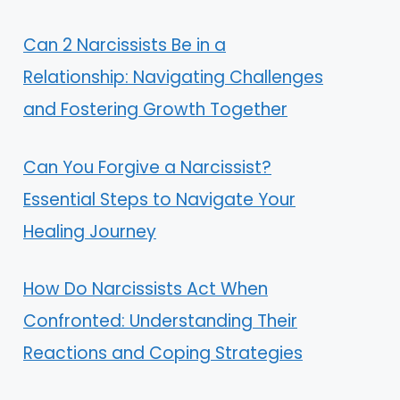
Can 2 Narcissists Be in a
Relationship: Navigating Challenges
and Fostering Growth Together
Can You Forgive a Narcissist?
Essential Steps to Navigate Your
Healing Journey
How Do Narcissists Act When
Confronted: Understanding Their
Reactions and Coping Strategies