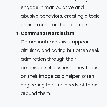
engage in manipulative and
abusive behaviors, creating a toxic
environment for their partners.
Communal Narcissism
Communal narcissists appear
altruistic and caring but often seek
admiration through their
perceived selflessness. They focus
on their image as a helper, often
neglecting the true needs of those
around them.