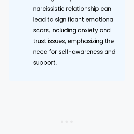
narcissistic relationship can
lead to significant emotional
scars, including anxiety and
trust issues, emphasizing the
need for self-awareness and
support.