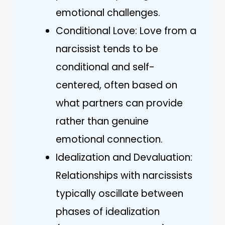
emotional challenges.
Conditional Love: Love from a
narcissist tends to be
conditional and self-
centered, often based on
what partners can provide
rather than genuine
emotional connection.
Idealization and Devaluation:
Relationships with narcissists
typically oscillate between
phases of idealization