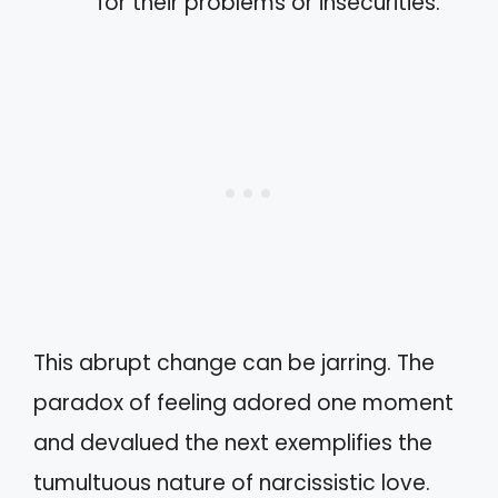
for their problems or insecurities.
This abrupt change can be jarring. The
paradox of feeling adored one moment
and devalued the next exemplifies the
tumultuous nature of narcissistic love.