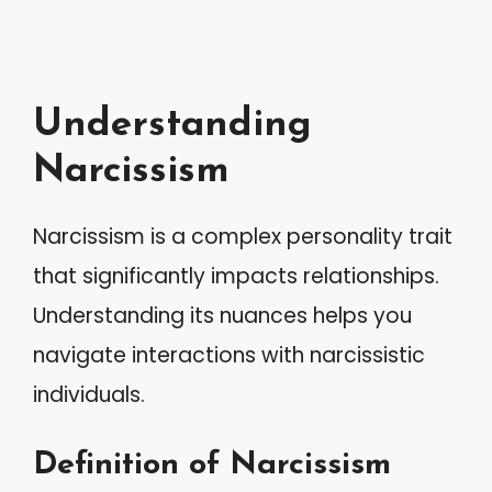
Understanding
Narcissism
Narcissism is a complex personality trait
that significantly impacts relationships.
Understanding its nuances helps you
navigate interactions with narcissistic
individuals.
Definition of Narcissism