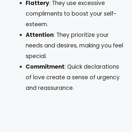
Flattery
: They use excessive
compliments to boost your self-
esteem.
Attention
: They prioritize your
needs and desires, making you feel
special.
Commitment
: Quick declarations
of love create a sense of urgency
and reassurance.