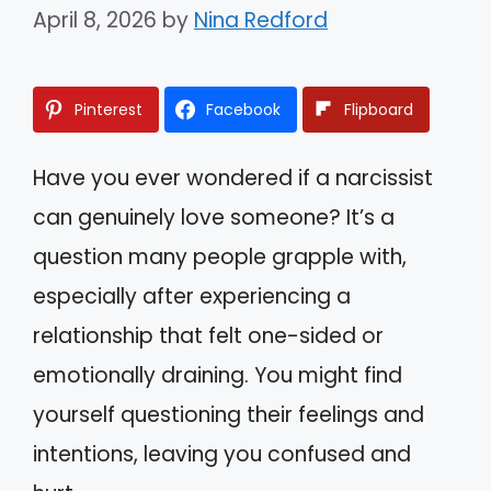
April 8, 2026
by
Nina Redford
Pinterest
Facebook
Flipboard
Have you ever wondered if a narcissist
can genuinely love someone? It’s a
question many people grapple with,
especially after experiencing a
relationship that felt one-sided or
emotionally draining. You might find
yourself questioning their feelings and
intentions, leaving you confused and