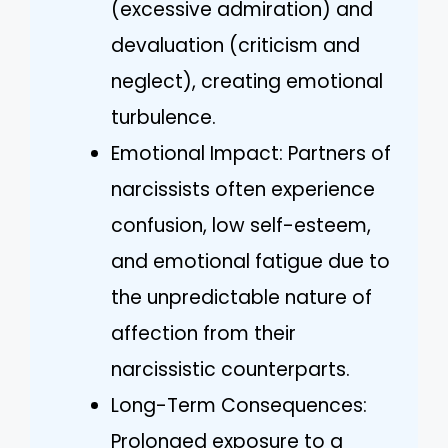
(excessive admiration) and
devaluation (criticism and
neglect), creating emotional
turbulence.
Emotional Impact: Partners of
narcissists often experience
confusion, low self-esteem,
and emotional fatigue due to
the unpredictable nature of
affection from their
narcissistic counterparts.
Long-Term Consequences:
Prolonged exposure to a