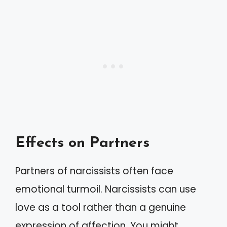
Effects on Partners
Partners of narcissists often face
emotional turmoil. Narcissists can use
love as a tool rather than a genuine
expression of affection. You might