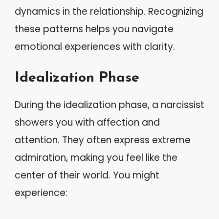
dynamics in the relationship. Recognizing
these patterns helps you navigate
emotional experiences with clarity.
Idealization Phase
During the idealization phase, a narcissist
showers you with affection and
attention. They often express extreme
admiration, making you feel like the
center of their world. You might
experience: