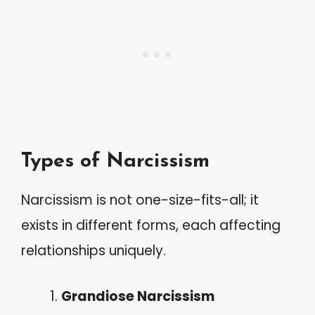
Types of Narcissism
Narcissism is not one-size-fits-all; it
exists in different forms, each affecting
relationships uniquely.
Grandiose Narcissism