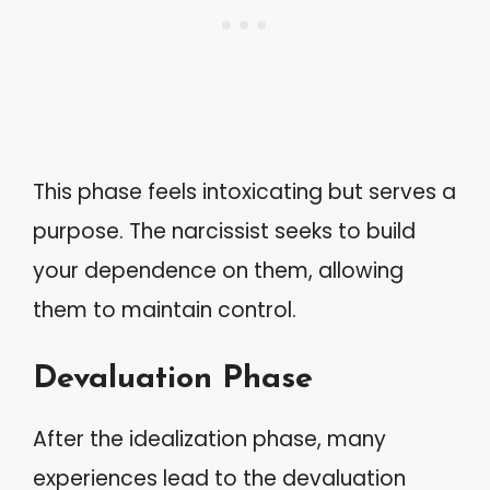
This phase feels intoxicating but serves a
purpose. The narcissist seeks to build
your dependence on them, allowing
them to maintain control.
Devaluation Phase
After the idealization phase, many
experiences lead to the devaluation