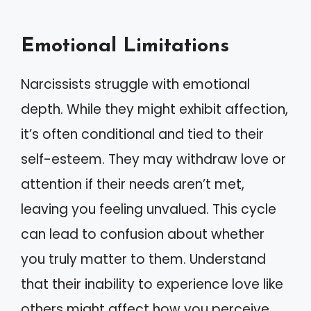
Emotional Limitations
Narcissists struggle with emotional
depth. While they might exhibit affection,
it’s often conditional and tied to their
self-esteem. They may withdraw love or
attention if their needs aren’t met,
leaving you feeling unvalued. This cycle
can lead to confusion about whether
you truly matter to them. Understand
that their inability to experience love like
others might affect how you perceive