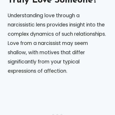
Truly Love Someone?
Understanding love through a
narcissistic lens provides insight into the
complex dynamics of such relationships.
Love from a narcissist may seem
shallow, with motives that differ
significantly from your typical
expressions of affection.