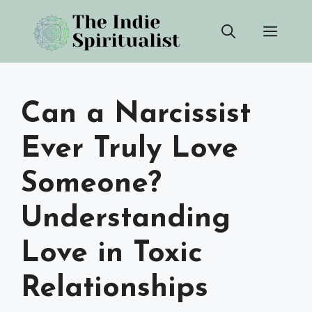
Skip
Men
to
content
Can a Narcissist
Ever Truly Love
Someone?
Understanding
Love in Toxic
Relationships