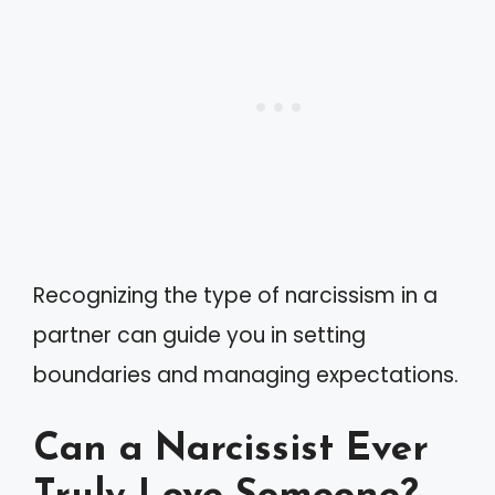
Recognizing the type of narcissism in a
partner can guide you in setting
boundaries and managing expectations.
Can a Narcissist Ever