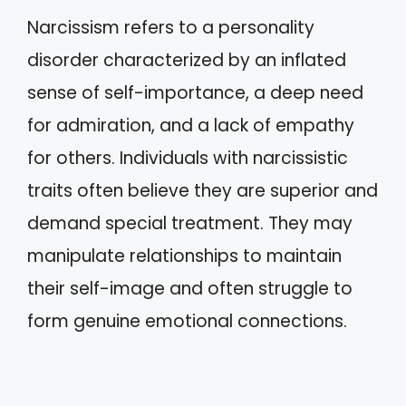
Narcissism refers to a personality
disorder characterized by an inflated
sense of self-importance, a deep need
for admiration, and a lack of empathy
for others. Individuals with narcissistic
traits often believe they are superior and
demand special treatment. They may
manipulate relationships to maintain
their self-image and often struggle to
form genuine emotional connections.