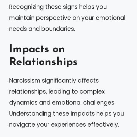
Recognizing these signs helps you
maintain perspective on your emotional
needs and boundaries.
Impacts on
Relationships
Narcissism significantly affects
relationships, leading to complex
dynamics and emotional challenges.
Understanding these impacts helps you
navigate your experiences effectively.