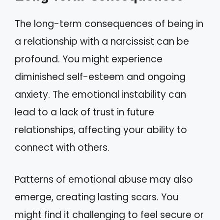
The long-term consequences of being in
a relationship with a narcissist can be
profound. You might experience
diminished self-esteem and ongoing
anxiety. The emotional instability can
lead to a lack of trust in future
relationships, affecting your ability to
connect with others.
Patterns of emotional abuse may also
emerge, creating lasting scars. You
might find it challenging to feel secure or