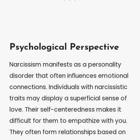
Psychological Perspective
Narcissism manifests as a personality
disorder that often influences emotional
connections. Individuals with narcissistic
traits may display a superficial sense of
love. Their self-centeredness makes it
difficult for them to empathize with you.
They often form relationships based on