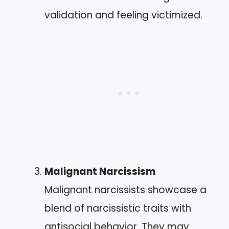
validation and feeling victimized.
Malignant Narcissism
Malignant narcissists showcase a
blend of narcissistic traits with
antisocial behavior. They may