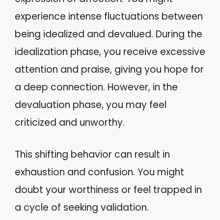
experience intense fluctuations between
being idealized and devalued. During the
idealization phase, you receive excessive
attention and praise, giving you hope for
a deep connection. However, in the
devaluation phase, you may feel
criticized and unworthy.
This shifting behavior can result in
exhaustion and confusion. You might
doubt your worthiness or feel trapped in
a cycle of seeking validation.