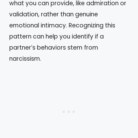
what you can provide, like admiration or
validation, rather than genuine
emotional intimacy. Recognizing this
pattern can help you identify if a
partner’s behaviors stem from
narcissism.