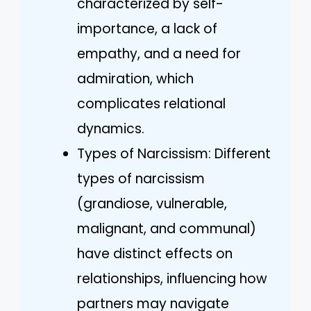
characterized by self-
importance, a lack of
empathy, and a need for
admiration, which
complicates relational
dynamics.
Types of Narcissism: Different
types of narcissism
(grandiose, vulnerable,
malignant, and communal)
have distinct effects on
relationships, influencing how
partners may navigate