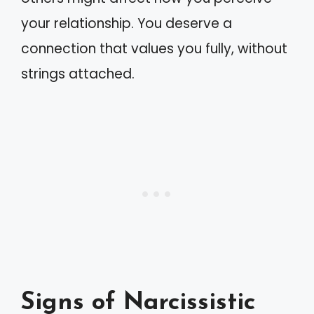
your relationship. You deserve a
connection that values you fully, without
strings attached.
Signs of Narcissistic