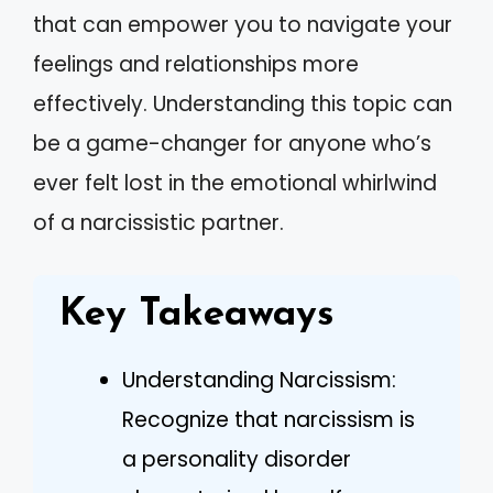
that can empower you to navigate your
feelings and relationships more
effectively. Understanding this topic can
be a game-changer for anyone who’s
ever felt lost in the emotional whirlwind
of a narcissistic partner.
Key Takeaways
Understanding Narcissism:
Recognize that narcissism is
a personality disorder