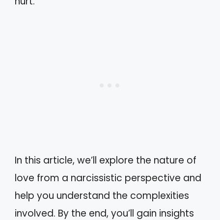
hurt.
In this article, we’ll explore the nature of
love from a narcissistic perspective and
help you understand the complexities
involved. By the end, you’ll gain insights