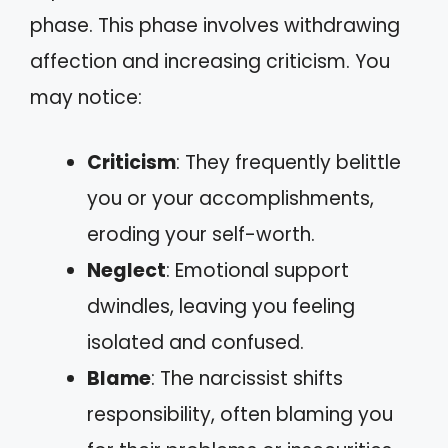
phase. This phase involves withdrawing
affection and increasing criticism. You
may notice:
Criticism
: They frequently belittle
you or your accomplishments,
eroding your self-worth.
Neglect
: Emotional support
dwindles, leaving you feeling
isolated and confused.
Blame
: The narcissist shifts
responsibility, often blaming you