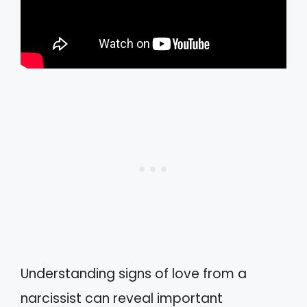
Understanding signs of love from a
narcissist can reveal important