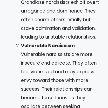
Grandiose narcissists exhibit overt
arrogance and dominance. They
often charm others initially but
crave admiration and validation,
leading to unstable relationships.
Vulnerable Narcissism
Vulnerable narcissists are more
insecure and delicate. They often
feel victimized and may express
envy toward those with more
success. Their relationships can
become tumultuous as they
oscillate between seeking