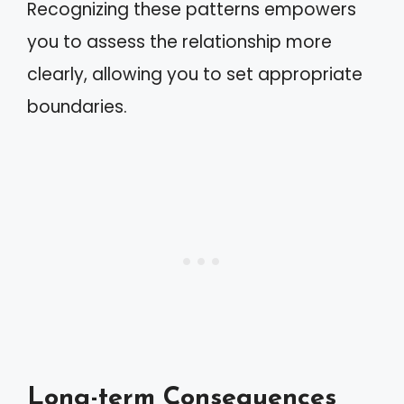
Recognizing these patterns empowers
you to assess the relationship more
clearly, allowing you to set appropriate
boundaries.
Long-term Consequences