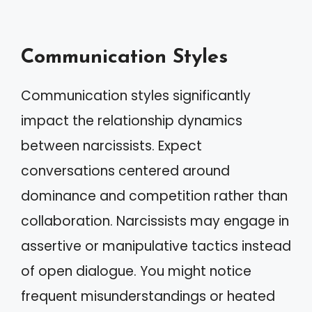
Communication Styles
Communication styles significantly
impact the relationship dynamics
between narcissists. Expect
conversations centered around
dominance and competition rather than
collaboration. Narcissists may engage in
assertive or manipulative tactics instead
of open dialogue. You might notice
frequent misunderstandings or heated