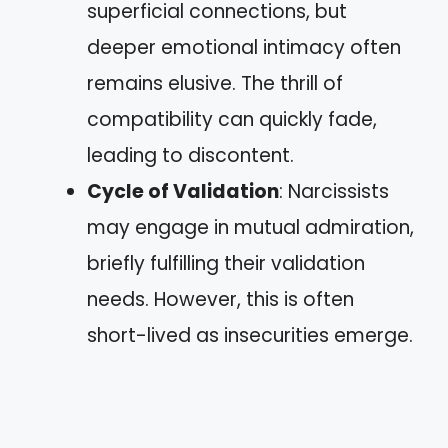
superficial connections, but
deeper emotional intimacy often
remains elusive. The thrill of
compatibility can quickly fade,
leading to discontent.
Cycle of Validation
: Narcissists
may engage in mutual admiration,
briefly fulfilling their validation
needs. However, this is often
short-lived as insecurities emerge.