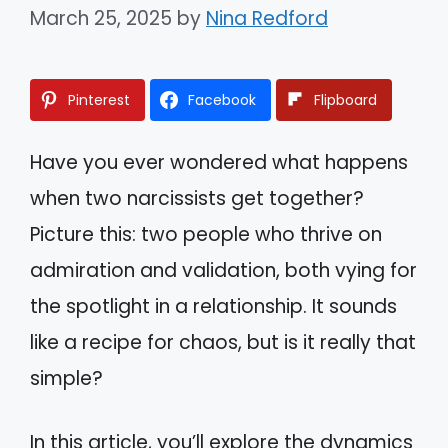
March 25, 2025
by
Nina Redford
Pinterest
Facebook
Flipboard
Have you ever wondered what happens
when two narcissists get together?
Picture this: two people who thrive on
admiration and validation, both vying for
the spotlight in a relationship. It sounds
like a recipe for chaos, but is it really that
simple?
In this article, you’ll explore the dynamics