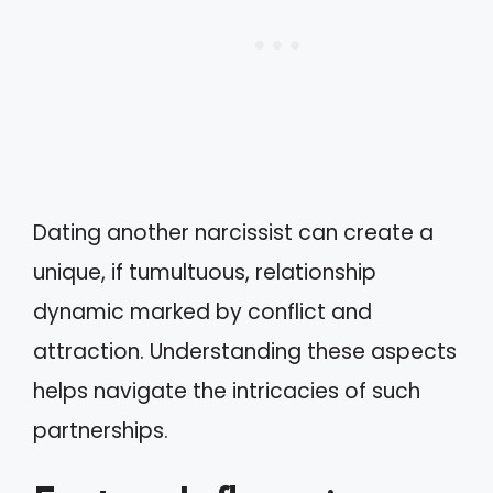
Dating another narcissist can create a
unique, if tumultuous, relationship
dynamic marked by conflict and
attraction. Understanding these aspects
helps navigate the intricacies of such
partnerships.