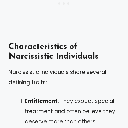
Characteristics of
Narcissistic Individuals
Narcissistic individuals share several
defining traits:
Entitlement
: They expect special
treatment and often believe they
deserve more than others.