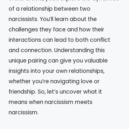
of a relationship between two
narcissists. You’ll learn about the
challenges they face and how their
interactions can lead to both conflict
and connection. Understanding this
unique pairing can give you valuable
insights into your own relationships,
whether you’re navigating love or
friendship. So, let’s uncover what it
means when narcissism meets
narcissism.