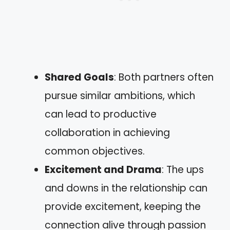
Shared Goals
: Both partners often
pursue similar ambitions, which
can lead to productive
collaboration in achieving
common objectives.
Excitement and Drama
: The ups
and downs in the relationship can
provide excitement, keeping the
connection alive through passion