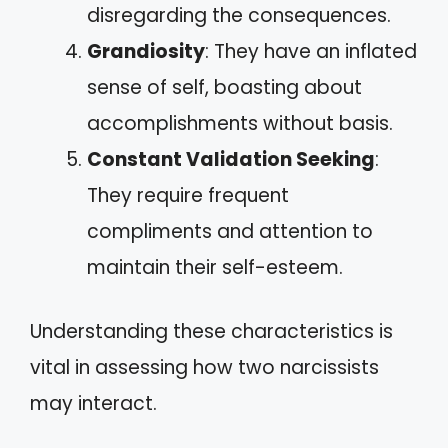
disregarding the consequences.
Grandiosity
: They have an inflated
sense of self, boasting about
accomplishments without basis.
Constant Validation Seeking
:
They require frequent
compliments and attention to
maintain their self-esteem.
Understanding these characteristics is
vital in assessing how two narcissists
may interact.