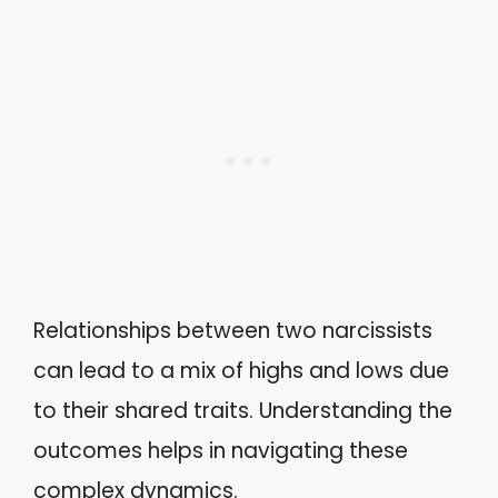
Relationships between two narcissists
can lead to a mix of highs and lows due
to their shared traits. Understanding the
outcomes helps in navigating these
complex dynamics.