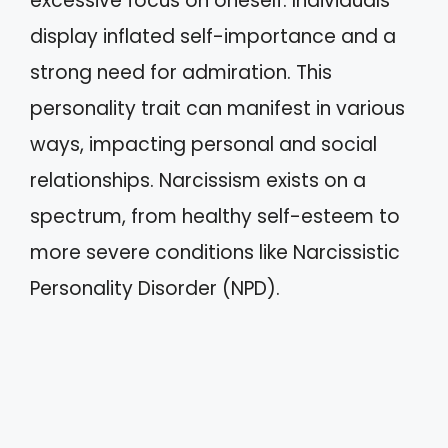
excessive focus on oneself. Individuals
display inflated self-importance and a
strong need for admiration. This
personality trait can manifest in various
ways, impacting personal and social
relationships. Narcissism exists on a
spectrum, from healthy self-esteem to
more severe conditions like Narcissistic
Personality Disorder (NPD).