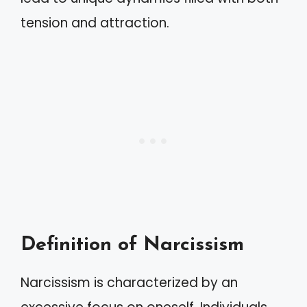
tension and attraction.
Definition of Narcissism
Narcissism is characterized by an