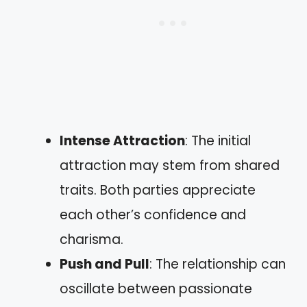
Intense Attraction
: The initial
attraction may stem from shared
traits. Both parties appreciate
each other’s confidence and
charisma.
Push and Pull
: The relationship can
oscillate between passionate