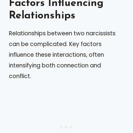
Factors Influencing
Relationships
Relationships between two narcissists
can be complicated. Key factors
influence these interactions, often
intensifying both connection and
conflict.