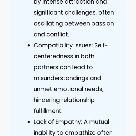
by intense attraction and
significant challenges, often
oscillating between passion
and conflict.
Compatibility Issues: Self-
centeredness in both
partners can lead to
misunderstandings and
unmet emotional needs,
hindering relationship
fulfillment.
Lack of Empathy: A mutual
inability to empathize often