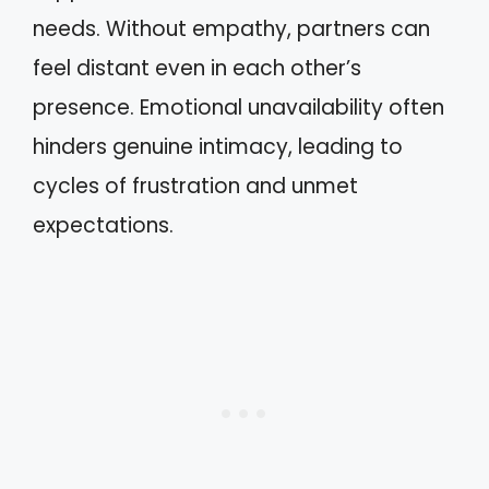
needs. Without empathy, partners can
feel distant even in each other’s
presence. Emotional unavailability often
hinders genuine intimacy, leading to
cycles of frustration and unmet
expectations.