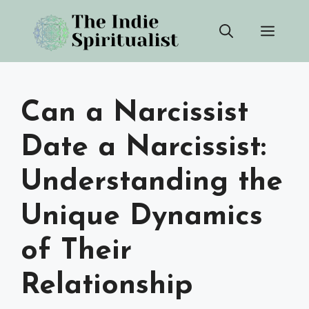
Skip
Men
to
content
Can a Narcissist
Date a Narcissist:
Understanding the
Unique Dynamics
of Their
Relationship