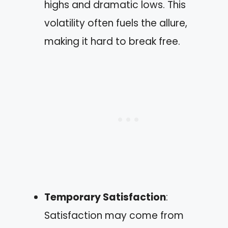
highs and dramatic lows. This
volatility often fuels the allure,
making it hard to break free.
Temporary Satisfaction
:
Satisfaction may come from