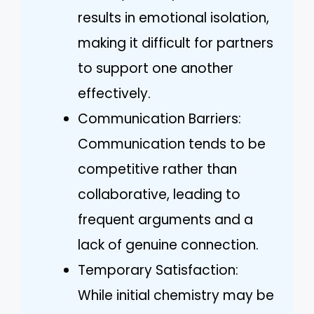
results in emotional isolation,
making it difficult for partners
to support one another
effectively.
Communication Barriers:
Communication tends to be
competitive rather than
collaborative, leading to
frequent arguments and a
lack of genuine connection.
Temporary Satisfaction:
While initial chemistry may be