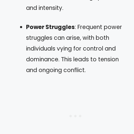
and intensity.
Power Struggles
: Frequent power
struggles can arise, with both
individuals vying for control and
dominance. This leads to tension
and ongoing conflict.