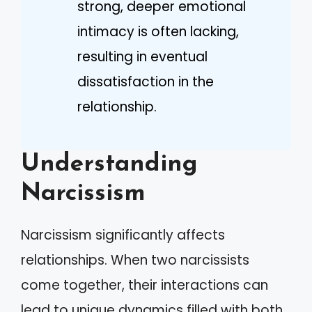
strong, deeper emotional
intimacy is often lacking,
resulting in eventual
dissatisfaction in the
relationship.
Understanding
Narcissism
Narcissism significantly affects
relationships. When two narcissists
come together, their interactions can
lead to unique dynamics filled with both