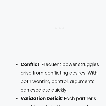
Conflict
: Frequent power struggles
arise from conflicting desires. With
both wanting control, arguments
can escalate quickly.
Validation Deficit
: Each partner’s