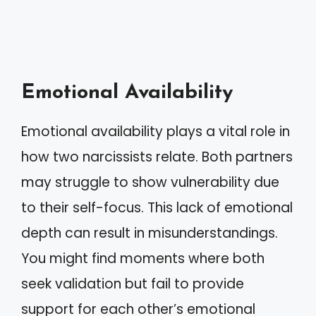
Emotional Availability
Emotional availability plays a vital role in
how two narcissists relate. Both partners
may struggle to show vulnerability due
to their self-focus. This lack of emotional
depth can result in misunderstandings.
You might find moments where both
seek validation but fail to provide
support for each other’s emotional