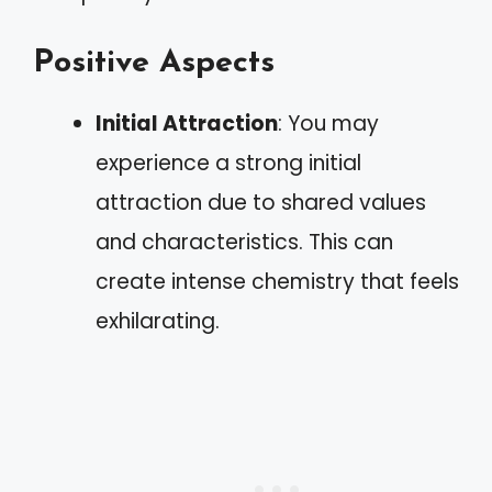
Positive Aspects
Initial Attraction
: You may
experience a strong initial
attraction due to shared values
and characteristics. This can
create intense chemistry that feels
exhilarating.