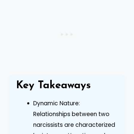
Key Takeaways
Dynamic Nature:
Relationships between two
narcissists are characterized