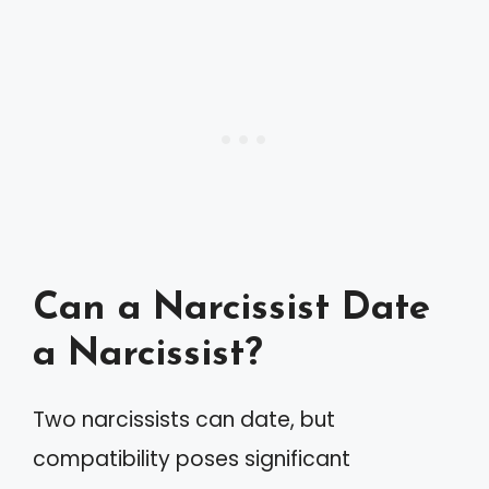
Can a Narcissist Date
a Narcissist?
Two narcissists can date, but
compatibility poses significant