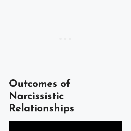
Outcomes of
Narcissistic
Relationships