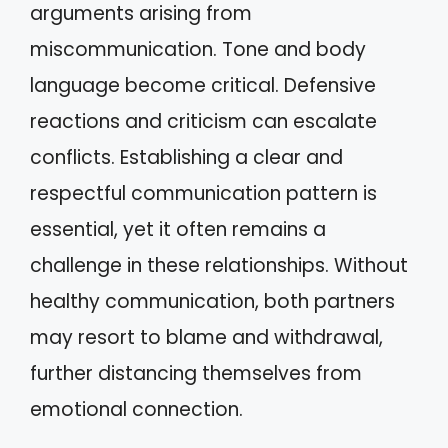
arguments arising from
miscommunication. Tone and body
language become critical. Defensive
reactions and criticism can escalate
conflicts. Establishing a clear and
respectful communication pattern is
essential, yet it often remains a
challenge in these relationships. Without
healthy communication, both partners
may resort to blame and withdrawal,
further distancing themselves from
emotional connection.