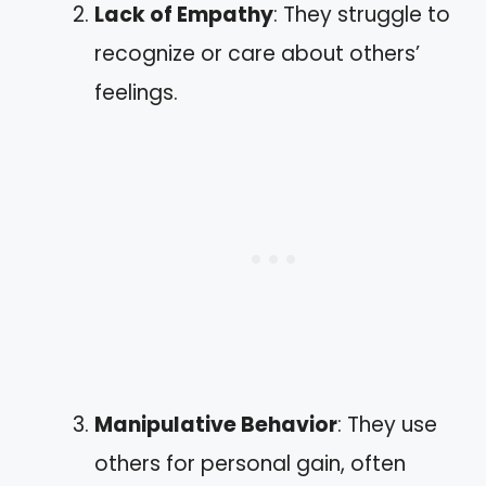
Lack of Empathy
: They struggle to
recognize or care about others’
feelings.
Manipulative Behavior
: They use
others for personal gain, often