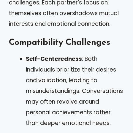
challenges. Each partner’s focus on
themselves often overshadows mutual
interests and emotional connection.
Compatibility Challenges
Self-Centeredness
: Both
individuals prioritize their desires
and validation, leading to
misunderstandings. Conversations
may often revolve around
personal achievements rather
than deeper emotional needs.