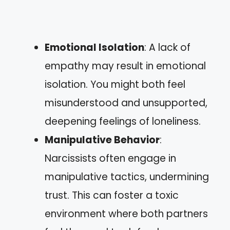
Emotional Isolation
: A lack of
empathy may result in emotional
isolation. You might both feel
misunderstood and unsupported,
deepening feelings of loneliness.
Manipulative Behavior
:
Narcissists often engage in
manipulative tactics, undermining
trust. This can foster a toxic
environment where both partners