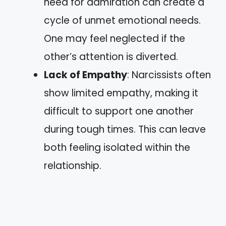
need for admiration can create a
cycle of unmet emotional needs.
One may feel neglected if the
other’s attention is diverted.
Lack of Empathy
: Narcissists often
show limited empathy, making it
difficult to support one another
during tough times. This can leave
both feeling isolated within the
relationship.