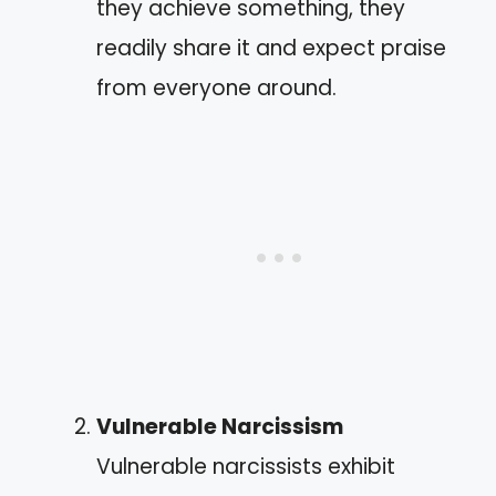
they achieve something, they
readily share it and expect praise
from everyone around.
Vulnerable Narcissism
Vulnerable narcissists exhibit