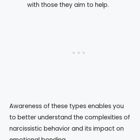
with those they aim to help.
Awareness of these types enables you
to better understand the complexities of
narcissistic behavior and its impact on
emotional bonding.