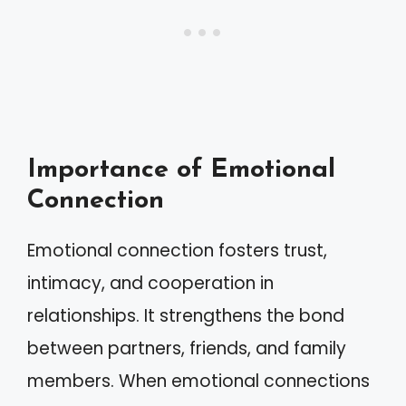
Importance of Emotional
Connection
Emotional connection fosters trust,
intimacy, and cooperation in
relationships. It strengthens the bond
between partners, friends, and family
members. When emotional connections