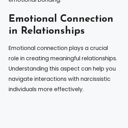
Emotional Connection
in Relationships
Emotional connection plays a crucial
role in creating meaningful relationships.
Understanding this aspect can help you
navigate interactions with narcissistic
individuals more effectively.