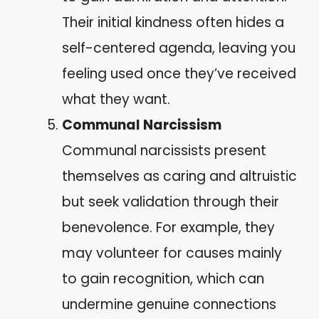
Their initial kindness often hides a
self-centered agenda, leaving you
feeling used once they’ve received
what they want.
Communal Narcissism
Communal narcissists present
themselves as caring and altruistic
but seek validation through their
benevolence. For example, they
may volunteer for causes mainly
to gain recognition, which can
undermine genuine connections