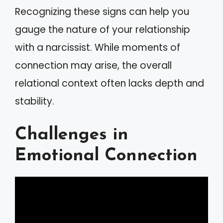
Recognizing these signs can help you
gauge the nature of your relationship
with a narcissist. While moments of
connection may arise, the overall
relational context often lacks depth and
stability.
Challenges in
Emotional Connection