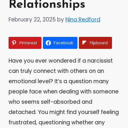
Relationships
February 22, 2025
by
Nina Redford
Pinterest
Facebook
Flipboard
Have you ever wondered if a narcissist
can truly connect with others on an
emotional level? It’s a question many
people face when dealing with someone
who seems self-absorbed and
detached. You might find yourself feeling
frustrated, questioning whether any