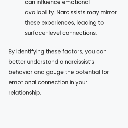
can influence emotional
availability. Narcissists may mirror
these experiences, leading to
surface-level connections.
By identifying these factors, you can
better understand a narcissist’s
behavior and gauge the potential for
emotional connection in your
relationship.