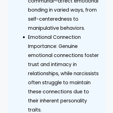
communal—affect emotional
bonding in varied ways, from
self-centeredness to
manipulative behaviors.
Emotional Connection
Importance: Genuine
emotional connections foster
trust and intimacy in
relationships, while narcissists
often struggle to maintain
these connections due to
their inherent personality
traits.