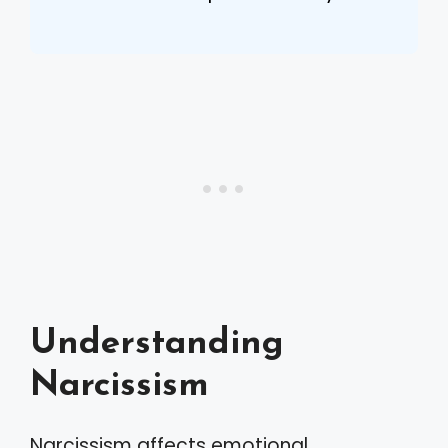
Understanding
Narcissism
Narcissism affects emotional