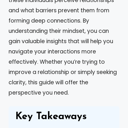
these individuals perceive relationships
and what barriers prevent them from
forming deep connections. By
understanding their mindset, you can
gain valuable insights that will help you
navigate your interactions more
effectively. Whether you’re trying to
improve a relationship or simply seeking
clarity, this guide will offer the
perspective you need.
Key Takeaways