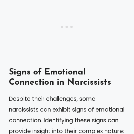
Signs of Emotional
Connection in Narcissists
Despite their challenges, some
narcissists can exhibit signs of emotional
connection. Identifying these signs can
provide insight into their complex nature: