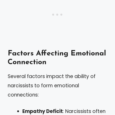
Factors Affecting Emotional
Connection
Several factors impact the ability of
narcissists to form emotional
connections:
Empathy Deficit
: Narcissists often