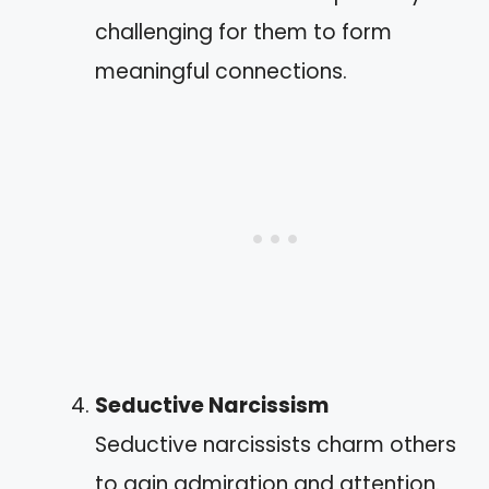
challenging for them to form
meaningful connections.
Seductive Narcissism
Seductive narcissists charm others
to gain admiration and attention.