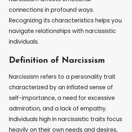
connections in profound ways.
Recognizing its characteristics helps you
navigate relationships with narcissistic
individuals.
Definition of Narcissism
Narcissism refers to a personality trait
characterized by an inflated sense of
self-importance, a need for excessive
admiration, and a lack of empathy.
Individuals high in narcissistic traits focus
heavily on their own needs and desires,