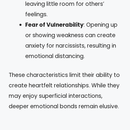
leaving little room for others’
feelings.
Fear of Vulnerability
: Opening up
or showing weakness can create
anxiety for narcissists, resulting in
emotional distancing.
These characteristics limit their ability to
create heartfelt relationships. While they
may enjoy superficial interactions,
deeper emotional bonds remain elusive.