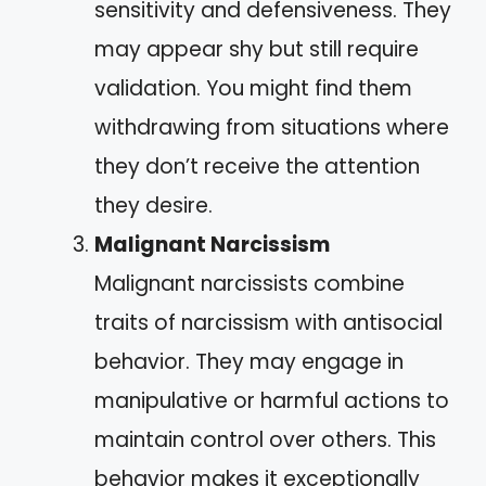
sensitivity and defensiveness. They
may appear shy but still require
validation. You might find them
withdrawing from situations where
they don’t receive the attention
they desire.
Malignant Narcissism
Malignant narcissists combine
traits of narcissism with antisocial
behavior. They may engage in
manipulative or harmful actions to
maintain control over others. This
behavior makes it exceptionally