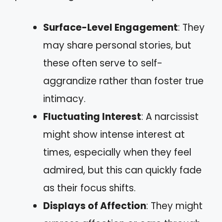
Surface-Level Engagement
: They
may share personal stories, but
these often serve to self-
aggrandize rather than foster true
intimacy.
Fluctuating Interest
: A narcissist
might show intense interest at
times, especially when they feel
admired, but this can quickly fade
as their focus shifts.
Displays of Affection
: They might