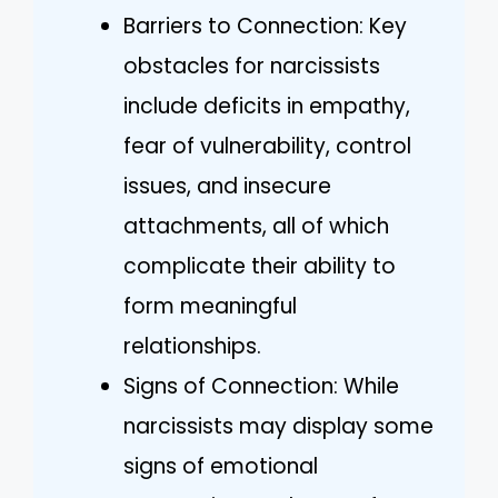
Barriers to Connection: Key
obstacles for narcissists
include deficits in empathy,
fear of vulnerability, control
issues, and insecure
attachments, all of which
complicate their ability to
form meaningful
relationships.
Signs of Connection: While
narcissists may display some
signs of emotional