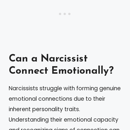
Can a Narcissist
Connect Emotionally?
Narcissists struggle with forming genuine
emotional connections due to their
inherent personality traits.
Understanding their emotional capacity