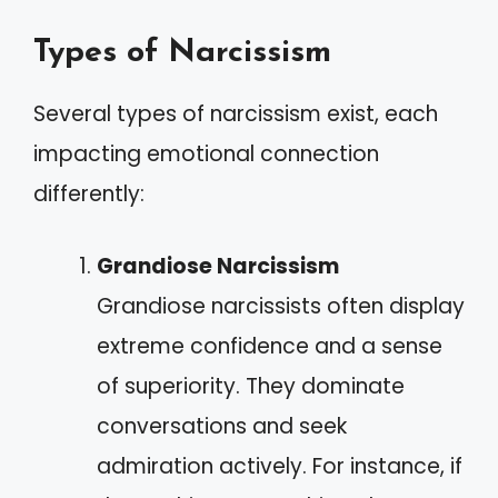
Types of Narcissism
Several types of narcissism exist, each
impacting emotional connection
differently:
Grandiose Narcissism
Grandiose narcissists often display
extreme confidence and a sense
of superiority. They dominate
conversations and seek
admiration actively. For instance, if