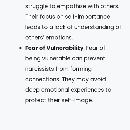
struggle to empathize with others.
Their focus on self-importance
leads to a lack of understanding of
others’ emotions.
Fear of Vulnerability
: Fear of
being vulnerable can prevent
narcissists from forming
connections. They may avoid
deep emotional experiences to
protect their self-image.