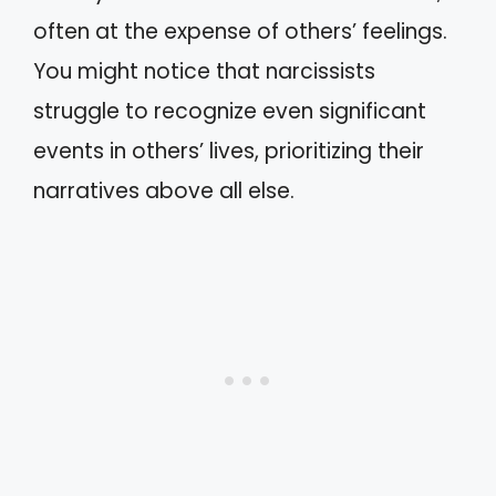
often at the expense of others’ feelings.
You might notice that narcissists
struggle to recognize even significant
events in others’ lives, prioritizing their
narratives above all else.