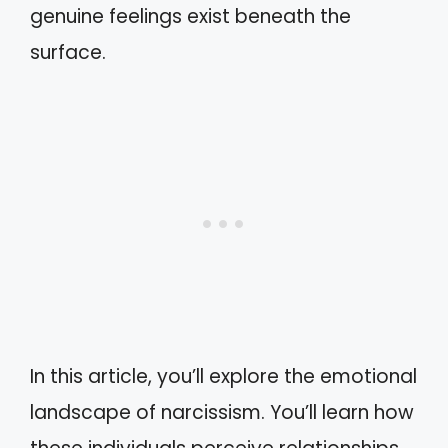
genuine feelings exist beneath the
surface.
In this article, you’ll explore the emotional
landscape of narcissism. You’ll learn how