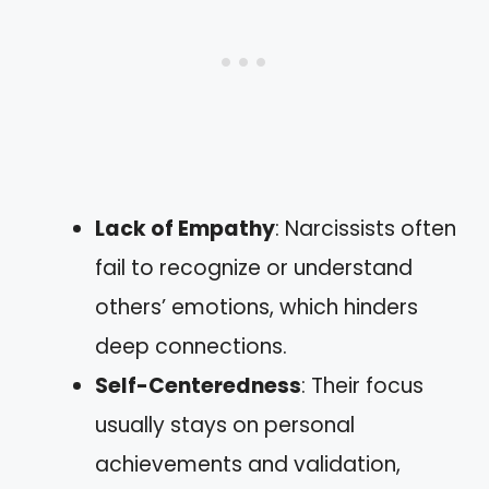
Lack of Empathy
: Narcissists often
fail to recognize or understand
others’ emotions, which hinders
deep connections.
Self-Centeredness
: Their focus
usually stays on personal
achievements and validation,