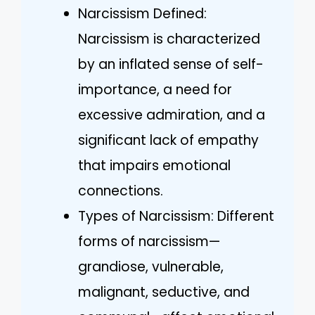
Narcissism Defined:
Narcissism is characterized
by an inflated sense of self-
importance, a need for
excessive admiration, and a
significant lack of empathy
that impairs emotional
connections.
Types of Narcissism: Different
forms of narcissism—
grandiose, vulnerable,
malignant, seductive, and