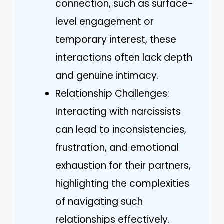
connection, such as surface-
level engagement or
temporary interest, these
interactions often lack depth
and genuine intimacy.
Relationship Challenges:
Interacting with narcissists
can lead to inconsistencies,
frustration, and emotional
exhaustion for their partners,
highlighting the complexities
of navigating such
relationships effectively.