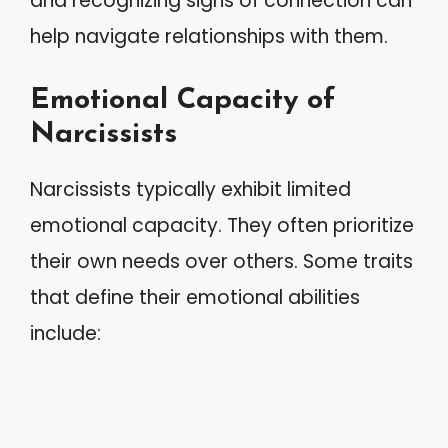
and recognizing signs of connection can
help navigate relationships with them.
Emotional Capacity of
Narcissists
Narcissists typically exhibit limited
emotional capacity. They often prioritize
their own needs over others. Some traits
that define their emotional abilities
include: