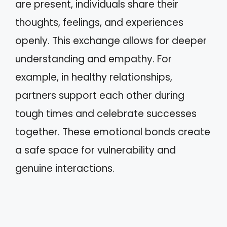
are present, individuals share their
thoughts, feelings, and experiences
openly. This exchange allows for deeper
understanding and empathy. For
example, in healthy relationships,
partners support each other during
tough times and celebrate successes
together. These emotional bonds create
a safe space for vulnerability and
genuine interactions.