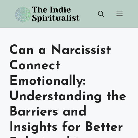
Skip
Men
to
content
Can a Narcissist
Connect
Emotionally:
Understanding the
Barriers and
Insights for Better