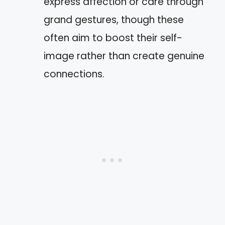
express affection or care through
grand gestures, though these
often aim to boost their self-
image rather than create genuine
connections.