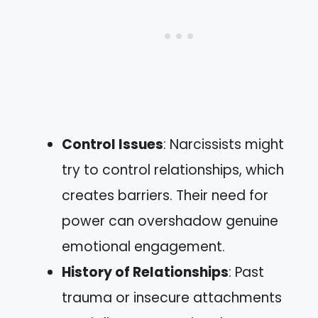
Control Issues
: Narcissists might
try to control relationships, which
creates barriers. Their need for
power can overshadow genuine
emotional engagement.
History of Relationships
: Past
trauma or insecure attachments