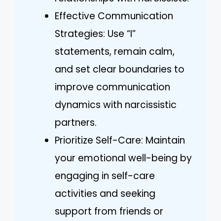
Effective Communication
Strategies: Use “I”
statements, remain calm,
and set clear boundaries to
improve communication
dynamics with narcissistic
partners.
Prioritize Self-Care: Maintain
your emotional well-being by
engaging in self-care
activities and seeking
support from friends or