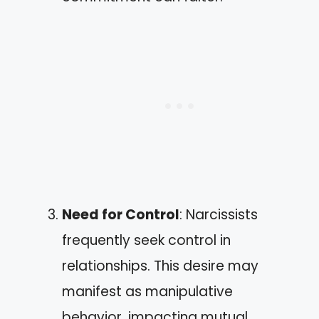
Need for Control
: Narcissists
frequently seek control in
relationships. This desire may
manifest as manipulative
behavior, impacting mutual