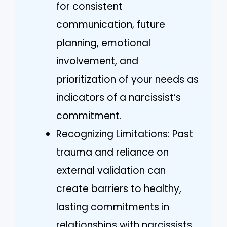
for consistent
communication, future
planning, emotional
involvement, and
prioritization of your needs as
indicators of a narcissist’s
commitment.
Recognizing Limitations: Past
trauma and reliance on
external validation can
create barriers to healthy,
lasting commitments in
relationships with narcissists.