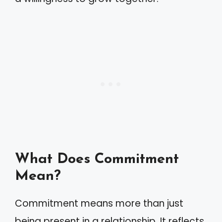
What Does Commitment
Mean?
Commitment means more than just
being present in a relationship. It reflects