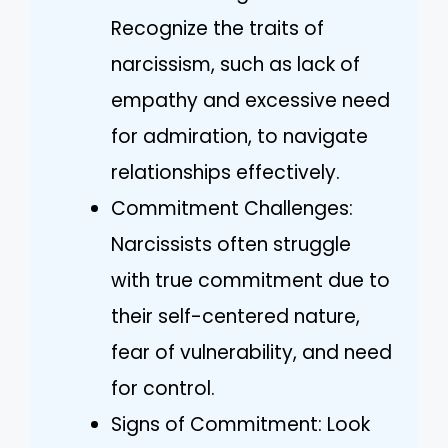
Recognize the traits of
narcissism, such as lack of
empathy and excessive need
for admiration, to navigate
relationships effectively.
Commitment Challenges:
Narcissists often struggle
with true commitment due to
their self-centered nature,
fear of vulnerability, and need
for control.
Signs of Commitment: Look