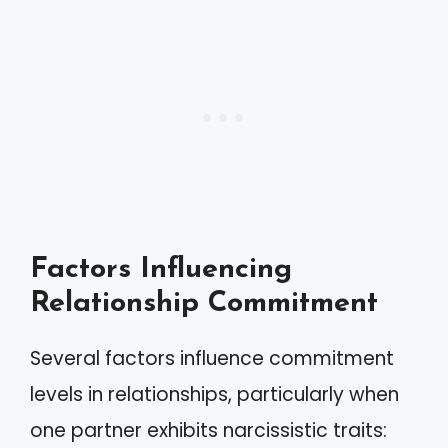
Factors Influencing
Relationship Commitment
Several factors influence commitment
levels in relationships, particularly when
one partner exhibits narcissistic traits: