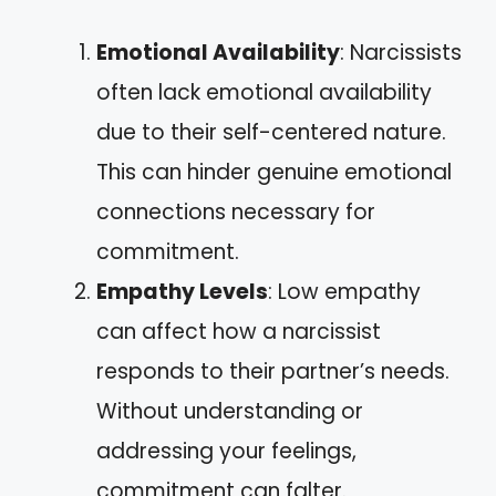
Emotional Availability
: Narcissists
often lack emotional availability
due to their self-centered nature.
This can hinder genuine emotional
connections necessary for
commitment.
Empathy Levels
: Low empathy
can affect how a narcissist
responds to their partner’s needs.
Without understanding or
addressing your feelings,
commitment can falter.