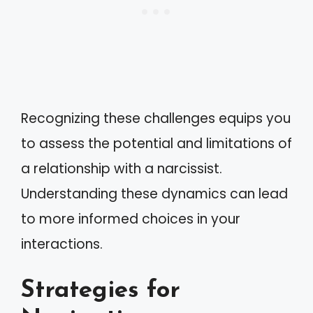
Recognizing these challenges equips you
to assess the potential and limitations of
a relationship with a narcissist.
Understanding these dynamics can lead
to more informed choices in your
interactions.
Strategies for