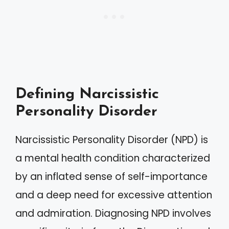
Defining Narcissistic
Personality Disorder
Narcissistic Personality Disorder (NPD) is
a mental health condition characterized
by an inflated sense of self-importance
and a deep need for excessive attention
and admiration. Diagnosing NPD involves