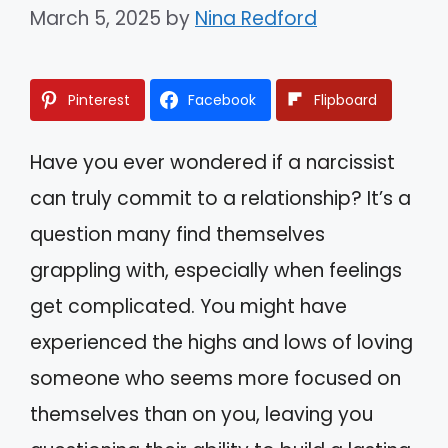
March 5, 2025
by
Nina Redford
Pinterest
Facebook
Flipboard
Have you ever wondered if a narcissist
can truly commit to a relationship? It’s a
question many find themselves
grappling with, especially when feelings
get complicated. You might have
experienced the highs and lows of loving
someone who seems more focused on
themselves than on you, leaving you