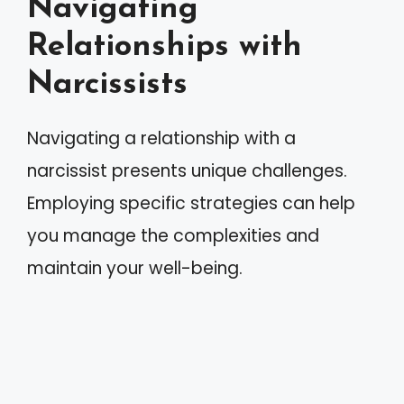
Navigating
Relationships with
Narcissists
Navigating a relationship with a
narcissist presents unique challenges.
Employing specific strategies can help
you manage the complexities and
maintain your well-being.