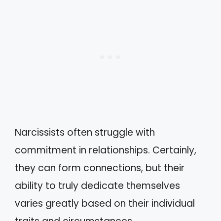
Narcissists often struggle with
commitment in relationships. Certainly,
they can form connections, but their
ability to truly dedicate themselves
varies greatly based on their individual