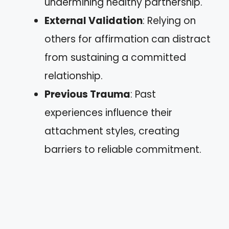
undermining healthy partnership.
External Validation
: Relying on
others for affirmation can distract
from sustaining a committed
relationship.
Previous Trauma
: Past
experiences influence their
attachment styles, creating
barriers to reliable commitment.