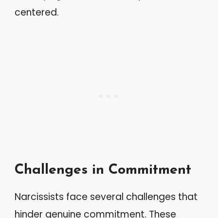
centered.
Challenges in Commitment
Narcissists face several challenges that
hinder genuine commitment. These