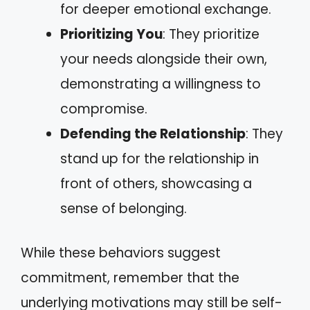
for deeper emotional exchange.
Prioritizing You
: They prioritize
your needs alongside their own,
demonstrating a willingness to
compromise.
Defending the Relationship
: They
stand up for the relationship in
front of others, showcasing a
sense of belonging.
While these behaviors suggest
commitment, remember that the
underlying motivations may still be self-