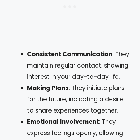
Consistent Communication
: They
maintain regular contact, showing
interest in your day-to-day life.
Making Plans
: They initiate plans
for the future, indicating a desire
to share experiences together.
Emotional Involvement
: They
express feelings openly, allowing