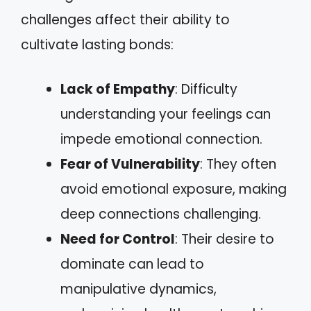
challenges affect their ability to
cultivate lasting bonds:
Lack of Empathy
: Difficulty
understanding your feelings can
impede emotional connection.
Fear of Vulnerability
: They often
avoid emotional exposure, making
deep connections challenging.
Need for Control
: Their desire to
dominate can lead to
manipulative dynamics,