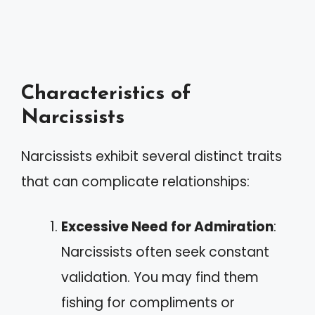
Characteristics of
Narcissists
Narcissists exhibit several distinct traits
that can complicate relationships:
Excessive Need for Admiration
:
Narcissists often seek constant
validation. You may find them
fishing for compliments or