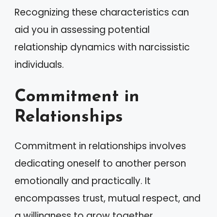
Recognizing these characteristics can
aid you in assessing potential
relationship dynamics with narcissistic
individuals.
Commitment in
Relationships
Commitment in relationships involves
dedicating oneself to another person
emotionally and practically. It
encompasses trust, mutual respect, and
a willingness to grow together.