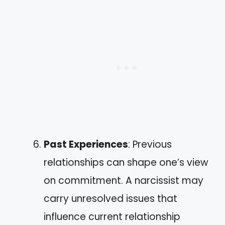
Past Experiences
: Previous
relationships can shape one’s view
on commitment. A narcissist may
carry unresolved issues that
influence current relationship