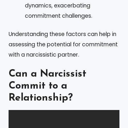
dynamics, exacerbating
commitment challenges.
Understanding these factors can help in
assessing the potential for commitment
with a narcissistic partner.
Can a Narcissist
Commit to a
Relationship?