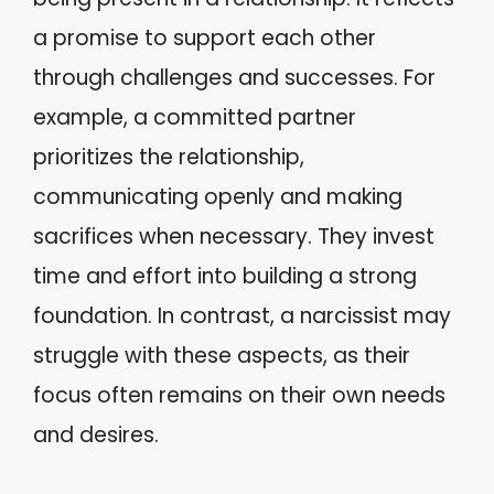
a promise to support each other
through challenges and successes. For
example, a committed partner
prioritizes the relationship,
communicating openly and making
sacrifices when necessary. They invest
time and effort into building a strong
foundation. In contrast, a narcissist may
struggle with these aspects, as their
focus often remains on their own needs
and desires.