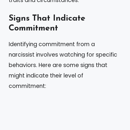
traits and circumstances.
Signs That Indicate
Commitment
Identifying commitment from a
narcissist involves watching for specific
behaviors. Here are some signs that
might indicate their level of
commitment: