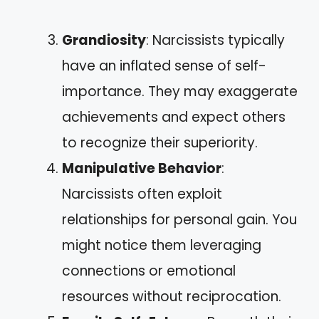
Grandiosity
: Narcissists typically
have an inflated sense of self-
importance. They may exaggerate
achievements and expect others
to recognize their superiority.
Manipulative Behavior
:
Narcissists often exploit
relationships for personal gain. You
might notice them leveraging
connections or emotional
resources without reciprocation.