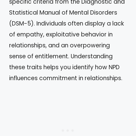
specific criteria from the Diagnostic and
Statistical Manual of Mental Disorders
(DSM-5). Individuals often display a lack
of empathy, exploitative behavior in
relationships, and an overpowering
sense of entitlement. Understanding
these traits helps you identify how NPD
influences commitment in relationships.