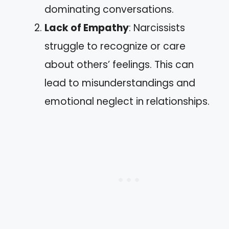
dominating conversations.
Lack of Empathy
: Narcissists
struggle to recognize or care
about others’ feelings. This can
lead to misunderstandings and
emotional neglect in relationships.