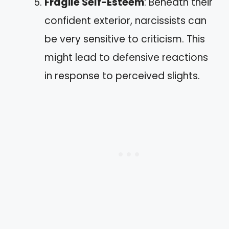
Fragile Self-Esteem
: Beneath their
confident exterior, narcissists can
be very sensitive to criticism. This
might lead to defensive reactions
in response to perceived slights.