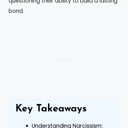
questioning their ability to build a lasting
bond.
Key Takeaways
Understanding Narcissism: