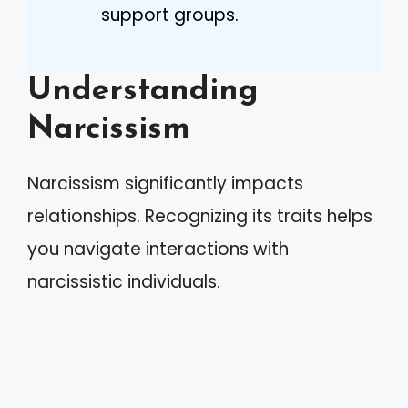
support groups.
Understanding
Narcissism
Narcissism significantly impacts
relationships. Recognizing its traits helps
you navigate interactions with
narcissistic individuals.