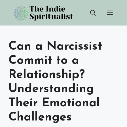
Skip
Men
to
content
Can a Narcissist
Commit to a
Relationship?
Understanding
Their Emotional
Challenges