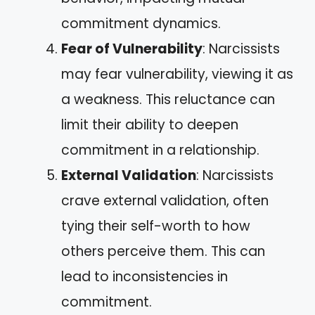
commitment dynamics.
Fear of Vulnerability
: Narcissists
may fear vulnerability, viewing it as
a weakness. This reluctance can
limit their ability to deepen
commitment in a relationship.
External Validation
: Narcissists
crave external validation, often
tying their self-worth to how
others perceive them. This can
lead to inconsistencies in
commitment.