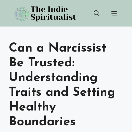
Skip
Men
to
content
Can a Narcissist
Be Trusted:
Understanding
Traits and Setting
Healthy
Boundaries