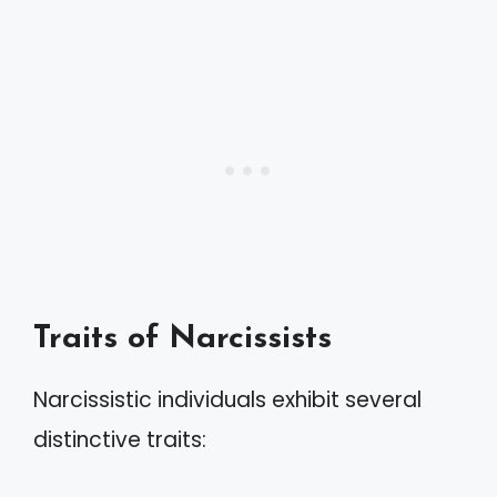
Traits of Narcissists
Narcissistic individuals exhibit several
distinctive traits: