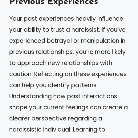
Previous Experiences
Your past experiences heavily influence
your ability to trust a narcissist. If you’ve
experienced betrayal or manipulation in
previous relationships, you’re more likely
to approach new relationships with
caution. Reflecting on these experiences
can help you identify patterns.
Understanding how past interactions
shape your current feelings can create a
clearer perspective regarding a
narcissistic individual. Learning to