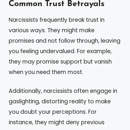
Common Trust Betrayals
Narcissists frequently break trust in
various ways. They might make
promises and not follow through, leaving
you feeling undervalued. For example,
they may promise support but vanish
when you need them most.
Additionally, narcissists often engage in
gaslighting, distorting reality to make
you doubt your perceptions. For
instance, they might deny previous