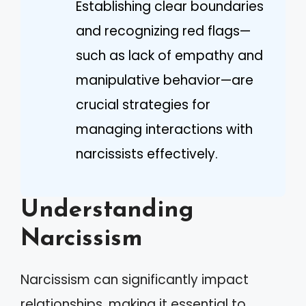
Establishing clear boundaries
and recognizing red flags—
such as lack of empathy and
manipulative behavior—are
crucial strategies for
managing interactions with
narcissists effectively.
Understanding
Narcissism
Narcissism can significantly impact
relationships, making it essential to