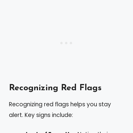
Recognizing Red Flags
Recognizing red flags helps you stay
alert. Key signs include: