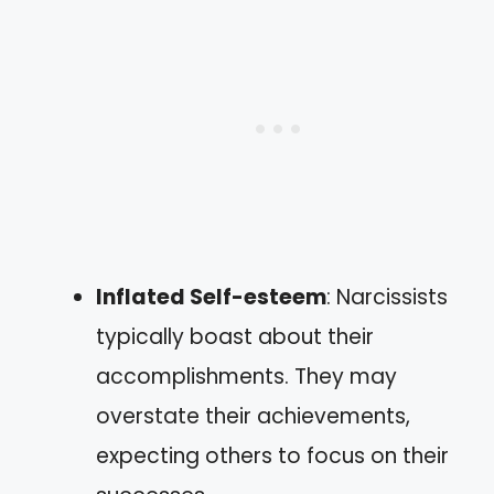
Inflated Self-esteem
: Narcissists
typically boast about their
accomplishments. They may
overstate their achievements,
expecting others to focus on their