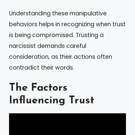
Understanding these manipulative
behaviors helps in recognizing when trust
is being compromised. Trusting a
narcissist demands careful
consideration, as their actions often
contradict their words.
The Factors
Influencing Trust