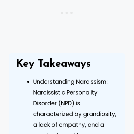
Key Takeaways
Understanding Narcissism:
Narcissistic Personality
Disorder (NPD) is
characterized by grandiosity,
a lack of empathy, and a