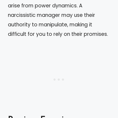
arise from power dynamics. A
narcissistic manager may use their
authority to manipulate, making it
difficult for you to rely on their promises.