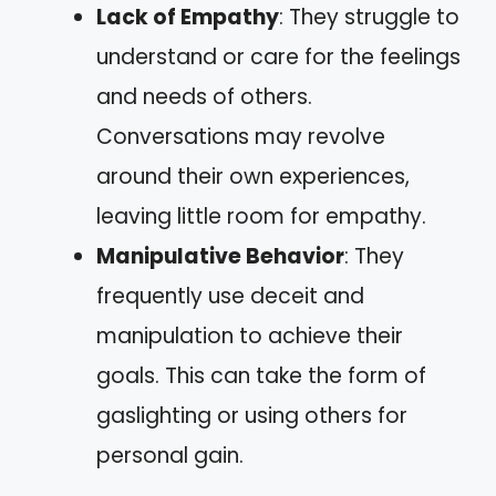
Lack of Empathy
: They struggle to
understand or care for the feelings
and needs of others.
Conversations may revolve
around their own experiences,
leaving little room for empathy.
Manipulative Behavior
: They
frequently use deceit and
manipulation to achieve their
goals. This can take the form of
gaslighting or using others for
personal gain.