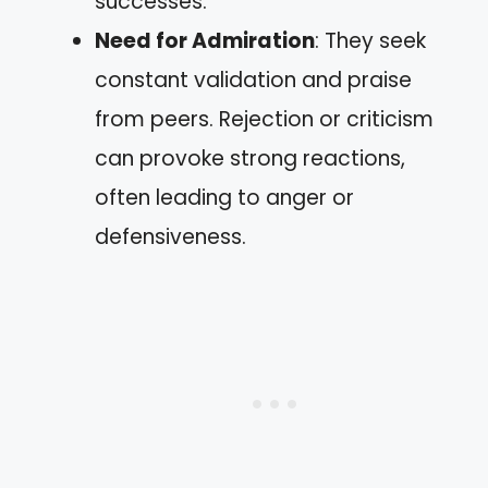
successes.
Need for Admiration
: They seek
constant validation and praise
from peers. Rejection or criticism
can provoke strong reactions,
often leading to anger or
defensiveness.