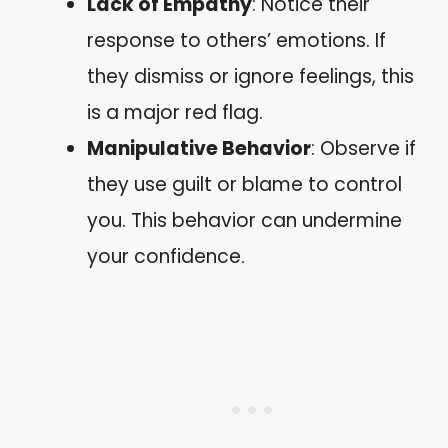
Lack of Empathy
: Notice their
response to others’ emotions. If
they dismiss or ignore feelings, this
is a major red flag.
Manipulative Behavior
: Observe if
they use guilt or blame to control
you. This behavior can undermine
your confidence.