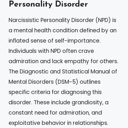
Personality Disorder
Narcissistic Personality Disorder (NPD) is
a mental health condition defined by an
inflated sense of self-importance.
Individuals with NPD often crave
admiration and lack empathy for others.
The Diagnostic and Statistical Manual of
Mental Disorders (DSM-5) outlines
specific criteria for diagnosing this
disorder. These include grandiosity, a
constant need for admiration, and
exploitative behavior in relationships.