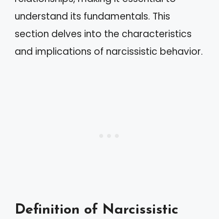
understand its fundamentals. This
section delves into the characteristics
and implications of narcissistic behavior.
Definition of Narcissistic