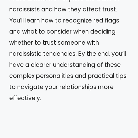
narcissists and how they affect trust.
You’ll learn how to recognize red flags
and what to consider when deciding
whether to trust someone with
narcissistic tendencies. By the end, you’ll
have a clearer understanding of these
complex personalities and practical tips
to navigate your relationships more
effectively.