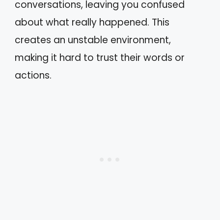
conversations, leaving you confused
about what really happened. This
creates an unstable environment,
making it hard to trust their words or
actions.