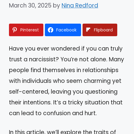
March 30, 2025
by
Nina Redford
Pinterest
Facebook
Flipboard
Have you ever wondered if you can truly
trust a narcissist? You’re not alone. Many
people find themselves in relationships
with individuals who seem charming yet
self-centered, leaving you questioning
their intentions. It’s a tricky situation that
can lead to confusion and hurt.
In this article, we’ll explore the traits of