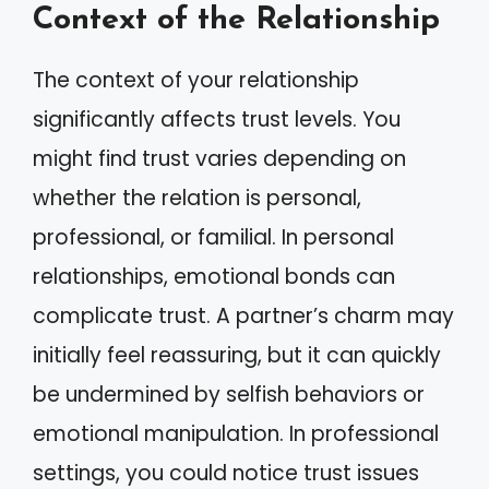
Context of the Relationship
The context of your relationship
significantly affects trust levels. You
might find trust varies depending on
whether the relation is personal,
professional, or familial. In personal
relationships, emotional bonds can
complicate trust. A partner’s charm may
initially feel reassuring, but it can quickly
be undermined by selfish behaviors or
emotional manipulation. In professional
settings, you could notice trust issues