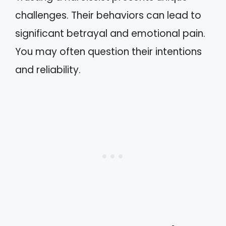
challenges. Their behaviors can lead to
significant betrayal and emotional pain.
You may often question their intentions
and reliability.