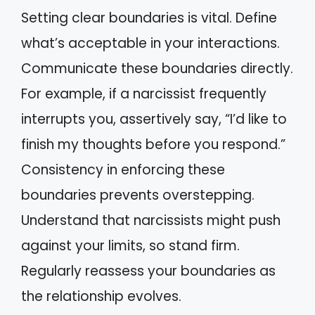
Setting clear boundaries is vital. Define
what’s acceptable in your interactions.
Communicate these boundaries directly.
For example, if a narcissist frequently
interrupts you, assertively say, “I’d like to
finish my thoughts before you respond.”
Consistency in enforcing these
boundaries prevents overstepping.
Understand that narcissists might push
against your limits, so stand firm.
Regularly reassess your boundaries as
the relationship evolves.