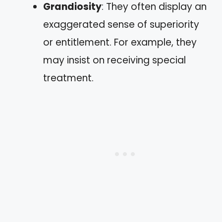
Grandiosity
: They often display an
exaggerated sense of superiority
or entitlement. For example, they
may insist on receiving special
treatment.