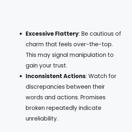
Excessive Flattery
: Be cautious of
charm that feels over-the-top.
This may signal manipulation to
gain your trust.
Inconsistent Actions
: Watch for
discrepancies between their
words and actions. Promises
broken repeatedly indicate
unreliability.