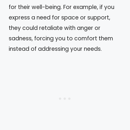
for their well-being. For example, if you
express a need for space or support,
they could retaliate with anger or
sadness, forcing you to comfort them
instead of addressing your needs.