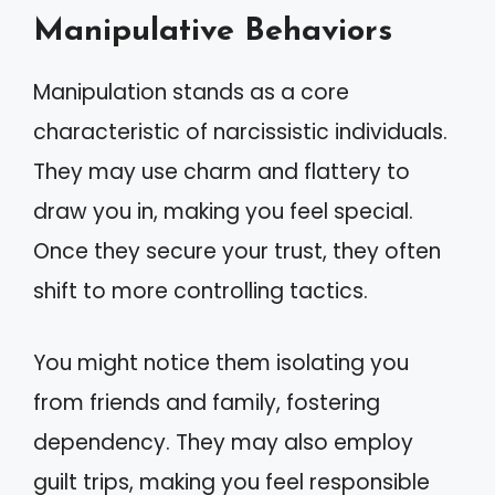
Manipulative Behaviors
Manipulation stands as a core
characteristic of narcissistic individuals.
They may use charm and flattery to
draw you in, making you feel special.
Once they secure your trust, they often
shift to more controlling tactics.
You might notice them isolating you
from friends and family, fostering
dependency. They may also employ
guilt trips, making you feel responsible