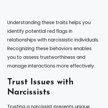
Understanding these traits helps you
identify potential red flags in
relationships with narcissistic individuals.
Recognizing these behaviors enables
you to assess trustworthiness and
manage interactions more effectively.
Trust Issues with
Narcissists
Trusting a narcissist presents unique