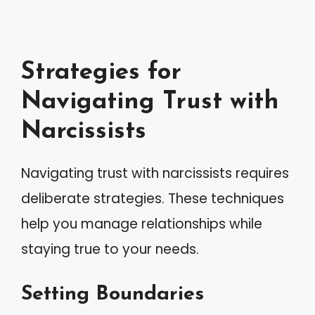
Strategies for
Navigating Trust with
Narcissists
Navigating trust with narcissists requires
deliberate strategies. These techniques
help you manage relationships while
staying true to your needs.
Setting Boundaries