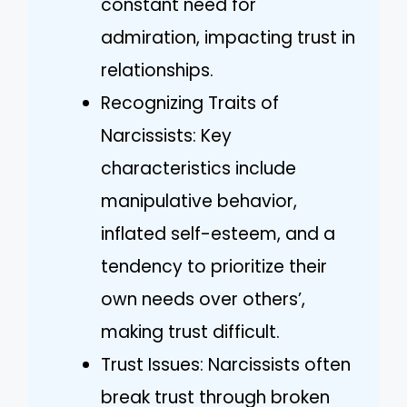
constant need for
admiration, impacting trust in
relationships.
Recognizing Traits of
Narcissists: Key
characteristics include
manipulative behavior,
inflated self-esteem, and a
tendency to prioritize their
own needs over others’,
making trust difficult.
Trust Issues: Narcissists often
break trust through broken