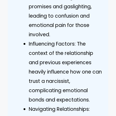
promises and gaslighting,
leading to confusion and
emotional pain for those
involved.
Influencing Factors: The
context of the relationship
and previous experiences
heavily influence how one can
trust a narcissist,
complicating emotional
bonds and expectations.
Navigating Relationships: