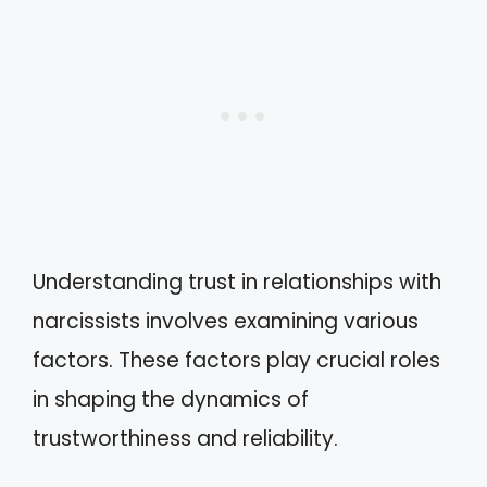
Understanding trust in relationships with
narcissists involves examining various
factors. These factors play crucial roles
in shaping the dynamics of
trustworthiness and reliability.