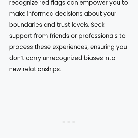
recognize red flags can empower you to
make informed decisions about your
boundaries and trust levels. Seek
support from friends or professionals to
process these experiences, ensuring you
don’t carry unrecognized biases into
new relationships.