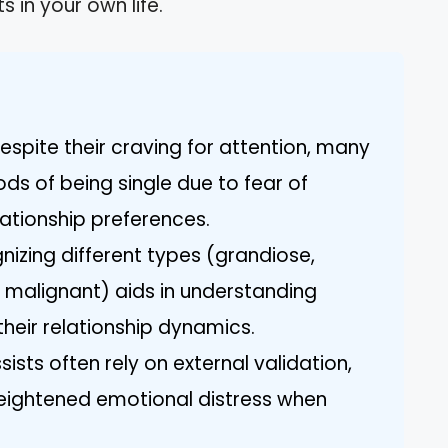
s in your own life.
Despite their craving for attention, many
ods of being single due to fear of
lationship preferences.
nizing different types (grandiose,
 malignant) aids in understanding
their relationship dynamics.
ssists often rely on external validation,
heightened emotional distress when