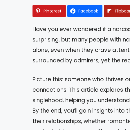
Pinterest
Facebook
Flipboa
Have you ever wondered if a narciss
surprising, but many people with nar
alone, even when they crave attent
surrounded by admirers, yet the real
Picture this: someone who thrives o
connections. This article explores 
singlehood, helping you understan
By the end, you’ll gain insights into
their relationships, whether romanti