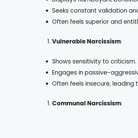
Seeks constant validation and
Often feels superior and entit
Vulnerable Narcissism
:
Shows sensitivity to criticism.
Engages in passive-aggressiv
Often feels insecure, leading 
Communal Narcissism
: