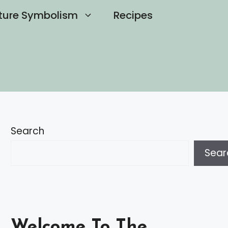
ture Symbolism
Recipes
Search
Sear
Welcome To The