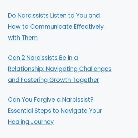
Do Narcissists Listen to You and
How to Communicate Effectively
with Them
Can 2 Narcissists Be in a
Relationship: Navigating Challenges
and Fostering Growth Together
Can You Forgive a Narcissist?
Essential Steps to Navigate Your
Healing Journey