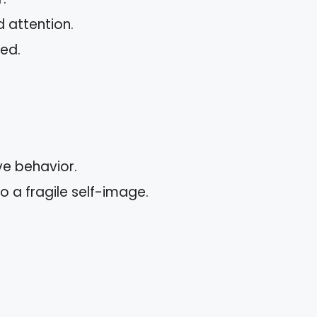
 attention.
led.
e behavior.
to a fragile self-image.