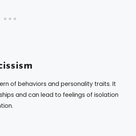
issism
n of behaviors and personality traits. It
ships and can lead to feelings of isolation
tion.