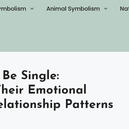
ymbolism
Animal Symbolism
Na
 Be Single:
heir Emotional
lationship Patterns