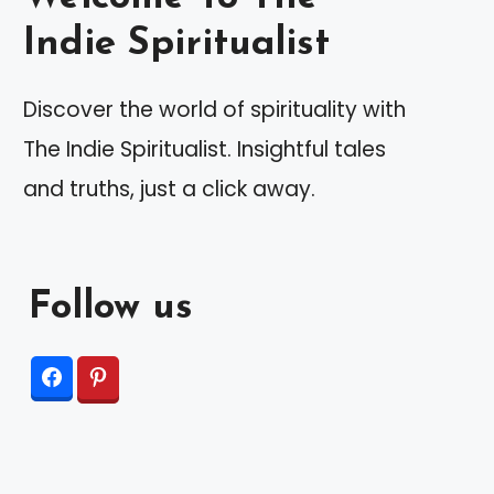
Indie Spiritualist
Discover the world of spirituality with
The Indie Spiritualist. Insightful tales
and truths, just a click away.
Follow us