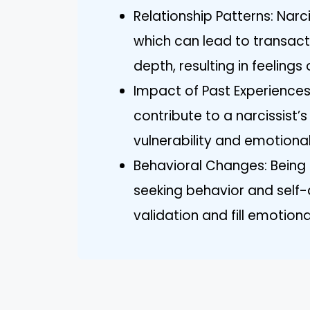
Relationship Patterns: Narc
which can lead to transact
depth, resulting in feelings 
Impact of Past Experiences
contribute to a narcissist’
vulnerability and emotional
Behavioral Changes: Being 
seeking behavior and self-d
validation and fill emotiona