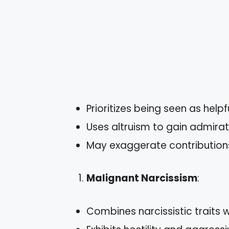
Prioritizes being seen as help
Uses altruism to gain admirat
May exaggerate contribution
Malignant Narcissism
:
Combines narcissistic traits w