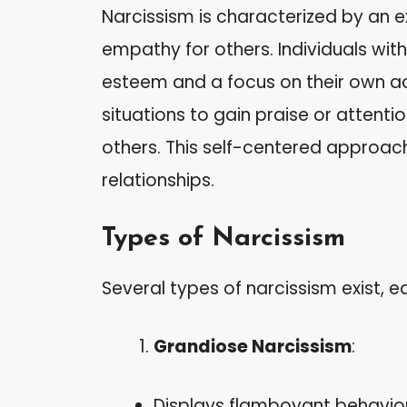
Narcissism is characterized by an e
empathy for others. Individuals with 
esteem and a focus on their own 
situations to gain praise or attentio
others. This self-centered approac
relationships.
Types of Narcissism
Several types of narcissism exist, ea
Grandiose Narcissism
:
Displays flamboyant behavior