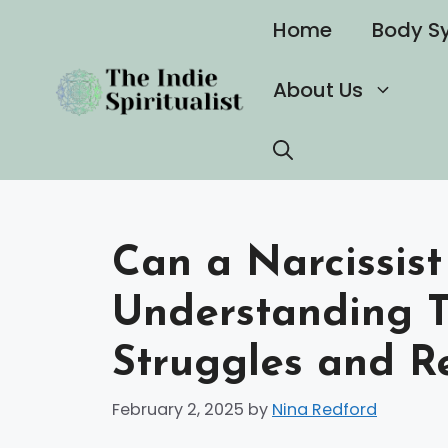
Skip
Home
Body S
to
content
About Us
Can a Narcissist
Understanding T
Struggles and Re
February 2, 2025
by
Nina Redford