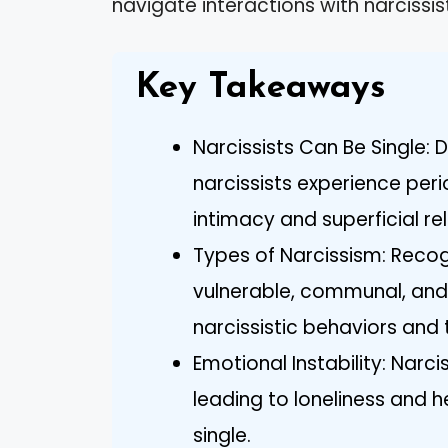
navigate interactions with narcissist
Key Takeaways
Narcissists Can Be Single: 
narcissists experience peri
intimacy and superficial re
Types of Narcissism: Recog
vulnerable, communal, and
narcissistic behaviors and 
Emotional Instability: Narci
leading to loneliness and 
single.