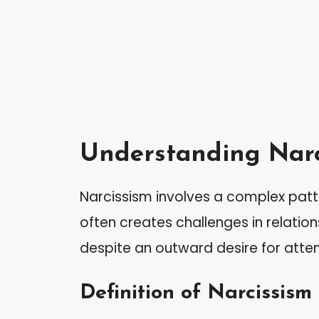
Understanding Narc
Narcissism involves a complex patter
often creates challenges in relation
despite an outward desire for atten
Definition of Narcissism