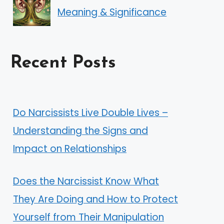
Meaning & Significance
Recent Posts
Do Narcissists Live Double Lives –
Understanding the Signs and
Impact on Relationships
Does the Narcissist Know What
They Are Doing and How to Protect
Yourself from Their Manipulation