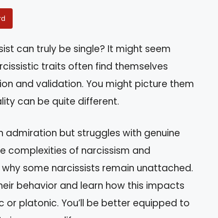
rd
ist can truly be single? It might seem
cissistic traits often find themselves
ion and validation. You might picture them
ity can be quite different.
n admiration but struggles with genuine
the complexities of narcissism and
d why some narcissists remain unattached.
 their behavior and learn how this impacts
c or platonic. You’ll be better equipped to