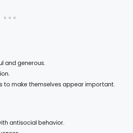
ful and generous.
ion.
s to make themselves appear important.
ith antisocial behavior.