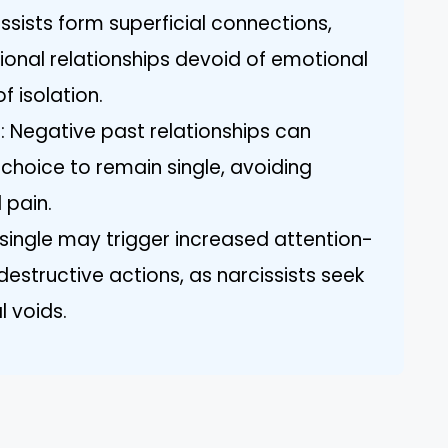
issists form superficial connections,
ional relationships devoid of emotional
of isolation.
: Negative past relationships can
s choice to remain single, avoiding
 pain.
single may trigger increased attention-
estructive actions, as narcissists seek
l voids.