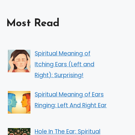
Most Read
Spiritual Meaning of
Itching Ears (Left and
Right): Surprising!
Spiritual Meaning of Ears
Ringing: Left And Right Ear
Hole In The Ear: Spiritual