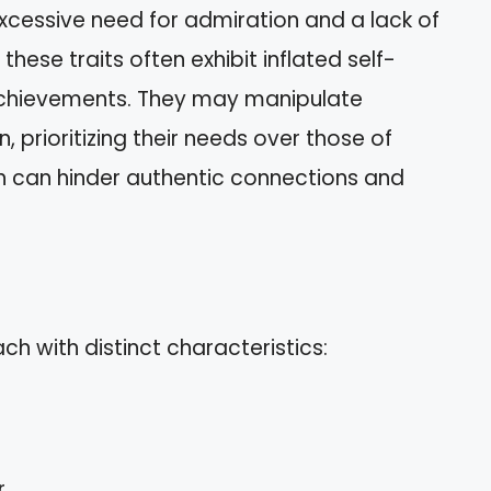
xcessive need for admiration and a lack of
these traits often exhibit inflated self-
achievements. They may manipulate
n, prioritizing their needs over those of
h can hinder authentic connections and
ch with distinct characteristics:
.