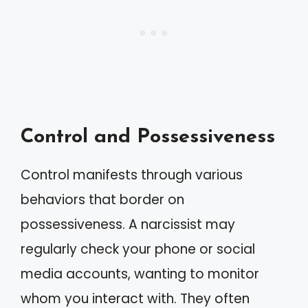
Control and Possessiveness
Control manifests through various
behaviors that border on
possessiveness. A narcissist may
regularly check your phone or social
media accounts, wanting to monitor
whom you interact with. They often