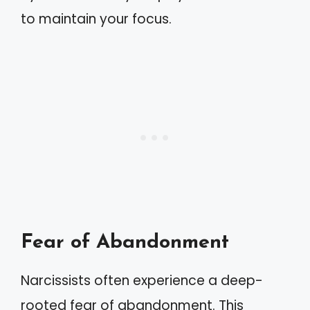
to maintain your focus.
Fear of Abandonment
Narcissists often experience a deep-
rooted fear of abandonment. This