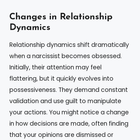
Changes in Relationship
Dynamics
Relationship dynamics shift dramatically
when a narcissist becomes obsessed.
Initially, their attention may feel
flattering, but it quickly evolves into
possessiveness. They demand constant
validation and use guilt to manipulate
your actions. You might notice a change
in how decisions are made, often finding
that your opinions are dismissed or