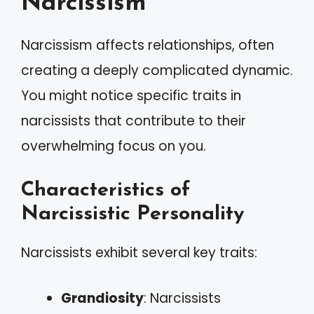
Narcissism
Narcissism affects relationships, often
creating a deeply complicated dynamic.
You might notice specific traits in
narcissists that contribute to their
overwhelming focus on you.
Characteristics of
Narcissistic Personality
Narcissists exhibit several key traits:
Grandiosity
: Narcissists