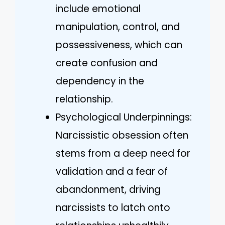
include emotional
manipulation, control, and
possessiveness, which can
create confusion and
dependency in the
relationship.
Psychological Underpinnings:
Narcissistic obsession often
stems from a deep need for
validation and a fear of
abandonment, driving
narcissists to latch onto