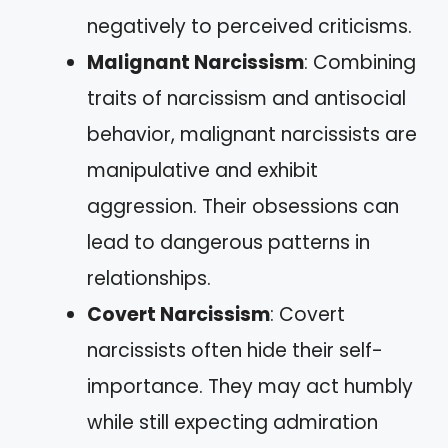
negatively to perceived criticisms.
Malignant Narcissism
: Combining
traits of narcissism and antisocial
behavior, malignant narcissists are
manipulative and exhibit
aggression. Their obsessions can
lead to dangerous patterns in
relationships.
Covert Narcissism
: Covert
narcissists often hide their self-
importance. They may act humbly
while still expecting admiration