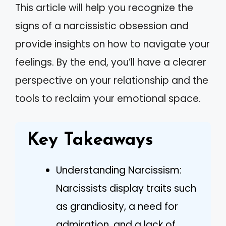
This article will help you recognize the
signs of a narcissistic obsession and
provide insights on how to navigate your
feelings. By the end, you’ll have a clearer
perspective on your relationship and the
tools to reclaim your emotional space.
Key Takeaways
Understanding Narcissism:
Narcissists display traits such
as grandiosity, a need for
admiration, and a lack of