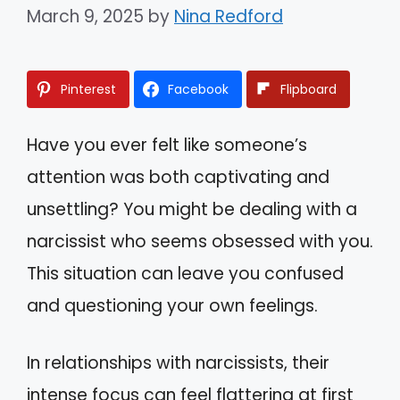
March 9, 2025
by
Nina Redford
Pinterest
Facebook
Flipboard
Have you ever felt like someone’s
attention was both captivating and
unsettling? You might be dealing with a
narcissist who seems obsessed with you.
This situation can leave you confused
and questioning your own feelings.
In relationships with narcissists, their
intense focus can feel flattering at first