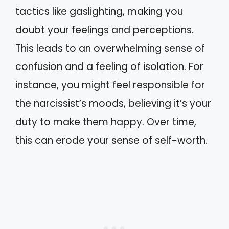
tactics like gaslighting, making you
doubt your feelings and perceptions.
This leads to an overwhelming sense of
confusion and a feeling of isolation. For
instance, you might feel responsible for
the narcissist’s moods, believing it’s your
duty to make them happy. Over time,
this can erode your sense of self-worth.