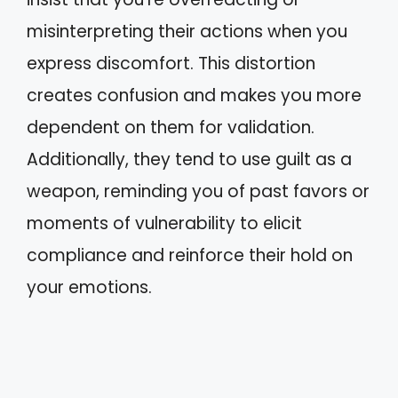
misinterpreting their actions when you
express discomfort. This distortion
creates confusion and makes you more
dependent on them for validation.
Additionally, they tend to use guilt as a
weapon, reminding you of past favors or
moments of vulnerability to elicit
compliance and reinforce their hold on
your emotions.