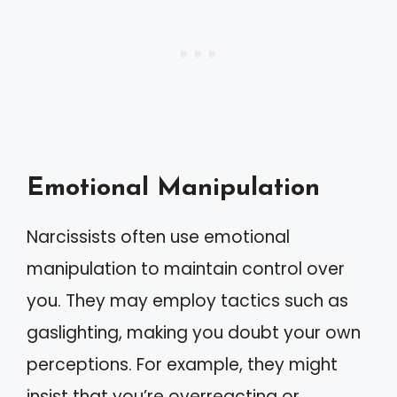
Emotional Manipulation
Narcissists often use emotional
manipulation to maintain control over
you. They may employ tactics such as
gaslighting, making you doubt your own
perceptions. For example, they might
insist that you’re overreacting or