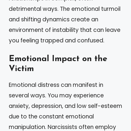
detrimental ways. The emotional turmoil
and shifting dynamics create an
environment of instability that can leave
you feeling trapped and confused.
Emotional Impact on the
Victim
Emotional distress can manifest in
several ways. You may experience
anxiety, depression, and low self-esteem
due to the constant emotional
manipulation. Narcissists often employ