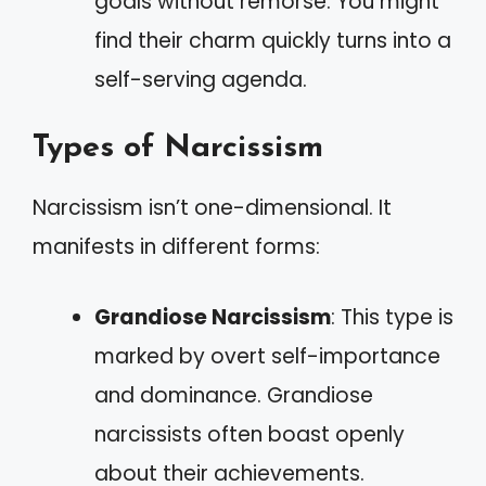
goals without remorse. You might
find their charm quickly turns into a
self-serving agenda.
Types of Narcissism
Narcissism isn’t one-dimensional. It
manifests in different forms:
Grandiose Narcissism
: This type is
marked by overt self-importance
and dominance. Grandiose
narcissists often boast openly
about their achievements.