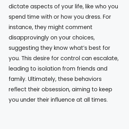
dictate aspects of your life, like who you
spend time with or how you dress. For
instance, they might comment
disapprovingly on your choices,
suggesting they know what’s best for
you. This desire for control can escalate,
leading to isolation from friends and
family. Ultimately, these behaviors
reflect their obsession, aiming to keep
you under their influence at all times.