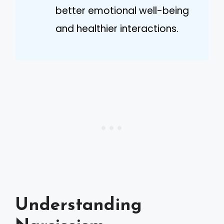
better emotional well-being
and healthier interactions.
Understanding