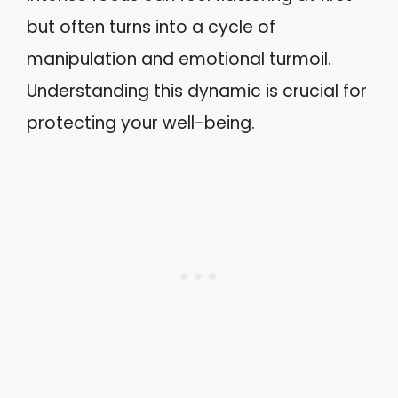
but often turns into a cycle of
manipulation and emotional turmoil.
Understanding this dynamic is crucial for
protecting your well-being.