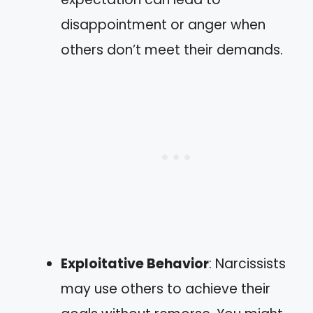
disappointment or anger when
others don’t meet their demands.
Exploitative Behavior
: Narcissists
may use others to achieve their