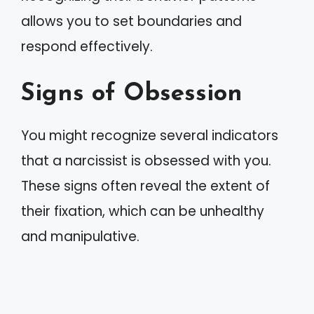
allows you to set boundaries and
respond effectively.
Signs of Obsession
You might recognize several indicators
that a narcissist is obsessed with you.
These signs often reveal the extent of
their fixation, which can be unhealthy
and manipulative.