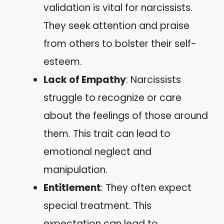
validation is vital for narcissists.
They seek attention and praise
from others to bolster their self-
esteem.
Lack of Empathy
: Narcissists
struggle to recognize or care
about the feelings of those around
them. This trait can lead to
emotional neglect and
manipulation.
Entitlement
: They often expect
special treatment. This
expectation can lead to