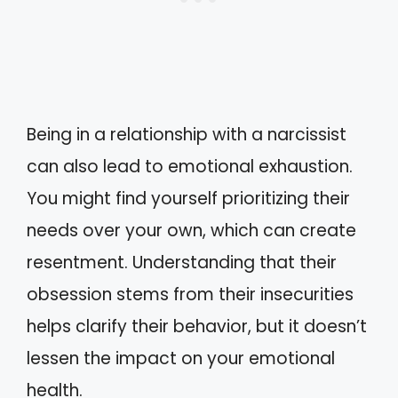
Being in a relationship with a narcissist
can also lead to emotional exhaustion.
You might find yourself prioritizing their
needs over your own, which can create
resentment. Understanding that their
obsession stems from their insecurities
helps clarify their behavior, but it doesn’t
lessen the impact on your emotional
health.