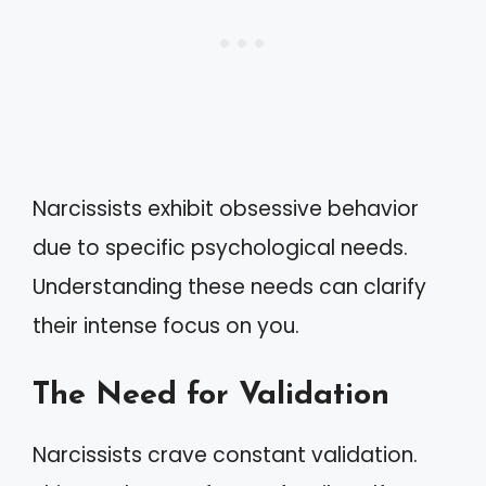
Narcissists exhibit obsessive behavior
due to specific psychological needs.
Understanding these needs can clarify
their intense focus on you.
The Need for Validation
Narcissists crave constant validation.