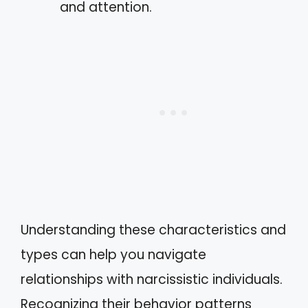
and attention.
Understanding these characteristics and
types can help you navigate
relationships with narcissistic individuals.
Recognizing their behavior patterns