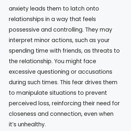
anxiety leads them to latch onto
relationships in a way that feels
possessive and controlling. They may
interpret minor actions, such as your
spending time with friends, as threats to
the relationship. You might face
excessive questioning or accusations
during such times. This fear drives them
to manipulate situations to prevent
perceived loss, reinforcing their need for
closeness and connection, even when
it’s unhealthy.