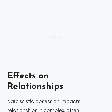
Effects on
Relationships
Narcissistic obsession impacts
relationships in complex, often