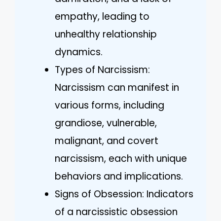
empathy, leading to
unhealthy relationship
dynamics.
Types of Narcissism:
Narcissism can manifest in
various forms, including
grandiose, vulnerable,
malignant, and covert
narcissism, each with unique
behaviors and implications.
Signs of Obsession: Indicators
of a narcissistic obsession