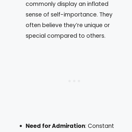
commonly display an inflated
sense of self-importance. They
often believe they’re unique or
special compared to others.
Need for Admiration
: Constant