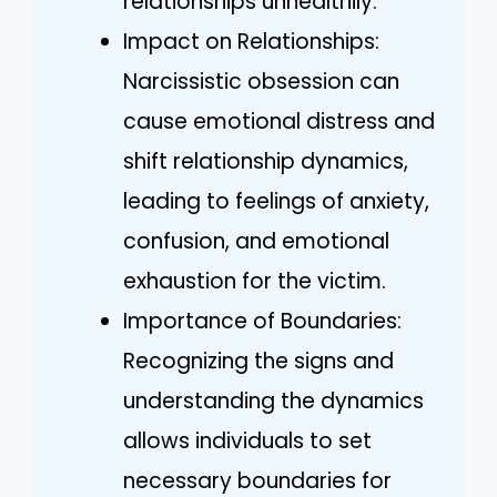
relationships unhealthily.
Impact on Relationships:
Narcissistic obsession can
cause emotional distress and
shift relationship dynamics,
leading to feelings of anxiety,
confusion, and emotional
exhaustion for the victim.
Importance of Boundaries:
Recognizing the signs and
understanding the dynamics
allows individuals to set
necessary boundaries for