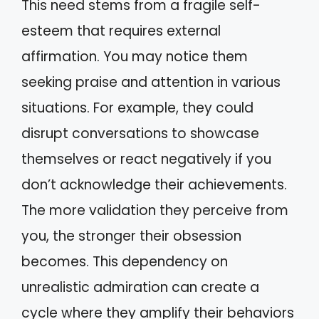
This need stems from a fragile self-
esteem that requires external
affirmation. You may notice them
seeking praise and attention in various
situations. For example, they could
disrupt conversations to showcase
themselves or react negatively if you
don’t acknowledge their achievements.
The more validation they perceive from
you, the stronger their obsession
becomes. This dependency on
unrealistic admiration can create a
cycle where they amplify their behaviors