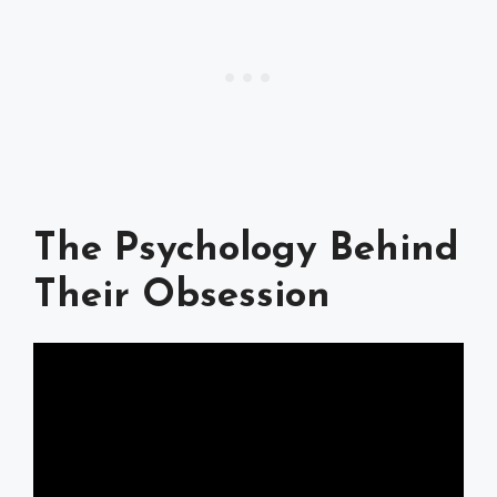
The Psychology Behind
Their Obsession