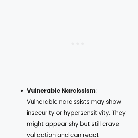
Vulnerable Narcissism
:
Vulnerable narcissists may show
insecurity or hypersensitivity. They
might appear shy but still crave
validation and can react