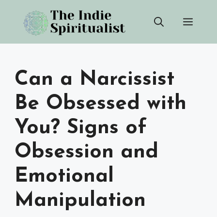
Skip
Men
to
content
Can a Narcissist
Be Obsessed with
You? Signs of
Obsession and
Emotional
Manipulation