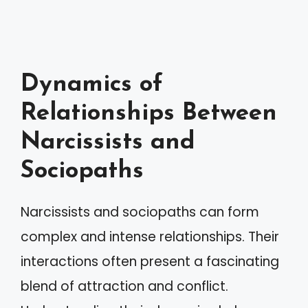
Dynamics of
Relationships Between
Narcissists and
Sociopaths
Narcissists and sociopaths can form
complex and intense relationships. Their
interactions often present a fascinating
blend of attraction and conflict.