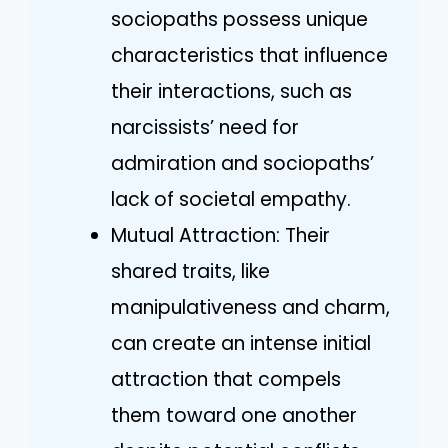
sociopaths possess unique
characteristics that influence
their interactions, such as
narcissists’ need for
admiration and sociopaths’
lack of societal empathy.
Mutual Attraction: Their
shared traits, like
manipulativeness and charm,
can create an intense initial
attraction that compels
them toward one another