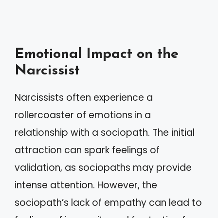
Emotional Impact on the
Narcissist
Narcissists often experience a
rollercoaster of emotions in a
relationship with a sociopath. The initial
attraction can spark feelings of
validation, as sociopaths may provide
intense attention. However, the
sociopath’s lack of empathy can lead to