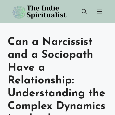
Skip
Men
to
content
Can a Narcissist
and a Sociopath
Have a
Relationship:
Understanding the
Complex Dynamics