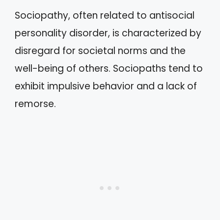
Sociopathy, often related to antisocial
personality disorder, is characterized by
disregard for societal norms and the
well-being of others. Sociopaths tend to
exhibit impulsive behavior and a lack of
remorse.