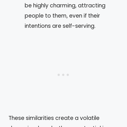
be highly charming, attracting
people to them, even if their
intentions are self-serving.
These similarities create a volatile