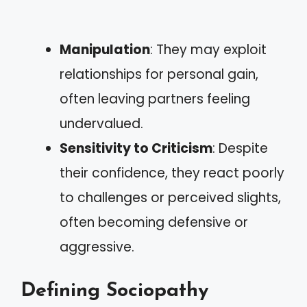
Manipulation
: They may exploit
relationships for personal gain,
often leaving partners feeling
undervalued.
Sensitivity to Criticism
: Despite
their confidence, they react poorly
to challenges or perceived slights,
often becoming defensive or
aggressive.
Defining Sociopathy