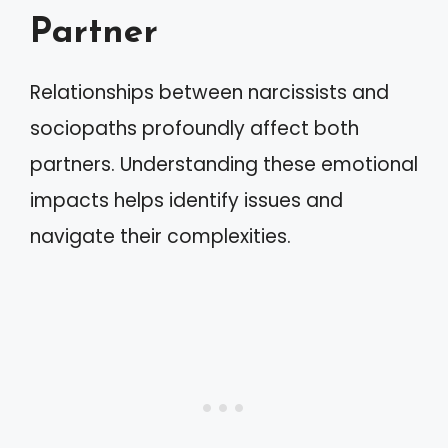
Partner
Relationships between narcissists and
sociopaths profoundly affect both
partners. Understanding these emotional
impacts helps identify issues and
navigate their complexities.