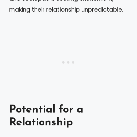
making their relationship unpredictable.
Potential for a
Relationship