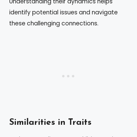
Understanding their dynamics helps
identify potential issues and navigate
these challenging connections.
Similarities in Traits