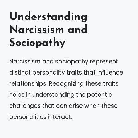
Understanding
Narcissism and
Sociopathy
Narcissism and sociopathy represent
distinct personality traits that influence
relationships. Recognizing these traits
helps in understanding the potential
challenges that can arise when these
personalities interact.