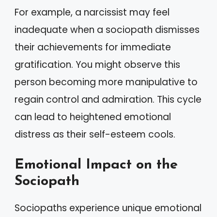
For example, a narcissist may feel
inadequate when a sociopath dismisses
their achievements for immediate
gratification. You might observe this
person becoming more manipulative to
regain control and admiration. This cycle
can lead to heightened emotional
distress as their self-esteem cools.
Emotional Impact on the
Sociopath
Sociopaths experience unique emotional