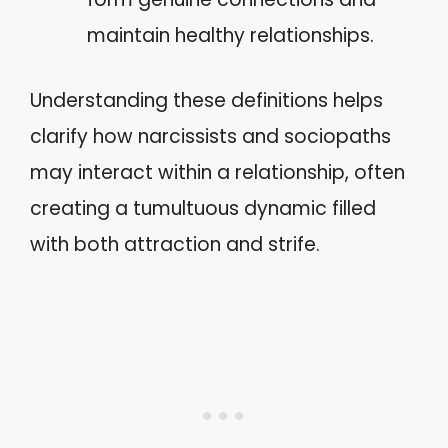
maintain healthy relationships.
Understanding these definitions helps
clarify how narcissists and sociopaths
may interact within a relationship, often
creating a tumultuous dynamic filled
with both attraction and strife.