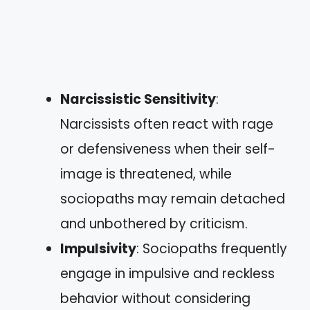
Narcissistic Sensitivity
:
Narcissists often react with rage
or defensiveness when their self-
image is threatened, while
sociopaths may remain detached
and unbothered by criticism.
Impulsivity
: Sociopaths frequently
engage in impulsive and reckless
behavior without considering