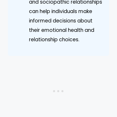
and sociopathic relationships
can help individuals make
informed decisions about
their emotional health and
relationship choices.