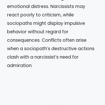
emotional distress. Narcissists may
react poorly to criticism, while
sociopaths might display impulsive
behavior without regard for
consequences. Conflicts often arise
when a sociopath’s destructive actions
clash with a narcissist’s need for
admiration.