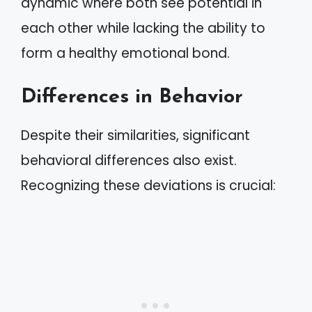
dynamic where both see potential in
each other while lacking the ability to
form a healthy emotional bond.
Differences in Behavior
Despite their similarities, significant
behavioral differences also exist.
Recognizing these deviations is crucial: