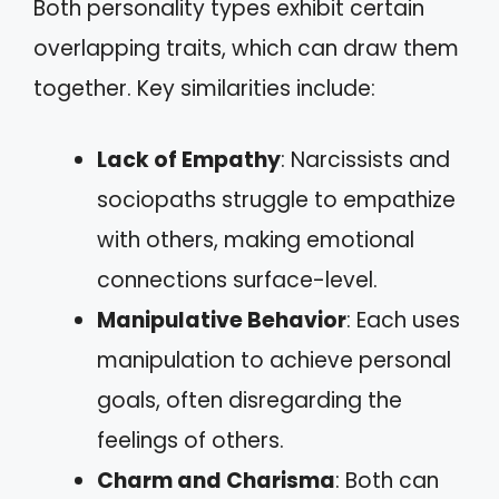
Both personality types exhibit certain
overlapping traits, which can draw them
together. Key similarities include:
Lack of Empathy
: Narcissists and
sociopaths struggle to empathize
with others, making emotional
connections surface-level.
Manipulative Behavior
: Each uses
manipulation to achieve personal
goals, often disregarding the
feelings of others.
Charm and Charisma
: Both can