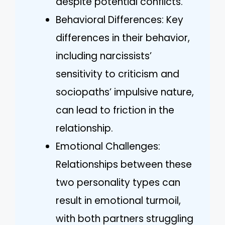
despite potential conflicts.
Behavioral Differences: Key
differences in their behavior,
including narcissists’
sensitivity to criticism and
sociopaths’ impulsive nature,
can lead to friction in the
relationship.
Emotional Challenges:
Relationships between these
two personality types can
result in emotional turmoil,
with both partners struggling