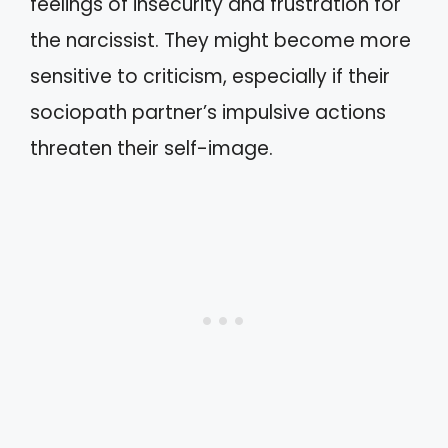
feelings of insecurity and frustration for
the narcissist. They might become more
sensitive to criticism, especially if their
sociopath partner’s impulsive actions
threaten their self-image.