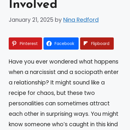
Involved
January 21, 2025
by
Nina Redford
Pinterest
Facebook
Flipboard
Have you ever wondered what happens
when a narcissist and a sociopath enter
a relationship? It might sound like a
recipe for chaos, but these two
personalities can sometimes attract
each other in surprising ways. You might
know someone who’s caught in this kind