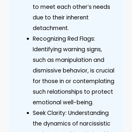
to meet each other’s needs
due to their inherent
detachment.
Recognizing Red Flags:
Identifying warning signs,
such as manipulation and
dismissive behavior, is crucial
for those in or contemplating
such relationships to protect
emotional well-being.
Seek Clarity: Understanding
the dynamics of narcissistic