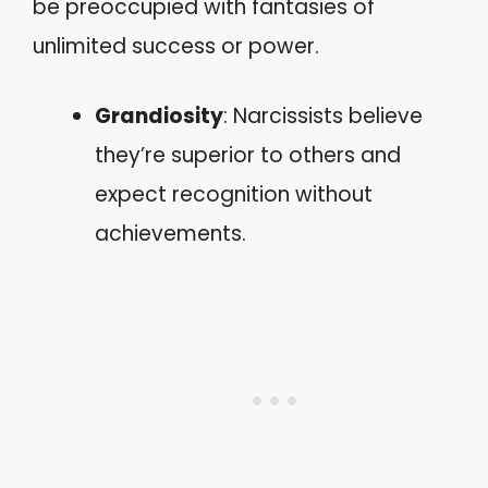
be preoccupied with fantasies of
unlimited success or power.
Grandiosity
: Narcissists believe
they’re superior to others and
expect recognition without
achievements.