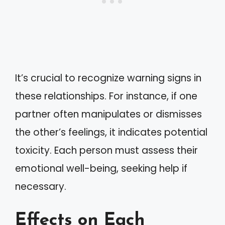
It’s crucial to recognize warning signs in
these relationships. For instance, if one
partner often manipulates or dismisses
the other’s feelings, it indicates potential
toxicity. Each person must assess their
emotional well-being, seeking help if
necessary.
Effects on Each