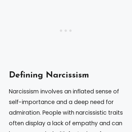
Defining Narcissism
Narcissism involves an inflated sense of
self-importance and a deep need for
admiration. People with narcissistic traits
often display a lack of empathy and can