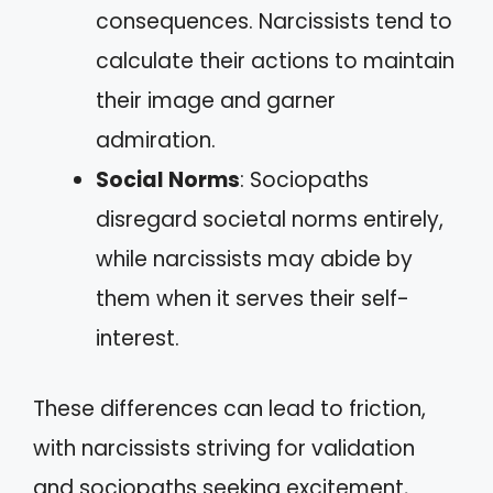
consequences. Narcissists tend to
calculate their actions to maintain
their image and garner
admiration.
Social Norms
: Sociopaths
disregard societal norms entirely,
while narcissists may abide by
them when it serves their self-
interest.
These differences can lead to friction,
with narcissists striving for validation
and sociopaths seeking excitement,