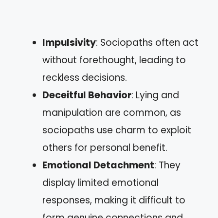
Impulsivity
: Sociopaths often act
without forethought, leading to
reckless decisions.
Deceitful Behavior
: Lying and
manipulation are common, as
sociopaths use charm to exploit
others for personal benefit.
Emotional Detachment
: They
display limited emotional
responses, making it difficult to
form genuine connections and