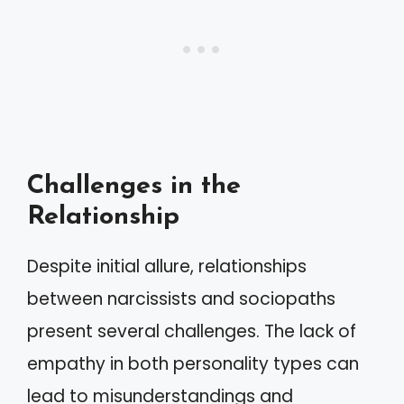
Challenges in the
Relationship
Despite initial allure, relationships
between narcissists and sociopaths
present several challenges. The lack of
empathy in both personality types can
lead to misunderstandings and