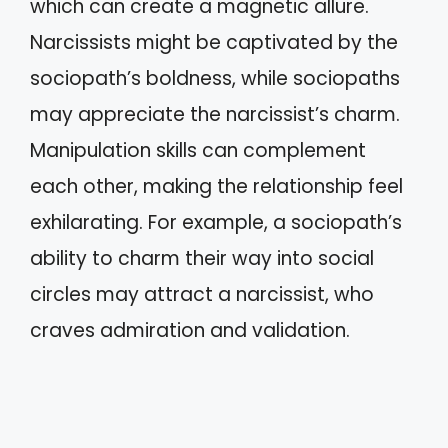
which can create a magnetic allure.
Narcissists might be captivated by the
sociopath’s boldness, while sociopaths
may appreciate the narcissist’s charm.
Manipulation skills can complement
each other, making the relationship feel
exhilarating. For example, a sociopath’s
ability to charm their way into social
circles may attract a narcissist, who
craves admiration and validation.