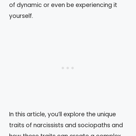
of dynamic or even be experiencing it
yourself.
In this article, you’ll explore the unique
traits of narcissists and sociopaths and