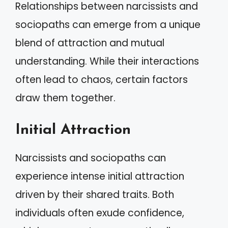
Relationships between narcissists and
sociopaths can emerge from a unique
blend of attraction and mutual
understanding. While their interactions
often lead to chaos, certain factors
draw them together.
Initial Attraction
Narcissists and sociopaths can
experience intense initial attraction
driven by their shared traits. Both
individuals often exude confidence,