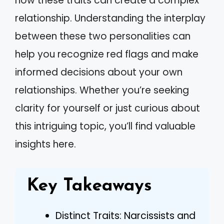
how these traits can create a complex
relationship. Understanding the interplay
between these two personalities can
help you recognize red flags and make
informed decisions about your own
relationships. Whether you’re seeking
clarity for yourself or just curious about
this intriguing topic, you’ll find valuable
insights here.
Key Takeaways
Distinct Traits: Narcissists and