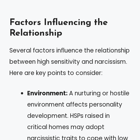
Factors Influencing the
Relationship
Several factors influence the relationship
between high sensitivity and narcissism.
Here are key points to consider:
Environment:
A nurturing or hostile
environment affects personality
development. HSPs raised in
critical homes may adopt
narcissistic traits to cope with low