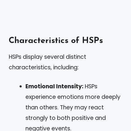
Characteristics of HSPs
HSPs display several distinct
characteristics, including:
Emotional Intensity:
HSPs
experience emotions more deeply
than others. They may react
strongly to both positive and
negative events.