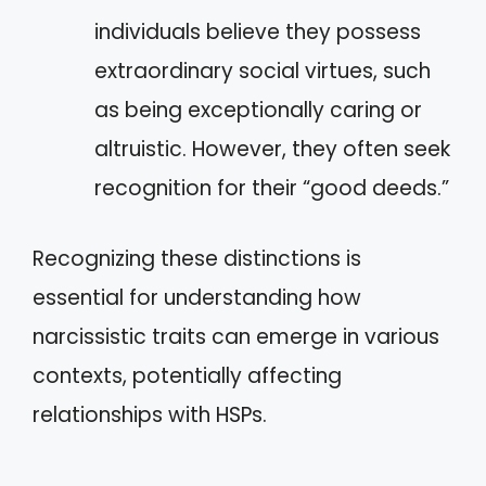
individuals believe they possess
extraordinary social virtues, such
as being exceptionally caring or
altruistic. However, they often seek
recognition for their “good deeds.”
Recognizing these distinctions is
essential for understanding how
narcissistic traits can emerge in various
contexts, potentially affecting
relationships with HSPs.