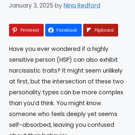
January 3, 2025
by
Nina Redford
Pinterest
Facebook
Flipboard
Have you ever wondered if a highly
sensitive person (HSP) can also exhibit
narcissistic traits? It might seem unlikely
at first, but the intersection of these two
personality types can be more complex
than you’d think. You might know
someone who feels deeply yet seems
self-absorbed, leaving you confused