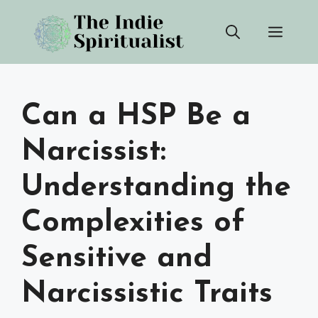
Skip
Men
to
content
Can a HSP Be a
Narcissist:
Understanding the
Complexities of
Sensitive and
Narcissistic Traits