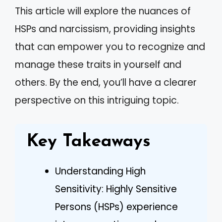
This article will explore the nuances of
HSPs and narcissism, providing insights
that can empower you to recognize and
manage these traits in yourself and
others. By the end, you’ll have a clearer
perspective on this intriguing topic.
Key Takeaways
Understanding High
Sensitivity: Highly Sensitive
Persons (HSPs) experience