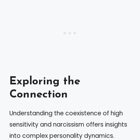
Exploring the
Connection
Understanding the coexistence of high
sensitivity and narcissism offers insights
into complex personality dynamics.