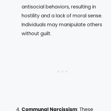
antisocial behaviors, resulting in
hostility and a lack of moral sense.
Individuals may manipulate others
without guilt.
Communal Narcissism
: These