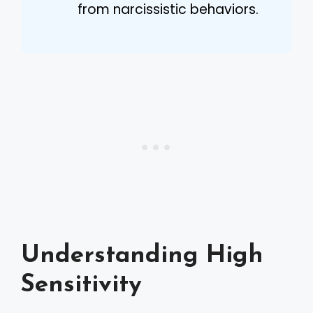
from narcissistic behaviors.
Understanding High
Sensitivity