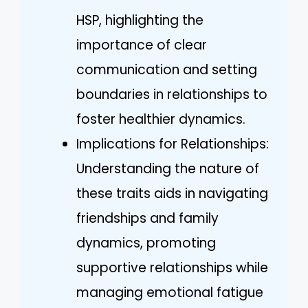
HSP, highlighting the
importance of clear
communication and setting
boundaries in relationships to
foster healthier dynamics.
Implications for Relationships:
Understanding the nature of
these traits aids in navigating
friendships and family
dynamics, promoting
supportive relationships while
managing emotional fatigue