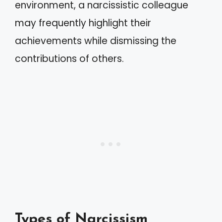
environment, a narcissistic colleague
may frequently highlight their
achievements while dismissing the
contributions of others.
Types of Narcissism