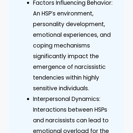
Factors Influencing Behavior:
An HSP’s environment,
personality development,
emotional experiences, and
coping mechanisms
significantly impact the
emergence of narcissistic
tendencies within highly
sensitive individuals.
Interpersonal Dynamics:
Interactions between HSPs
and narcissists can lead to
emotional overload for the