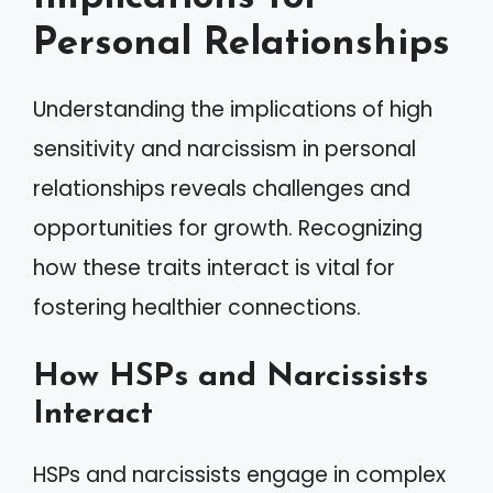
Personal Relationships
Understanding the implications of high
sensitivity and narcissism in personal
relationships reveals challenges and
opportunities for growth. Recognizing
how these traits interact is vital for
fostering healthier connections.
How HSPs and Narcissists
Interact
HSPs and narcissists engage in complex