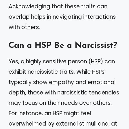
Acknowledging that these traits can
overlap helps in navigating interactions
with others.
Can a HSP Be a Narcissist?
Yes, a highly sensitive person (HSP) can
exhibit narcissistic traits. While HSPs
typically show empathy and emotional
depth, those with narcissistic tendencies
may focus on their needs over others.
For instance, an HSP might feel
overwhelmed by external stimuli and, at