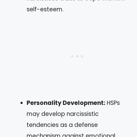
self-esteem.
Personality Development:
HSPs
may develop narcissistic
tendencies as a defense
mechanism against emotional