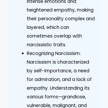
intense emotions and
heightened empathy, making
their personality complex and
layered, which can
sometimes overlap with
narcissistic traits.
Recognizing Narcissism:
Narcissism is characterized
by self-importance, a need
for admiration, and a lack of
empathy. Understanding its
various forms—grandiose,
vulnerable, malignant, and