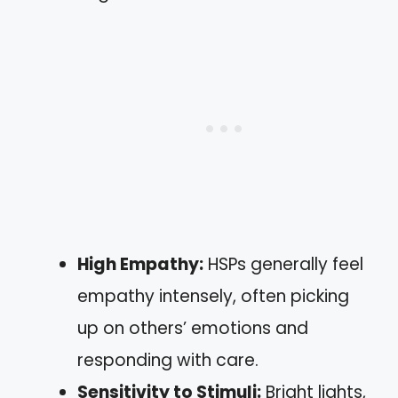
High Empathy:
HSPs generally feel
empathy intensely, often picking
up on others’ emotions and
responding with care.
Sensitivity to Stimuli:
Bright lights,