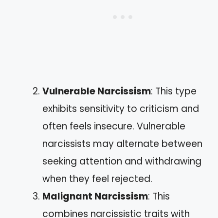
Vulnerable Narcissism
: This type
exhibits sensitivity to criticism and
often feels insecure. Vulnerable
narcissists may alternate between
seeking attention and withdrawing
when they feel rejected.
Malignant Narcissism
: This
combines narcissistic traits with