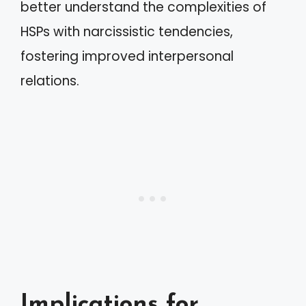
better understand the complexities of
HSPs with narcissistic tendencies,
fostering improved interpersonal
relations.
Implications for