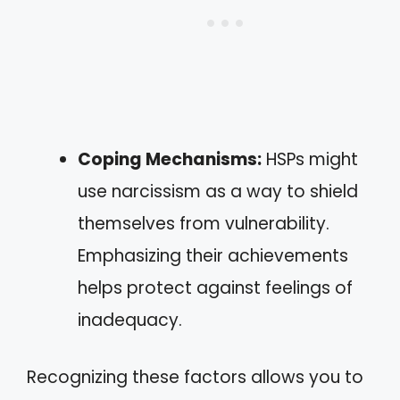
Coping Mechanisms:
HSPs might
use narcissism as a way to shield
themselves from vulnerability.
Emphasizing their achievements
helps protect against feelings of
inadequacy.
Recognizing these factors allows you to