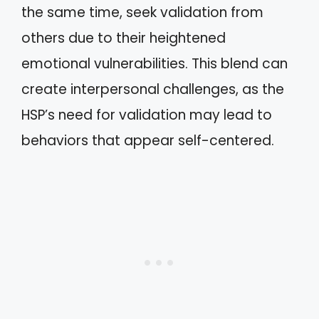
the same time, seek validation from
others due to their heightened
emotional vulnerabilities. This blend can
create interpersonal challenges, as the
HSP’s need for validation may lead to
behaviors that appear self-centered.