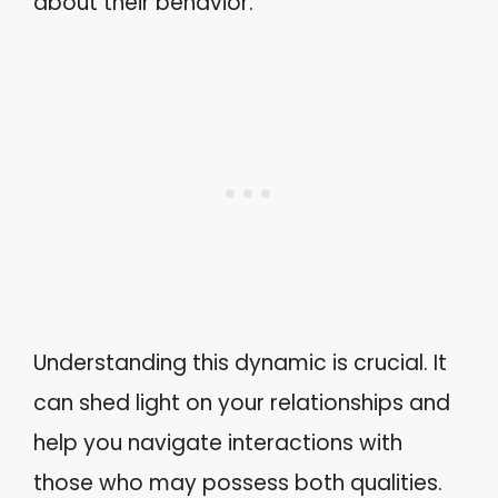
about their behavior.
Understanding this dynamic is crucial. It
can shed light on your relationships and
help you navigate interactions with
those who may possess both qualities.