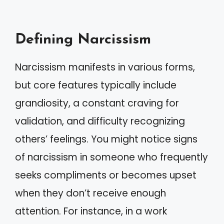
Defining Narcissism
Narcissism manifests in various forms,
but core features typically include
grandiosity, a constant craving for
validation, and difficulty recognizing
others’ feelings. You might notice signs
of narcissism in someone who frequently
seeks compliments or becomes upset
when they don’t receive enough
attention. For instance, in a work