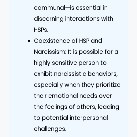
communal—is essential in
discerning interactions with
HSPs.
Coexistence of HSP and
Narcissism: It is possible for a
highly sensitive person to
exhibit narcissistic behaviors,
especially when they prioritize
their emotional needs over
the feelings of others, leading
to potential interpersonal
challenges.