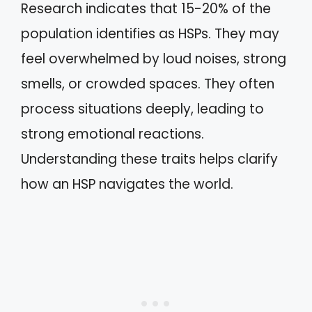
Research indicates that 15-20% of the
population identifies as HSPs. They may
feel overwhelmed by loud noises, strong
smells, or crowded spaces. They often
process situations deeply, leading to
strong emotional reactions.
Understanding these traits helps clarify
how an HSP navigates the world.