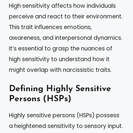
High sensitivity affects how individuals
perceive and react to their environment.
This trait influences emotions,
awareness, and interpersonal dynamics.
It’s essential to grasp the nuances of
high sensitivity to understand how it
might overlap with narcissistic traits.
Defining Highly Sensitive
Persons (HSPs)
Highly sensitive persons (HSPs) possess
a heightened sensitivity to sensory input.