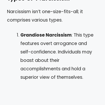
Narcissism isn’t one-size-fits-all; it
comprises various types.
Grandiose Narcissism
: This type
features overt arrogance and
self-confidence. Individuals may
boast about their
accomplishments and hold a
superior view of themselves.