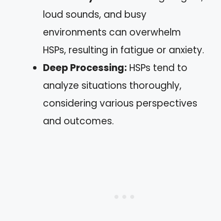
loud sounds, and busy
environments can overwhelm
HSPs, resulting in fatigue or anxiety.
Deep Processing:
HSPs tend to
analyze situations thoroughly,
considering various perspectives
and outcomes.