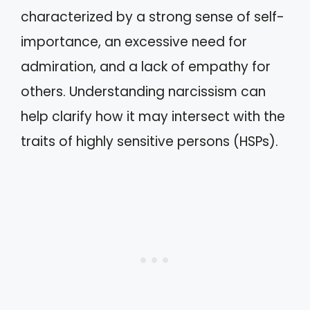
characterized by a strong sense of self-
importance, an excessive need for
admiration, and a lack of empathy for
others. Understanding narcissism can
help clarify how it may intersect with the
traits of highly sensitive persons (HSPs).