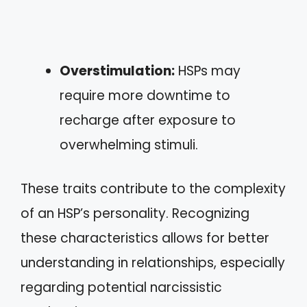
Overstimulation:
HSPs may
require more downtime to
recharge after exposure to
overwhelming stimuli.
These traits contribute to the complexity
of an HSP’s personality. Recognizing
these characteristics allows for better
understanding in relationships, especially
regarding potential narcissistic