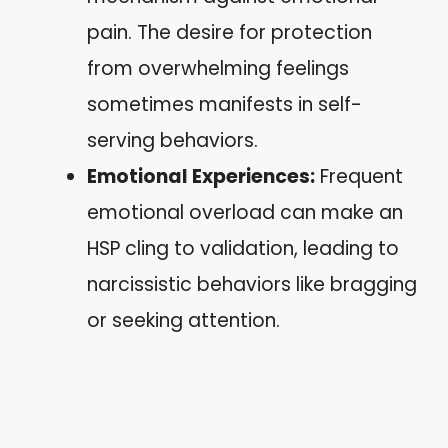
pain. The desire for protection
from overwhelming feelings
sometimes manifests in self-
serving behaviors.
Emotional Experiences:
Frequent
emotional overload can make an
HSP cling to validation, leading to
narcissistic behaviors like bragging
or seeking attention.