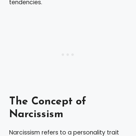
tendencies.
The Concept of
Narcissism
Narcissism refers to a personality trait