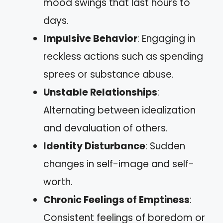
mood swings that last hours to
days.
Impulsive Behavior
: Engaging in
reckless actions such as spending
sprees or substance abuse.
Unstable Relationships
:
Alternating between idealization
and devaluation of others.
Identity Disturbance
: Sudden
changes in self-image and self-
worth.
Chronic Feelings of Emptiness
:
Consistent feelings of boredom or