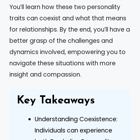
You’ll learn how these two personality
traits can coexist and what that means
for relationships. By the end, you’ll have a
better grasp of the challenges and
dynamics involved, empowering you to
navigate these situations with more
insight and compassion.
Key Takeaways
Understanding Coexistence:
Individuals can experience