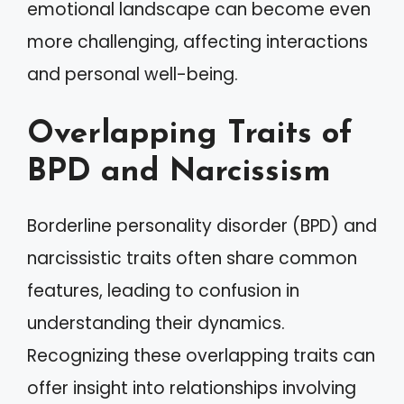
emotional landscape can become even
more challenging, affecting interactions
and personal well-being.
Overlapping Traits of
BPD and Narcissism
Borderline personality disorder (BPD) and
narcissistic traits often share common
features, leading to confusion in
understanding their dynamics.
Recognizing these overlapping traits can
offer insight into relationships involving