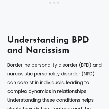
Understanding BPD
and Narcissism
Borderline personality disorder (BPD) and
narcissistic personality disorder (NPD)
can coexist in individuals, leading to
complex dynamics in relationships.
Understanding these conditions helps
clarify their distinct features and the