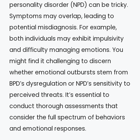
personality disorder (NPD) can be tricky.
Symptoms may overlap, leading to
potential misdiagnosis. For example,
both individuals may exhibit impulsivity
and difficulty managing emotions. You
might find it challenging to discern
whether emotional outbursts stem from
BPD’s dysregulation or NPD’s sensitivity to
perceived threats. It’s essential to
conduct thorough assessments that
consider the full spectrum of behaviors
and emotional responses.