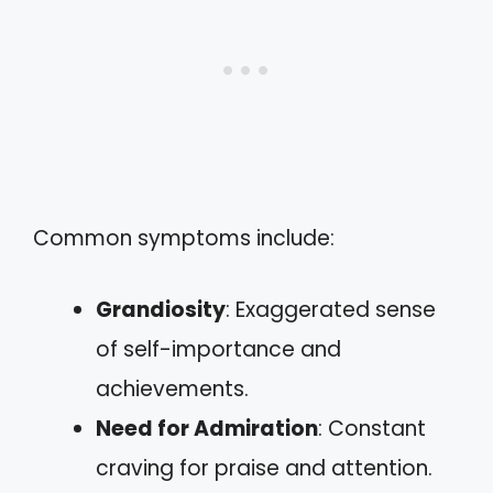
Common symptoms include:
Grandiosity
: Exaggerated sense
of self-importance and
achievements.
Need for Admiration
: Constant
craving for praise and attention.