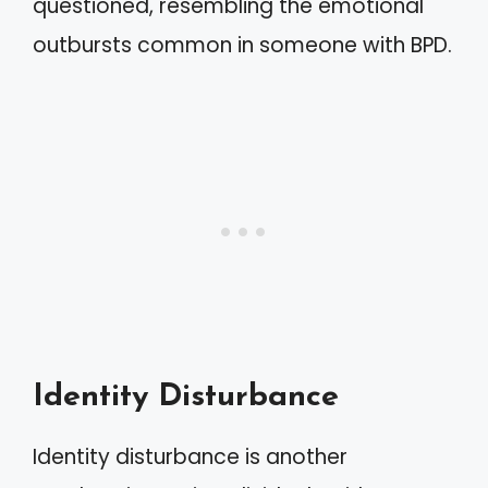
questioned, resembling the emotional
outbursts common in someone with BPD.
Identity Disturbance
Identity disturbance is another