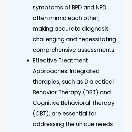
symptoms of BPD and NPD
often mimic each other,
making accurate diagnosis
challenging and necessitating
comprehensive assessments.
Effective Treatment
Approaches: Integrated
therapies, such as Dialectical
Behavior Therapy (DBT) and
Cognitive Behavioral Therapy
(CBT), are essential for
addressing the unique needs