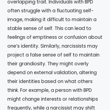
overlapping trait. Individuals with BPD
often struggle with a fluctuating self-
image, making it difficult to maintain a
stable sense of self. This can lead to
feelings of emptiness or confusion about
one’s identity. Similarly, narcissists may
project a false sense of self to maintain
their grandiosity. They might overly
depend on external validation, altering
their identities based on what others
think. For example, a person with BPD
might change interests or relationships
frequently, while a narcissist may shift