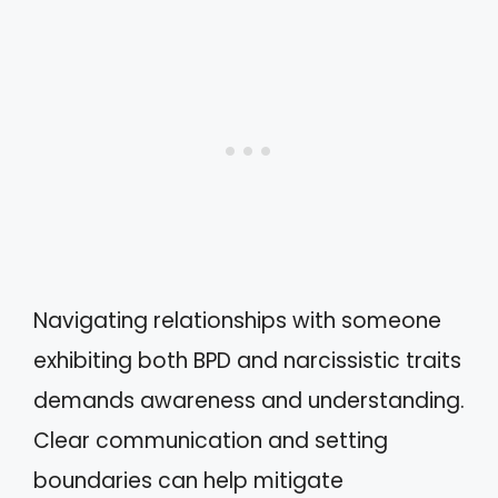
Navigating relationships with someone
exhibiting both BPD and narcissistic traits
demands awareness and understanding.
Clear communication and setting
boundaries can help mitigate