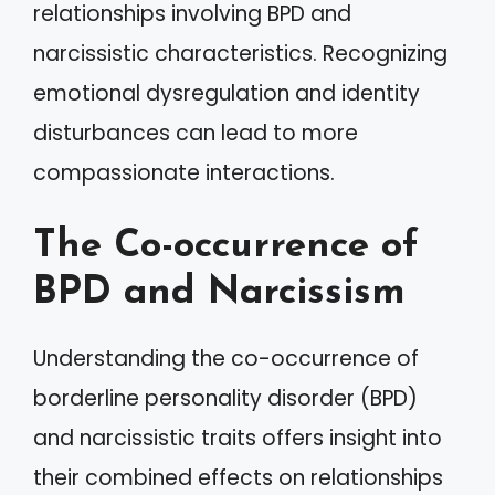
relationships involving BPD and
narcissistic characteristics. Recognizing
emotional dysregulation and identity
disturbances can lead to more
compassionate interactions.
The Co-occurrence of
BPD and Narcissism
Understanding the co-occurrence of
borderline personality disorder (BPD)
and narcissistic traits offers insight into
their combined effects on relationships