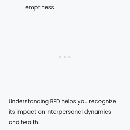
emptiness.
Understanding BPD helps you recognize
its impact on interpersonal dynamics
and health.