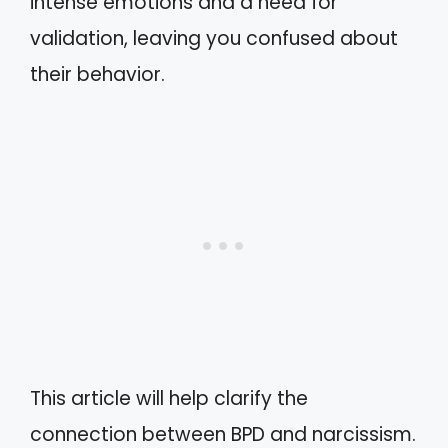
intense emotions and a need for
validation, leaving you confused about
their behavior.
This article will help clarify the
connection between BPD and narcissism.