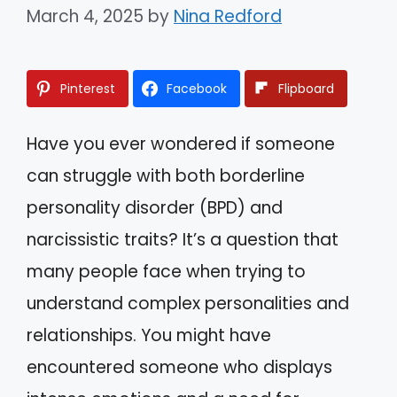
March 4, 2025
by
Nina Redford
Pinterest
Facebook
Flipboard
Have you ever wondered if someone
can struggle with both borderline
personality disorder (BPD) and
narcissistic traits? It’s a question that
many people face when trying to
understand complex personalities and
relationships. You might have
encountered someone who displays