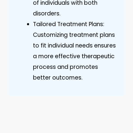
of individuals with both
disorders.
Tailored Treatment Plans:
Customizing treatment plans
to fit individual needs ensures
a more effective therapeutic
process and promotes
better outcomes.