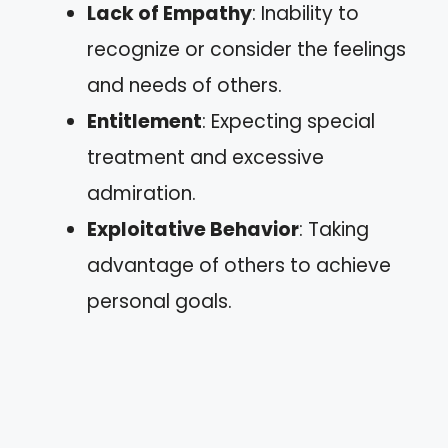
Lack of Empathy
: Inability to
recognize or consider the feelings
and needs of others.
Entitlement
: Expecting special
treatment and excessive
admiration.
Exploitative Behavior
: Taking
advantage of others to achieve
personal goals.