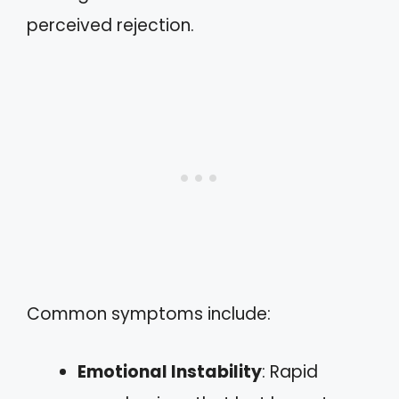
perceived rejection.
Common symptoms include:
Emotional Instability
: Rapid