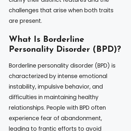
challenges that arise when both traits
are present.
What Is Borderline
Personality Disorder (BPD)?
Borderline personality disorder (BPD) is
characterized by intense emotional
instability, impulsive behavior, and
difficulties in maintaining healthy
relationships. People with BPD often
experience fear of abandonment,
leading to frantic efforts to avoid