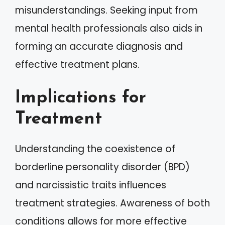
misunderstandings. Seeking input from
mental health professionals also aids in
forming an accurate diagnosis and
effective treatment plans.
Implications for
Treatment
Understanding the coexistence of
borderline personality disorder (BPD)
and narcissistic traits influences
treatment strategies. Awareness of both
conditions allows for more effective