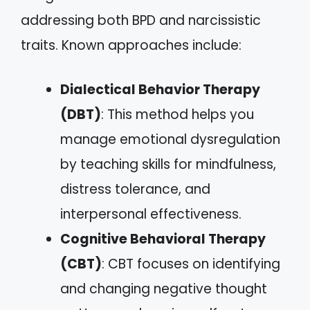
addressing both BPD and narcissistic
traits. Known approaches include:
Dialectical Behavior Therapy
(DBT)
: This method helps you
manage emotional dysregulation
by teaching skills for mindfulness,
distress tolerance, and
interpersonal effectiveness.
Cognitive Behavioral Therapy
(CBT)
: CBT focuses on identifying
and changing negative thought