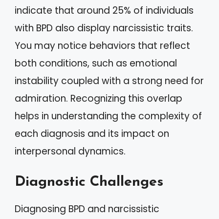
indicate that around 25% of individuals
with BPD also display narcissistic traits.
You may notice behaviors that reflect
both conditions, such as emotional
instability coupled with a strong need for
admiration. Recognizing this overlap
helps in understanding the complexity of
each diagnosis and its impact on
interpersonal dynamics.
Diagnostic Challenges
Diagnosing BPD and narcissistic