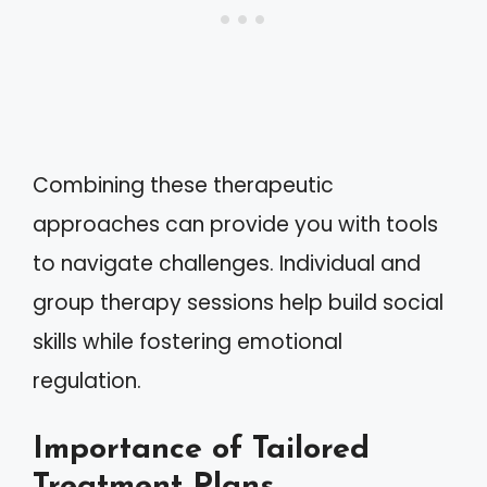
Combining these therapeutic
approaches can provide you with tools
to navigate challenges. Individual and
group therapy sessions help build social
skills while fostering emotional
regulation.
Importance of Tailored
Treatment Plans