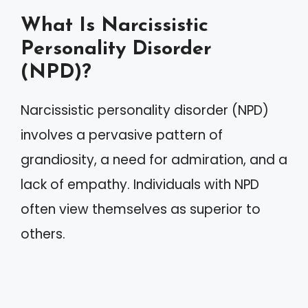
What Is Narcissistic
Personality Disorder
(NPD)?
Narcissistic personality disorder (NPD)
involves a pervasive pattern of
grandiosity, a need for admiration, and a
lack of empathy. Individuals with NPD
often view themselves as superior to
others.