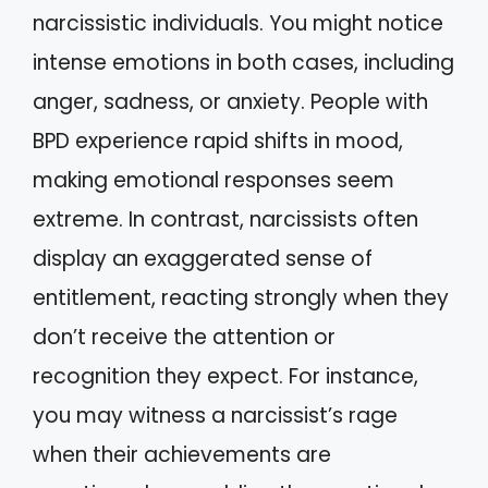
narcissistic individuals. You might notice
intense emotions in both cases, including
anger, sadness, or anxiety. People with
BPD experience rapid shifts in mood,
making emotional responses seem
extreme. In contrast, narcissists often
display an exaggerated sense of
entitlement, reacting strongly when they
don’t receive the attention or
recognition they expect. For instance,
you may witness a narcissist’s rage
when their achievements are