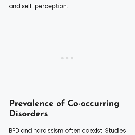
and self-perception.
Prevalence of Co-occurring
Disorders
BPD and narcissism often coexist. Studies