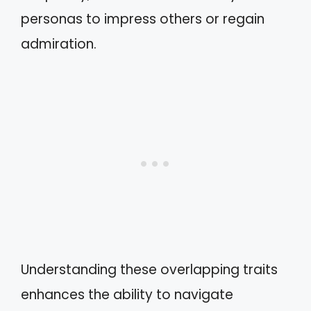
personas to impress others or regain
admiration.
Understanding these overlapping traits
enhances the ability to navigate