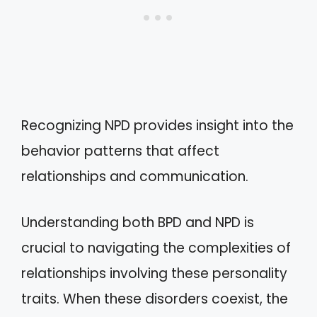
Recognizing NPD provides insight into the
behavior patterns that affect
relationships and communication.
Understanding both BPD and NPD is
crucial to navigating the complexities of
relationships involving these personality
traits. When these disorders coexist, the