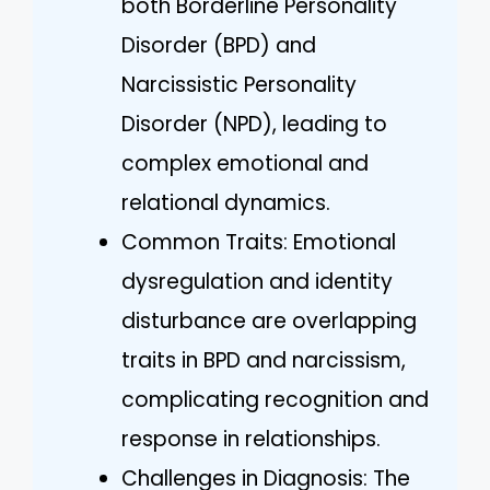
both Borderline Personality
Disorder (BPD) and
Narcissistic Personality
Disorder (NPD), leading to
complex emotional and
relational dynamics.
Common Traits: Emotional
dysregulation and identity
disturbance are overlapping
traits in BPD and narcissism,
complicating recognition and
response in relationships.
Challenges in Diagnosis: The