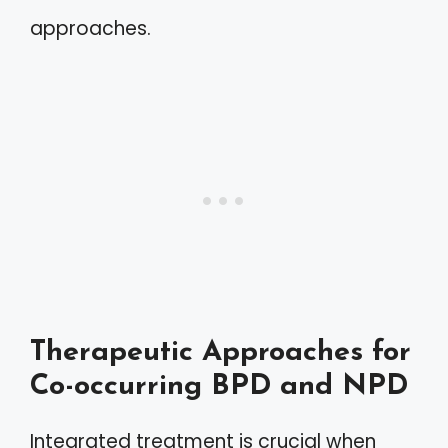
approaches.
Therapeutic Approaches for
Co-occurring BPD and NPD
Integrated treatment is crucial when