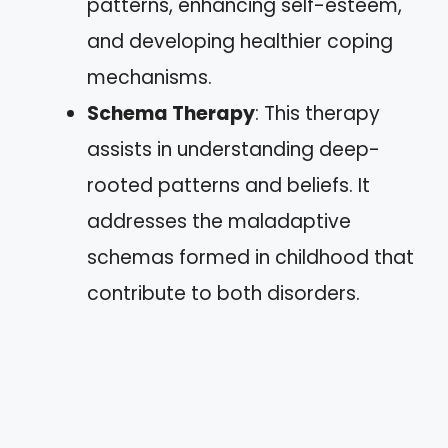
patterns, enhancing self-esteem,
and developing healthier coping
mechanisms.
Schema Therapy
: This therapy
assists in understanding deep-
rooted patterns and beliefs. It
addresses the maladaptive
schemas formed in childhood that
contribute to both disorders.