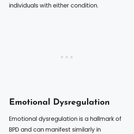
individuals with either condition.
Emotional Dysregulation
Emotional dysregulation is a hallmark of
BPD and can manifest similarly in