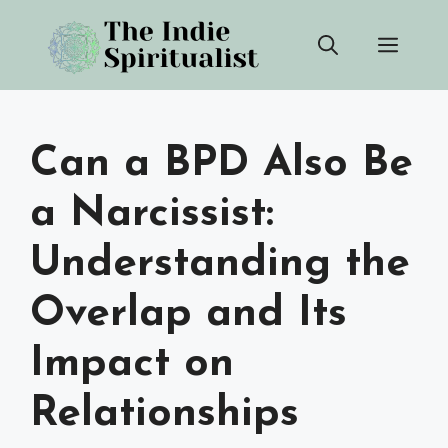
Skip
Men
to
content
Can a BPD Also Be
a Narcissist:
Understanding the
Overlap and Its
Impact on
Relationships