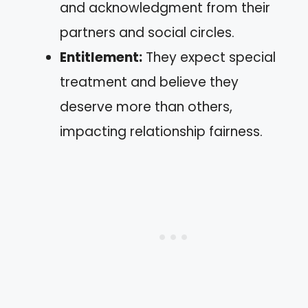
and acknowledgment from their
partners and social circles.
Entitlement:
They expect special
treatment and believe they
deserve more than others,
impacting relationship fairness.