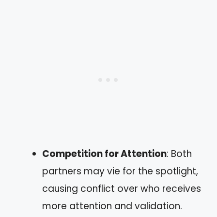
Competition for Attention
: Both
partners may vie for the spotlight,
causing conflict over who receives
more attention and validation.