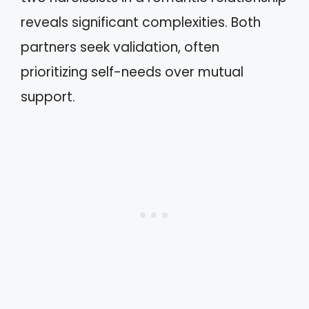
reveals significant complexities. Both
partners seek validation, often
prioritizing self-needs over mutual
support.