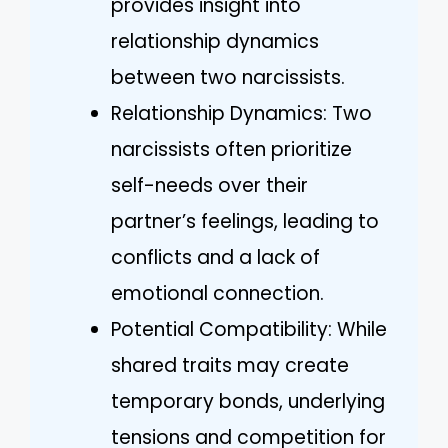
provides insight into
relationship dynamics
between two narcissists.
Relationship Dynamics: Two
narcissists often prioritize
self-needs over their
partner’s feelings, leading to
conflicts and a lack of
emotional connection.
Potential Compatibility: While
shared traits may create
temporary bonds, underlying
tensions and competition for