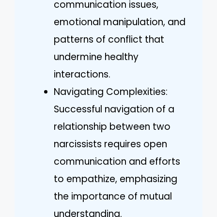
communication issues,
emotional manipulation, and
patterns of conflict that
undermine healthy
interactions.
Navigating Complexities:
Successful navigation of a
relationship between two
narcissists requires open
communication and efforts
to empathize, emphasizing
the importance of mutual
understanding.