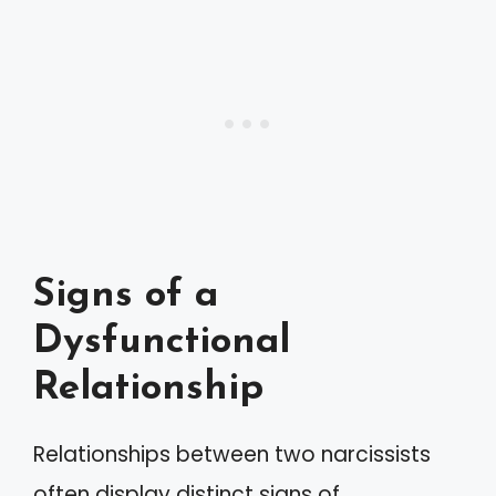
Signs of a
Dysfunctional
Relationship
Relationships between two narcissists
often display distinct signs of