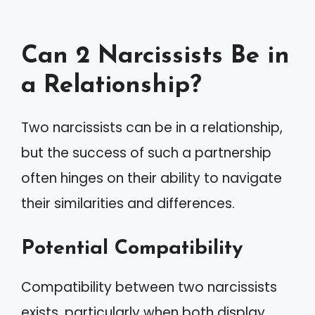
Can 2 Narcissists Be in
a Relationship?
Two narcissists can be in a relationship,
but the success of such a partnership
often hinges on their ability to navigate
their similarities and differences.
Potential Compatibility
Compatibility between two narcissists
exists, particularly when both display