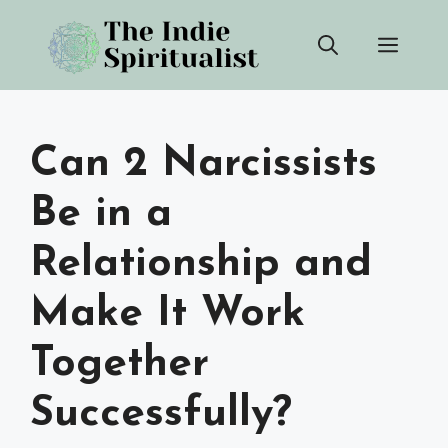
Skip
Men
to
content
Can 2 Narcissists
Be in a
Relationship and
Make It Work
Together
Successfully?