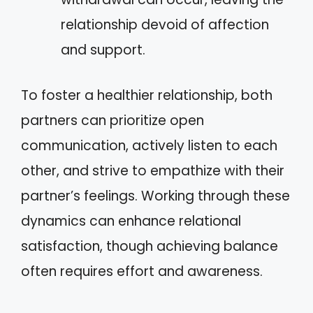
relationship devoid of affection
and support.
To foster a healthier relationship, both
partners can prioritize open
communication, actively listen to each
other, and strive to empathize with their
partner’s feelings. Working through these
dynamics can enhance relational
satisfaction, though achieving balance
often requires effort and awareness.