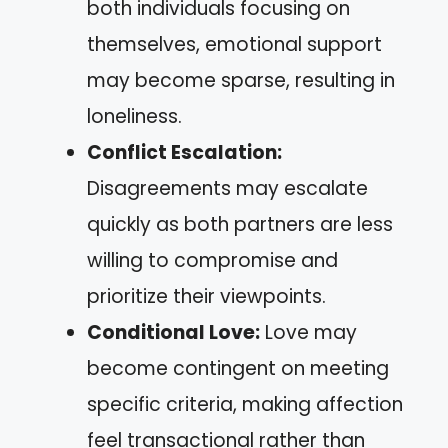
both individuals focusing on
themselves, emotional support
may become sparse, resulting in
loneliness.
Conflict Escalation:
Disagreements may escalate
quickly as both partners are less
willing to compromise and
prioritize their viewpoints.
Conditional Love:
Love may
become contingent on meeting
specific criteria, making affection
feel transactional rather than