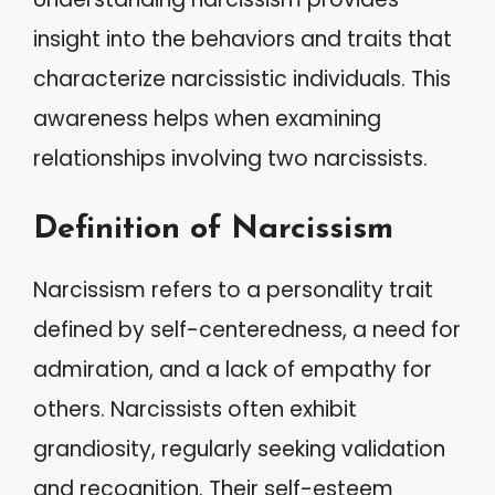
insight into the behaviors and traits that
characterize narcissistic individuals. This
awareness helps when examining
relationships involving two narcissists.
Definition of Narcissism
Narcissism refers to a personality trait
defined by self-centeredness, a need for
admiration, and a lack of empathy for
others. Narcissists often exhibit
grandiosity, regularly seeking validation
and recognition. Their self-esteem