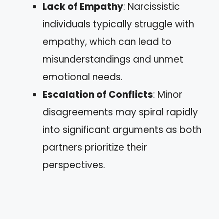
Lack of Empathy
: Narcissistic
individuals typically struggle with
empathy, which can lead to
misunderstandings and unmet
emotional needs.
Escalation of Conflicts
: Minor
disagreements may spiral rapidly
into significant arguments as both
partners prioritize their
perspectives.