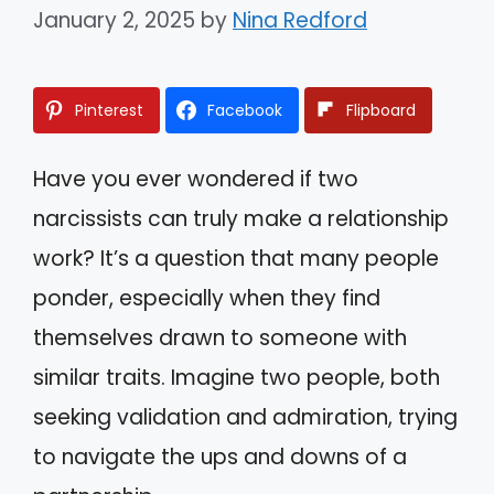
January 2, 2025
by
Nina Redford
Pinterest
Facebook
Flipboard
Have you ever wondered if two
narcissists can truly make a relationship
work? It’s a question that many people
ponder, especially when they find
themselves drawn to someone with
similar traits. Imagine two people, both
seeking validation and admiration, trying
to navigate the ups and downs of a