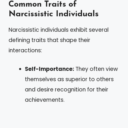
Common Traits of
Narcissistic Individuals
Narcissistic individuals exhibit several
defining traits that shape their
interactions:
Self-Importance:
They often view
themselves as superior to others
and desire recognition for their
achievements.