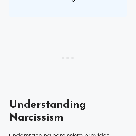
Understanding
Narcissism
Understanding narcissism provides