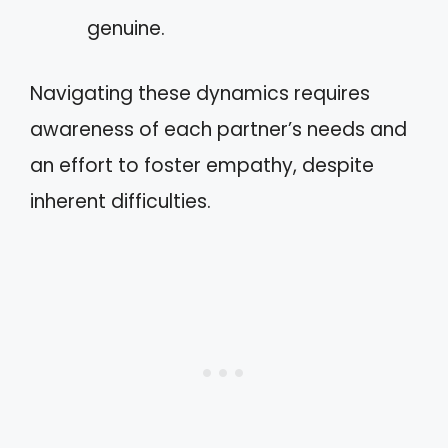
genuine.
Navigating these dynamics requires
awareness of each partner’s needs and
an effort to foster empathy, despite
inherent difficulties.