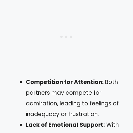
Competition for Attention:
Both
partners may compete for
admiration, leading to feelings of
inadequacy or frustration.
Lack of Emotional Support:
With