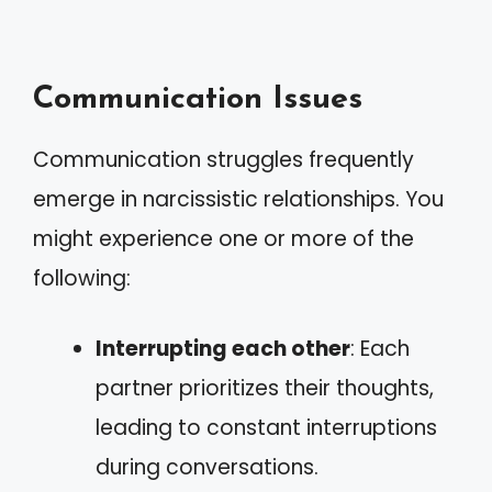
Communication Issues
Communication struggles frequently
emerge in narcissistic relationships. You
might experience one or more of the
following:
Interrupting each other
: Each
partner prioritizes their thoughts,
leading to constant interruptions
during conversations.