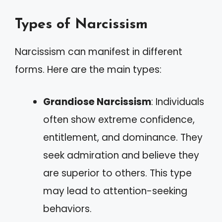
Types of Narcissism
Narcissism can manifest in different
forms. Here are the main types:
Grandiose Narcissism
: Individuals
often show extreme confidence,
entitlement, and dominance. They
seek admiration and believe they
are superior to others. This type
may lead to attention-seeking
behaviors.