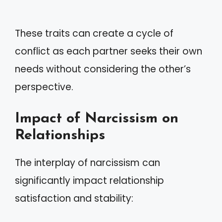
These traits can create a cycle of
conflict as each partner seeks their own
needs without considering the other’s
perspective.
Impact of Narcissism on
Relationships
The interplay of narcissism can
significantly impact relationship
satisfaction and stability: