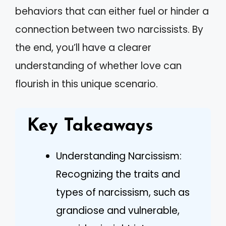
behaviors that can either fuel or hinder a
connection between two narcissists. By
the end, you’ll have a clearer
understanding of whether love can
flourish in this unique scenario.
Key Takeaways
Understanding Narcissism:
Recognizing the traits and
types of narcissism, such as
grandiose and vulnerable,