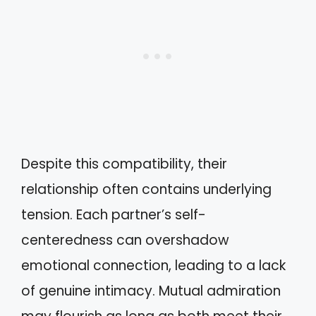
Despite this compatibility, their
relationship often contains underlying
tension. Each partner’s self-
centeredness can overshadow
emotional connection, leading to a lack
of genuine intimacy. Mutual admiration