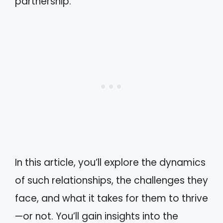
partnership.
In this article, you’ll explore the dynamics
of such relationships, the challenges they
face, and what it takes for them to thrive
—or not. You’ll gain insights into the