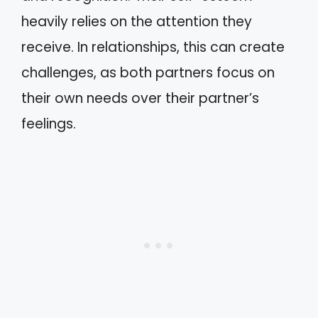
heavily relies on the attention they
receive. In relationships, this can create
challenges, as both partners focus on
their own needs over their partner’s
feelings.