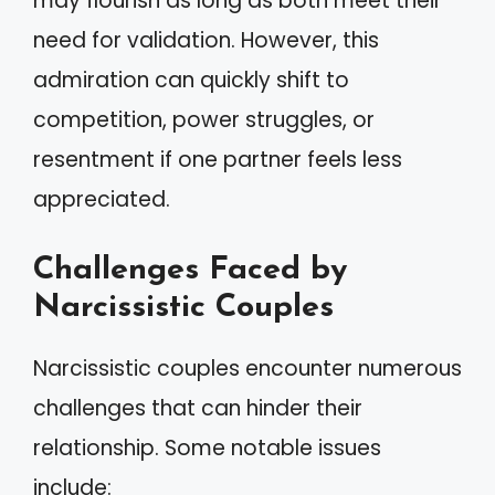
may flourish as long as both meet their
need for validation. However, this
admiration can quickly shift to
competition, power struggles, or
resentment if one partner feels less
appreciated.
Challenges Faced by
Narcissistic Couples
Narcissistic couples encounter numerous
challenges that can hinder their
relationship. Some notable issues
include: