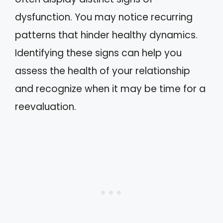
dysfunction. You may notice recurring
patterns that hinder healthy dynamics.
Identifying these signs can help you
assess the health of your relationship
and recognize when it may be time for a
reevaluation.