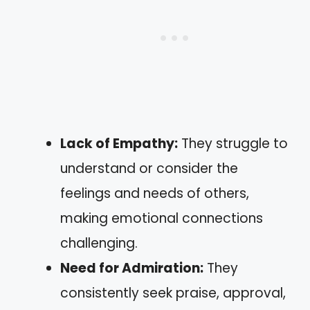
Lack of Empathy:
They struggle to
understand or consider the
feelings and needs of others,
making emotional connections
challenging.
Need for Admiration:
They
consistently seek praise, approval,