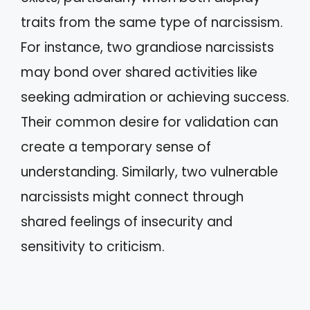
traits from the same type of narcissism.
For instance, two grandiose narcissists
may bond over shared activities like
seeking admiration or achieving success.
Their common desire for validation can
create a temporary sense of
understanding. Similarly, two vulnerable
narcissists might connect through
shared feelings of insecurity and
sensitivity to criticism.