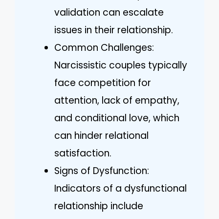
validation can escalate
issues in their relationship.
Common Challenges:
Narcissistic couples typically
face competition for
attention, lack of empathy,
and conditional love, which
can hinder relational
satisfaction.
Signs of Dysfunction:
Indicators of a dysfunctional
relationship include