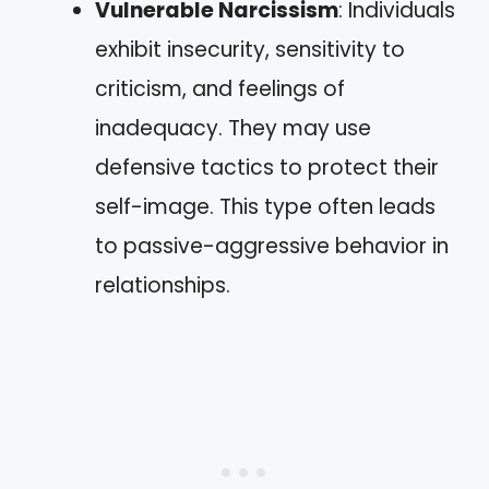
Vulnerable Narcissism
: Individuals
exhibit insecurity, sensitivity to
criticism, and feelings of
inadequacy. They may use
defensive tactics to protect their
self-image. This type often leads
to passive-aggressive behavior in
relationships.