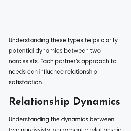
Understanding these types helps clarify
potential dynamics between two
narcissists. Each partner’s approach to
needs can influence relationship
satisfaction.
Relationship Dynamics
Understanding the dynamics between
two narcissists in a romantic relationship