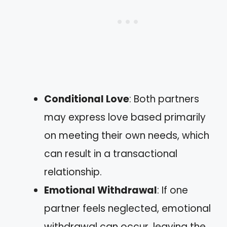
Conditional Love
: Both partners
may express love based primarily
on meeting their own needs, which
can result in a transactional
relationship.
Emotional Withdrawal
: If one
partner feels neglected, emotional
withdrawal can occur, leaving the